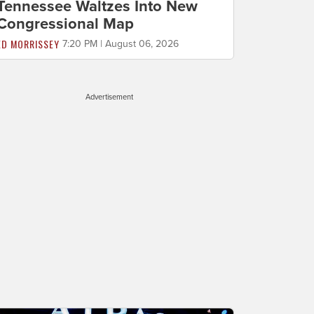
Tennessee Waltzes Into New
Congressional Map
ED MORRISSEY
7:20 PM | August 06, 2026
Advertisement