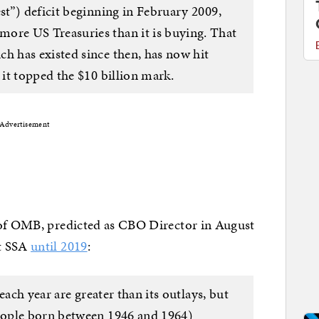
est”) deficit beginning in February 2009,
more US Treasuries than it is buying. That
ch has existed since then, has now hit
e it topped the $10 billion mark.
Advertisement
of OMB, predicted as CBO Director in August
ut SSA
until 2019
:
each year are greater than its outlays, but
eople born between 1946 and 1964)