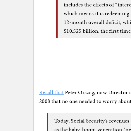
includes the effects of “inter
which means it is redeeming 
12-month overall deficit, whi
$10.525 billion, the first tim
Recall that
Peter Orszag, now Director 
2008 that no one needed to worry abo
Today, Social Security’s revenues 
as the baby-boom generation (p