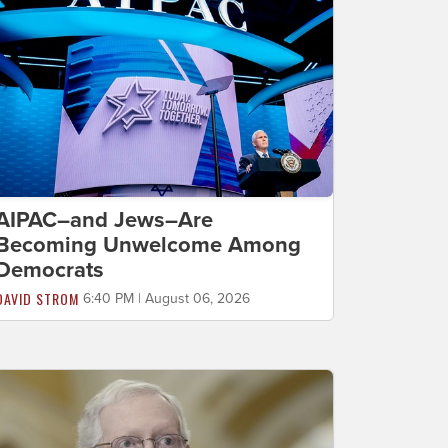
AIPAC–and Jews–Are
Becoming Unwelcome Among
Democrats
DAVID STROM
6:40 PM | August 06, 2026