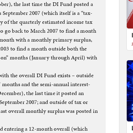
ober), the last time the DI Fund posted a
September 2007 (which itself is a “tax-
ly of the quarterly estimated income tax
o go back to March 2007 to find a month
” month with a monthly primary surplus,
2003 to find a month outside both the
ason” months (January through April) with
ith the overall DI Fund exists – outside
n” months and the semi-annual interest-
ecember), the last time it posted an
September 2007; and outside of tax or
last overall monthly surplus was posted in
und entering a 12-month overall (which