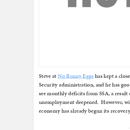
Steve at
No Runny Eggs
has kept a close
Security administration, and he has good
see monthly deficits from SSA, a result
unemployment deepened. However, with
economy has already begun its recovery,