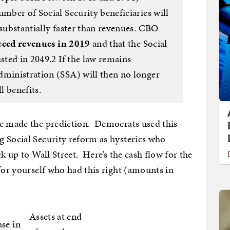
umber of Social Security beneficiaries will
 substantially faster than revenues. CBO
xceed revenues in 2019
and that the Social
usted in 2049.2 If the law remains
dministration (SSA) will then no longer
l benefits.
he made the prediction. Democrats used this
g Social Security reform as hysterics who
k up to Wall Street. Here’s the cash flow for the
for yourself who had this right (amounts in
Assets at end
ase in