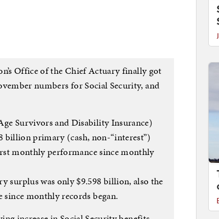
n’s Office of the Chief Actuary finally got
ovember numbers for Social Security, and
e Survivors and Disability Insurance)
 billion primary (cash, non-“interest”)
orst monthly performance since monthly
surplus was only $9.598 billion, also the
 since monthly records began.
ving increase in Social Security benefits,