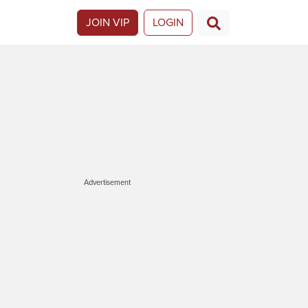
JOIN VIP
LOGIN
Advertisement