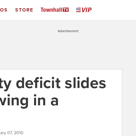
EOS
STORE
Advertisement
y deficit slides
wing in a
ary 07, 2010