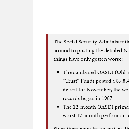
The Social Security Administratio
around to posting the detailed N
things have only gotten worse:
The combined OASDI (Old-Ag
“Trust” Funds posted a $5.858
deficit for November, the w
records began in 1987.
The 12-month OASDI primary 
worst 12-month performance
Since there won’t be an cost-of-li