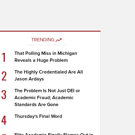
TRENDING
1
That Polling Miss in Michigan
Reveals a Huge Problem
2
The Highly Credentialed Are All
Jason Ardays
3
The Problem Is Not Just DEI or
Academic Fraud; Academic
Standards Are Gone
4
Thursday's Final Word