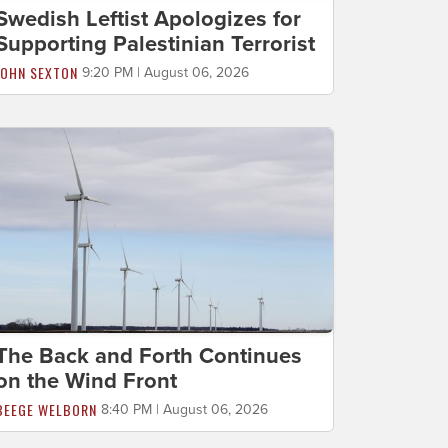
Swedish Leftist Apologizes for
Supporting Palestinian Terrorist
JOHN SEXTON
9:20 PM | August 06, 2026
The Back and Forth Continues
on the Wind Front
BEEGE WELBORN
8:40 PM | August 06, 2026