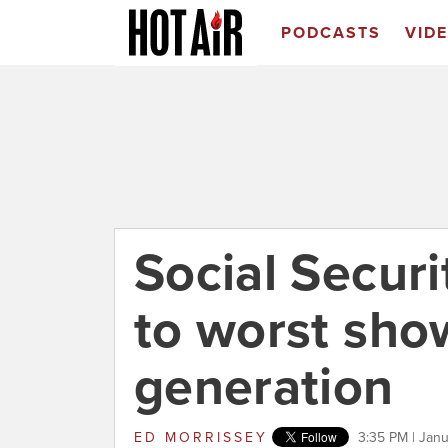
PODCASTS
VID
Social Securit
to worst sho
generation
ED MORRISSEY
3:35 PM | Janu