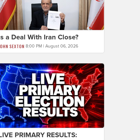
Is a Deal With Iran Close?
JOHN SEXTON
8:00 PM | August 06, 2026
LIVE PRIMARY RESULTS: