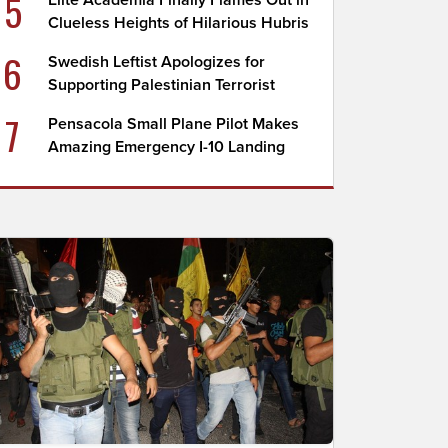
5
Elite Academia Finally Flames Out in
Clueless Heights of Hilarious Hubris
6
Swedish Leftist Apologizes for
Supporting Palestinian Terrorist
7
Pensacola Small Plane Pilot Makes
Amazing Emergency I-10 Landing