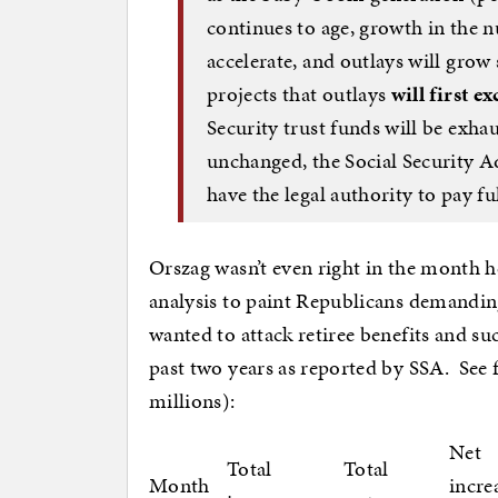
continues to age, growth in the n
accelerate, and outlays will grow
projects that outlays
will first e
Security trust funds will be exha
unchanged, the Social Security A
have the legal authority to pay ful
Orszag wasn’t even right in the month 
analysis to paint Republicans demandin
wanted to attack retiree benefits and suc
past two years as reported by SSA. See 
millions):
Net
Total
Total
Month
incre