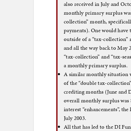
also received in July and Oct
monthly primary surplus was 
collection” month, specifical
payments). One would have t
outside of a “tax-collection
and all the way back to May 
“tax-collection” and “tax-se
a monthly primary surplus.
A similar monthly situation w
of the “double tax-collectio
crediting months (June and D
overall monthly surplus was 
interest “enhancements”, the 
July 2003.
All that has led to the DI F