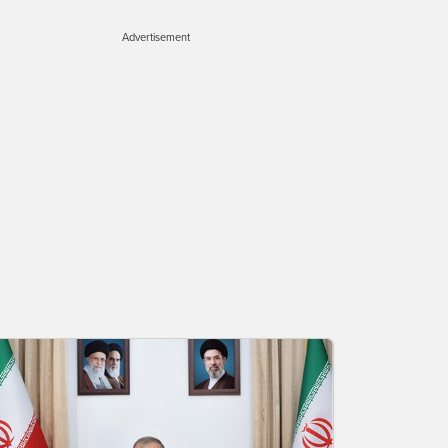
Advertisement