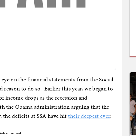
 eye on the financial statements from the Social
 reason to do so. Earlier this year, we began to
 of income drops as the recession and
 the Obama administration arguing that the
 the deficits at SSA have hit
their deepest ever
:
Advertisement