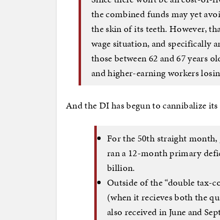
the combined funds may yet avoi
the skin of its teeth. However, t
wage situation, and specifically 
those between 62 and 67 years ol
and higher-earning workers losing
And the DI has begun to cannibalize its c
For the 50th straight month,
ran a 12-month primary defici
billion.
Outside of the “double tax-c
(when it recieves both the q
also received in June and Sep