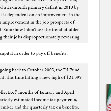
d a 12-month primary deficit in 2010 by
hat is dependent on an improvement in the
an improvement in the job prospects of
d. Somehow I don’t see the trend of older
 their jobs disproportionately reversing.
apital in order to pay off benefits:
 going back to October 2005, the DI Fund
t, this time hitting a new high of $21.399
ollection” months of January and April
uarterly estimated income tax payments,
tember and the quarterly tax on benefits,