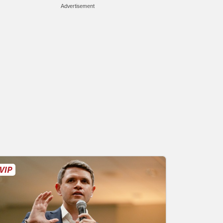
Advertisement