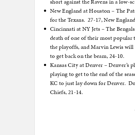
short against the Ravens in a low-s
New England at Houston – The Pats h
for the Texans. 27-17, New England
Cincinnati at NY Jets – The Bengals
death of one of their most popular
the playoffs, and Marvin Lewis will
to get back on the beam, 24-10.
Kansas City at Denver – Denver’s pl
playing to get to the end of the seas
KC to just lay down for Denver. Don
Chiefs, 21-14.