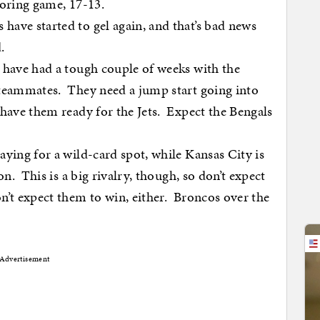
coring game, 17-13.
ave started to gel again, and that’s bad news
.
 have had a tough couple of weeks with the
 teammates. They need a jump start going into
 have them ready for the Jets. Expect the Bengals
aying for a wild-card spot, while Kansas City is
on. This is a big rivalry, though, so don’t expect
’t expect them to win, either. Broncos over the
Advertisement