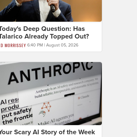
Today's Deep Question: Has
Talarico Already Topped Out?
ED MORRISSEY
6:40 PM | August 05, 2026
Your Scary AI Story of the Week