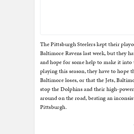
The Pittsburgh Steelers kept their playo
Baltimore Ravens last week, but they h
and hope for some help to make it into t
playing this season, they have to hope 
Baltimore loses, or that the Jets, Balti
stop the Dolphins and their high-powered
around on the road, beating an inconsis
Pittsburgh.