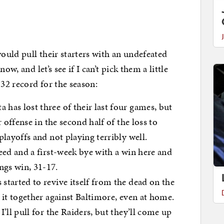
uld pull their starters with an undefeated
w, and let’s see if I can’t pick them a little
32 record for the season:
has lost three of their last four games, but
r offense in the second half of the loss to
playoffs and not playing terribly well.
eed and a first-week bye with a win here and
gs win, 31-17.
started to revive itself from the dead on the
t it together against Baltimore, even at home.
I’ll pull for the Raiders, but they’ll come up