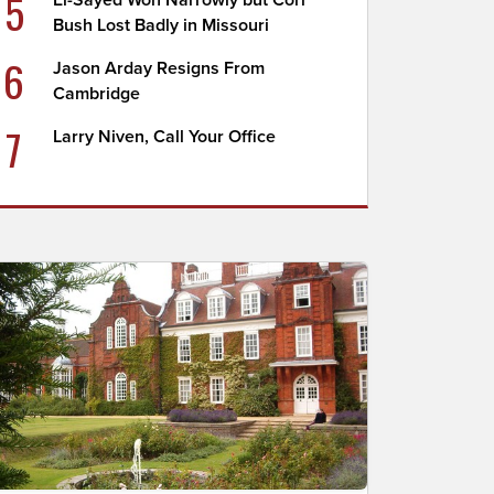
5
El-Sayed Won Narrowly but Cori
Bush Lost Badly in Missouri
6
Jason Arday Resigns From
Cambridge
7
Larry Niven, Call Your Office