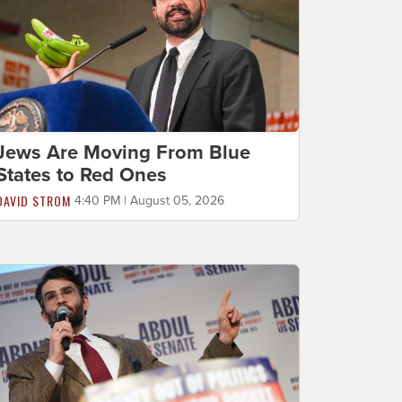
Jews Are Moving From Blue
States to Red Ones
DAVID STROM
4:40 PM | August 05, 2026