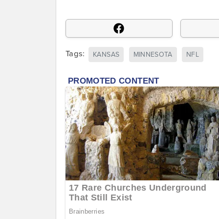
Tags:
KANSAS
MINNESOTA
NFL