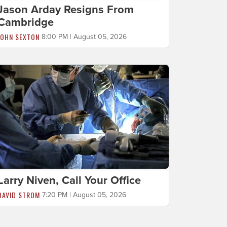
Jason Arday Resigns From
Cambridge
JOHN SEXTON
8:00 PM | August 05, 2026
Larry Niven, Call Your Office
DAVID STROM
7:20 PM | August 05, 2026