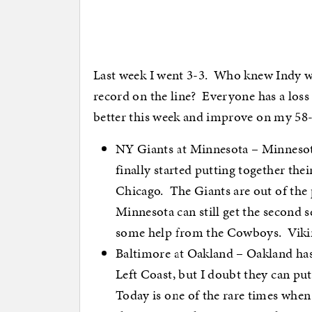
Last week I went 3-3. Who knew Indy wo
record on the line? Everyone has a loss no
better this week and improve on my 58-
NY Giants at Minnesota – Minnesota 
finally started putting together thei
Chicago. The Giants are out of the 
Minnesota can still get the second s
some help from the Cowboys. Vikin
Baltimore at Oakland – Oakland has 
Left Coast, but I doubt they can pu
Today is one of the rare times when 