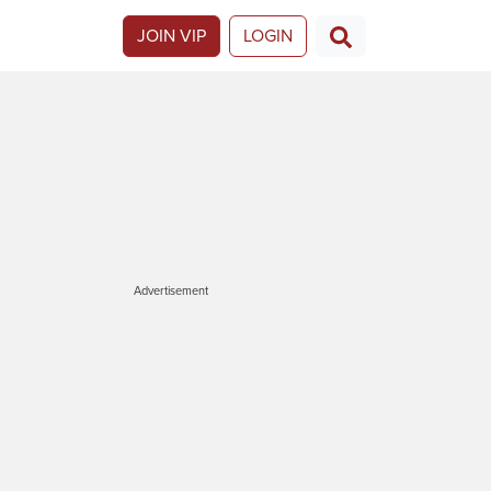
JOIN VIP
LOGIN
Advertisement