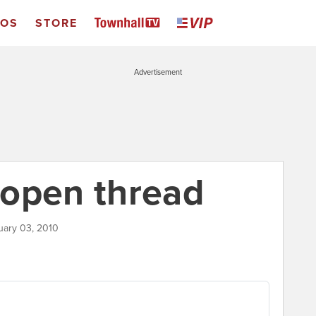
EOS
STORE
Advertisement
 open thread
uary 03, 2010