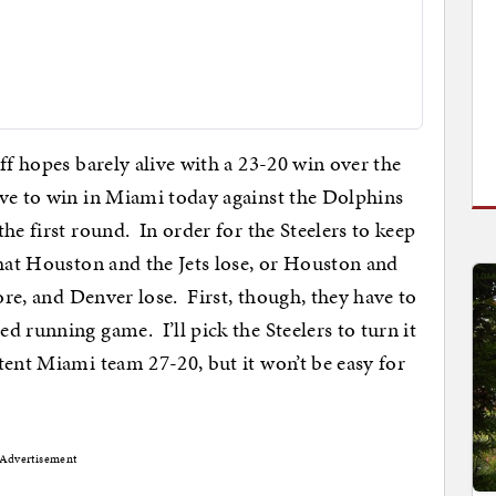
ff hopes barely alive with a 23-20 win over the
ave to win in Miami today against the Dolphins
he first round. In order for the Steelers to keep
that Houston and the Jets lose, or Houston and
more, and Denver lose. First, though, they have to
 running game. I’ll pick the Steelers to turn it
tent Miami team 27-20, but it won’t be easy for
Advertisement