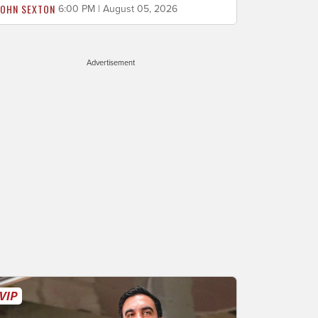
JOHN SEXTON
6:00 PM | August 05, 2026
Advertisement