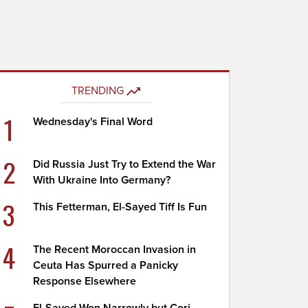
TRENDING
1
Wednesday's Final Word
2
Did Russia Just Try to Extend the War
With Ukraine Into Germany?
3
This Fetterman, El-Sayed Tiff Is Fun
4
The Recent Moroccan Invasion in
Ceuta Has Spurred a Panicky
Response Elsewhere