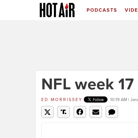
PODCASTS
VID
NFL week 17
ED MORRISSEY
10:19 AM | Jan