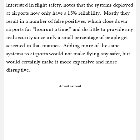
interested in flight safety, notes that the systems deployed
at airports now only have a 15% reliability. Mostly they
result in a number of false positives, which close down
airports for “hours at a time,” and do little to provide any
real security since only a small percentage of people get
screened in that manner. Adding more of the same
systems to airports would not make flying any safer, but
would certainly make it more expensive and more
disruptive.
Advertisement