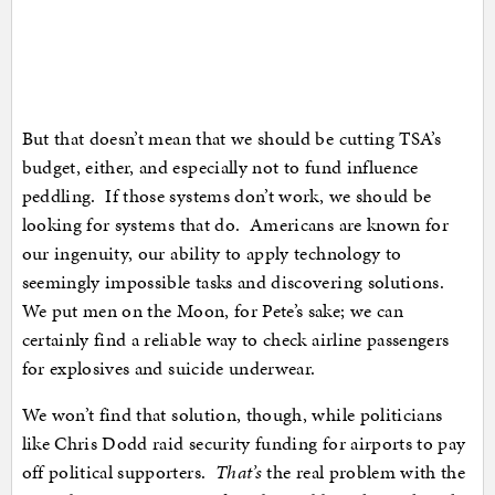
But that doesn’t mean that we should be cutting TSA’s
budget, either, and especially not to fund influence
peddling. If those systems don’t work, we should be
looking for systems that do. Americans are known for
our ingenuity, our ability to apply technology to
seemingly impossible tasks and discovering solutions.
We put men on the Moon, for Pete’s sake; we can
certainly find a reliable way to check airline passengers
for explosives and suicide underwear.
We won’t find that solution, though, while politicians
like Chris Dodd raid security funding for airports to pay
off political supporters.
That’s
the real problem with the