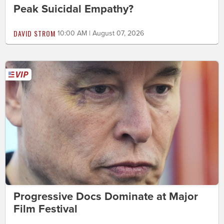
Peak Suicidal Empathy?
DAVID STROM
10:00 AM | August 07, 2026
Progressive Docs Dominate at Major
Film Festival