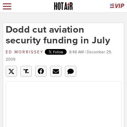
Dodd cut aviation
security funding in July
ED MORRISSEY
8:48 AM | December 29,
2009