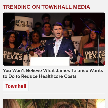
TRENDING ON TOWNHALL MEDIA
You Won't Believe What James Talarico Wants
to Do to Reduce Healthcare Costs