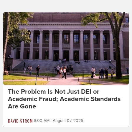
The Problem Is Not Just DEI or
Academic Fraud; Academic Standards
Are Gone
DAVID STROM
8:00 AM | August 07, 2026