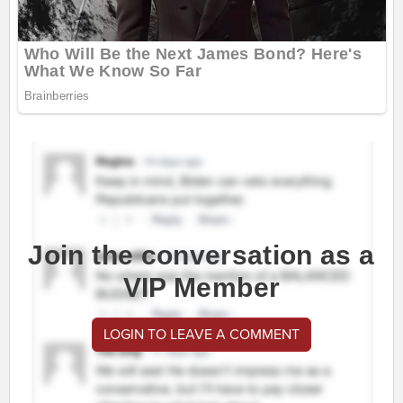
Join the conversation as a
VIP Member
LOGIN TO LEAVE A COMMENT