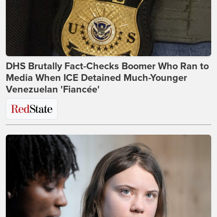
DHS Brutally Fact-Checks Boomer Who Ran to
Media When ICE Detained Much-Younger
Venezuelan 'Fiancée'