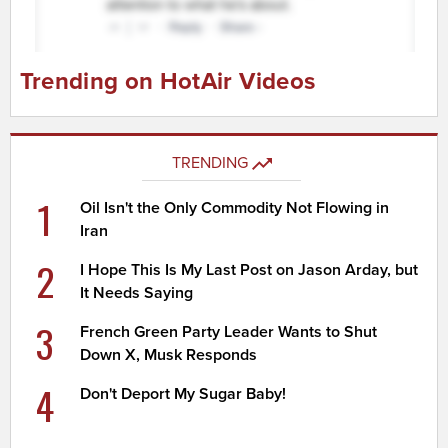
Trending on HotAir Videos
TRENDING
1
Oil Isn't the Only Commodity Not Flowing in
Iran
2
I Hope This Is My Last Post on Jason Arday, but
It Needs Saying
3
French Green Party Leader Wants to Shut
Down X, Musk Responds
4
Don't Deport My Sugar Baby!