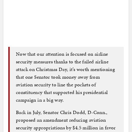
Now that our attention is focused on airline
security measures thanks to the failed airline
attack on Christmas Day, it’s worth mentioning
that one Senator took money away from
aviation security to line the pockets of
constituency that supported his presidential
campaign in a big way.
Back in July, Senator Chris Dodd, D-Conn.,
proposed an amendment reducing aviation
security appropriations by $4.5 million in favor