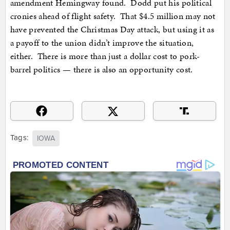
amendment Hemingway found. Dodd put his political
cronies ahead of flight safety. That $4.5 million may not
have prevented the Christmas Day attack, but using it as
a payoff to the union didn’t improve the situation,
either. There is more than just a dollar cost to pork-
barrel politics — there is also an opportunity cost.
Tags:
IOWA