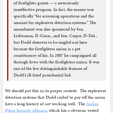
of firefighter grants — a notoriously
inneffective program. In fact, the money was
specifically “for screening operations and the
amount for explosives detection systems.” The
amendment was also sponsored by Sen.
Lieberman, D-Conn., and Sen. Carper, D-Del.,
but Dodd deserves to be singled out here
because the firefighters union is a pet
constituency of his. In 2007 he campaigned all
through Iowa with the firefighters union. It was
one of the few distinguishable features of
Dodd’s ill-fated presidential bid.
We should put this in its proper context. The explosives
detection systems that Dodd raided to pay off the union
have a long history of
not
working well. The
Airline
Pilots Security Alliance
, which has a obvious, vested