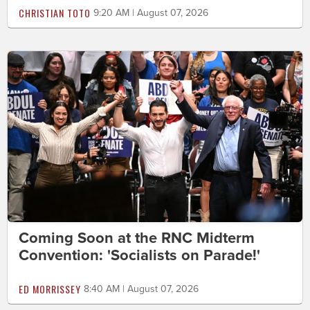
CHRISTIAN TOTO
9:20 AM | August 07, 2026
Coming Soon at the RNC Midterm
Convention: 'Socialists on Parade!'
ED MORRISSEY
8:40 AM | August 07, 2026