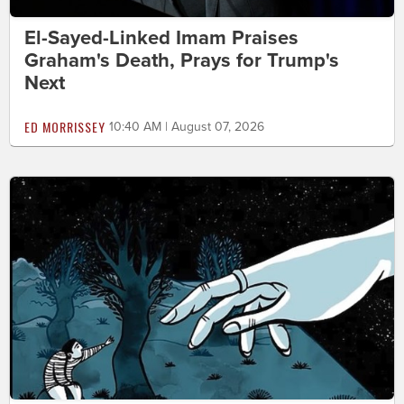
El-Sayed-Linked Imam Praises
Graham's Death, Prays for Trump's
Next
ED MORRISSEY
10:40 AM | August 07, 2026