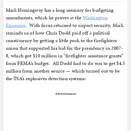
Mark Hemingway has a long memory for budgeting
amendments, which he proves at the
Washington
Examiner
. With focus returned to airport security, Mark
reminds us of how Chris Dodd paid off a political
constituency by getting a little pork to the firefighters
union that supported his bid for the presidency in 2007-
8, which got $10 million in “firefighter assistance grants”
from FEMA’s budget. All Dodd had to do was to get $4.5
million from another source — which turned out to be
the TSA’s explosives detection systems:
Advertisement