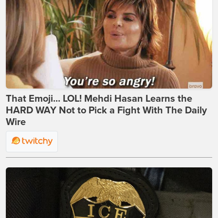
That Emoji... LOL! Mehdi Hasan Learns the
HARD WAY Not to Pick a Fight With The Daily
Wire