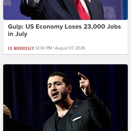
Gulp: US Economy Loses 23,000 Jobs
in July
ED MORRISSEY
12:30 PM | August 07, 2026