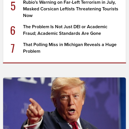
5
Rubio's Warning on Far-Left Terrorism in July,
Masked Corsican Leftists Threatening Tourists
Now
6
The Problem Is Not Just DEI or Academic
Fraud; Academic Standards Are Gone
7
That Polling Miss in Michigan Reveals a Huge
Problem