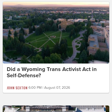
Did a Wyoming Trans Activist Act in
Self-Defense?
JOHN SEXTON
6:00 PM | August 07, 2026