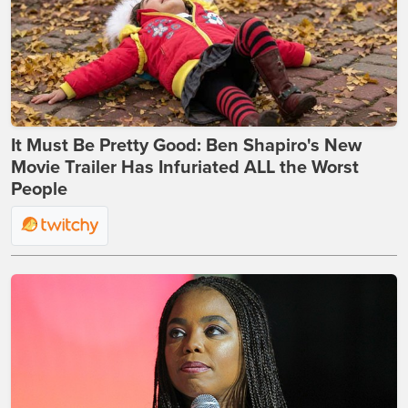
It Must Be Pretty Good: Ben Shapiro's New
Movie Trailer Has Infuriated ALL the Worst
People