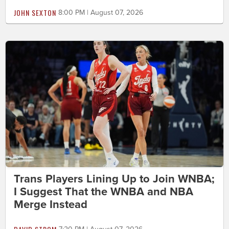
JOHN SEXTON
8:00 PM | August 07, 2026
Trans Players Lining Up to Join WNBA;
I Suggest That the WNBA and NBA
Merge Instead