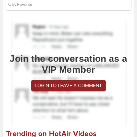
Join the conversation as a
VIP Member
LOGIN TO LEAVE A COMMENT
Trending on HotAir Videos