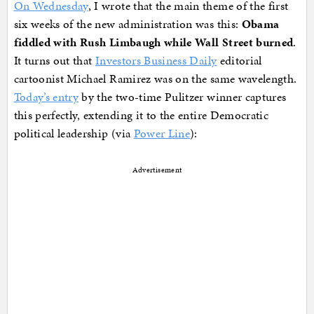
On Wednesday
, I wrote that the main theme of the first
six weeks of the new administration was this:
Obama
fiddled with Rush Limbaugh while Wall Street burned
.
It turns out that
Investors Business Daily
editorial
cartoonist Michael Ramirez was on the same wavelength.
Today’s entry
by the two-time Pulitzer winner captures
this perfectly, extending it to the entire Democratic
political leadership (via
Power Line
):
Advertisement