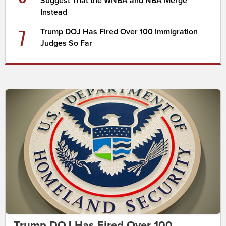
Suggest That the WNBA and NBA Merge
Instead
7
Trump DOJ Has Fired Over 100 Immigration
Judges So Far
Trump DOJ Has Fired Over 100