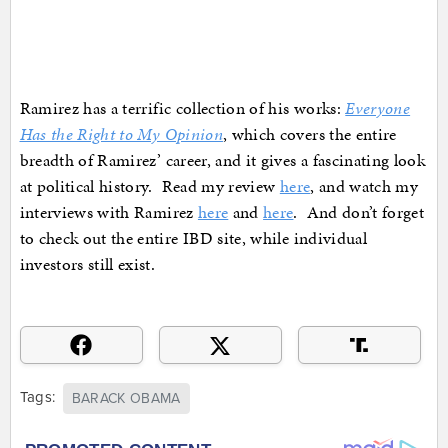
Ramirez has a terrific collection of his works:
Everyone
Has the Right to My Opinion
, which covers the entire
breadth of Ramirez’ career, and it gives a fascinating look
at political history. Read my review
here
, and watch my
interviews with Ramirez
here
and
here
. And don’t forget
to check out the entire IBD site, while individual
investors still exist.
Tags:
BARACK OBAMA