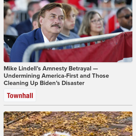
Mike Lindell’s Amnesty Betrayal —
Undermining America-First and Those
Cleaning Up Biden’s Disaster