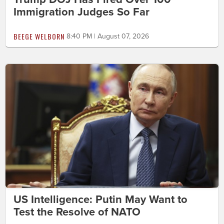
Immigration Judges So Far
BEEGE WELBORN
8:40 PM | August 07, 2026
US Intelligence: Putin May Want to
Test the Resolve of NATO