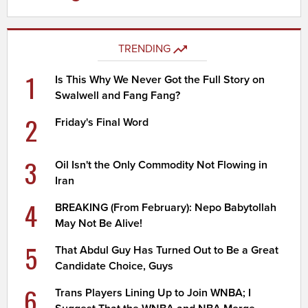
TRENDING
1
Is This Why We Never Got the Full Story on
Swalwell and Fang Fang?
2
Friday's Final Word
3
Oil Isn't the Only Commodity Not Flowing in
Iran
4
BREAKING (From February): Nepo Babytollah
May Not Be Alive!
5
That Abdul Guy Has Turned Out to Be a Great
Candidate Choice, Guys
6
Trans Players Lining Up to Join WNBA; I