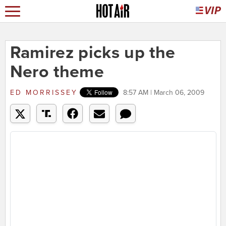
Ramirez picks up the
Nero theme
ED MORRISSEY
8:57 AM | March 06, 2009