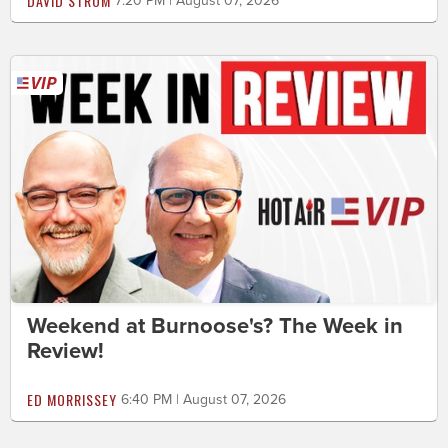
DAVID STROM
7:20 PM | August 07, 2026
Weekend at Burnoose's? The Week in
Review!
ED MORRISSEY
6:40 PM | August 07, 2026