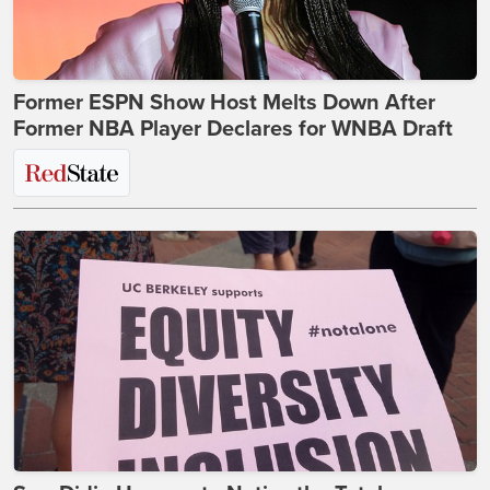
Former ESPN Show Host Melts Down After
Former NBA Player Declares for WNBA Draft