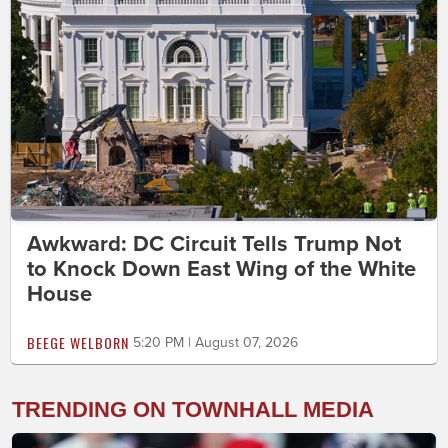
Awkward: DC Circuit Tells Trump Not
to Knock Down East Wing of the White
House
BEEGE WELBORN
5:20 PM | August 07, 2026
TRENDING ON TOWNHALL MEDIA