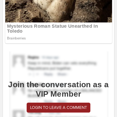
Join the conversation as a
VIP Member
LOGIN TO LEAVE A COMMENT