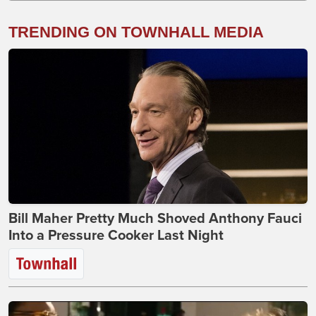
TRENDING ON TOWNHALL MEDIA
Bill Maher Pretty Much Shoved Anthony Fauci
Into a Pressure Cooker Last Night