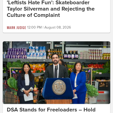
'Leftists Hate Fun': Skateboarder
Taylor Silverman and Rejecting the
Culture of Complaint
MARK JUDGE
12:00 PM | August 08, 2026
DSA Stands for Freeloaders – Hold