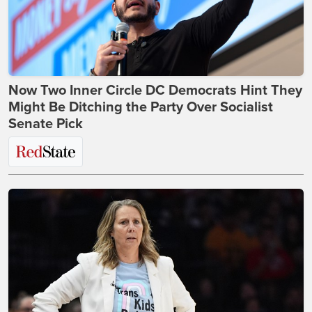
Now Two Inner Circle DC Democrats Hint They
Might Be Ditching the Party Over Socialist
Senate Pick