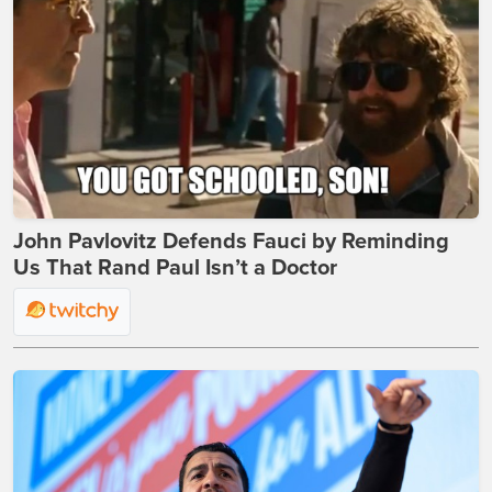
John Pavlovitz Defends Fauci by Reminding
Us That Rand Paul Isn’t a Doctor