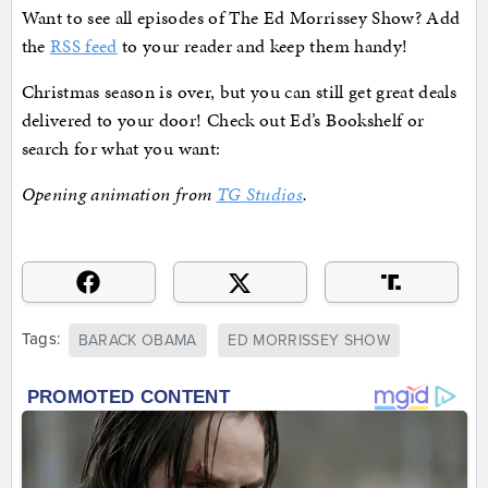
Want to see all episodes of The Ed Morrissey Show? Add
the
RSS feed
to your reader and keep them handy!
Christmas season is over, but you can still get great deals
delivered to your door! Check out Ed’s Bookshelf or
search for what you want:
Opening animation from
TG Studios
.
Tags:
BARACK OBAMA
ED MORRISSEY SHOW