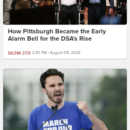
How Pittsburgh Became the Early
Alarm Bell for the DSA's Rise
SALENA ZITO
2:30 PM | August 08, 2026