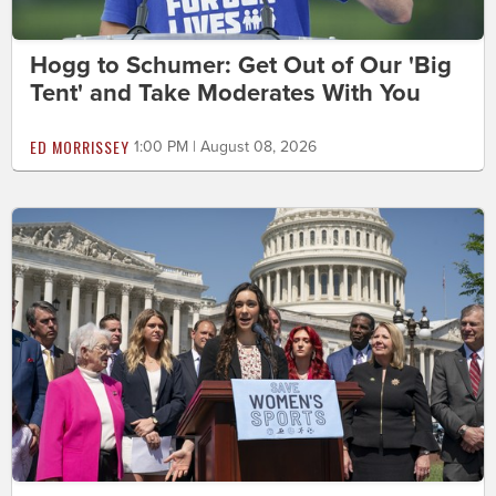
Hogg to Schumer: Get Out of Our 'Big
Tent' and Take Moderates With You
ED MORRISSEY
1:00 PM | August 08, 2026