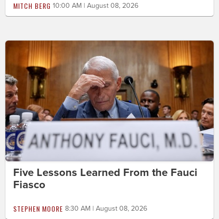
MITCH BERG
10:00 AM | August 08, 2026
Five Lessons Learned From the Fauci
Fiasco
STEPHEN MOORE
8:30 AM | August 08, 2026