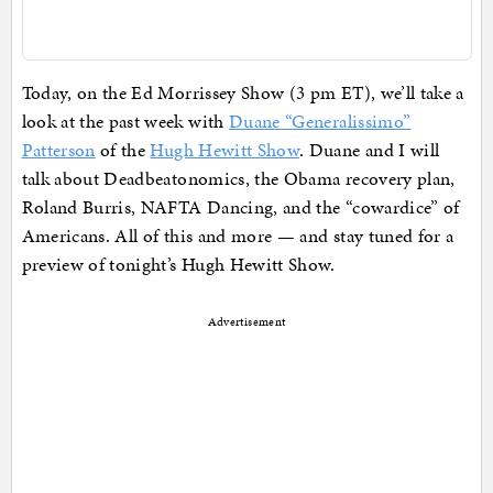
Today, on the Ed Morrissey Show (3 pm ET), we’ll take a
look at the past week with
Duane “Generalissimo”
Patterson
of the
Hugh Hewitt Show
. Duane and I will
talk about Deadbeatonomics, the Obama recovery plan,
Roland Burris, NAFTA Dancing, and the “cowardice” of
Americans. All of this and more — and stay tuned for a
preview of tonight’s Hugh Hewitt Show.
Advertisement