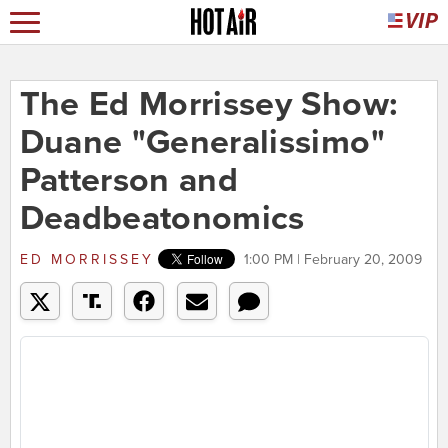
The Ed Morrissey Show:
Duane "Generalissimo"
Patterson and
Deadbeatonomics
ED MORRISSEY
1:00 PM | February 20, 2009