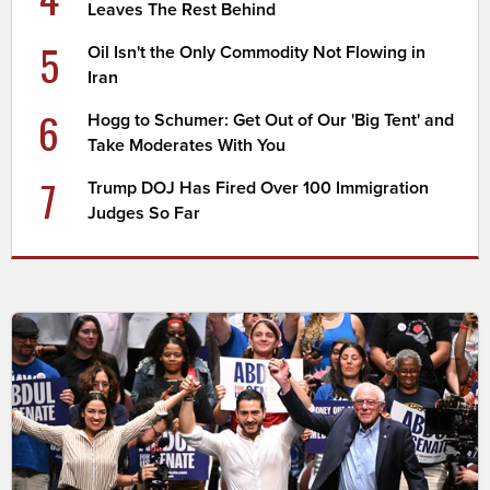
Leaves The Rest Behind
5
Oil Isn't the Only Commodity Not Flowing in
Iran
6
Hogg to Schumer: Get Out of Our 'Big Tent' and
Take Moderates With You
7
Trump DOJ Has Fired Over 100 Immigration
Judges So Far