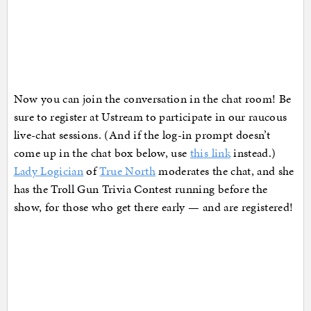
Now you can join the conversation in the chat room! Be
sure to register at Ustream to participate in our raucous
live-chat sessions. (And if the log-in prompt doesn’t
come up in the chat box below, use
this link
instead.)
Lady Logician
of
True North
moderates the chat, and she
has the Troll Gun Trivia Contest running before the
show, for those who get there early — and are registered!