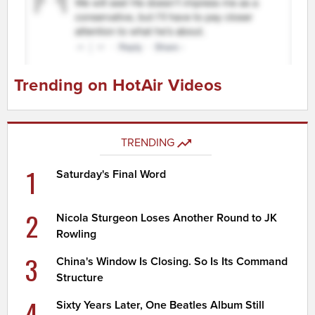
Trending on HotAir Videos
TRENDING
1
Saturday's Final Word
2
Nicola Sturgeon Loses Another Round to JK
Rowling
3
China's Window Is Closing. So Is Its Command
Structure
4
Sixty Years Later, One Beatles Album Still