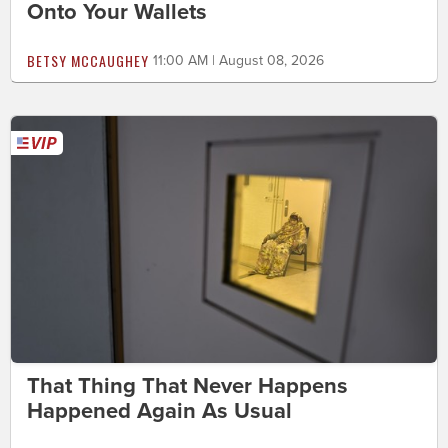
Onto Your Wallets
BETSY MCCAUGHEY
11:00 AM | August 08, 2026
That Thing That Never Happens
Happened Again As Usual