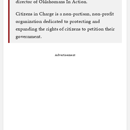
director of Oklahomans In Action.
Citizens in Charge is a non-partisan, non-profit
organization dedicated to protecting and
expanding the rights of citizens to petition their
government.
Advertisement