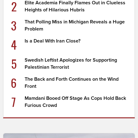
2
Elite Academia Finally Flames Out in Clueless
Heights of Hilarious Hubris
3
That Polling Miss in Michigan Reveals a Huge
Problem
4
Is a Deal With Iran Close?
5
Swedish Leftist Apologizes for Supporting
Palestinian Terrorist
6
The Back and Forth Continues on the Wind
Front
7
Mamdani Booed Off Stage As Cops Hold Back
Furious Crowd