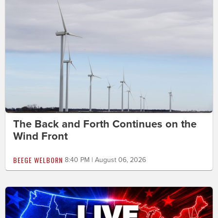
The Back and Forth Continues on the
Wind Front
BEEGE WELBORN
8:40 PM | August 06, 2026