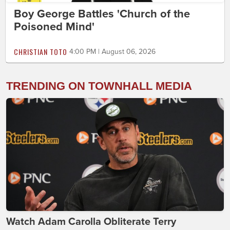
Boy George Battles 'Church of the
Poisoned Mind'
CHRISTIAN TOTO
4:00 PM | August 06, 2026
TRENDING ON TOWNHALL MEDIA
Watch Adam Carolla Obliterate Terry