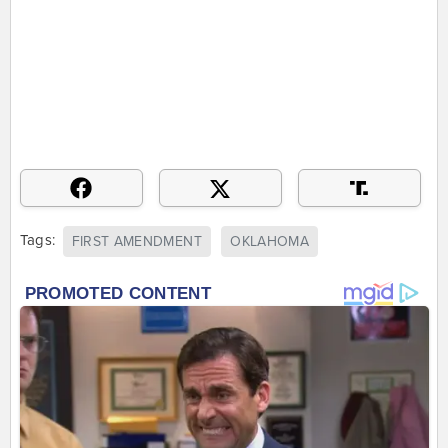
Tags:
FIRST AMENDMENT
OKLAHOMA