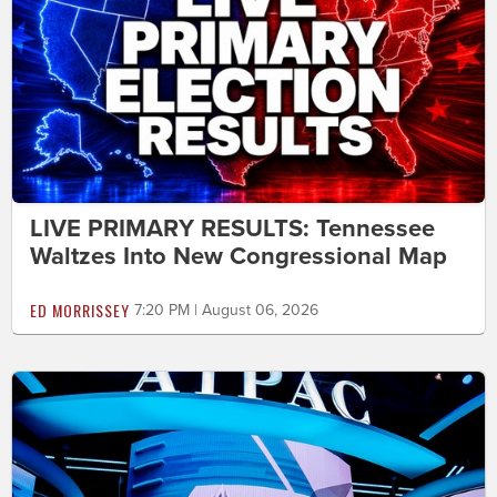
LIVE PRIMARY RESULTS: Tennessee
Waltzes Into New Congressional Map
ED MORRISSEY
7:20 PM | August 06, 2026