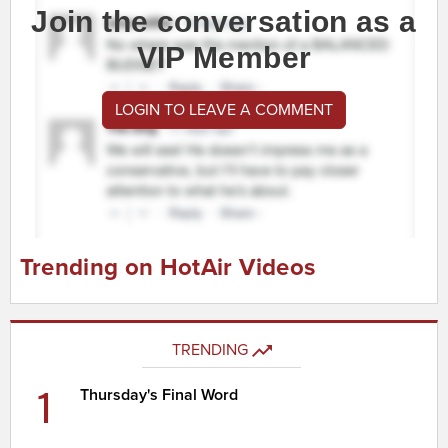
Join the conversation as a
VIP Member
LOGIN TO LEAVE A COMMENT
Trending on HotAir Videos
TRENDING
1
Thursday's Final Word