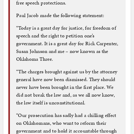
free speech protections.
Paul Jacob made the following statement:
“Today is a great day for justice, for freedom of
speech and the right to petition one’s
government. It is a great day for Rick Carpenter,
Susan Johnson and me – now known as the
Oklahoma Three.
“The charges brought against us by the attorney
general have now been dismissed. They should
never have been brought in the first place. We
did not break the law and, as we all now know,
the law itself is unconstitutional.
“Our prosecution has sadly had a chilling effect
on Oklahomans, who want to reform their
government and to hold it accountable through