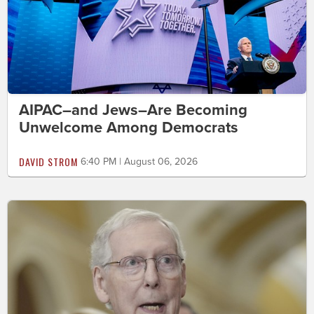
AIPAC–and Jews–Are Becoming
Unwelcome Among Democrats
DAVID STROM
6:40 PM | August 06, 2026