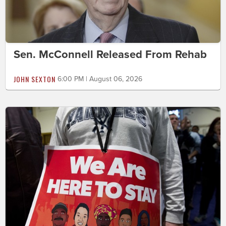
Sen. McConnell Released From Rehab
JOHN SEXTON
6:00 PM | August 06, 2026