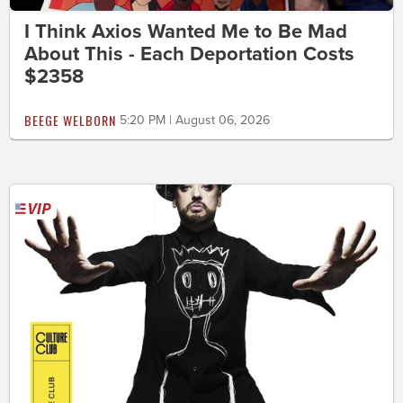
I Think Axios Wanted Me to Be Mad
About This - Each Deportation Costs
$2358
BEEGE WELBORN
5:20 PM | August 06, 2026