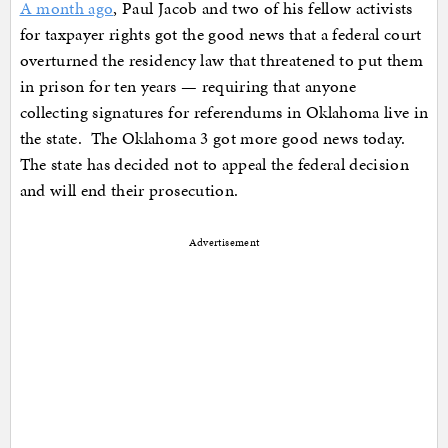
A month ago
, Paul Jacob and two of his fellow activists
for taxpayer rights got the good news that a federal court
overturned the residency law that threatened to put them
in prison for ten years — requiring that anyone
collecting signatures for referendums in Oklahoma live in
the state. The Oklahoma 3 got more good news today.
The state has decided not to appeal the federal decision
and will end their prosecution.
Advertisement