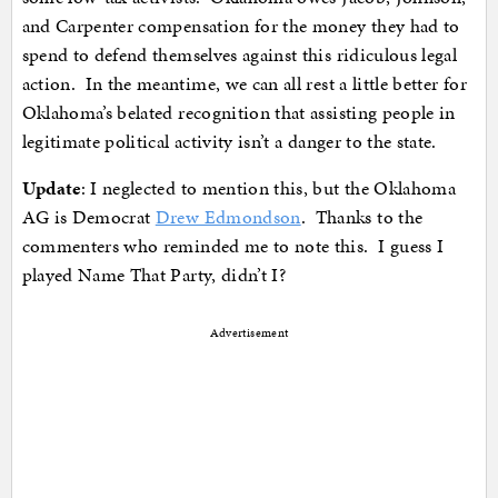
and Carpenter compensation for the money they had to
spend to defend themselves against this ridiculous legal
action. In the meantime, we can all rest a little better for
Oklahoma’s belated recognition that assisting people in
legitimate political activity isn’t a danger to the state.
Update
: I neglected to mention this, but the Oklahoma
AG is Democrat
Drew Edmondson
. Thanks to the
commenters who reminded me to note this. I guess I
played Name That Party, didn’t I?
Advertisement