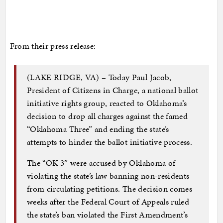
From their press release:
(LAKE RIDGE, VA) – Today Paul Jacob,
President of Citizens in Charge, a national ballot
initiative rights group, reacted to Oklahoma’s
decision to drop all charges against the famed
“Oklahoma Three” and ending the state’s
attempts to hinder the ballot initiative process.
The “OK 3” were accused by Oklahoma of
violating the state’s law banning non-residents
from circulating petitions. The decision comes
weeks after the Federal Court of Appeals ruled
the state’s ban violated the First Amendment’s