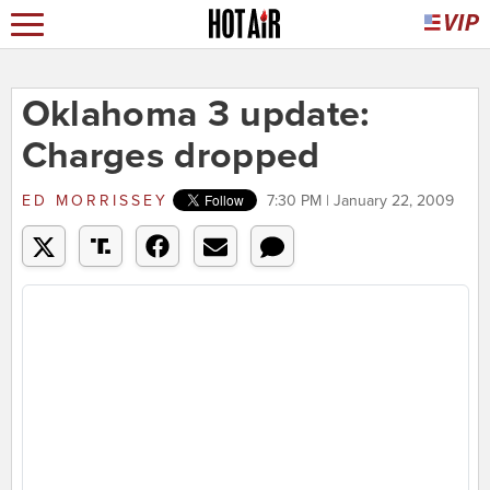
Oklahoma 3 update:
Charges dropped
ED MORRISSEY
7:30 PM | January 22, 2009