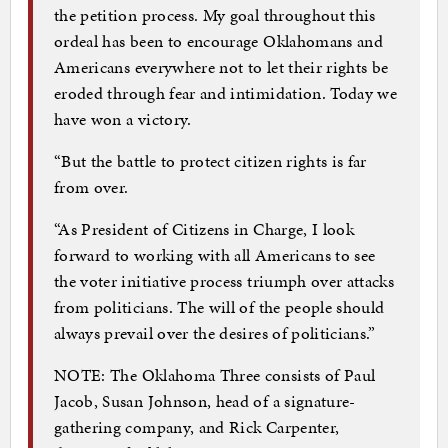
the petition process. My goal throughout this
ordeal has been to encourage Oklahomans and
Americans everywhere not to let their rights be
eroded through fear and intimidation. Today we
have won a victory.
“But the battle to protect citizen rights is far
from over.
“As President of Citizens in Charge, I look
forward to working with all Americans to see
the voter initiative process triumph over attacks
from politicians. The will of the people should
always prevail over the desires of politicians.”
NOTE: The Oklahoma Three consists of Paul
Jacob, Susan Johnson, head of a signature-
gathering company, and Rick Carpenter,