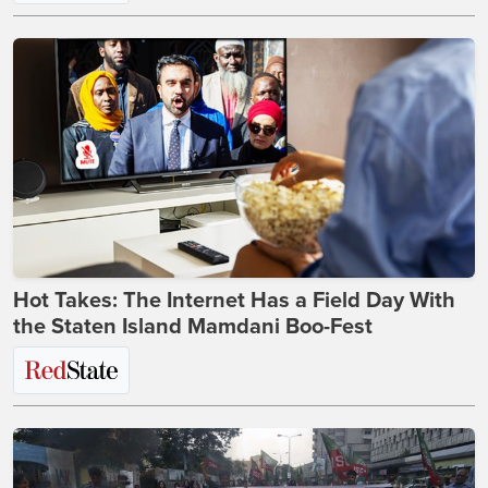
Hot Takes: The Internet Has a Field Day With
the Staten Island Mamdani Boo-Fest