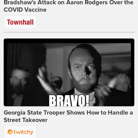
Bradshaw's Attack on Aaron Rodgers Over the
COVID Vaccine
Georgia State Trooper Shows How to Handle a
Street Takeover