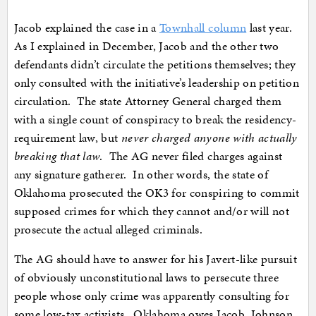
Jacob explained the case in a
Townhall column
last year.
As I explained in December, Jacob and the other two
defendants didn’t circulate the petitions themselves; they
only consulted with the initiative’s leadership on petition
circulation. The state Attorney General charged them
with a single count of conspiracy to break the residency-
requirement law, but
never charged anyone with actually
breaking that law
. The AG never filed charges against
any signature gatherer. In other words, the state of
Oklahoma prosecuted the OK3 for conspiring to commit
supposed crimes for which they cannot and/or will not
prosecute the actual alleged criminals.
The AG should have to answer for his Javert-like pursuit
of obviously unconstitutional laws to persecute three
people whose only crime was apparently consulting for
some low-tax activists. Oklahoma owes Jacob, Johnson,