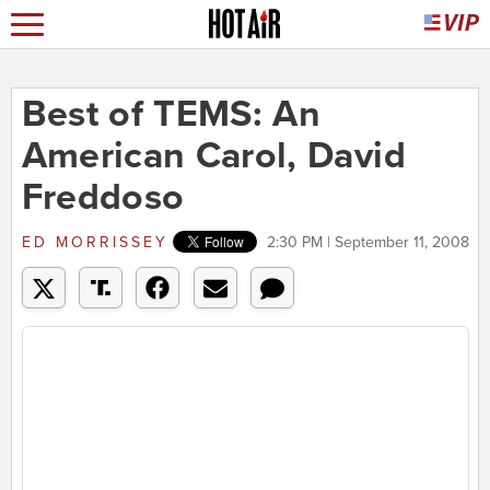
Best of TEMS: An
American Carol, David
Freddoso
ED MORRISSEY
2:30 PM | September 11, 2008