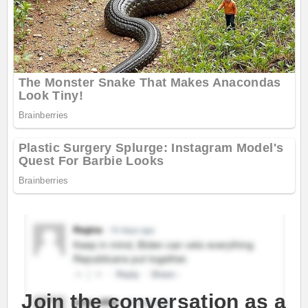
Join the conversation as a