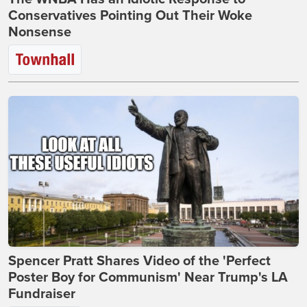
Conservatives Pointing Out Their Woke
Nonsense
Spencer Pratt Shares Video of the 'Perfect
Poster Boy for Communism' Near Trump's LA
Fundraiser