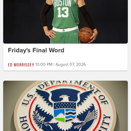
Friday's Final Word
ED MORRISSEY
10:00 PM | August 07, 2026