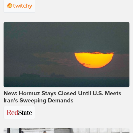
New: Hormuz Stays Closed Until U.S. Meets
Iran's Sweeping Demands