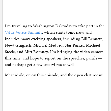
I’m traveling to Washington DC today to take part in the
Value Voters Summit
, which starts tomorrow and
includes many exciting speakers, including Bill Bennett,
Newt Gingrich, Michael Medved, Star Parker, Michael
Steele, and Mitt Romney. I’m bringing the video camera
this time, and hope to report on the speeches, panels —
and perhaps get a few interviews as well.
Meanwhile, enjoy this episode, and the open chat room!