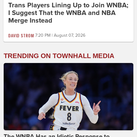
Trans Players Lining Up to Join WNBA;
I Suggest That the WNBA and NBA
Merge Instead
DAVID STROM
7:20 PM | August 07, 2026
TRENDING ON TOWNHALL MEDIA
The WNBA Has an Idiotic Response to