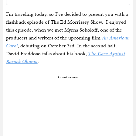
I’m traveling today, so I’ve decided to present you with a
flashback episode of The Ed Morrissey Show. I enjoyed
this episode, when we met Myrna Sokoloff, one of the
producers and writers of the upcoming film
An American
Carol
, debuting on October 3rd. In the second half,
David Freddoso talks about his book,
The Case Against
Barack Obama
.
Advertisement