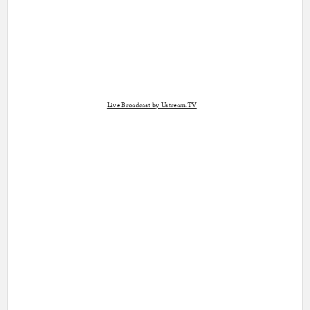
Live Broadcast by Ustream.TV