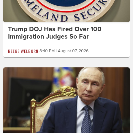
Trump DOJ Has Fired Over 100
Immigration Judges So Far
BEEGE WELBORN
8:40 PM | August 07, 2026