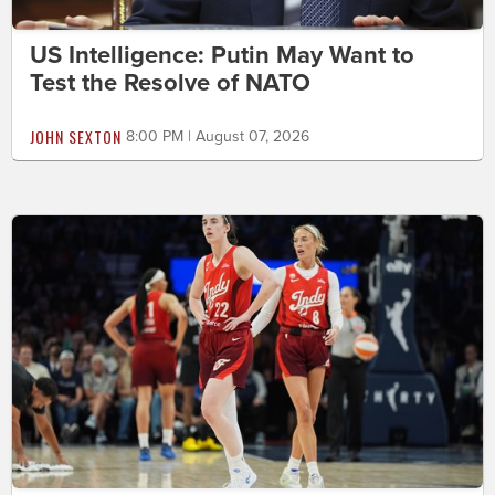
US Intelligence: Putin May Want to
Test the Resolve of NATO
JOHN SEXTON
8:00 PM | August 07, 2026