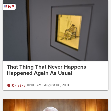
That Thing That Never Happens
Happened Again As Usual
MITCH BERG
10:00 AM | August 08, 2026