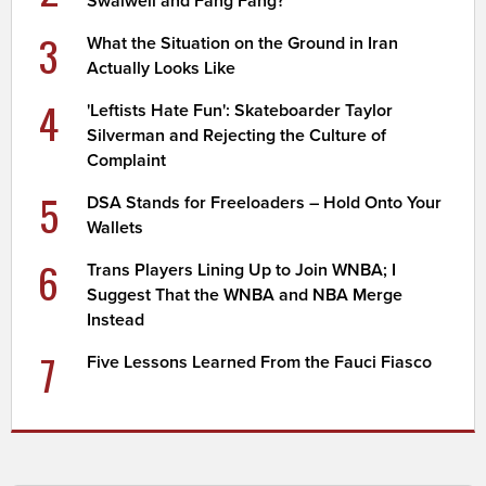
Swalwell and Fang Fang?
3
What the Situation on the Ground in Iran
Actually Looks Like
4
'Leftists Hate Fun': Skateboarder Taylor
Silverman and Rejecting the Culture of
Complaint
5
DSA Stands for Freeloaders – Hold Onto Your
Wallets
6
Trans Players Lining Up to Join WNBA; I
Suggest That the WNBA and NBA Merge
Instead
7
Five Lessons Learned From the Fauci Fiasco