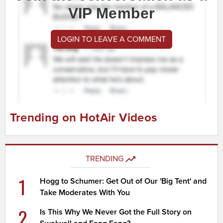
VIP Member
LOGIN TO LEAVE A COMMENT
Trending on HotAir Videos
TRENDING
1
Hogg to Schumer: Get Out of Our 'Big Tent' and
Take Moderates With You
2
Is This Why We Never Got the Full Story on