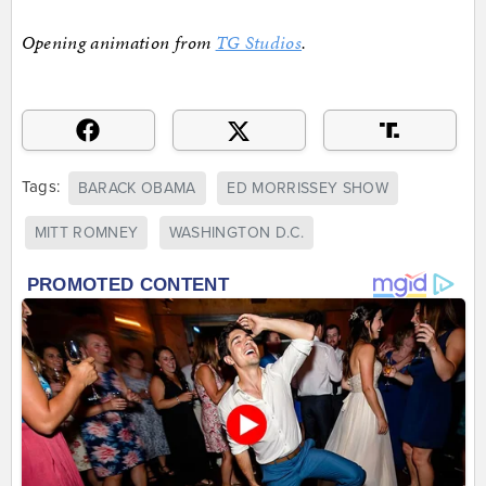
Opening animation from
TG Studios
.
Tags:
BARACK OBAMA
ED MORRISSEY SHOW
MITT ROMNEY
WASHINGTON D.C.