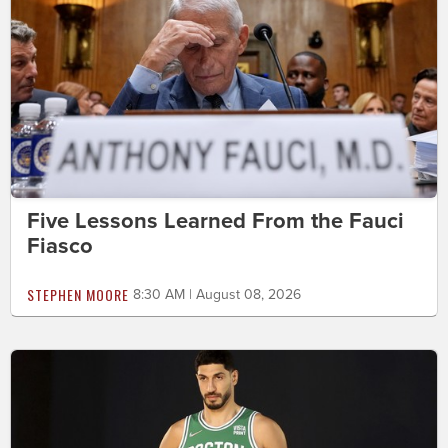
Five Lessons Learned From the Fauci
Fiasco
STEPHEN MOORE
8:30 AM | August 08, 2026