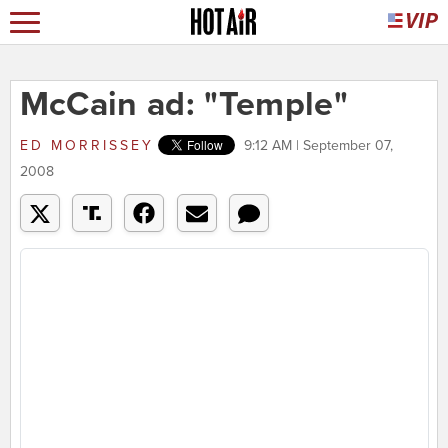
McCain ad: "Temple"
ED MORRISSEY
9:12 AM | September 07,
2008