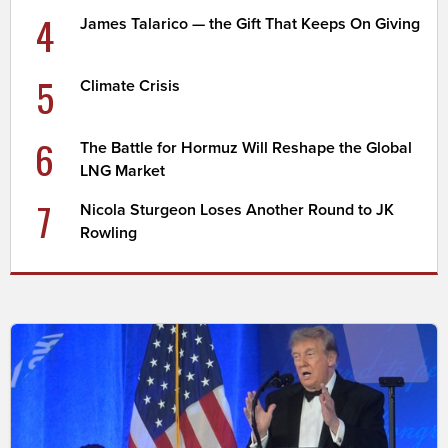
4
James Talarico — the Gift That Keeps On Giving
5
Climate Crisis
6
The Battle for Hormuz Will Reshape the Global
LNG Market
7
Nicola Sturgeon Loses Another Round to JK
Rowling