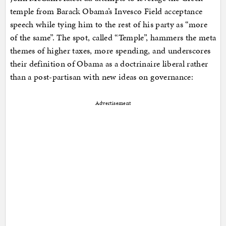
temple from Barack Obama’s Invesco Field acceptance
speech while tying him to the rest of his party as “more
of the same”. The spot, called “Temple”, hammers the meta
themes of higher taxes, more spending, and underscores
their definition of Obama as a doctrinaire liberal rather
than a post-partisan with new ideas on governance:
Advertisement