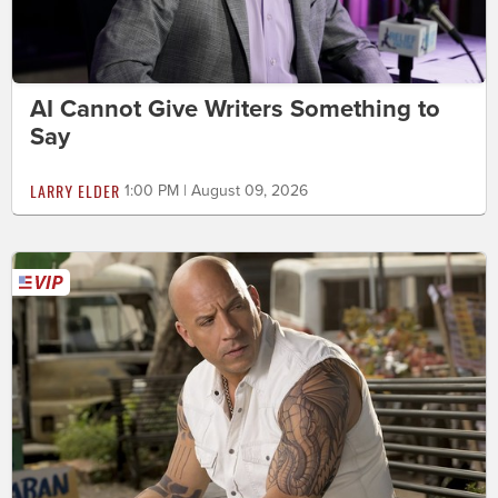
AI Cannot Give Writers Something to
Say
LARRY ELDER
1:00 PM | August 09, 2026