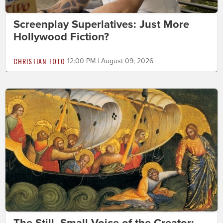
Screenplay Superlatives: Just More
Hollywood Fiction?
CHRISTIAN TOTO
12:00 PM | August 09, 2026
The Still, Small Voice of the Creator: