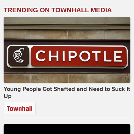
TRENDING ON TOWNHALL MEDIA
Young People Got Shafted and Need to Suck It
Up