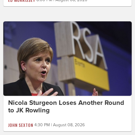
Nicola Sturgeon Loses Another Round
to JK Rowling
JOHN SEXTON
4:30 PM | August 08, 2026