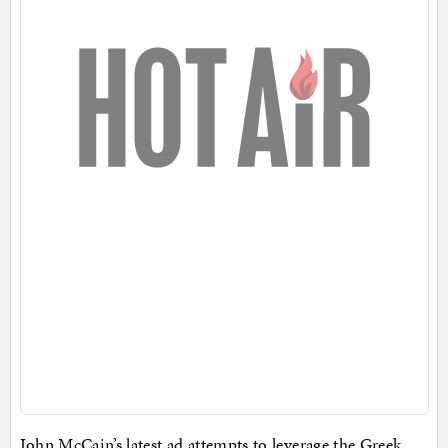
John McCain’s latest ad attempts to leverage the Greek