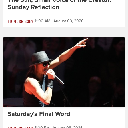
Sunday Reflection
ED MORRISSEY
11:00 AM | August 09, 2026
Saturday's Final Word
ED MORRISSEY
8:00 PM | August 08, 2026