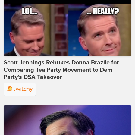
Scott Jennings Rebukes Donna Brazile for
Comparing Tea Party Movement to Dem
Party’s DSA Takeover