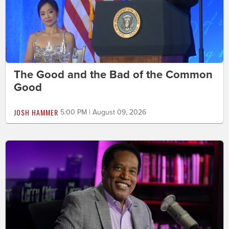
The Good and the Bad of the Common
Good
JOSH HAMMER
5:00 PM | August 09, 2026