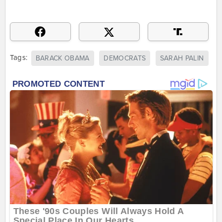
Tags:
BARACK OBAMA
DEMOCRATS
SARAH PALIN