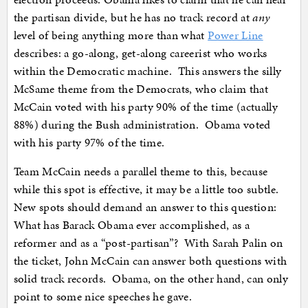
the partisan divide, but he has no track record at
any
level of being anything more than what
Power Line
describes: a go-along, get-along careerist who works
within the Democratic machine. This answers the silly
McSame theme from the Democrats, who claim that
McCain voted with his party 90% of the time (actually
88%) during the Bush administration. Obama voted
with his party 97% of the time.
Team McCain needs a parallel theme to this, because
while this spot is effective, it may be a little too subtle.
New spots should demand an answer to this question:
What has Barack Obama ever accomplished, as a
reformer and as a “post-partisan”? With Sarah Palin on
the ticket, John McCain can answer both questions with
solid track records. Obama, on the other hand, can only
point to some nice speeches he gave.