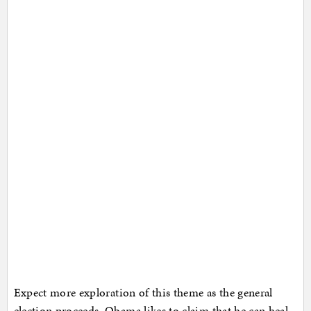
Expect more exploration of this theme as the general
election proceeds. Obama likes to claim that he can heal