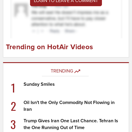
LOGIN TO LEAVE A COMMENT
Trending on HotAir Videos
TRENDING
1
Sunday Smiles
2
Oil Isn't the Only Commodity Not Flowing in
Iran
3
Trump Gives Iran One Last Chance. Tehran Is
the One Running Out of Time