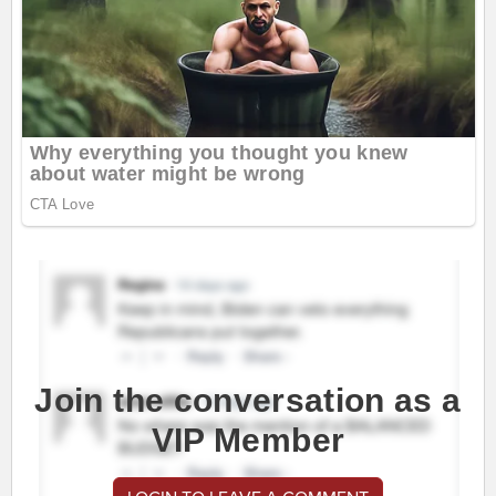
Join the conversation as a
VIP Member