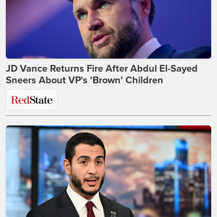
JD Vance Returns Fire After Abdul El-Sayed
Sneers About VP's 'Brown' Children