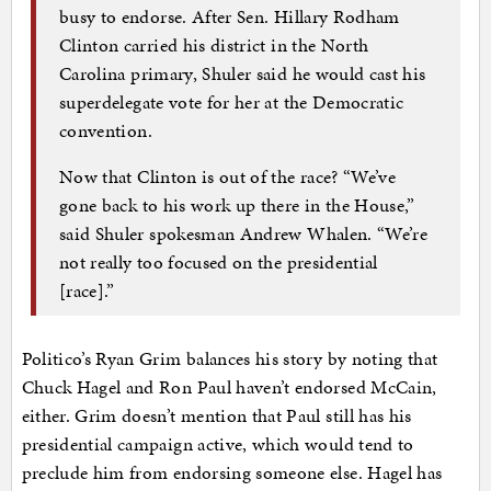
busy to endorse. After Sen. Hillary Rodham
Clinton carried his district in the North
Carolina primary, Shuler said he would cast his
superdelegate vote for her at the Democratic
convention.
Now that Clinton is out of the race? “We’ve
gone back to his work up there in the House,”
said Shuler spokesman Andrew Whalen. “We’re
not really too focused on the presidential
[race].”
Politico’s Ryan Grim balances his story by noting that
Chuck Hagel and Ron Paul haven’t endorsed McCain,
either. Grim doesn’t mention that Paul still has his
presidential campaign active, which would tend to
preclude him from endorsing someone else. Hagel has