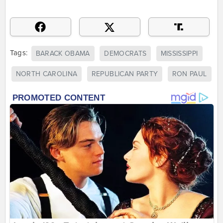
Tags:
BARACK OBAMA
DEMOCRATS
MISSISSIPPI
NORTH CAROLINA
REPUBLICAN PARTY
RON PAUL