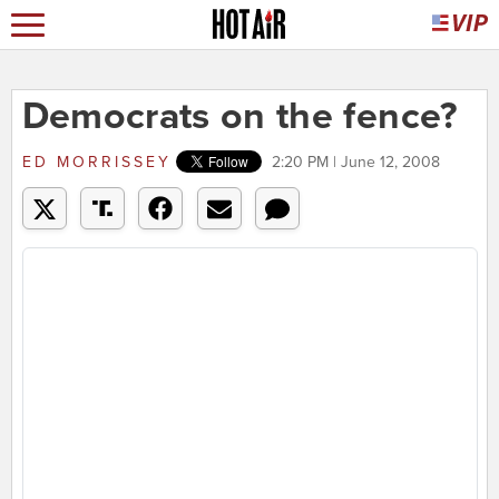
Democrats on the fence?
ED MORRISSEY
2:20 PM | June 12, 2008