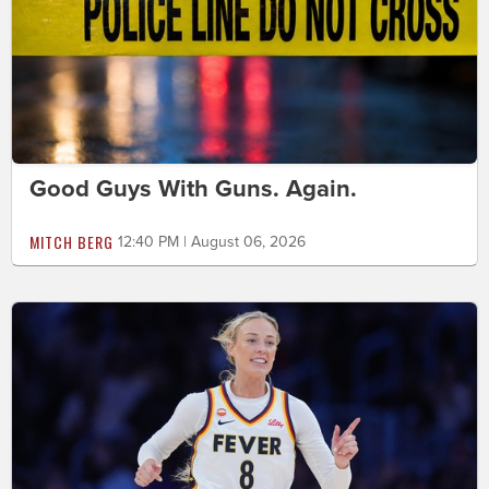
Good Guys With Guns. Again.
MITCH BERG
12:40 PM | August 06, 2026