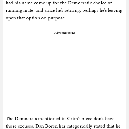
had his name come up for the Democratic choice of
running mate, and since he’s retiring, perhaps he’s leaving
open that option on purpose.
Advertisement
The Democrats mentioned in Grim’s piece don’t have
those excuses. Dan Boren has categorically stated that he