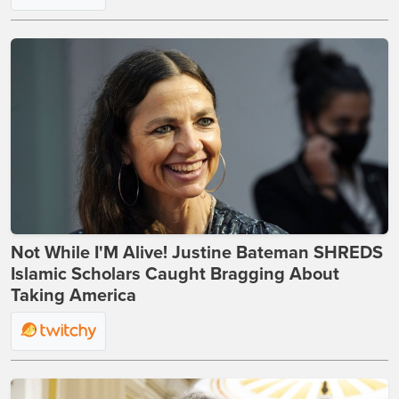
Not While I'M Alive! Justine Bateman SHREDS
Islamic Scholars Caught Bragging About
Taking America