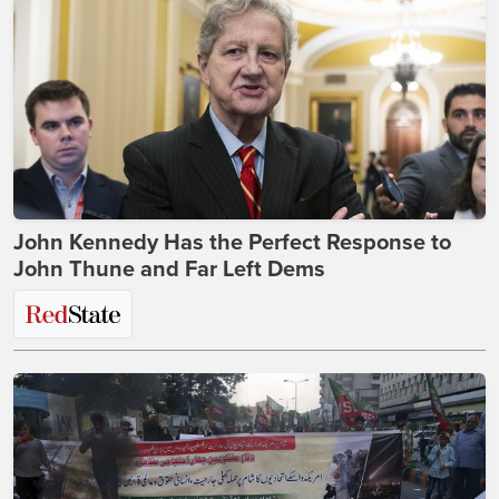
John Kennedy Has the Perfect Response to
John Thune and Far Left Dems