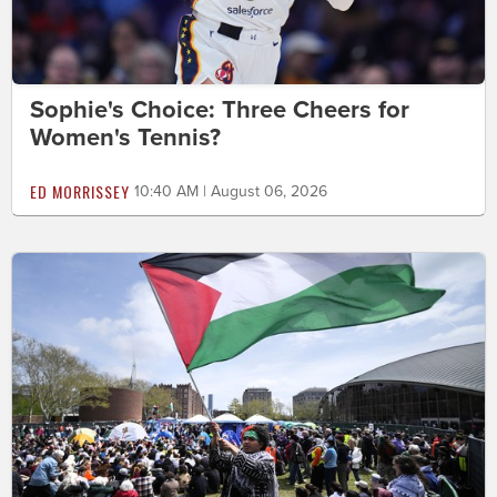
Sophie's Choice: Three Cheers for
Women's Tennis?
ED MORRISSEY
10:40 AM | August 06, 2026