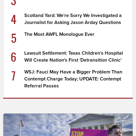
3
4
Scotland Yard: We're Sorry We Investigated a
Journalist for Asking Jason Arday Questions
5
The Most AWFL Monologue Ever
6
Lawsuit Settlement: Texas Children's Hospital
Will Create Nation's First 'Detransition Clinic'
7
WSJ: Fauci May Have a Bigger Problem Than
Contempt Charge Today; UPDATE: Contempt
Referral Passes