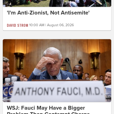
'I'm Anti-Zionist, Not Antisemite'
DAVID STROM
10:00 AM | August 06, 2026
WSJ: Fauci May Have a Bigger