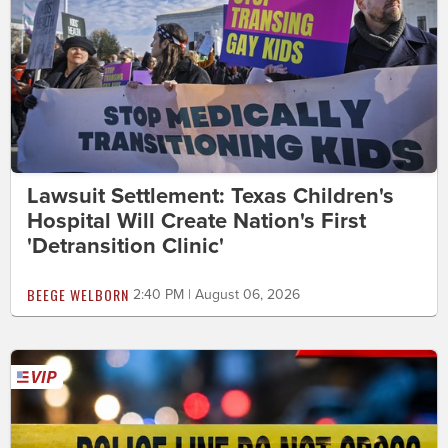
Lawsuit Settlement: Texas Children's
Hospital Will Create Nation's First
'Detransition Clinic'
BEEGE WELBORN
2:40 PM | August 06, 2026