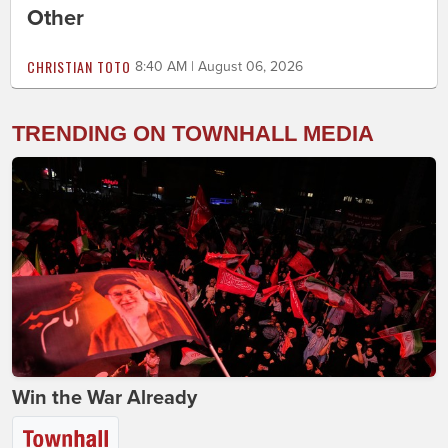
Other
CHRISTIAN TOTO
8:40 AM | August 06, 2026
TRENDING ON TOWNHALL MEDIA
Win the War Already