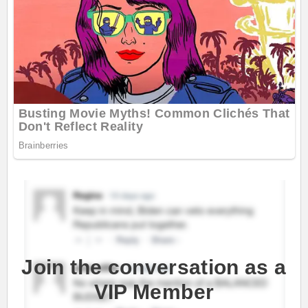
Join the conversation as a
VIP Member