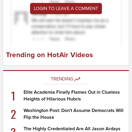
LOGIN TO LEAVE A COMMENT
Trending on HotAir Videos
TRENDING
1
Elite Academia Finally Flames Out in Clueless
Heights of Hilarious Hubris
2
Washington Post: Don't Assume Democrats Will
Flip the House
The Highly Credentialed Are All Jason Ardays