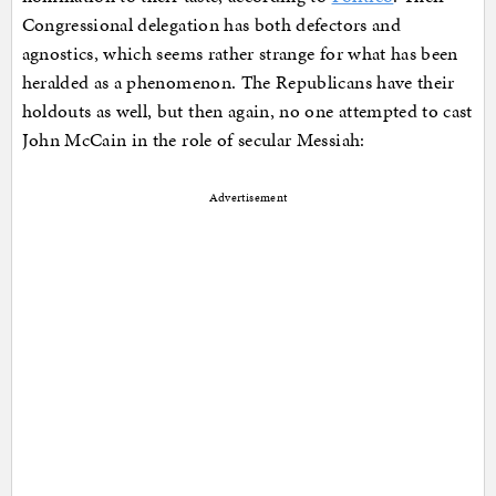
Congressional delegation has both defectors and
agnostics, which seems rather strange for what has been
heralded as a phenomenon. The Republicans have their
holdouts as well, but then again, no one attempted to cast
John McCain in the role of secular Messiah:
Advertisement