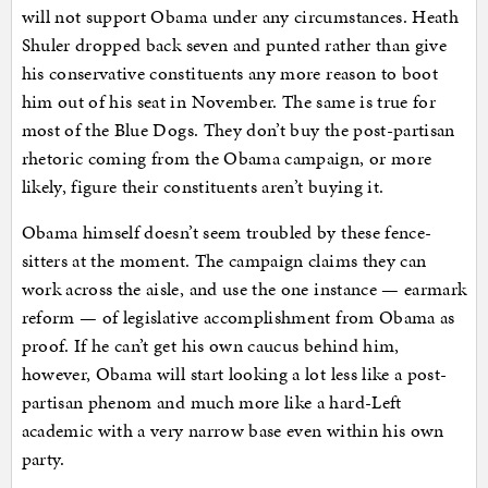
will not support Obama under any circumstances. Heath
Shuler dropped back seven and punted rather than give
his conservative constituents any more reason to boot
him out of his seat in November. The same is true for
most of the Blue Dogs. They don’t buy the post-partisan
rhetoric coming from the Obama campaign, or more
likely, figure their constituents aren’t buying it.
Obama himself doesn’t seem troubled by these fence-
sitters at the moment. The campaign claims they can
work across the aisle, and use the one instance — earmark
reform — of legislative accomplishment from Obama as
proof. If he can’t get his own caucus behind him,
however, Obama will start looking a lot less like a post-
partisan phenom and much more like a hard-Left
academic with a very narrow base even within his own
party.