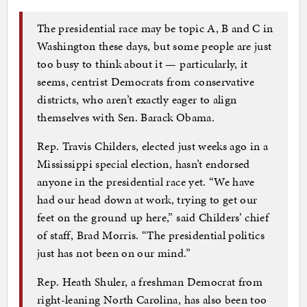
The presidential race may be topic A, B and C in
Washington these days, but some people are just
too busy to think about it — particularly, it
seems, centrist Democrats from conservative
districts, who aren’t exactly eager to align
themselves with Sen. Barack Obama.
Rep. Travis Childers, elected just weeks ago in a
Mississippi special election, hasn’t endorsed
anyone in the presidential race yet. “We have
had our head down at work, trying to get our
feet on the ground up here,” said Childers’ chief
of staff, Brad Morris. “The presidential politics
just has not been on our mind.”
Rep. Heath Shuler, a freshman Democrat from
right-leaning North Carolina, has also been too