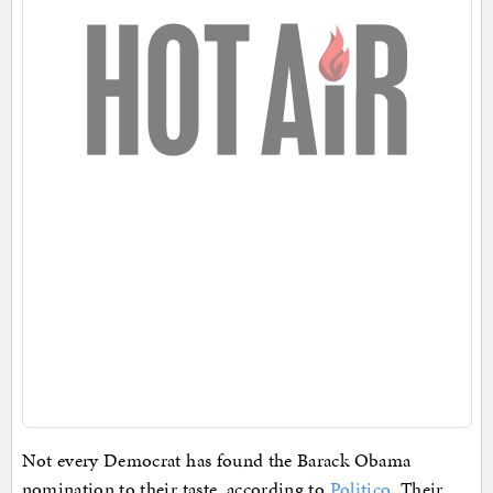
Not every Democrat has found the Barack Obama
nomination to their taste, according to
Politico
. Their