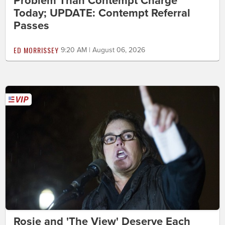
Problem Than Contempt Charge
Today; UPDATE: Contempt Referral
Passes
ED MORRISSEY
9:20 AM | August 06, 2026
Rosie and 'The View' Deserve Each