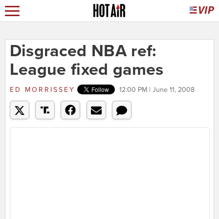
Disgraced NBA ref:
League fixed games
ED MORRISSEY
12:00 PM | June 11, 2008