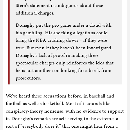
Stern’s statement is ambiguous about these
additional charges.
Donaghy put the pro game under a cloud with
his gambling. His shocking allegations could
bring the NBA crashing down – if they were
true. But even if they haven’t been investigated,
Donaghy’s lack of proof in making these
spectacular charges only reinforces the idea that
he is just another con looking for a break from
prosecutors.
We’ve heard these accusations before, in baseball and
football as well as basketball. Most of it sounds like
conspiracy-theory nonsense, with no evidence to support
it. Donaghy’s remarks are self-serving in the extreme, a
sort of “everybody does it” that one might hear from a