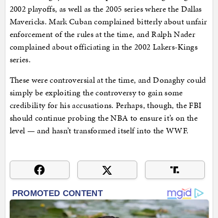
2002 playoffs, as well as the 2005 series where the Dallas
Mavericks. Mark Cuban complained bitterly about unfair
enforcement of the rules at the time, and Ralph Nader
complained about officiating in the 2002 Lakers-Kings
series.
These were controversial at the time, and Donaghy could
simply be exploiting the controversy to gain some
credibility for his accusations. Perhaps, though, the FBI
should continue probing the NBA to ensure it’s on the
level — and hasn’t transformed itself into the WWF.