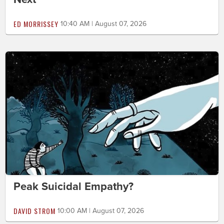
ED MORRISSEY
10:40 AM | August 07, 2026
Peak Suicidal Empathy?
DAVID STROM
10:00 AM | August 07, 2026