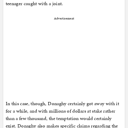
teenager caught with a joint.
Advertisement
In this case, though, Donaghy certainly got away with it
for a while, and with millions of dollars at stake rather
than a few thousand, the temptation would certainly
exist. Donaghy also makes specific claims regarding the