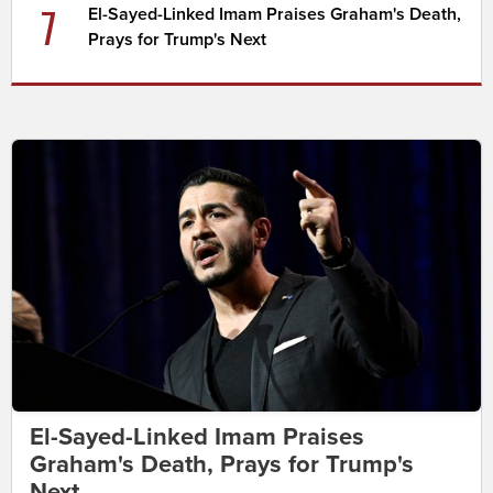
7
El-Sayed-Linked Imam Praises Graham's Death,
Prays for Trump's Next
El-Sayed-Linked Imam Praises
Graham's Death, Prays for Trump's
Next