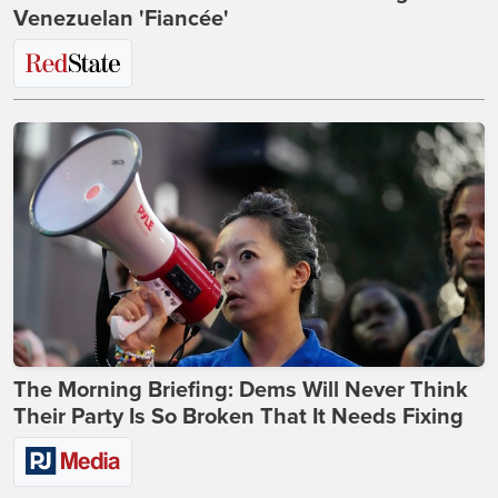
Venezuelan 'Fiancée'
The Morning Briefing: Dems Will Never Think
Their Party Is So Broken That It Needs Fixing