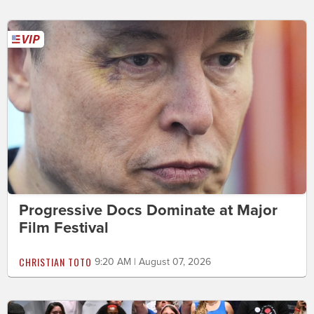
Progressive Docs Dominate at Major
Film Festival
CHRISTIAN TOTO
9:20 AM | August 07, 2026