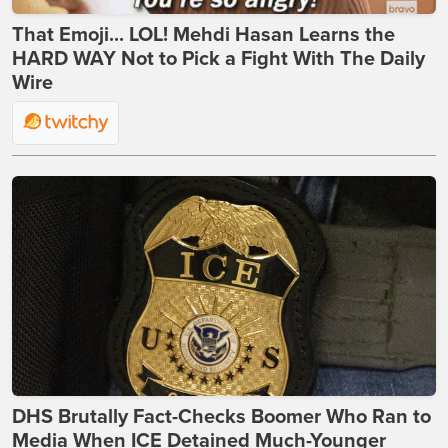
That Emoji... LOL! Mehdi Hasan Learns the
HARD WAY Not to Pick a Fight With The Daily
Wire
DHS Brutally Fact-Checks Boomer Who Ran to
Media When ICE Detained Much-Younger