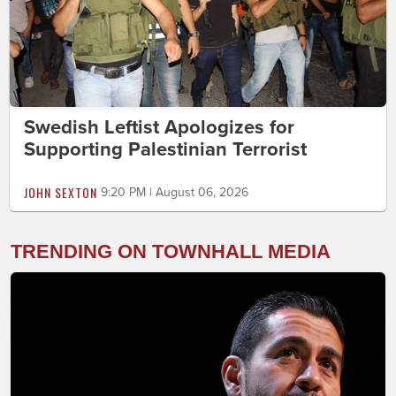
Swedish Leftist Apologizes for
Supporting Palestinian Terrorist
JOHN SEXTON
9:20 PM | August 06, 2026
TRENDING ON TOWNHALL MEDIA