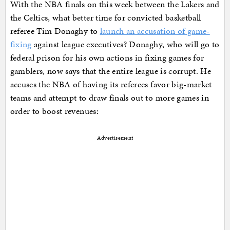
With the NBA finals on this week between the Lakers and
the Celtics, what better time for convicted basketball
referee Tim Donaghy to
launch an accusation of game-
fixing
against league executives? Donaghy, who will go to
federal prison for his own actions in fixing games for
gamblers, now says that the entire league is corrupt. He
accuses the NBA of having its referees favor big-market
teams and attempt to draw finals out to more games in
order to boost revenues:
Advertisement