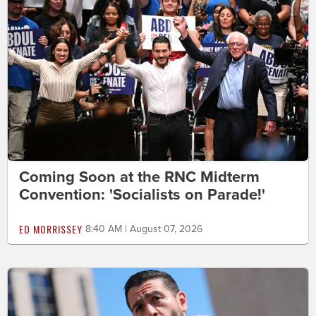
Coming Soon at the RNC Midterm
Convention: 'Socialists on Parade!'
ED MORRISSEY
8:40 AM | August 07, 2026