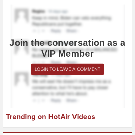
Join the conversation as a
VIP Member
LOGIN TO LEAVE A COMMENT
Trending on HotAir Videos