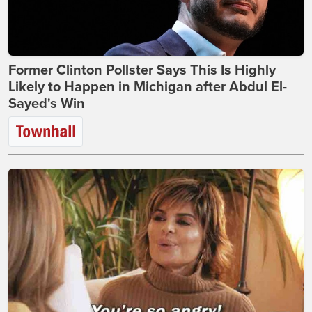
Former Clinton Pollster Says This Is Highly
Likely to Happen in Michigan after Abdul El-
Sayed's Win