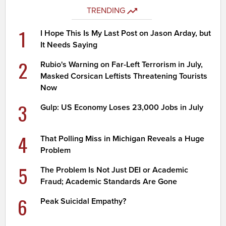
TRENDING
1
I Hope This Is My Last Post on Jason Arday, but
It Needs Saying
2
Rubio's Warning on Far-Left Terrorism in July,
Masked Corsican Leftists Threatening Tourists
Now
3
Gulp: US Economy Loses 23,000 Jobs in July
4
That Polling Miss in Michigan Reveals a Huge
Problem
5
The Problem Is Not Just DEI or Academic
Fraud; Academic Standards Are Gone
6
Peak Suicidal Empathy?