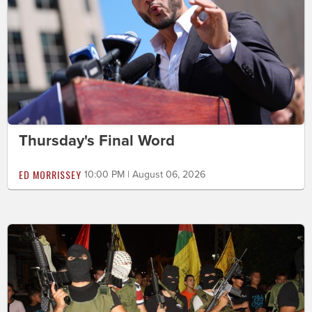
Thursday's Final Word
ED MORRISSEY
10:00 PM | August 06, 2026