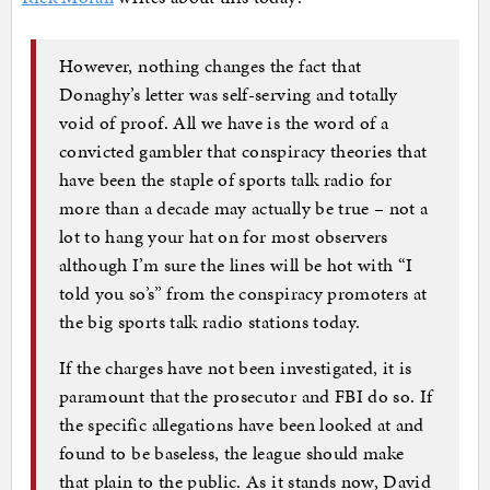
However, nothing changes the fact that
Donaghy’s letter was self-serving and totally
void of proof. All we have is the word of a
convicted gambler that conspiracy theories that
have been the staple of sports talk radio for
more than a decade may actually be true – not a
lot to hang your hat on for most observers
although I’m sure the lines will be hot with “I
told you so’s” from the conspiracy promoters at
the big sports talk radio stations today.
If the charges have not been investigated, it is
paramount that the prosecutor and FBI do so. If
the specific allegations have been looked at and
found to be baseless, the league should make
that plain to the public. As it stands now, David