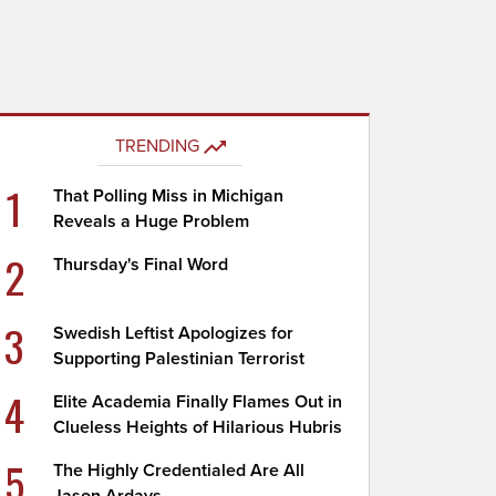
TRENDING
1
That Polling Miss in Michigan
Reveals a Huge Problem
2
Thursday's Final Word
3
Swedish Leftist Apologizes for
Supporting Palestinian Terrorist
4
Elite Academia Finally Flames Out in
Clueless Heights of Hilarious Hubris
5
The Highly Credentialed Are All