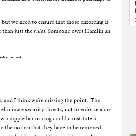
, but we need to ensure that those enforcing it
r than just the
rules
. Someone owes Hamlin an
Advertisement
, and I think we’re missing the point. The
 eliminate security threats, not to enforce a no-
 a nipple bar or ring could constitute a
 to the notion that they have to be removed