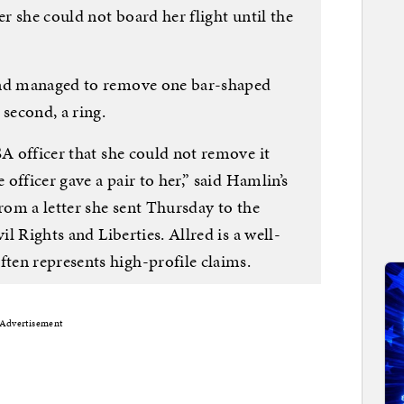
er she could not board her flight until the
and managed to remove one bar-shaped
 second, a ring.
SA officer that she could not remove it
 officer gave a pair to her,” said Hamlin’s
from a letter she sent Thursday to the
il Rights and Liberties. Allred is a well-
en represents high-profile claims.
Advertisement