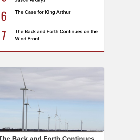
Jason Ardays
6
The Case for King Arthur
7
The Back and Forth Continues on the
Wind Front
The Back and Forth Continues