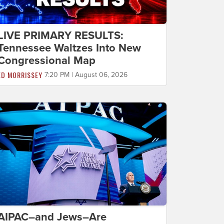
LIVE PRIMARY RESULTS:
Tennessee Waltzes Into New
Congressional Map
ED MORRISSEY
7:20 PM | August 06, 2026
AIPAC–and Jews–Are