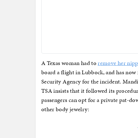
A Texas woman had to
remove her nippl
board a flight in Lubbock, and has now f
Security Agency for the incident. Mand
TSA insists that it followed its procedu
passengers can opt for a private pat-do
other body jewelry: