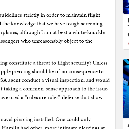
uidelines strictly in order to maintain flight
and the knowledge that we have tough screening
irplanes, although I am at best a white-knuckle
passengers who unreasonably object to the
ing constitute a threat to flight security? Unless
ipple piercing should be of no consequence to
SA agent conduct a visual inspection, and would
of taking a common-sense approach to the issue,
ve used a “rules are rules” defense that show
 navel piercing installed. One could only
Hamlin had other, more intimate piercings at