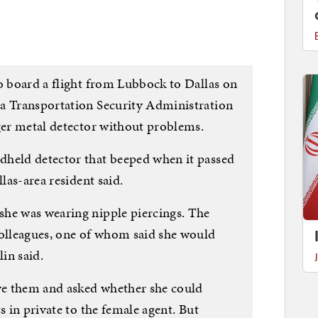
to board a flight from Lubbock to Dallas on
 a Transportation Security Administration
rger metal detector without problems.
dheld detector that beeped when it passed
llas-area resident said.
she was wearing nipple piercings. The
colleagues, one of whom said she would
in said.
e them and asked whether she could
s in private to the female agent. But