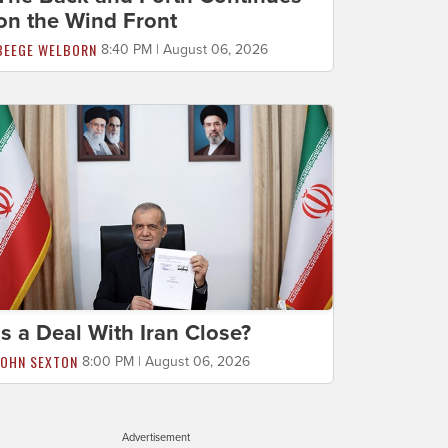
on the Wind Front
BEEGE WELBORN
8:40 PM | August 06, 2026
Is a Deal With Iran Close?
JOHN SEXTON
8:00 PM | August 06, 2026
Advertisement