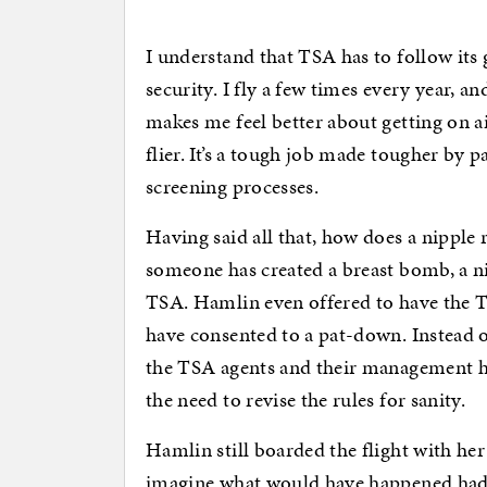
I understand that TSA has to follow its g
security. I fly a few times every year, 
makes me feel better about getting on a
flier. It’s a tough job made tougher by 
screening processes.
Having said all that, how does a nipple r
someone has created a breast bomb, a n
TSA. Hamlin even offered to have the T
have consented to a pat-down. Instead 
the TSA agents and their management ha
the need to revise the rules for sanity.
Hamlin still boarded the flight with her
imagine what would have happened had 