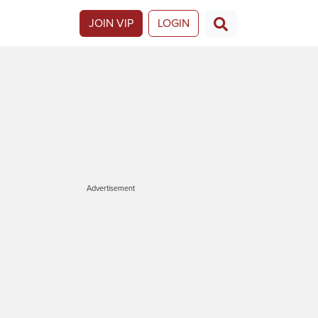
JOIN VIP
LOGIN
Advertisement