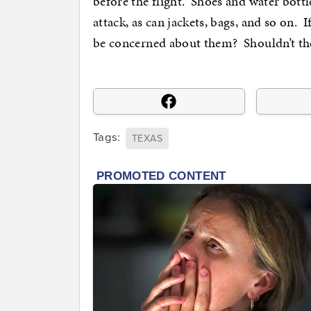
before the flight. Shoes and water bottl
attack, as can jackets, bags, and so on.
be concerned about them? Shouldn’t th
Tags:
TEXAS