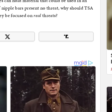
es can hold material that could be used in an
 If nipple bars present no threat, why should TSA
ey be focused on
real
threats?