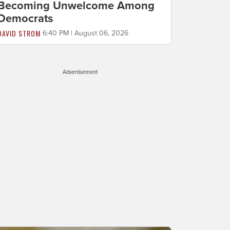
Becoming Unwelcome Among
Democrats
DAVID STROM
6:40 PM | August 06, 2026
Advertisement