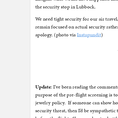
the security stop in Lubbock.
We need tight security for our air travel
remain focused on actual security rathe
apology. (photo via
Instapundit
)
Update
: I’ve been reading the comments
purpose of the pre-flight screening is to
jewelry policy. If someone can show how
security threat, then I’d be sympathetic