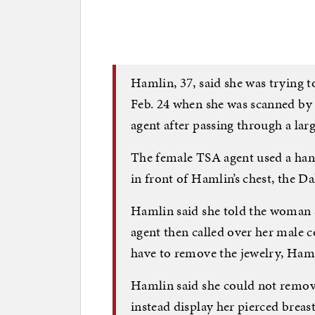
Hamlin, 37, said she was trying 
Feb. 24 when she was scanned by
agent after passing through a la
The female TSA agent used a han
in front of Hamlin’s chest, the Da
Hamlin said she told the woman 
agent then called over her male 
have to remove the jewelry, Haml
Hamlin said she could not remov
instead display her pierced breast