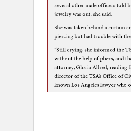
several other male officers told h
jewelry was out, she said.
She was taken behind a curtain 
piercing but had trouble with the
“Still crying, she informed the T
without the help of pliers, and the
attorney, Gloria Allred, reading 
director of the TSA’s Office of Civ
known Los Angeles lawyer who oft