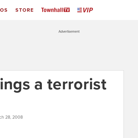
EOS
STORE
Advertisement
ings a terrorist
rch 28, 2008