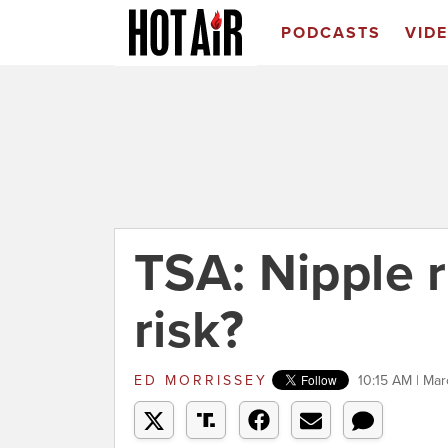
PODCASTS
VID
TSA: Nipple r
risk?
ED MORRISSEY
10:15 AM | Ma