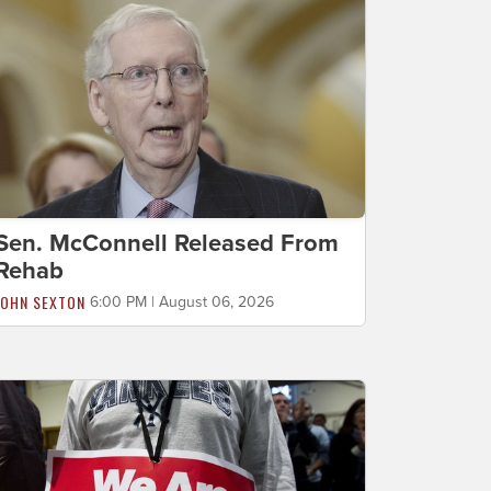
Sen. McConnell Released From
Rehab
JOHN SEXTON
6:00 PM | August 06, 2026