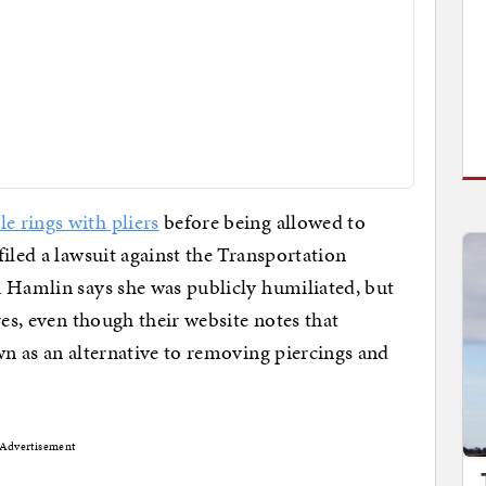
e rings with pliers
before being allowed to
iled a lawsuit against the Transportation
i Hamlin says she was publicly humiliated, but
res, even though their website notes that
wn as an alternative to removing piercings and
Advertisement