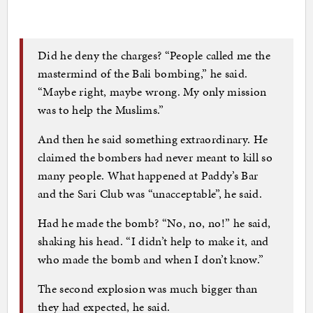
Did he deny the charges? “People called me the
mastermind of the Bali bombing,” he said.
“Maybe right, maybe wrong. My only mission
was to help the Muslims.”
And then he said something extraordinary. He
claimed the bombers had never meant to kill so
many people. What happened at Paddy’s Bar
and the Sari Club was “unacceptable”, he said.
Had he made the bomb? “No, no, no!” he said,
shaking his head. “I didn’t help to make it, and
who made the bomb and when I don’t know.”
The second explosion was much bigger than
they had expected, he said.