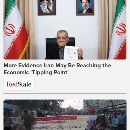
More Evidence Iran May Be Reaching the
Economic 'Tipping Point'