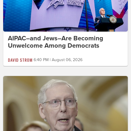
AIPAC–and Jews–Are Becoming
Unwelcome Among Democrats
DAVID STROM
6:40 PM | August 06, 2026