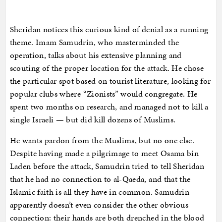
Sheridan notices this curious kind of denial as a running
theme. Imam Samudrin, who masterminded the
operation, talks about his extensive planning and
scouting of the proper location for the attack. He chose
the particular spot based on tourist literature, looking for
popular clubs where “Zionists” would congregate. He
spent two months on research, and managed not to kill a
single Israeli — but did kill dozens of Muslims.
He wants pardon from the Muslims, but no one else.
Despite having made a pilgrimage to meet Osama bin
Laden before the attack, Samudrin tried to tell Sheridan
that he had no connection to al-Qaeda, and that the
Islamic faith is all they have in common. Samudrin
apparently doesn’t even consider the other obvious
connection: their hands are both drenched in the blood