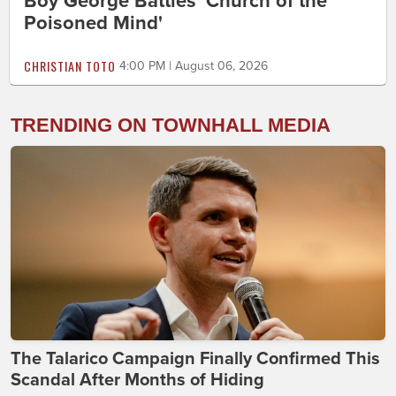
Boy George Battles 'Church of the
Poisoned Mind'
CHRISTIAN TOTO
4:00 PM | August 06, 2026
TRENDING ON TOWNHALL MEDIA
The Talarico Campaign Finally Confirmed This
Scandal After Months of Hiding