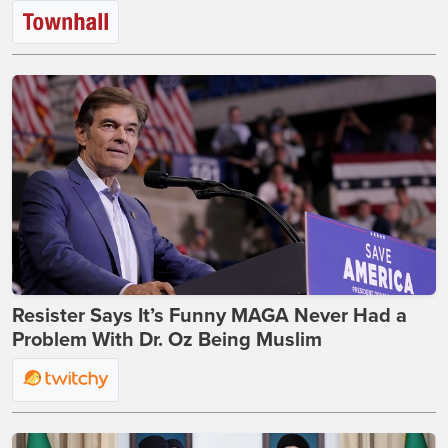
Resister Says It’s Funny MAGA Never Had a
Problem With Dr. Oz Being Muslim