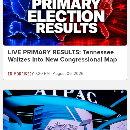
LIVE PRIMARY RESULTS: Tennessee
Waltzes Into New Congressional Map
ED MORRISSEY
7:20 PM | August 06, 2026