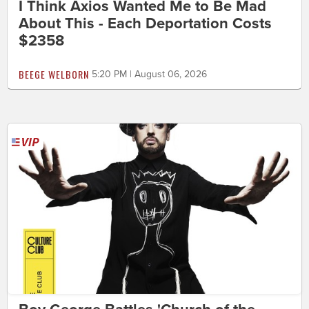
I Think Axios Wanted Me to Be Mad
About This - Each Deportation Costs
$2358
BEEGE WELBORN
5:20 PM | August 06, 2026