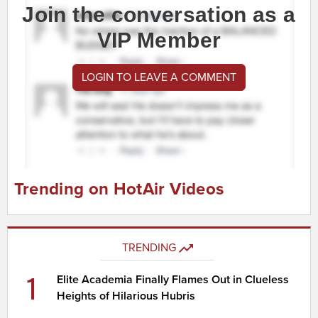
Join the conversation as a
VIP Member
LOGIN TO LEAVE A COMMENT
Trending on HotAir Videos
TRENDING
1
Elite Academia Finally Flames Out in Clueless
Heights of Hilarious Hubris