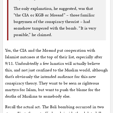
The only explanation, he suggested, was that
“the CIA or KGB or Mossad” – those familiar
bogeymen of the conspiracy theorist – had
somehow tampered with the bomb. “It is very
possible,” he claimed.
Yes, the CIA and the Mossad put cooperation with
Islamist nutcases at the top of their list, especially after
9/11. Undoubtedly a few lunatics will actually believe
this, and not just confined to the Muslim world, although
that’s obviously the intended audience for this new
conspiracy theory. They want to be seen as righteous
martyrs for Islam, but want to push the blame for the
deaths of Muslims to somebody else.
Recall the actual act. The Bali bombing occurred in two