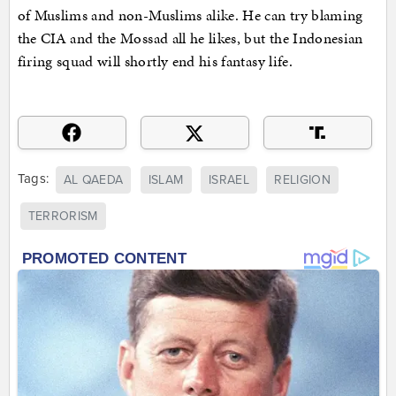
of Muslims and non-Muslims alike. He can try blaming
the CIA and the Mossad all he likes, but the Indonesian
firing squad will shortly end his fantasy life.
Tags:
AL QAEDA
ISLAM
ISRAEL
RELIGION
TERRORISM