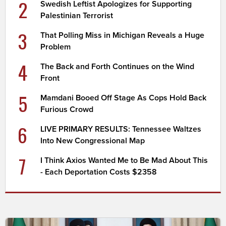
2
Swedish Leftist Apologizes for Supporting
Palestinian Terrorist
3
That Polling Miss in Michigan Reveals a Huge
Problem
4
The Back and Forth Continues on the Wind
Front
5
Mamdani Booed Off Stage As Cops Hold Back
Furious Crowd
6
LIVE PRIMARY RESULTS: Tennessee Waltzes
Into New Congressional Map
7
I Think Axios Wanted Me to Be Mad About This
- Each Deportation Costs $2358