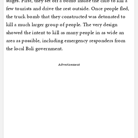
stages. First, they set off a bomb inside the club to kill a
few tourists and drive the rest outside. Once people fled,
the truck bomb that they constructed was detonated to
kill a much larger group of people. The very design
showed the intent to kill as many people in as wide an
area as possible, including emergency responders from
the local Bali government.
Advertisement