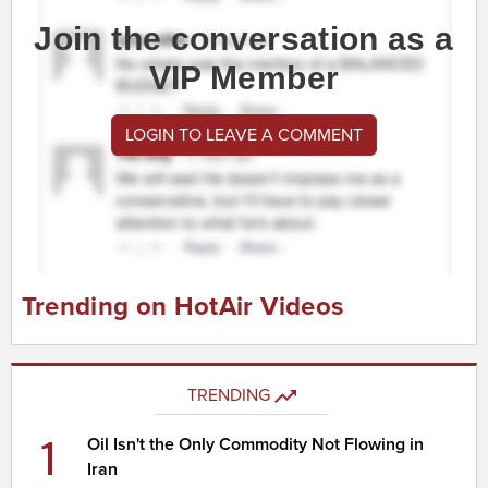
Join the conversation as a
VIP Member
LOGIN TO LEAVE A COMMENT
Trending on HotAir Videos
TRENDING
1
Oil Isn't the Only Commodity Not Flowing in
Iran