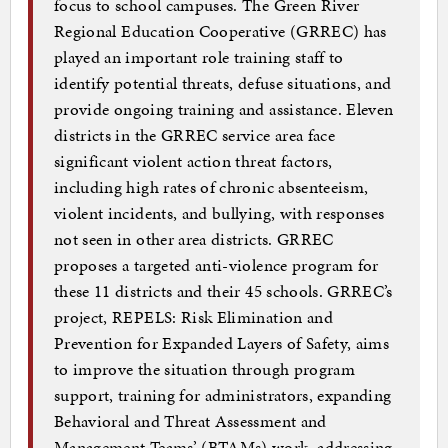
focus to school campuses. The Green River
Regional Education Cooperative (GRREC) has
played an important role training staff to
identify potential threats, defuse situations, and
provide ongoing training and assistance. Eleven
districts in the GRREC service area face
significant violent action threat factors,
including high rates of chronic absenteeism,
violent incidents, and bullying, with responses
not seen in other area districts. GRREC
proposes a targeted anti-violence program for
these 11 districts and their 45 schools. GRREC’s
project, REPELS: Risk Elimination and
Prevention for Expanded Layers of Safety, aims
to improve the situation through program
support, training for administrators, expanding
Behavioral and Threat Assessment and
Management Teams’ (BTAMs) work, addressing