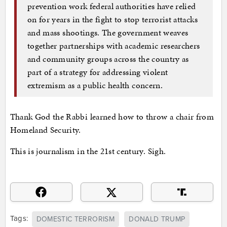
prevention work federal authorities have relied
on for years in the fight to stop terrorist attacks
and mass shootings. The government weaves
together partnerships with academic researchers
and community groups across the country as
part of a strategy for addressing violent
extremism as a public health concern.
Thank God the Rabbi learned how to throw a chair from
Homeland Security.
This is journalism in the 21st century. Sigh.
Tags:
DOMESTIC TERRORISM
DONALD TRUMP