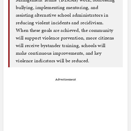
bullying, implementing mentoring, and
assisting alternative school administrators in
reducing violent incidents and recidivism.
When these goals are achieved, the community
will support violence prevention, more citizens
will receive bystander training, schools will
make continuous improvements, and key
violence indicators will be reduced.
Advertisement