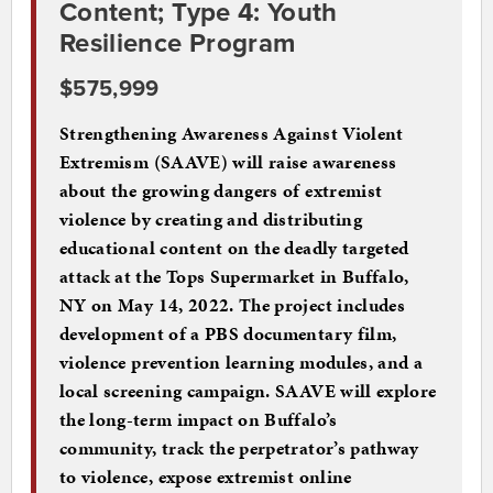
Content; Type 4: Youth
Resilience Program
$575,999
Strengthening Awareness Against Violent
Extremism (SAAVE) will raise awareness
about the growing dangers of extremist
violence by creating and distributing
educational content on the deadly targeted
attack at the Tops Supermarket in Buffalo,
NY on May 14, 2022. The project includes
development of a PBS documentary film,
violence prevention learning modules, and a
local screening campaign. SAAVE will explore
the long-term impact on Buffalo’s
community, track the perpetrator’s pathway
to violence, expose extremist online