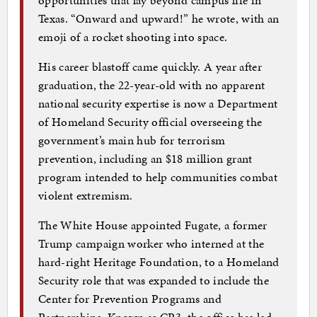
Texas. “Onward and upward!” he wrote, with an
emoji of a rocket shooting into space.
His career blastoff came quickly. A year after
graduation, the 22-year-old with no apparent
national security expertise is now a Department
of Homeland Security official overseeing the
government’s main hub for terrorism
prevention, including an $18 million grant
program intended to help communities combat
violent extremism.
The White House appointed Fugate, a former
Trump campaign worker who interned at the
hard-right Heritage Foundation, to a Homeland
Security role that was expanded to include the
Center for Prevention Programs and
Partnerships. Known as CP3, the office has led