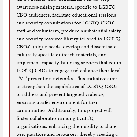
awareness-raising material specific to LGBTQ
CBO audiences, facilitate educational sessions
and security consultations for LGBTQ CBOs’
staff and volunteers, produce a substantial safety
and security resource library tailored to LGBTQ
CBOs’ unique needs, develop and disseminate
culturally specific outreach materials, and
implement capacity-building services that equip
LGBTQ CBOs to engage and enhance their local
TVT prevention networks. This initiative aims
to strengthen the capabilities of LGBTQ CBOs
to address and prevent targeted violence,
ensuring a safer environment for their
communities. Additionally, this project will
foster collaboration among LGBTQ
organizations, enhancing their ability to share
best practices and resources, thereby creating a