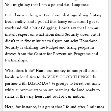
You might say that I am a polemicist, I suppose.
But I know a thing or two about distinguishing fantasy
from reality, and I put all that fancy education I got to
work and did a bit of digging. I can't say that I am an
instant expert on what Homeland Security does, but it
didn't take five minutes to figure out why Homeland
Security is slashing the budget and firing people in
droves from the Center for Prevention Programs and
Partnerships.
What does it do? Hand out money to nonprofits and
locals in localities to do VERY GOOD THINGS like
partner with LGBTQIA+/-% groups to ferret out nasty
white supremacists who are roaming the land ready to
strike at the very heart and soul of our nation.
Here, for instance, is a grant that I found after 2 minutes