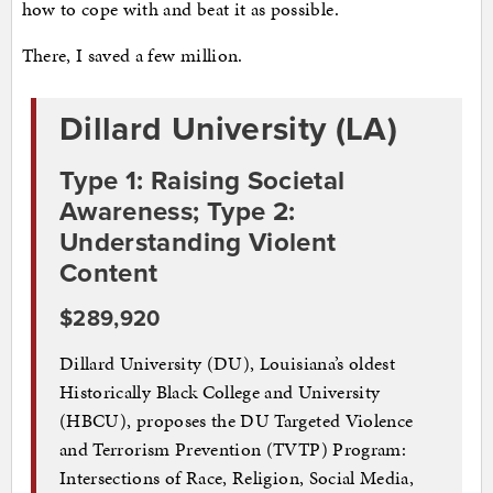
how to cope with and beat it as possible.
There, I saved a few million.
Dillard University (LA)
Type 1: Raising Societal
Awareness; Type 2:
Understanding Violent
Content
$289,920
Dillard University (DU), Louisiana’s oldest
Historically Black College and University
(HBCU), proposes the DU Targeted Violence
and Terrorism Prevention (TVTP) Program:
Intersections of Race, Religion, Social Media,