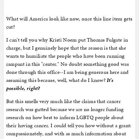
What will America look like now, once this line item gets
cut?
I can't tell you why Kristi Noem put Thomas Fulgate in
charge, but I genuinely hope that the reason is that she
wants to humiliate the people who have been running
rampant in this "center." No doubt something good was
done through this office--I am being generous here and
assuming this because, well, what do I know?
It's
possible, right?
But this smells very much like the claims that cancer
research was gutted because we are no longer funding
research on how best to inform LGBTQ people about
their having cancer. I could tell you how without a grant:
compassionately, and with as much information about