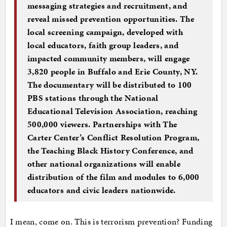
messaging strategies and recruitment, and
reveal missed prevention opportunities. The
local screening campaign, developed with
local educators, faith group leaders, and
impacted community members, will engage
3,820 people in Buffalo and Erie County, NY.
The documentary will be distributed to 100
PBS stations through the National
Educational Television Association, reaching
500,000 viewers. Partnerships with The
Carter Center’s Conflict Resolution Program,
the Teaching Black History Conference, and
other national organizations will enable
distribution of the film and modules to 6,000
educators and civic leaders nationwide.
I mean, come on. This is terrorism prevention? Funding