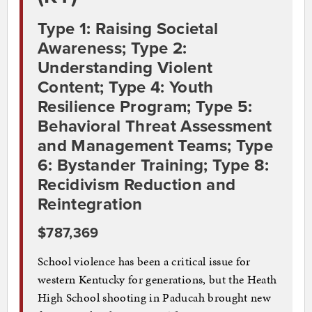
Type 1: Raising Societal
Awareness; Type 2:
Understanding Violent
Content; Type 4: Youth
Resilience Program; Type 5:
Behavioral Threat Assessment
and Management Teams; Type
6: Bystander Training; Type 8:
Recidivism Reduction and
Reintegration
$787,369
School violence has been a critical issue for
western Kentucky for generations, but the Heath
High School shooting in Paducah brought new