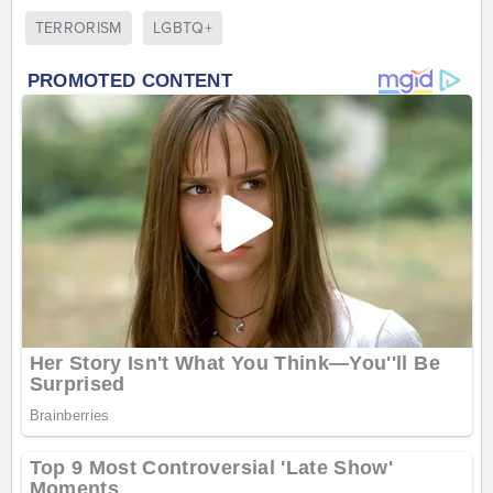
TERRORISM
LGBTQ+