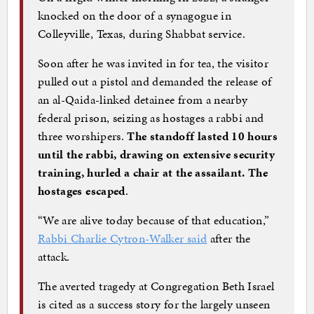
knocked on the door of a synagogue in
Colleyville, Texas, during Shabbat service.
Soon after he was invited in for tea, the visitor
pulled out a pistol and demanded the release of
an al-Qaida-linked detainee from a nearby
federal prison, seizing as hostages a rabbi and
three worshipers.
The standoff lasted 10 hours
until the rabbi, drawing on extensive security
training, hurled a chair at the assailant. The
hostages escaped
.
“We are alive today because of that education,”
Rabbi Charlie Cytron-Walker
said
after the
attack.
The averted tragedy at Congregation Beth Israel
is cited as a success story for the largely unseen