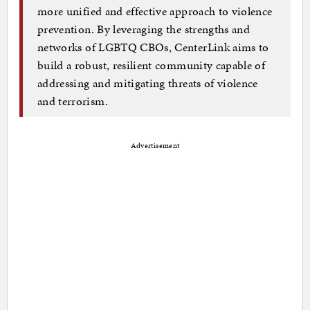
more unified and effective approach to violence
prevention. By leveraging the strengths and
networks of LGBTQ CBOs, CenterLink aims to
build a robust, resilient community capable of
addressing and mitigating threats of violence
and terrorism.
Advertisement