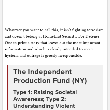
Whatever you want to call this, it isn't fighting terrorism
and doesn't belong at Homeland Security. For Defense
One to print a story that leaves out the most important
information and which is clearly intended to incite
hysteria and outrage is grossly irresponsible.
The Independent
Production Fund (NY)
Type 1: Raising Societal
Awareness; Type 2:
Understanding Violent