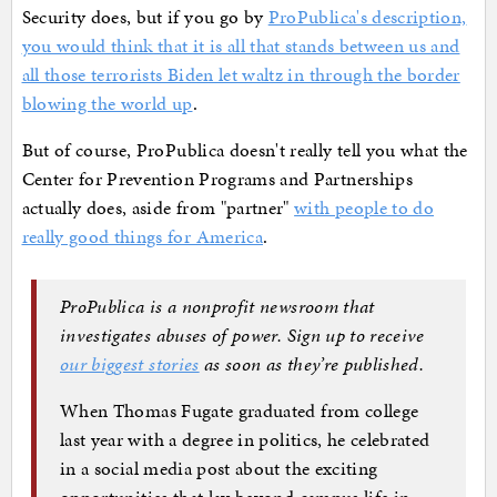
Security does, but if you go by
ProPublica's description,
you would think that it is all that stands between us and
all those terrorists Biden let waltz in through the border
blowing the world up
.
But of course, ProPublica doesn't really tell you what the
Center for Prevention Programs and Partnerships
actually does, aside from "partner"
with people to do
really good things for America
.
ProPublica is a nonprofit newsroom that
investigates abuses of power. Sign up to receive
our biggest stories
as soon as they’re published.
When Thomas Fugate graduated from college
last year with a degree in politics, he celebrated
in a social media post about the exciting
opportunities that lay beyond campus life in