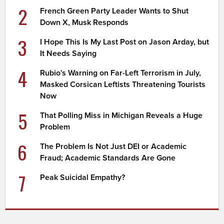
2
French Green Party Leader Wants to Shut
Down X, Musk Responds
3
I Hope This Is My Last Post on Jason Arday, but
It Needs Saying
4
Rubio's Warning on Far-Left Terrorism in July,
Masked Corsican Leftists Threatening Tourists
Now
5
That Polling Miss in Michigan Reveals a Huge
Problem
6
The Problem Is Not Just DEI or Academic
Fraud; Academic Standards Are Gone
7
Peak Suicidal Empathy?