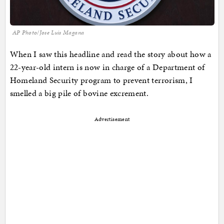
AP Photo/Jose Luis Magana
When I saw this headline and read the story about how a
22-year-old intern is now in charge of a Department of
Homeland Security program to prevent terrorism, I
smelled a big pile of bovine excrement.
Advertisement