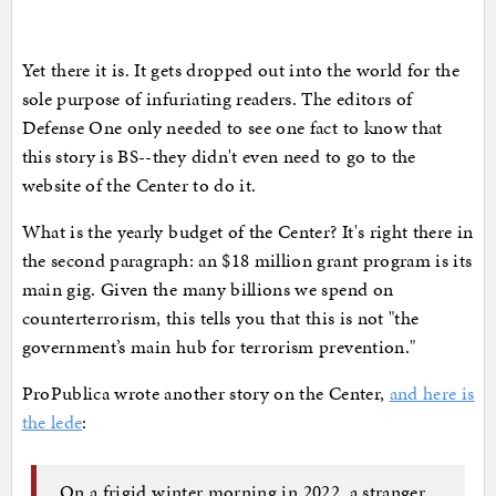
Yet there it is. It gets dropped out into the world for the
sole purpose of infuriating readers. The editors of
Defense One only needed to see one fact to know that
this story is BS--they didn't even need to go to the
website of the Center to do it.
What is the yearly budget of the Center? It's right there in
the second paragraph: an $18 million grant program is its
main gig. Given the many billions we spend on
counterterrorism, this tells you that this is not "the
government’s main hub for terrorism prevention."
ProPublica wrote another story on the Center,
and here is
the lede
:
On a frigid winter morning in 2022, a stranger