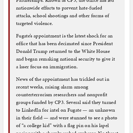
nationwide efforts to prevent hate-fueled
attacks, school shootings and other forms of
targeted violence.
Fugate’s appointment is the latest shock for an
office that has been decimated since President
Donald Trump returned to the White House
and began remaking national security to give it
a laser focus on immigration.
News of the appointment has trickled out in
recent weeks, raising alarm among
counterterrorism researchers and nonprofit
groups funded by CP3. Several said they turned
to LinkedIn for intel on Fugate — an unknown
in their field — and were stunned to see a photo
of “a college kid” with a flag pin on his lapel
posing with a sharply arched eyebrow. No threat