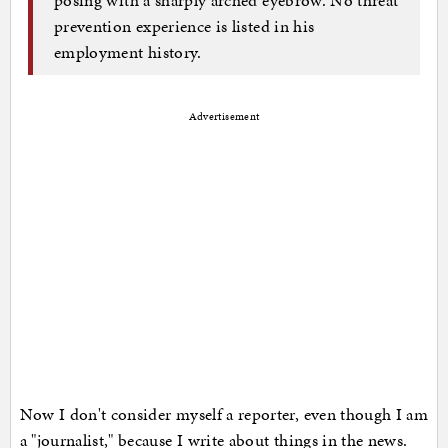
prevention experience is listed in his
employment history.
Advertisement
Now I don't consider myself a reporter, even though I am
a "journalist," because I write about things in the news.