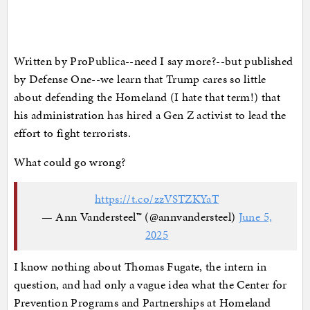
Written by ProPublica--need I say more?--but published
by Defense One--we learn that Trump cares so little
about defending the Homeland (I hate that term!) that
his administration has hired a Gen Z activist to lead the
effort to fight terrorists.
What could go wrong?
https://t.co/zzVSTZKYaT
— Ann Vandersteel™️ (@annvandersteel)
June 5,
2025
I know nothing about Thomas Fugate, the intern in
question, and had only a vague idea what the Center for
Prevention Programs and Partnerships at Homeland