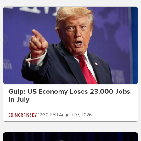
Gulp: US Economy Loses 23,000 Jobs
in July
ED MORRISSEY
12:30 PM | August 07, 2026