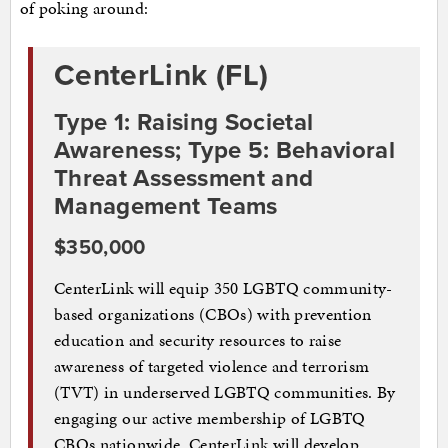
of poking around:
CenterLink (FL)
Type 1: Raising Societal
Awareness; Type 5: Behavioral
Threat Assessment and
Management Teams
$350,000
CenterLink will equip 350 LGBTQ community-
based organizations (CBOs) with prevention
education and security resources to raise
awareness of targeted violence and terrorism
(TVT) in underserved LGBTQ communities. By
engaging our active membership of LGBTQ
CBOs nationwide, CenterLink will develop