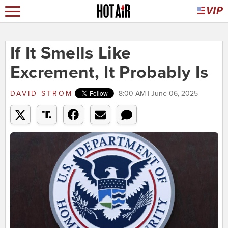
If It Smells Like
Excrement, It Probably Is
DAVID STROM
8:00 AM | June 06, 2025