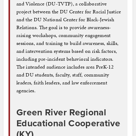
and Violence (DU-TVTP), a collaborative
project between the DU Center for Racial Justice
and the DU National Center for Black-Jewish
Relations. The goal is to provide awareness-
raising workshops, community engagement
sessions, and training to build awareness, skills,
and intervention systems based on risk factors,
including pre-incident behavioral indicators.
The intended audience includes area PreK-12
and DU students, faculty, staff, community
leaders, faith leaders, and law enforcement
agencies.
Green River Regional
Educational Cooperative
(KY)