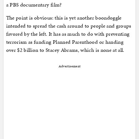
a PBS documentary film?
The point is obvious: this is yet another boondoggle
intended to spread the cash around to people and groups
favored by the left. It has as much to do with preventing
terrorism as funding Planned Parenthood or handing
over $2 billion to Stacey Abrams, which is none at all.
Advertisement