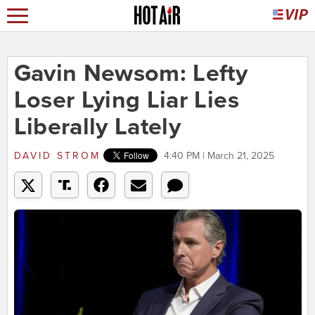
Gavin Newsom: Lefty
Loser Lying Liar Lies
Liberally Lately
DAVID STROM
4:40 PM | March 21, 2025