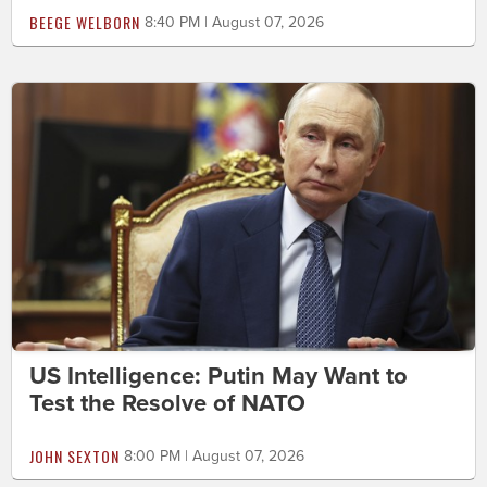
BEEGE WELBORN
8:40 PM | August 07, 2026
US Intelligence: Putin May Want to
Test the Resolve of NATO
JOHN SEXTON
8:00 PM | August 07, 2026