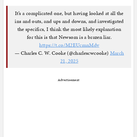
It’s a complicated one, but having looked at all the
ins and outs, and ups and downs, and investigated
the specifics, I think the most likely explanation
for this is that Newsom is a brazen liar.
https://t.co/M2EUcmnMdv
— Charles C. W. Cooke (@charlescwcooke)
March
21, 2025
Advertisement