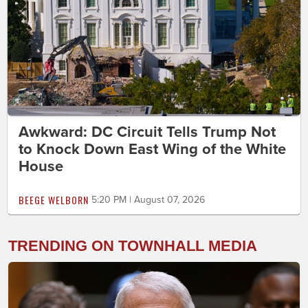
Awkward: DC Circuit Tells Trump Not
to Knock Down East Wing of the White
House
BEEGE WELBORN
5:20 PM | August 07, 2026
TRENDING ON TOWNHALL MEDIA