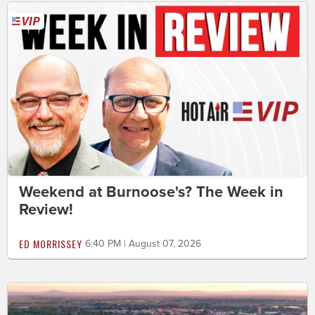
Weekend at Burnoose's? The Week in
Review!
ED MORRISSEY
6:40 PM | August 07, 2026