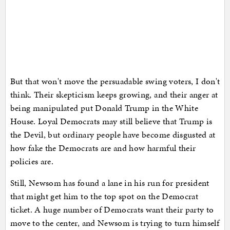
But that won't move the persuadable swing voters, I don't
think. Their skepticism keeps growing, and their anger at
being manipulated put Donald Trump in the White
House. Loyal Democrats may still believe that Trump is
the Devil, but ordinary people have become disgusted at
how fake the Democrats are and how harmful their
policies are.
Still, Newsom has found a lane in his run for president
that might get him to the top spot on the Democrat
ticket. A huge number of Democrats want their party to
move to the center, and Newsom is trying to turn himself