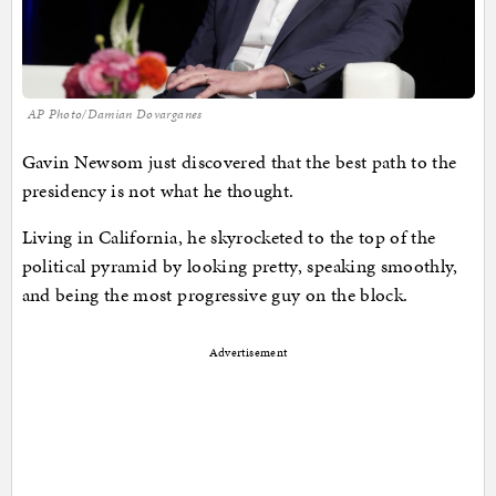
AP Photo/Damian Dovarganes
Gavin Newsom just discovered that the best path to the
presidency is not what he thought.
Living in California, he skyrocketed to the top of the
political pyramid by looking pretty, speaking smoothly,
and being the most progressive guy on the block.
Advertisement