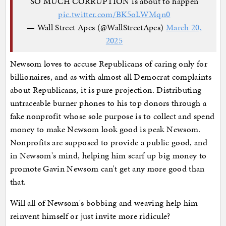
SO MUCH CORRUPTION is about to happen
pic.twitter.com/BK5oLWMqn0
— Wall Street Apes (@WallStreetApes)
March 20,
2025
Newsom loves to accuse Republicans of caring only for
billionaires, and as with almost all Democrat complaints
about Republicans, it is pure projection. Distributing
untraceable burner phones to his top donors through a
fake nonprofit whose sole purpose is to collect and spend
money to make Newsom look good is peak Newsom.
Nonprofits are supposed to provide a public good, and
in Newsom's mind, helping him scarf up big money to
promote Gavin Newsom can't get any more good than
that.
Will all of Newsom's bobbing and weaving help him
reinvent himself or just invite more ridicule?