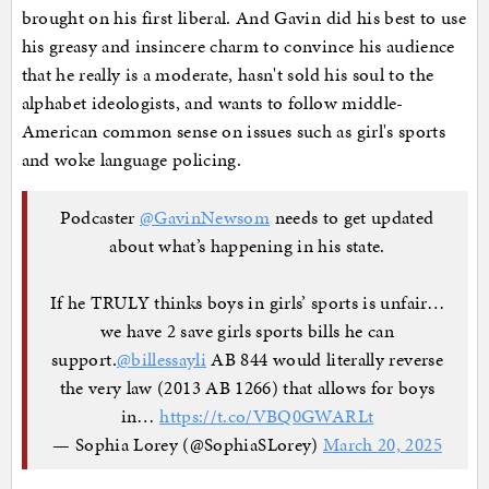
brought on his first liberal. And Gavin did his best to use
his greasy and insincere charm to convince his audience
that he really is a moderate, hasn't sold his soul to the
alphabet ideologists, and wants to follow middle-
American common sense on issues such as girl's sports
and woke language policing.
Podcaster
@GavinNewsom
needs to get updated
about what’s happening in his state.
If he TRULY thinks boys in girls’ sports is unfair…
we have 2 save girls sports bills he can
support.
@billessayli
AB 844 would literally reverse
the very law (2013 AB 1266) that allows for boys
in…
https://t.co/VBQ0GWARLt
— Sophia Lorey (@SophiaSLorey)
March 20, 2025