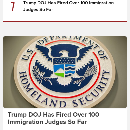
7
Trump DOJ Has Fired Over 100 Immigration
Judges So Far
Trump DOJ Has Fired Over 100
Immigration Judges So Far