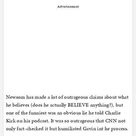
Advertisement
Newsom has made a lot of outrageous claims about what
he believes (does he actually BELIEVE anything?), but
one of the funniest was an obvious lie he told Charlie
Kirk on his podcast. It was so outrageous that CNN not
only fact-checked it but humiliated Gavin int he process.