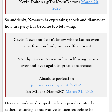
— Kevin Dalton (@TheKevinDalton)
March 20,
2025
So suddenly, Newsom is expressing shock and dismay at
how his party has become too left-wing.
Gavin Newsom: I don’t know where Latinx even
came from, nobody in my office uses it
CNN clip: Gavin Newsom himself using Latinx
over and over again in press conferences
Absolute perfection
pic.twitter.com/eet5UZoYiA
— Ian Miller (@ianmSC)
March 21, 2025
His new podcast dropped its first episodes into the
aether, featuring conservative influences before he