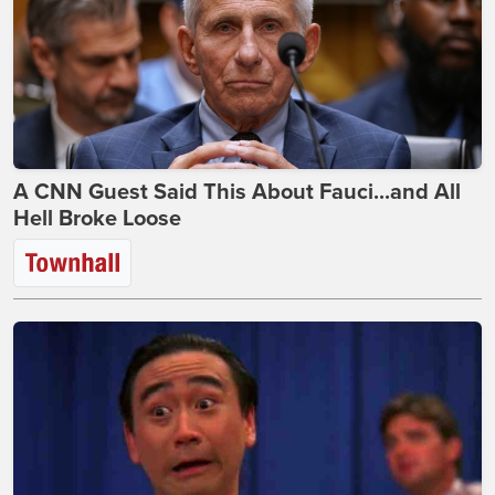
A CNN Guest Said This About Fauci...and All
Hell Broke Loose