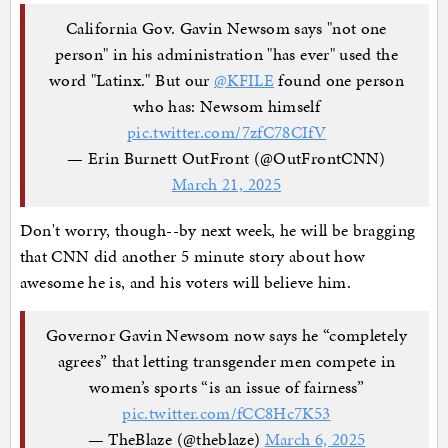
California Gov. Gavin Newsom says "not one
person" in his administration "has ever" used the
word "Latinx." But our
@KFILE
found one person
who has: Newsom himself
pic.twitter.com/7zfC78CIfV
— Erin Burnett OutFront (@OutFrontCNN)
March 21, 2025
Don't worry, though--by next week, he will be bragging
that CNN did another 5 minute story about how
awesome he is, and his voters will believe him.
Governor Gavin Newsom now says he “completely
agrees” that letting transgender men compete in
women’s sports “is an issue of fairness”
pic.twitter.com/fCC8Hc7K53
— TheBlaze (@theblaze)
March 6, 2025