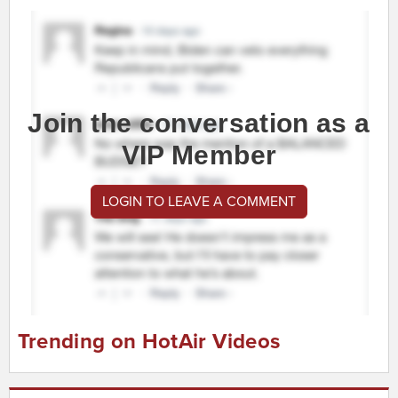
Join the conversation as a
VIP Member
LOGIN TO LEAVE A COMMENT
Trending on HotAir Videos