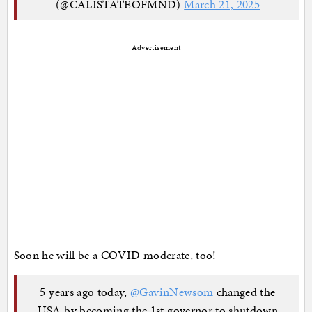
(@CALISTATEOFMND)
March 21, 2025
Advertisement
Soon he will be a COVID moderate, too!
5 years ago today,
@GavinNewsom
changed the
USA by becoming the 1st governor to shutdown