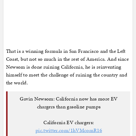
That is a winning formula in San Francisco and the Left
Coast, but not so much in the rest of America. And since
Newsom is done ruining California, he is reinventing
himself to meet the challenge of ruining the country and
the world.
Gavin Newsom: California now has more EV
chargers than gasoline pumps
California EV chargers:
pic.twitter.com/1hVMcomR16