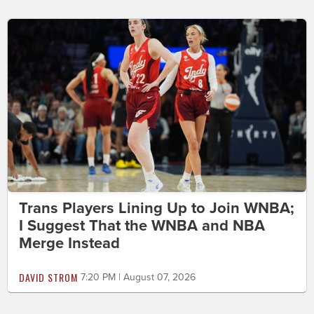
Trans Players Lining Up to Join WNBA;
I Suggest That the WNBA and NBA
Merge Instead
DAVID STROM
7:20 PM | August 07, 2026