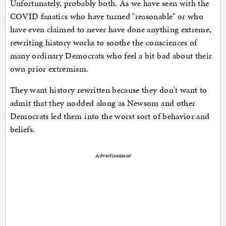
Unfortunately, probably both. As we have seen with the
COVID fanatics who have turned "reasonable" or who
have even claimed to never have done anything extreme,
rewriting history works to soothe the consciences of
many ordinary Democrats who feel a bit bad about their
own prior extremism.
They want history rewritten because they don't want to
admit that they nodded along as Newsom and other
Democrats led them into the worst sort of behavior and
beliefs.
Advertisement