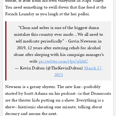
booze, at least from his own vineyards in Napa Valley.
You need something to swill down that fine food at the
French Laundry as you laugh at the hoi polloi.
“Clean and sober is one of the biggest damn
mistakes this country ever made…We all need to
self medicate periodically” - Gavin Newsom in
2019, 12 years after entering rehab for alcohol
abuse after sleeping with his campaign manager’s
wife
pic.twitter.com/tJps7gkl4C
— Kevin Dalton (@TheKevinDalton)
March 17,
2025
Newsom is a greasy shyster. The new line--probably
started by Scott Adams on his podcast--is that Democrats
are the theater kids putting on a show. Everything is a
show--histrionic shouting one minute, talking about
decency and norms the next.