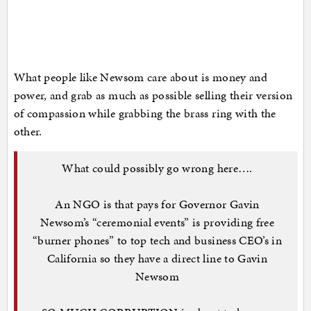
What people like Newsom care about is money and
power, and grab as much as possible selling their version
of compassion while grabbing the brass ring with the
other.
What could possibly go wrong here….
An NGO is that pays for Governor Gavin
Newsom’s “ceremonial events” is providing free
“burner phones” to top tech and business CEO’s in
California so they have a direct line to Gavin
Newsom