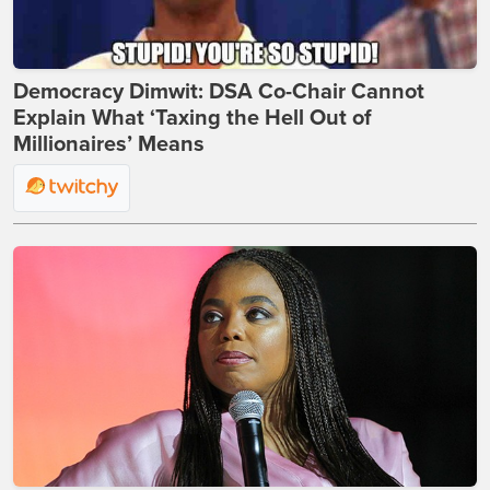
Democracy Dimwit: DSA Co-Chair Cannot
Explain What ‘Taxing the Hell Out of
Millionaires’ Means