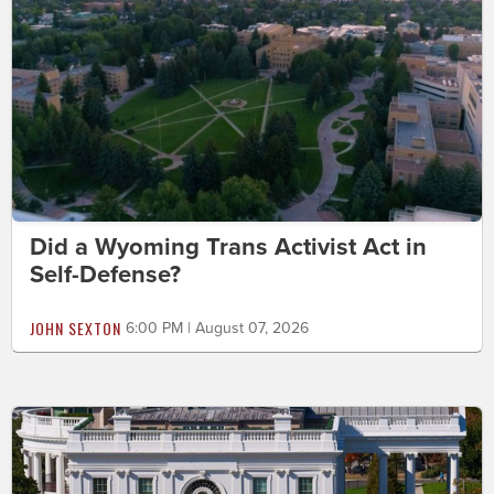
Did a Wyoming Trans Activist Act in
Self-Defense?
JOHN SEXTON
6:00 PM | August 07, 2026