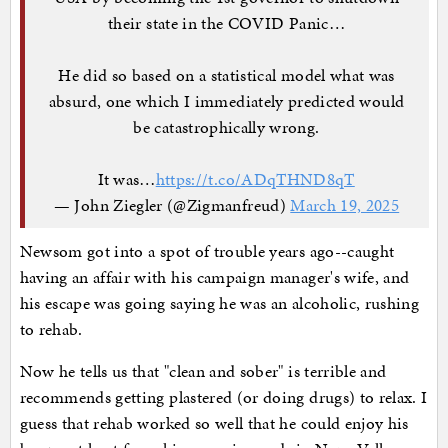
their state in the COVID Panic…
He did so based on a statistical model what was
absurd, one which I immediately predicted would
be catastrophically wrong.
It was…
https://t.co/ADqTHND8qT
— John Ziegler (@Zigmanfreud)
March 19, 2025
Newsom got into a spot of trouble years ago--caught
having an affair with his campaign manager's wife, and
his escape was going saying he was an alcoholic, rushing
to rehab.
Now he tells us that "clean and sober" is terrible and
recommends getting plastered (or doing drugs) to relax. I
guess that rehab worked so well that he could enjoy his