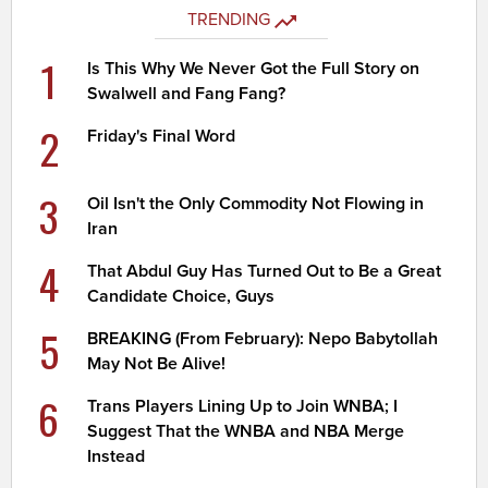
TRENDING
1
Is This Why We Never Got the Full Story on
Swalwell and Fang Fang?
2
Friday's Final Word
3
Oil Isn't the Only Commodity Not Flowing in
Iran
4
That Abdul Guy Has Turned Out to Be a Great
Candidate Choice, Guys
5
BREAKING (From February): Nepo Babytollah
May Not Be Alive!
6
Trans Players Lining Up to Join WNBA; I
Suggest That the WNBA and NBA Merge
Instead