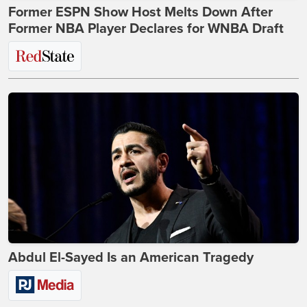
Former ESPN Show Host Melts Down After
Former NBA Player Declares for WNBA Draft
Abdul El-Sayed Is an American Tragedy