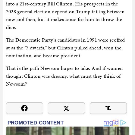
into a 21st-century Bill Clinton. His prospects in the
2028 general election depend on Trump failing between
now and then, but it makes sense for him to throw the
dice.
The Democratic Party's candidates in 1991 were scoffed
at as the "7 dwarfs," but Clinton pulled ahead, won the
nomination, and became president.
That is the path Newsom hopes to take. And if women
thought Clinton was dreamy, what must they think of
Newsom?