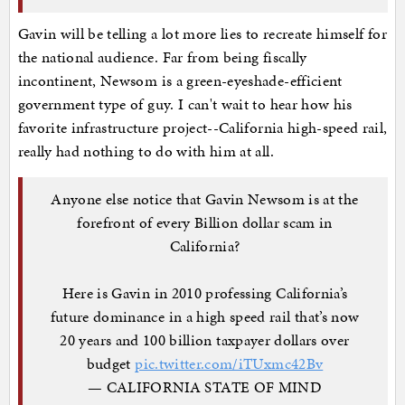
Gavin will be telling a lot more lies to recreate himself for
the national audience. Far from being fiscally
incontinent, Newsom is a green-eyeshade-efficient
government type of guy. I can't wait to hear how his
favorite infrastructure project--California high-speed rail,
really had nothing to do with him at all.
Anyone else notice that Gavin Newsom is at the
forefront of every Billion dollar scam in
California?
Here is Gavin in 2010 professing California’s
future dominance in a high speed rail that’s now
20 years and 100 billion taxpayer dollars over
budget
pic.twitter.com/iTUxmc42Bv
— CALIFORNIA STATE OF MIND