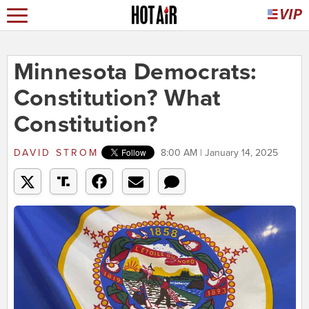
Minnesota Democrats:
Constitution? What
Constitution?
DAVID STROM
8:00 AM | January 14, 2025