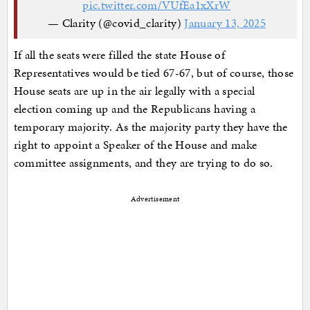
pic.twitter.com/VUfEa1xXrW
— Clarity (@covid_clarity)
January 13, 2025
If all the seats were filled the state House of
Representatives would be tied 67-67, but of course, those
House seats are up in the air legally with a special
election coming up and the Republicans having a
temporary majority. As the majority party they have the
right to appoint a Speaker of the House and make
committee assignments, and they are trying to do so.
Advertisement