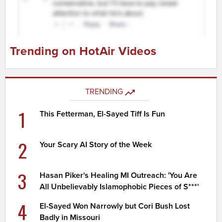
Trending on HotAir Videos
TRENDING
1
This Fetterman, El-Sayed Tiff Is Fun
2
Your Scary AI Story of the Week
3
Hasan Piker's Healing MI Outreach: 'You Are
All Unbelievably Islamophobic Pieces of S***'
4
El-Sayed Won Narrowly but Cori Bush Lost
Badly in Missouri