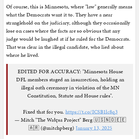
Of course, this is Minnesota, where "law" generally means
what the Democrats want it to. They have a near
stranglehold on the judiciary, although they occasionally
lose on cases where the facts are so obvious that any
judge would be laughed at if he ruled for the Democrats.
That was clear in the illegal candidate, who lied about
where he lived.
EDITED FOR ACCURACY: "Minnesota House
DFL members staged an insurrection, holding an
illegal oath ceremony in violation of the MN
Constitution, Statute and House rules".
Fixed that for you.
https://t.co/ICSB1lc8q3
— Mitch "The Wałęsa Project" Berg 🇺🇸🇳🇴🇪🇪
🇦🇷 (@mitchpberg)
January 13, 2025