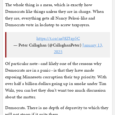
The whole thing is a mess, which is exactly how
Democrats like things unless they are in charge. When
they are, everything gets all Nancy Pelosi-like and
Democrats vote in lockstep to screw taxpayers.
https://t.co/nsJ8ZJzp5C
— Peter Callaghan (@CallaghanPeter)
January 13,
2025
Of particular note--and likely one of the reasons why
Democrats are in a panic--is that they have made
exposing Minnesota corruption their top priority. With
over half a billion dollars going up in smoke under Tim
Walz, you can bet they don't want too much discussion
about the matter.
Democrats. There is no depth of depravity to which they
will not stoop if it suits them.