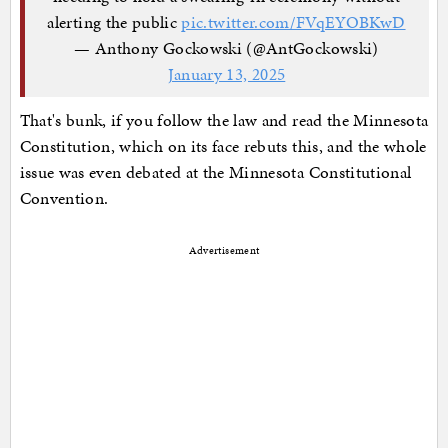
alerting the public
pic.twitter.com/FVqEYOBKwD
— Anthony Gockowski (@AntGockowski)
January 13, 2025
That's bunk, if you follow the law and read the Minnesota
Constitution, which on its face rebuts this, and the whole
issue was even debated at the Minnesota Constitutional
Convention.
Advertisement