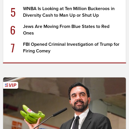
5
WNBA Is Looking at Ten Million Buckeroos in
Diversity Cash to Man Up or Shut Up
6
Jews Are Moving From Blue States to Red
Ones
7
FBI Opened Criminal Investigation of Trump for
Firing Comey