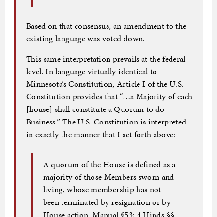
Based on that consensus, an amendment to the
existing language was voted down.
This same interpretation prevails at the federal
level. In language virtually identical to
Minnesota’s Constitution, Article I of the U.S.
Constitution provides that “…a Majority of each
[house] shall constitute a Quorum to do
Business.” The U.S. Constitution is interpreted
in exactly the manner that I set forth above:
A quorum of the House is defined as a
majority of those Members sworn and
living, whose membership has not
been terminated by resignation or by
House action. Manual §53; 4 Hinds §§