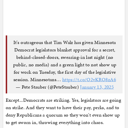
It's outrageous that Tim Walz has given Minnesota
Democrat legislators blanket approval for a secret,
behind-closed-doors, swearing-in last night (no
public, no media) and a green light to not show up
for work on Tuesday, the first day of the legislative
session. Minnesotans…
https://t.co/O2vKRO8zA6
— Pete Stauber (@PeteStauber)
January 13, 2025
Except...Democrats are striking. Yes, legislators are going
on strike. And they want to have their pay, perks, and to
deny Republicans a quorum so they won't even show up
to get sworn in, throwing everything into chaos.