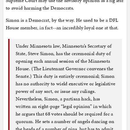
Supreme Court may use the advisory opinion as a fig leaf
to avoid harming the Democrats.
Simon is a Democrat, by the way. He used to be a DFL
House member, in fact--an incredibly loyal one at that.
Under Minnesota law, Minnesota’s Secretary of
State, Steve Simon, has the ceremonial duty of
opening each annual session of the Minnesota
House. (The Lieutenant Governor convenes the
Senate.) This duty is entirely ceremonial; Simon
has no authority to wield executive or legislative
power of any sort, or issue any rulings.
Nevertheless, Simon, a partisan hack, has
written an eight-page “legal opinion” in which
he argues that 68 votes should be required for a
quorum. He sets a number of angels dancing on
the heads of a number of pins, but has to admit