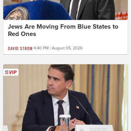
Jews Are Moving From Blue States to
Red Ones
DAVID STROM
4:40 PM | August 05, 2026