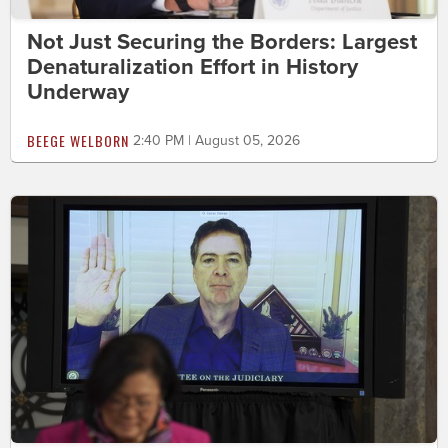
Not Just Securing the Borders: Largest
Denaturalization Effort in History
Underway
BEEGE WELBORN
2:40 PM | August 05, 2026