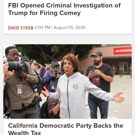
FBI Opened Criminal Investigation of
Trump for Firing Comey
DAVID STROM
2:00 PM | August 05, 2026
California Democratic Party Backs the
Wealth Tax