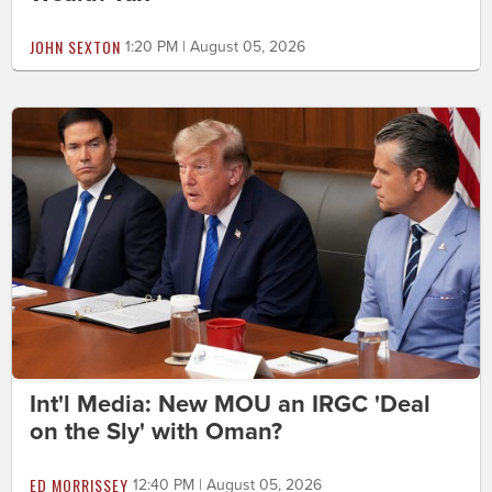
JOHN SEXTON
1:20 PM | August 05, 2026
Int'l Media: New MOU an IRGC 'Deal
on the Sly' with Oman?
ED MORRISSEY
12:40 PM | August 05, 2026