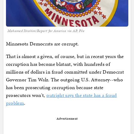
Mohamed Ibrahim/Report for America via AP, File
Minnesota Democrats are corrupt.
That is almost a given, of course, but in recent years the
corruption has become blatant, with hundreds of
millions of dollars in fraud committed under Democrat
Governor Tim Walz. The outgoing U.S. Attorney--who
has been prosecuting corruption because state
prosecutors won't,
outright says the state has a fraud
problem
.
Advertisement