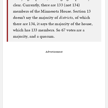
clear. Currently, there are 133 (not 134)
members of the Minnesota House. Section 13
doesn’t say the majority of
districts
, of which
there are 134, it says the majority of the house,
which has 133 members. So 67 votes are a
majority, and a quorum.
Advertisement