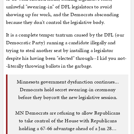
unlawful "swearing-in" of DFL legislators to avoid
showing up for work, and the Democrats absconding
because they don't control the legislative body.
It is a complete temper tantrum caused by the DFL (our
Democratic Party) running a candidate illegally and
trying to steal another seat by installing a legislator
despite his having been "elected" through--I kid you not-
-literally throwing ballots in the garbage.
Minnesota government dysfunction continues...
Democrats hold secret swearing-in ceremony
before they boycott the new legislative session.
MN Democrats are refusing to allow Republicans
to take control of the House with Republicans
holding a 67-66 advantage ahead of a Jan 28…