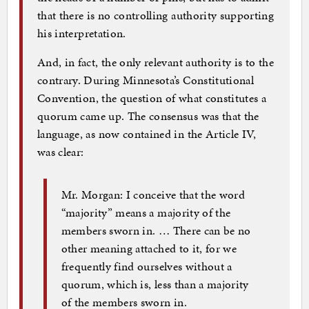
that there is no controlling authority supporting
his interpretation.
And, in fact, the only relevant authority is to the
contrary. During Minnesota’s Constitutional
Convention, the question of what constitutes a
quorum came up. The consensus was that the
language, as now contained in the Article IV,
was clear:
Mr. Morgan: I conceive that the word
“majority” means a majority of the
members sworn in. … There can be no
other meaning attached to it, for we
frequently find ourselves without a
quorum, which is, less than a majority
of the members sworn in.