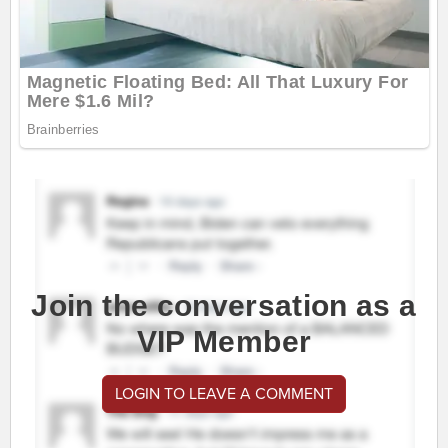
Join the conversation as a
VIP Member
LOGIN TO LEAVE A COMMENT