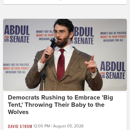
Democrats Rushing to Embrace 'Big
Tent,' Throwing Their Baby to the
Wolves
DAVID STROM
12:00 PM | August 05, 2026