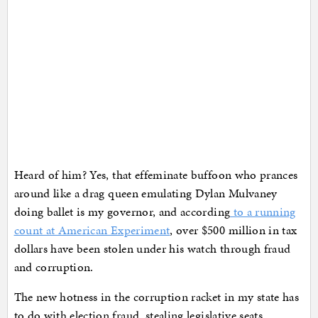
Heard of him? Yes, that effeminate buffoon who prances
around like a drag queen emulating Dylan Mulvaney
doing ballet is my governor, and according
to a running
count at American Experiment
, over $500 million in tax
dollars have been stolen under his watch through fraud
and corruption.
The new hotness in the corruption racket in my state has
to do with election fraud, stealing legislative seats,