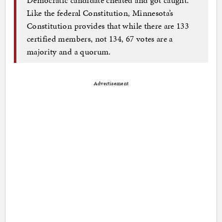
Like the federal Constitution, Minnesota’s
Constitution provides that while there are 133
certified members, not 134, 67 votes are a
majority and a quorum.
Advertisement