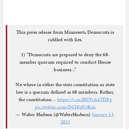
This press release from Minnesota Democrats is
riddled with lies.
1) ”Democrats are prepared to deny the 68-
member quorum required to conduct House
business...”
No where in either the state constitution or state
law is a quorum defined as 68 members. Rather,
the constitution…
https://t.co/BDTyA4TDFg
pic.twitter.com/DCIFrN5Rah
— Walter Hudson (@WalterHudson)
January 13,
2025