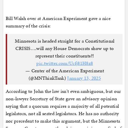
Bill Walsh over at American Experiment gave a nice
summary of the crisis:
Minnesota is headed straight for a Constitutional
CRISIS….will any House Democrats show up to
represent their constituents?!
pic.twitter.com/Ucfj81H8z8
— Center of the American Experiment
(@MNThinkTank)
January 13, 2025
According to John the law isn't even ambiguous, but our
non-lawyer Secretary of State gave an advisory opinion
saying that a quorum requires a majority of all potential
legislators, not all seated legislators. He has no authority
nor precedent to make this argument, but the Minnesota