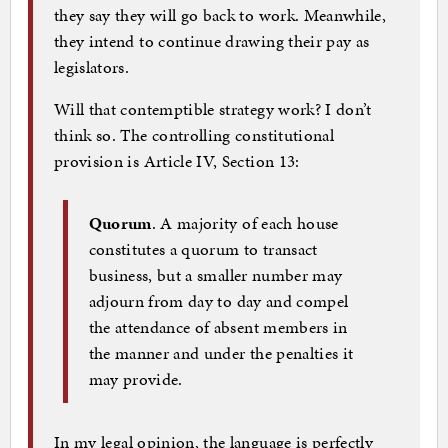
they say they will go back to work. Meanwhile,
they intend to continue drawing their pay as
legislators.
Will that contemptible strategy work? I don’t
think so. The controlling constitutional
provision is Article IV, Section 13:
Quorum
. A majority of each house
constitutes a quorum to transact
business, but a smaller number may
adjourn from day to day and compel
the attendance of absent members in
the manner and under the penalties it
may provide.
In my legal opinion, the language is perfectly