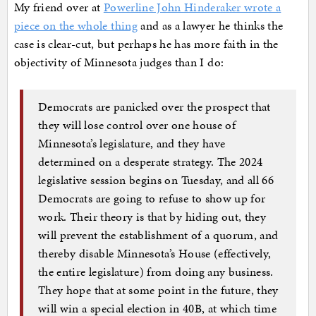
My friend over at
Powerline John Hinderaker wrote a
piece on the whole thing
and as a lawyer he thinks the
case is clear-cut, but perhaps he has more faith in the
objectivity of Minnesota judges than I do:
Democrats are panicked over the prospect that
they will lose control over one house of
Minnesota’s legislature, and they have
determined on a desperate strategy. The 2024
legislative session begins on Tuesday, and all 66
Democrats are going to refuse to show up for
work. Their theory is that by hiding out, they
will prevent the establishment of a quorum, and
thereby disable Minnesota’s House (effectively,
the entire legislature) from doing any business.
They hope that at some point in the future, they
will win a special election in 40B, at which time