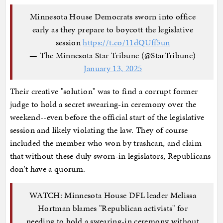
Minnesota House Democrats sworn into office
early as they prepare to boycott the legislative
session
https://t.co/11dQUff5un
— The Minnesota Star Tribune (@StarTribune)
January 13, 2025
Their creative "solution" was to find a corrupt former
judge to hold a secret swearing-in ceremony over the
weekend--even before the official start of the legislative
session and likely violating the law. They of course
included the member who won by trashcan, and claim
that without these duly sworn-in legislators, Republicans
don't have a quorum.
WATCH: Minnesota House DFL leader Melissa
Hortman blames "Republican activists" for
needing to hold a swearing-in ceremony without