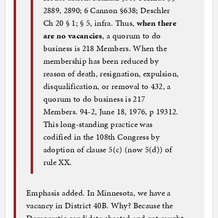
2889, 2890; 6 Cannon §638; Deschler
Ch 20 § 1; § 5, infra. Thus,
when there
are no vacancies
, a quorum to do
business is 218 Members. When the
membership has been reduced by
reason of death, resignation, expulsion,
disqualification, or removal to 432, a
quorum to do business is 217
Members. 94-2, June 18, 1976, p 19312.
This long-standing practice was
codified in the 108th Congress by
adoption of clause 5(c) (now 5(d)) of
rule XX.
Emphasis added. In Minnesota, we have a
vacancy in District 40B. Why? Because the
Democratic candidate cheated and got caught.