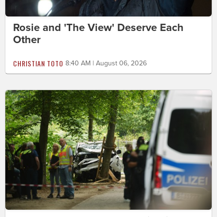
Rosie and 'The View' Deserve Each
Other
CHRISTIAN TOTO
8:40 AM | August 06, 2026