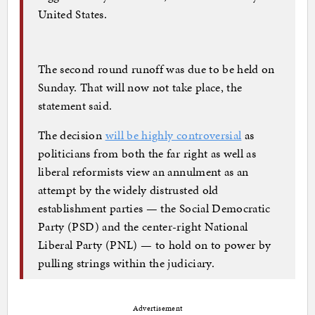
United States.
The second round runoff was due to be held on
Sunday. That will now not take place, the
statement said.
The decision
will be highly controversial
as
politicians from both the far right as well as
liberal reformists view an annulment as an
attempt by the widely distrusted old
establishment parties — the Social Democratic
Party (PSD) and the center-right National
Liberal Party (PNL) — to hold on to power by
pulling strings within the judiciary.
Advertisement