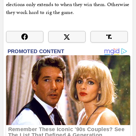
elections only extends to when they win them. Otherwise
they work hard to rig the game.