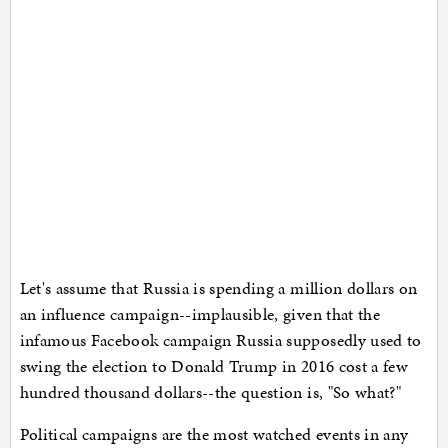
Let's assume that Russia is spending a million dollars on
an influence campaign--implausible, given that the
infamous Facebook campaign Russia supposedly used to
swing the election to Donald Trump in 2016 cost a few
hundred thousand dollars--the question is, "So what?"
Political campaigns are the most watched events in any