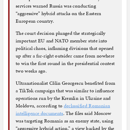
services warned Russia was conducting
“aggressive” hybrid attacks on the Eastern
European country.
The court decision plunged the strategically
important EU and NATO member state into
political chaos, inflaming divisions that opened
up after a far-right outsider came from nowhere
to win the first round in the presidential contest
two weeks ago.
Ultranationalist Călin Georgescu benefited from
a TikTok campaign that was similar to influence
operations run by the Kremlin in Ukraine and
Moldova, according to
declassified Romanian
intelligence documents
. The files said Moscow
was targeting Romania as an enemy state, using
“aggressive hybrid action,” a view backed by the