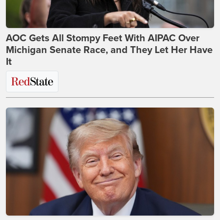
AOC Gets All Stompy Feet With AIPAC Over
Michigan Senate Race, and They Let Her Have
It