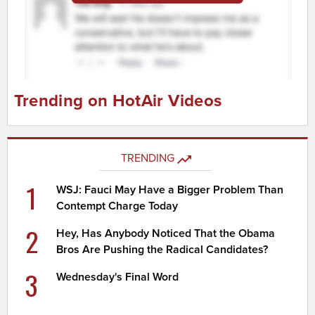
Trending on HotAir Videos
TRENDING
1
WSJ: Fauci May Have a Bigger Problem Than
Contempt Charge Today
2
Hey, Has Anybody Noticed That the Obama
Bros Are Pushing the Radical Candidates?
3
Wednesday's Final Word