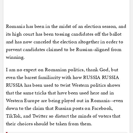
Romania has been in the midst of an election season, and
its high court has been tossing candidates off the ballot
and has now canceled the election altogether in order to
prevent candidates claimed to be Russian-aligned from
winning.
I am no expert on Romanian politics, thank God, but
even the barest familiarity with how RUSSIA RUSSIA
RUSSIA has been used to twist Western politics shows
that the same tricks that have been used here and in
Western Europe are being played out in Romania--even
down to the claim that Russian posts on Facebook,
TikTok, and Twitter so distort the minds of voters that
their choices should be taken from them.