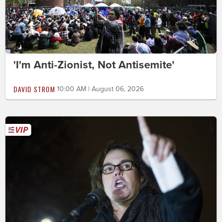
'I'm Anti-Zionist, Not Antisemite'
DAVID STROM
10:00 AM | August 06, 2026