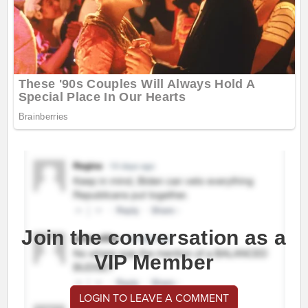
Join the conversation as a
VIP Member
LOGIN TO LEAVE A COMMENT