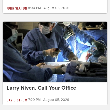
JOHN SEXTON
8:00 PM | August 05, 2026
Larry Niven, Call Your Office
DAVID STROM
7:20 PM | August 05, 2026