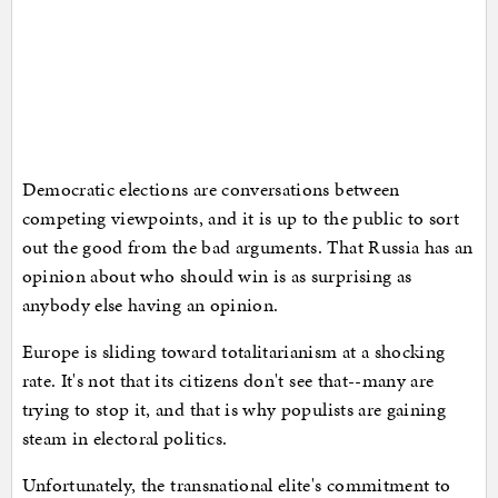
Democratic elections are conversations between
competing viewpoints, and it is up to the public to sort
out the good from the bad arguments. That Russia has an
opinion about who should win is as surprising as
anybody else having an opinion.
Europe is sliding toward totalitarianism at a shocking
rate. It's not that its citizens don't see that--many are
trying to stop it, and that is why populists are gaining
steam in electoral politics.
Unfortunately, the transnational elite's commitment to