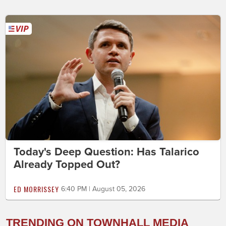
Today's Deep Question: Has Talarico
Already Topped Out?
ED MORRISSEY
6:40 PM | August 05, 2026
TRENDING ON TOWNHALL MEDIA