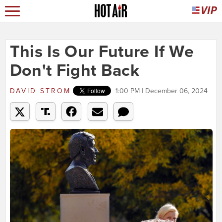
This Is Our Future If We
Don't Fight Back
DAVID STROM
1:00 PM | December 06, 2024