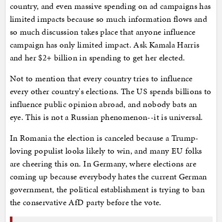
country, and even massive spending on ad campaigns has
limited impacts because so much information flows and
so much discussion takes place that anyone influence
campaign has only limited impact. Ask Kamala Harris
and her $2+ billion in spending to get her elected.
Not to mention that every country tries to influence
every other country's elections. The US spends billions to
influence public opinion abroad, and nobody bats an
eye. This is not a Russian phenomenon--it is universal.
In Romania the election is canceled because a Trump-
loving populist looks likely to win, and many EU folks
are cheering this on. In Germany, where elections are
coming up because everybody hates the current German
government, the political establishment is trying to ban
the conservative AfD party before the vote.