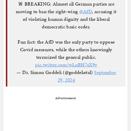
🚨 BREAKING: Almost all German parties are
moving to ban the right-wing
@AfD
, accusing it
of violating human dignity and the liberal
democratic basic order.
Fun fact: the AfD was the only party to oppose
Covid measures, while the others knowingly
terrorized the general public.
pic.twitter.com/wLnBH7sX9v
— Dr. Simon Goddek (@goddeketal)
September
29, 2024
Advertisement