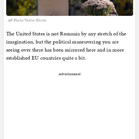
AP Photo/Vadim Ghirda
The United States is not Romania by any stretch of the
imagination, but the political maneuvering you are
seeing over there has been mirrored here and in more
established EU countries quite a bit.
Advertisement