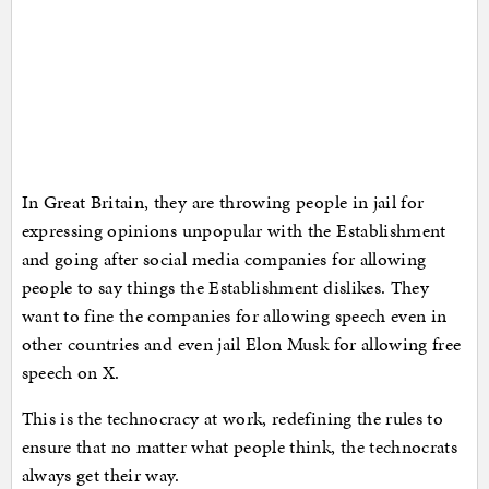
In Great Britain, they are throwing people in jail for
expressing opinions unpopular with the Establishment
and going after social media companies for allowing
people to say things the Establishment dislikes. They
want to fine the companies for allowing speech even in
other countries and even jail Elon Musk for allowing free
speech on X.
This is the technocracy at work, redefining the rules to
ensure that no matter what people think, the technocrats
always get their way.