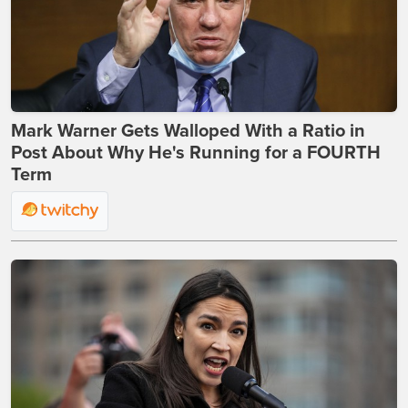
Mark Warner Gets Walloped With a Ratio in
Post About Why He's Running for a FOURTH
Term