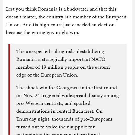
Lest you think Romania is a backwater and that this
doesn't matter, the country is a member of the European
Union. And its high court just canceled an election
because the wrong guy might win.
The unexpected ruling risks destabilizing
Romania, a strategically important NATO
member of 19 million people on the eastern
edge of the European Union.
The shock win for Georgescu in the first round
on Nov. 24 triggered widespread dismay among
pro-Western centrists, and sparked
demonstrations in central Bucharest. On
Thursday night, thousands of pro-Europeans
turned out to voice their support for
maintaining the country’s international