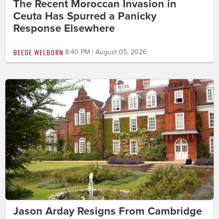
The Recent Moroccan Invasion in
Ceuta Has Spurred a Panicky
Response Elsewhere
BEEGE WELBORN
8:40 PM | August 05, 2026
Jason Arday Resigns From Cambridge