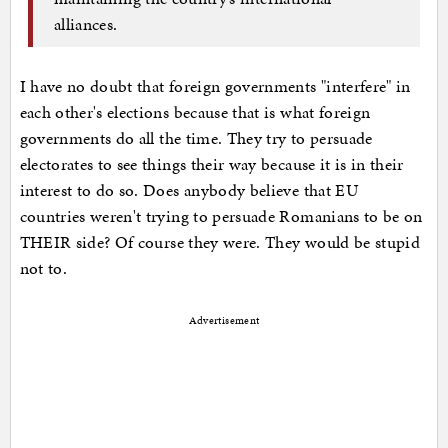
alliances.
I have no doubt that foreign governments "interfere" in
each other's elections because that is what foreign
governments do all the time. They try to persuade
electorates to see things their way because it is in their
interest to do so. Does anybody believe that EU
countries weren't trying to persuade Romanians to be on
THEIR side? Of course they were. They would be stupid
not to.
Advertisement