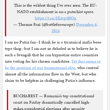
This is the wildest thing I’ve ever seen. The EU-
NATO establishment is on a putschist spree.
https://t.co/IXzvptl8Qg
— Thomas Fazi (@battleforeurope)
December 6,
2024
I am no Putin fan--I think he is a tyrannical mafia boss-
type thug--but I am not so deluded as to believe he is
such a Svengali that he can hypnotize entire countries
into voting for his chosen candidates.
Yet that seems to
be the position of our transnational elite
, who control
almost all the information flow in the West, but who
claim to be helpless in challenging Putin's influence.
BUCHAREST — Romania’s top constitutional
court on Friday dramatically cancelled high-
stakes presidential elections after security