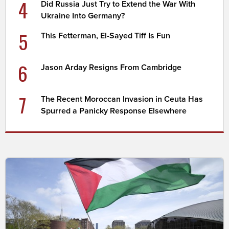
4
Did Russia Just Try to Extend the War With
Ukraine Into Germany?
5
This Fetterman, El-Sayed Tiff Is Fun
6
Jason Arday Resigns From Cambridge
7
The Recent Moroccan Invasion in Ceuta Has
Spurred a Panicky Response Elsewhere