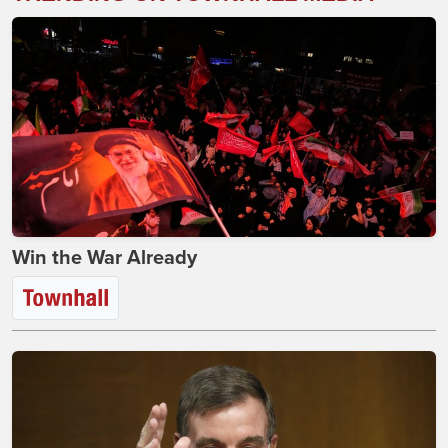
Win the War Already