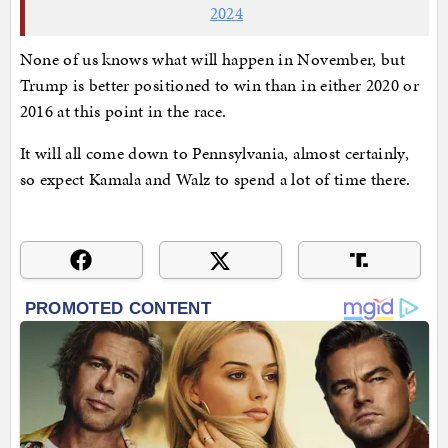
2024
None of us knows what will happen in November, but
Trump is better positioned to win than in either 2020 or
2016 at this point in the race.
It will all come down to Pennsylvania, almost certainly,
so expect Kamala and Walz to spend a lot of time there.