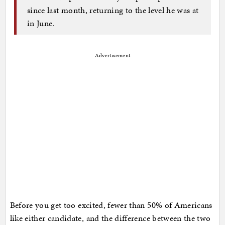
since last month, returning to the level he was at
in June.
Advertisement
Before you get too excited, fewer than 50% of Americans
like either candidate, and the difference between the two