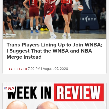
Trans Players Lining Up to Join WNBA;
I Suggest That the WNBA and NBA
Merge Instead
DAVID STROM
7:20 PM | August 07, 2026