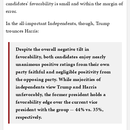
candidates' favorability is small and within the margin of
error.
In the all-important Independents, though, Trump
trounces Harris:
Despite the overall negative tilt in
favorability, both candidates enjoy nearly
unanimous positive ratings from their own
party faithful and negligible positivity from
the opposing party. While majorities of
independents view Trump and Harris
unfavorably, the former president holds a
favorability edge over the current vice
president with the group -- 44% vs. 35%,
respectively.