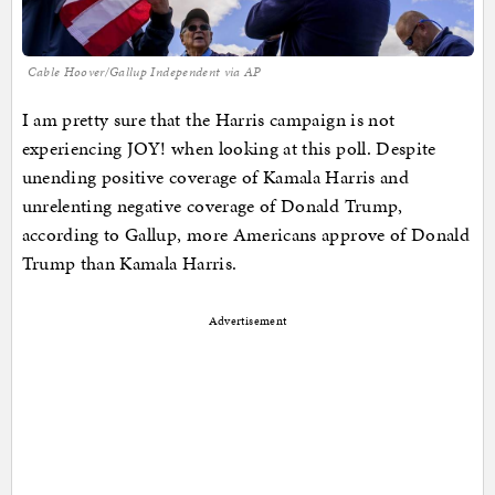
Cable Hoover/Gallup Independent via AP
I am pretty sure that the Harris campaign is not
experiencing JOY! when looking at this poll. Despite
unending positive coverage of Kamala Harris and
unrelenting negative coverage of Donald Trump,
according to Gallup, more Americans approve of Donald
Trump than Kamala Harris.
Advertisement