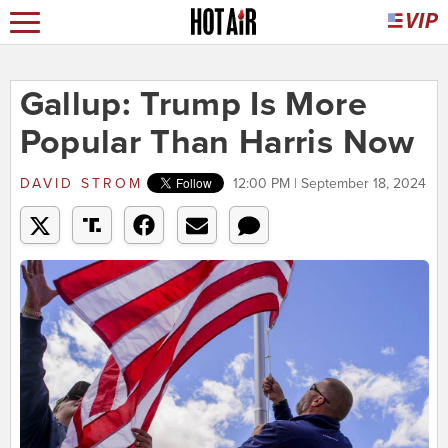
Gallup: Trump Is More
Popular Than Harris Now
DAVID STROM
12:00 PM | September 18, 2024