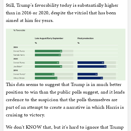
Still, Trump's favorability today is substantially higher
than in 2016 or 2020, despite the vitriol that has been
aimed at him for years.
This data seems to suggest that Trump is in much better
position to win than the public polls suggest, and it lends
credence to the suspicion that the polls themselves are
part of an attempt to create a narrative in which Harris is
cruising to victory.
We don't KNOW that, but it's hard to ignore that Trump