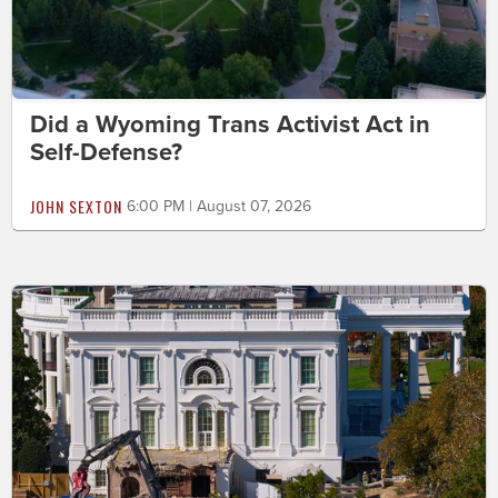
Did a Wyoming Trans Activist Act in
Self-Defense?
JOHN SEXTON
6:00 PM | August 07, 2026