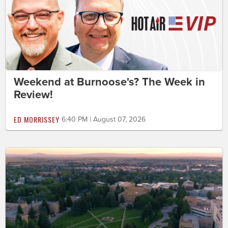
Weekend at Burnoose's? The Week in
Review!
ED MORRISSEY
6:40 PM | August 07, 2026