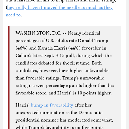
t
hey really haven't moved the needle as much as they
need to
.
WASHINGTON, D.C. -- Nearly identical
percentages of U.S. adults rate Donald Trump
(46%) and Kamala Harris (44%) favorably in
Gallup’s latest Sept. 3-15 poll, during which the
candidates debated for the first time. Both
candidates, however, have higher unfavorable
than favorable ratings. Trump’s unfavorable
rating is seven percentage points higher than his
favorable score, and Harris’ is 10 points higher.
Harris’
bump in favorability
after her
unexpected nomination as the Democratic
presidential nominee has moderated somewhat,
while Trump’s favorability is up five points