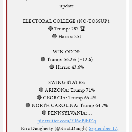
update
ELECTORAL COLLEGE (NO-TOSSUP):
🔴 Trump: 287 🏆
🔵 Harris: 251
WIN ODDS:
🔴 Trump: 56.2% (+12.6)
🔵 Harris: 43.6%
SWING STATES:
🔴 ARIZONA: Trump 71%
🔴 GEORGIA: Trump 65.4%
🔴 NORTH CAROLINA: Trump 64.7%
🔴 PENNSYLVANIA:…
pic.twitter.com/YI6dBjbfZq
— Eric Daugherty (@EricLDaugh)
September 17,