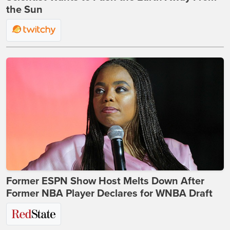
the Sun
Former ESPN Show Host Melts Down After
Former NBA Player Declares for WNBA Draft