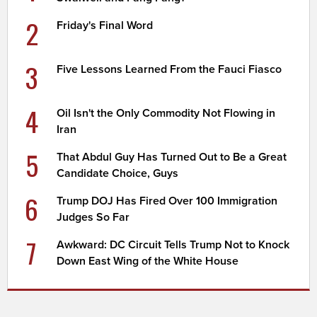
2
Friday's Final Word
3
Five Lessons Learned From the Fauci Fiasco
4
Oil Isn't the Only Commodity Not Flowing in
Iran
5
That Abdul Guy Has Turned Out to Be a Great
Candidate Choice, Guys
6
Trump DOJ Has Fired Over 100 Immigration
Judges So Far
7
Awkward: DC Circuit Tells Trump Not to Knock
Down East Wing of the White House