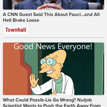
A CNN Guest Said This About Fauci...and All
Hell Broke Loose
What Could Possib-Lie Go Wrong? Nutjob
Scientist Wants to Push the Earth Away From