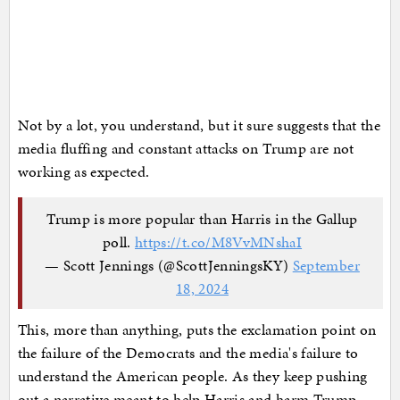
Not by a lot, you understand, but it sure suggests that the
media fluffing and constant attacks on Trump are not
working as expected.
Trump is more popular than Harris in the Gallup
poll.
https://t.co/M8VvMNshaI
— Scott Jennings (@ScottJenningsKY)
September
18, 2024
This, more than anything, puts the exclamation point on
the failure of the Democrats and the media's failure to
understand the American people. As they keep pushing
out a narrative meant to help Harris and harm Trump,