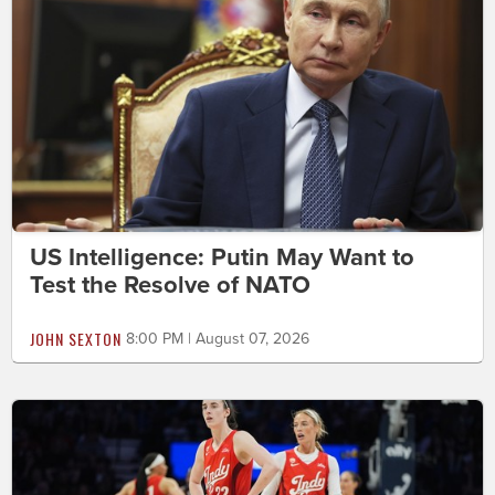
US Intelligence: Putin May Want to
Test the Resolve of NATO
JOHN SEXTON
8:00 PM | August 07, 2026