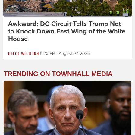
Awkward: DC Circuit Tells Trump Not
to Knock Down East Wing of the White
House
BEEGE WELBORN
5:20 PM | August 07, 2026
TRENDING ON TOWNHALL MEDIA