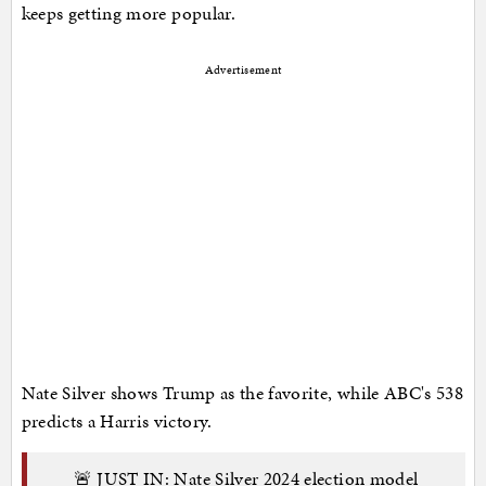
keeps getting more popular.
Advertisement
Nate Silver shows Trump as the favorite, while ABC's 538
predicts a Harris victory.
🚨 JUST IN: Nate Silver 2024 election model