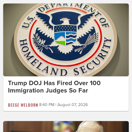
Trump DOJ Has Fired Over 100
Immigration Judges So Far
BEEGE WELBORN
8:40 PM | August 07, 2026