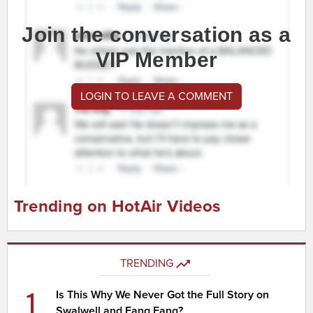
Join the conversation as a
VIP Member
LOGIN TO LEAVE A COMMENT
Trending on HotAir Videos
TRENDING
1
Is This Why We Never Got the Full Story on
Swalwell and Fang Fang?