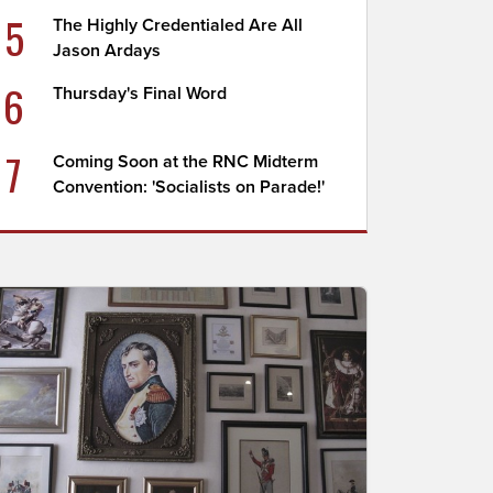
5
The Highly Credentialed Are All
Jason Ardays
6
Thursday's Final Word
7
Coming Soon at the RNC Midterm
Convention: 'Socialists on Parade!'