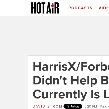
PODCASTS
VID
HarrisX/Forb
Didn't Help 
Currently Is 
DAVID STROM
5:20 PM | March