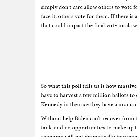
simply don't care allow others to vote f
face it, others vote for them. If there 
that could impact the final vote totals 
So what this poll tells us is how massi
have to harvest a few million ballots to 
Kennedy in the race they have a monum
Without help Biden can't recover from t
tank, and no opportunities to make up t
economy will not dramatically improve 