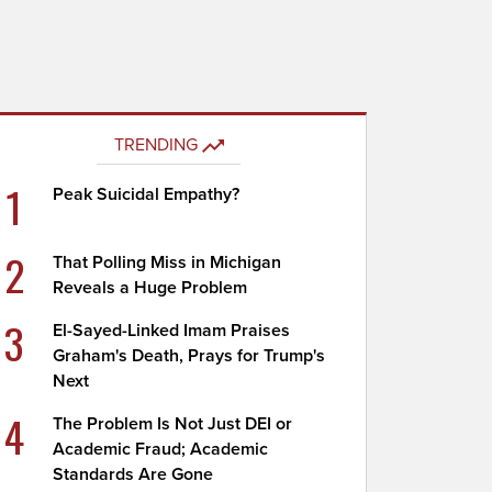
TRENDING
1
Peak Suicidal Empathy?
2
That Polling Miss in Michigan
Reveals a Huge Problem
3
El-Sayed-Linked Imam Praises
Graham's Death, Prays for Trump's
Next
4
The Problem Is Not Just DEI or
Academic Fraud; Academic
Standards Are Gone