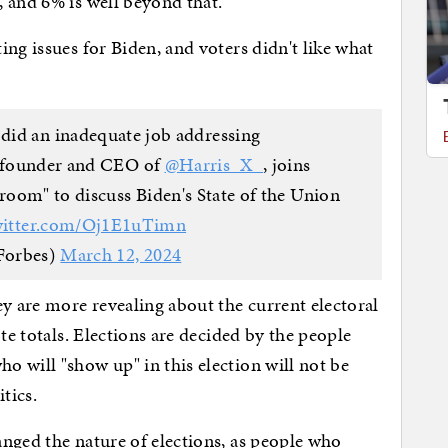
, and 6% is well beyond that.
ng issues for Biden, and voters didn't like what
 did an inadequate job addressing
 founder and CEO of
@Harris_X_
, joins
oom" to discuss Biden's State of the Union
witter.com/Oj1E1uTimn
Forbes)
March 12, 2024
ey are more revealing about the current electoral
te totals. Elections are decided by the people
 will "show up" in this election will not be
itics.
nged the nature of elections, as people who