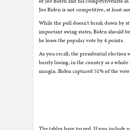
of Joe Biden and his competitiveness in
Joe Biden is not competitive, at least n
While the poll doesn't break down by stat
important swing states, Biden should b
he loses the popular vote by 4 points.
As you recall, the presidential election
barely losing, in the country as a whol
margin. Biden captured 51% of the vot
The tables have turned. If you include 