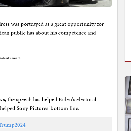
dress was portrayed as a great opportunity for
ican public has about his competence and
Advertisement
s, the speech has helped Biden's electoral
elped Sony Pictures' bottom line.
Trump2024