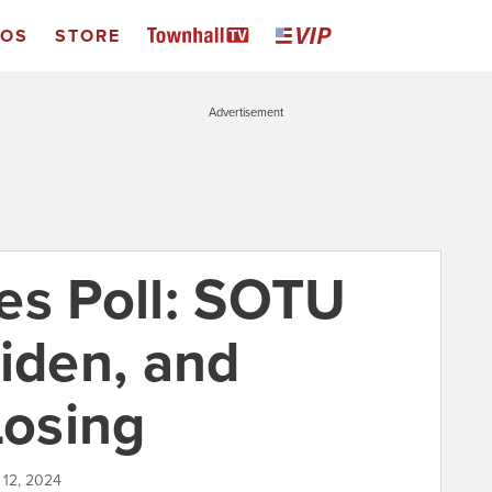
EOS
STORE
Advertisement
es Poll: SOTU
Biden, and
Losing
 12, 2024