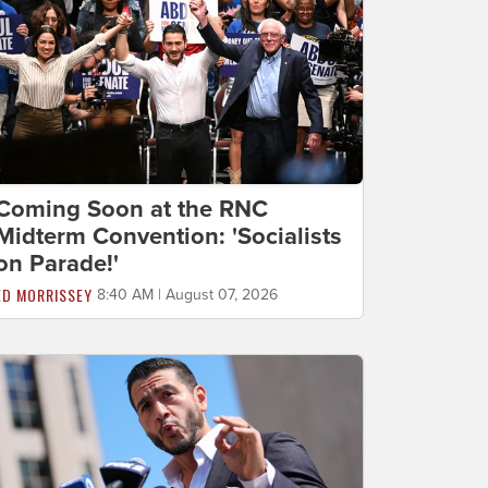
Coming Soon at the RNC
Midterm Convention: 'Socialists
on Parade!'
ED MORRISSEY
8:40 AM | August 07, 2026