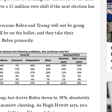
 a 15 million vote shift if the next election has
, because Biden and Trump will not be going
 be on the ballot, and they take their
 Biden primarily.
ump, but drives Biden down to 38%, absolutely
h massive cheating. As Hugh Hewitt says, you