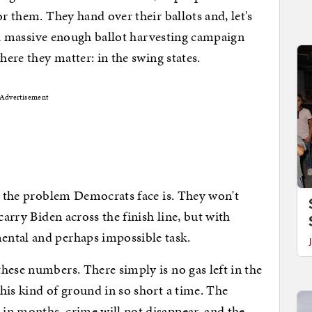
or them. They hand over their ballots and, let's
is a massive enough ballot harvesting campaign
where they matter: in the swing states.
Advertisement
ve the problem Democrats face is. They won't
carry Biden across the finish line, but with
ental and perhaps impossible task.
hese numbers. There simply is no gas left in the
his kind of ground in so short a time. The
in months, crime will not disappear, and the