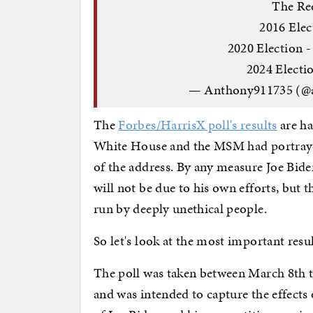
The Re
2016 Ele
2020 Election -
2024 Electio
— Anthony911735 (@
The
Forbes/HarrisX poll's results
are ha
White House and the MSM had portrayed
of the address. By any measure Joe Biden 
will not be due to his own efforts, but 
run by deeply unethical people.
So let's look at the most important resu
The poll was taken between March 8th to 
and was intended to capture the effects 