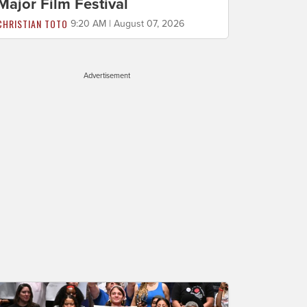
Major Film Festival
CHRISTIAN TOTO
9:20 AM | August 07, 2026
Advertisement