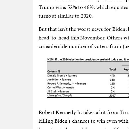
Trump wins 52% to 48%, which equates to
turnout similar to 2020.
But that isn't the worst news for Biden
head-to-head this November. Others will
considerable number of voters from Joe
Robert Kennedy Jr. takes a bit from Tr
killing Biden's chances to win even wit