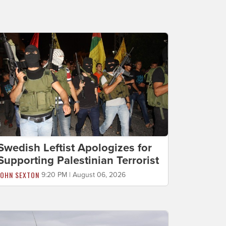
Swedish Leftist Apologizes for
Supporting Palestinian Terrorist
JOHN SEXTON
9:20 PM | August 06, 2026