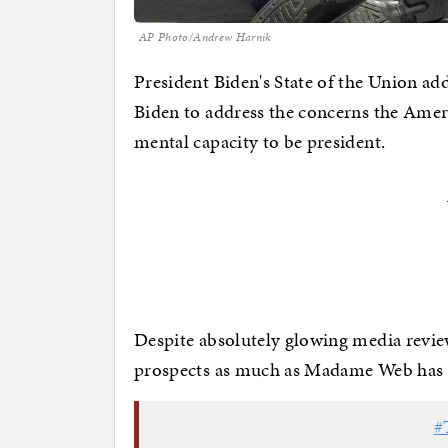
AP Photo/Andrew Harnik
President Biden's State of the Union ad
Biden to address the concerns the Amer
mental capacity to be president.
Despite absolutely glowing media review
prospects as much as Madame Web has h
#