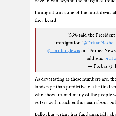
have to win beyond the margin of fraud
Immigration is one of the most devastati
they heard.
"56% said the President
immigration."
@DritanNesho
,
@_brittanylewis
on "Forbes Newsr
address.
pic.t
— Forbes (@
As devastating as these numbers are, th
landscape than predictive of the final vo
who show up, and many of the people who
voters with much enthusiasm about pol
Ballot harvesting has fundamentally cha