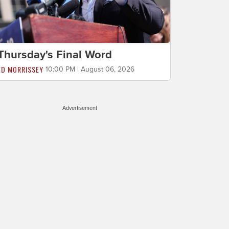
Thursday's Final Word
ED MORRISSEY
10:00 PM | August 06, 2026
Advertisement