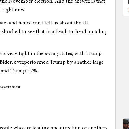
 the November election. And the answer is that
ot right now.
e, and hence can't tell us about the all-
e shocked to see that in a head-to-head matchup
 was very tight in the swing states, with Trump
e Biden overperformed Trump by a rather large
e and Trump 47%.
Advertisement
people who are leaning one direction or another,