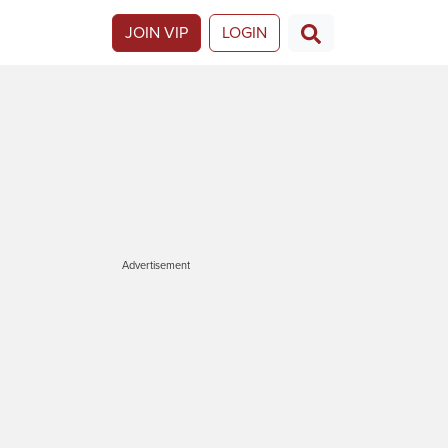
JOIN VIP
LOGIN
Advertisement