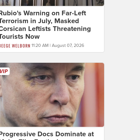
Rubio's Warning on Far-Left
Terrorism in July, Masked
Corsican Leftists Threatening
Tourists Now
BEEGE WELBORN
11:20 AM | August 07, 2026
Progressive Docs Dominate at