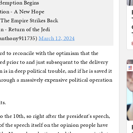
demption Begins
ction - A New Hope
 The Empire Strikes Back
n - Return of the Jedi
anthony911735)
March 12, 2024
rd to reconcile with the optimism that the
 prior to and just subsequent to the delivery
is in deep political trouble, and if he is saved it
through a massively expensive political operation
lts.
the 10th, so right after the president's speech,
of the speech itself on the opinion people have