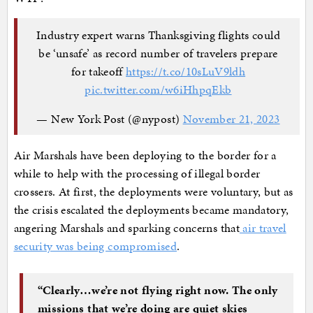
Industry expert warns Thanksgiving flights could
be ‘unsafe’ as record number of travelers prepare
for takeoff
https://t.co/10sLuV9ldh
pic.twitter.com/w6iHhpqEkb
— New York Post (@nypost)
November 21, 2023
Air Marshals have been deploying to the border for a
while to help with the processing of illegal border
crossers. At first, the deployments were voluntary, but as
the crisis escalated the deployments became mandatory,
angering Marshals and sparking concerns that
air travel
security was being compromised
.
“Clearly…we’re not flying right now. The only
missions that we’re doing are quiet skies