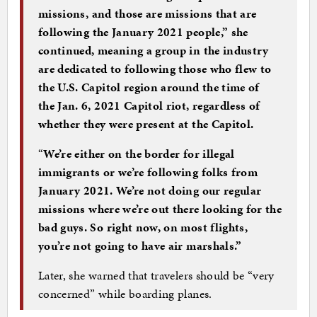
missions, and those are missions that are
following the January 2021 people,” she
continued, meaning a group in the industry
are dedicated to following those who flew to
the U.S. Capitol region around the time of
the Jan. 6, 2021 Capitol riot, regardless of
whether they were present at the Capitol.
“
We’re either on the border for illegal
immigrants or we’re following folks from
January 2021. We’re not doing our regular
missions where we’re out there looking for the
bad guys. So right now, on most flights,
you’re not going to have air marshals.”
Later, she warned that travelers should be “very
concerned” while boarding planes.