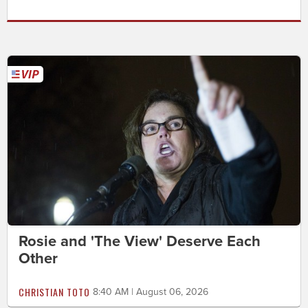
Rosie and 'The View' Deserve Each
Other
CHRISTIAN TOTO
8:40 AM | August 06, 2026