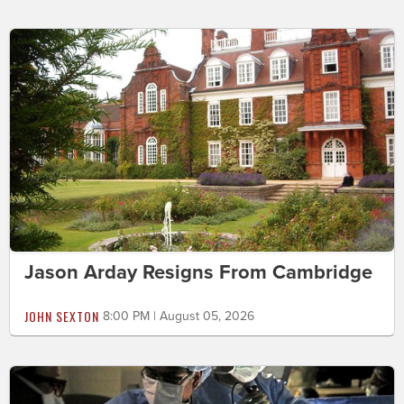
Jason Arday Resigns From Cambridge
JOHN SEXTON
8:00 PM | August 05, 2026