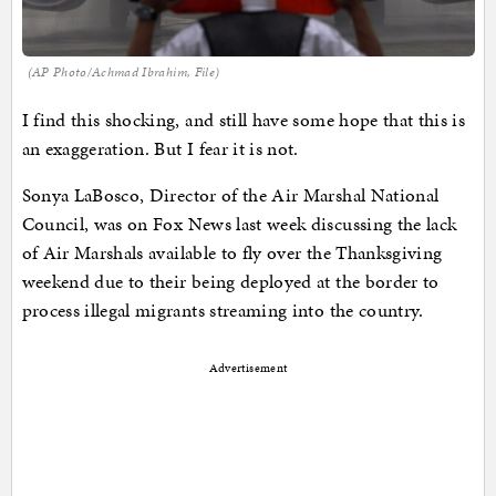
(AP Photo/Achmad Ibrahim, File)
I find this shocking, and still have some hope that this is
an exaggeration. But I fear it is not.
Sonya LaBosco, Director of the Air Marshal National
Council, was on Fox News last week discussing the lack
of Air Marshals available to fly over the Thanksgiving
weekend due to their being deployed at the border to
process illegal migrants streaming into the country.
Advertisement