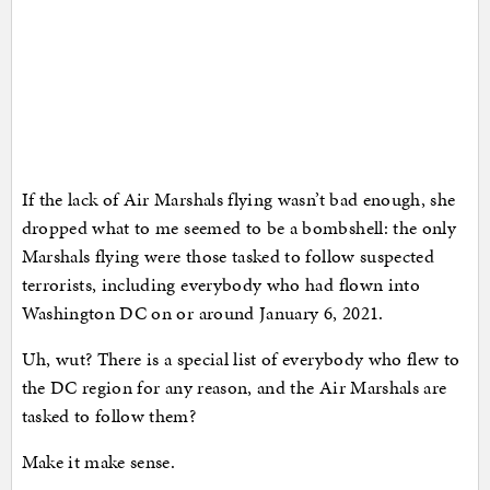
If the lack of Air Marshals flying wasn’t bad enough, she
dropped what to me seemed to be a bombshell: the only
Marshals flying were those tasked to follow suspected
terrorists, including everybody who had flown into
Washington DC on or around January 6, 2021.
Uh, wut? There is a special list of everybody who flew to
the DC region for any reason, and the Air Marshals are
tasked to follow them?
Make it make sense.