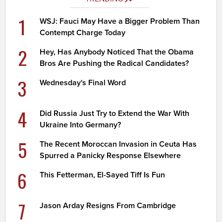
1
WSJ: Fauci May Have a Bigger Problem Than
Contempt Charge Today
2
Hey, Has Anybody Noticed That the Obama
Bros Are Pushing the Radical Candidates?
3
Wednesday's Final Word
4
Did Russia Just Try to Extend the War With
Ukraine Into Germany?
5
The Recent Moroccan Invasion in Ceuta Has
Spurred a Panicky Response Elsewhere
6
This Fetterman, El-Sayed Tiff Is Fun
7
Jason Arday Resigns From Cambridge