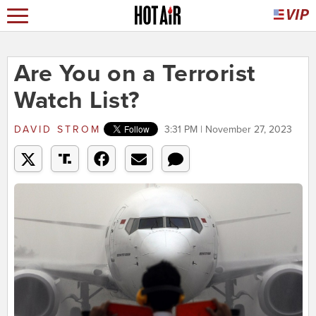
Are You on a Terrorist
Watch List?
DAVID STROM
3:31 PM | November 27, 2023