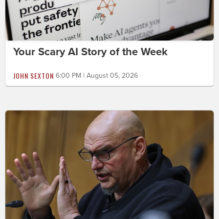
Your Scary AI Story of the Week
JOHN SEXTON
6:00 PM | August 05, 2026