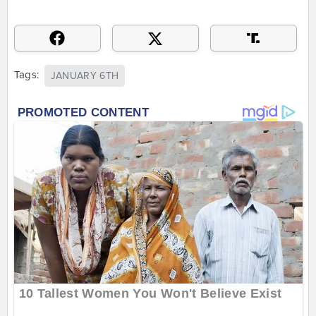
Tags:
JANUARY 6TH