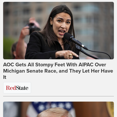
AOC Gets All Stompy Feet With AIPAC Over
Michigan Senate Race, and They Let Her Have
It