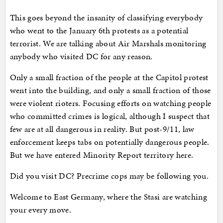
This goes beyond the insanity of classifying everybody
who went to the January 6th protests as a potential
terrorist. We are talking about Air Marshals monitoring
anybody who visited DC for any reason.
Only a small fraction of the people at the Capitol protest
went into the building, and only a small fraction of those
were violent rioters. Focusing efforts on watching people
who committed crimes is logical, although I suspect that
few are at all dangerous in reality. But post-9/11, law
enforcement keeps tabs on potentially dangerous people.
But we have entered Minority Report territory here.
Did you visit DC? Precrime cops may be following you.
Welcome to East Germany, where the Stasi are watching
your every move.