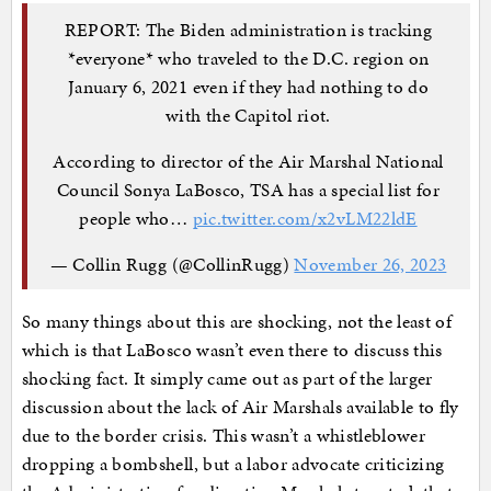
REPORT: The Biden administration is tracking
*everyone* who traveled to the D.C. region on
January 6, 2021 even if they had nothing to do
with the Capitol riot.
According to director of the Air Marshal National
Council Sonya LaBosco, TSA has a special list for
people who…
pic.twitter.com/x2vLM22ldE
— Collin Rugg (@CollinRugg)
November 26, 2023
So many things about this are shocking, not the least of
which is that LaBosco wasn’t even there to discuss this
shocking fact. It simply came out as part of the larger
discussion about the lack of Air Marshals available to fly
due to the border crisis. This wasn’t a whistleblower
dropping a bombshell, but a labor advocate criticizing