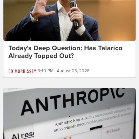
Today's Deep Question: Has Talarico
Already Topped Out?
ED MORRISSEY
6:40 PM | August 05, 2026