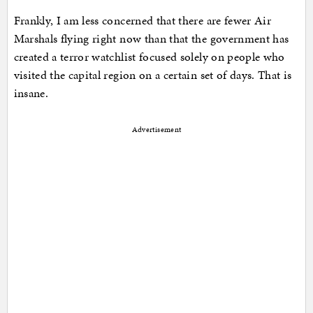
Frankly, I am less concerned that there are fewer Air
Marshals flying right now than that the government has
created a terror watchlist focused solely on people who
visited the capital region on a certain set of days. That is
insane.
Advertisement