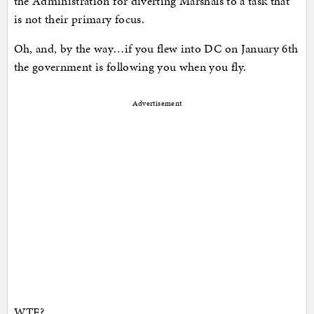
the Administration for diverting Marshals to a task that
is not their primary focus.
Oh, and, by the way…if you flew into DC on January 6th
the government is following you when you fly.
Advertisement
WTF?