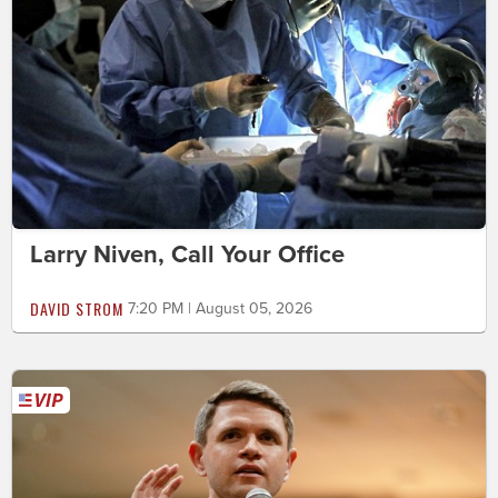
Larry Niven, Call Your Office
DAVID STROM
7:20 PM | August 05, 2026