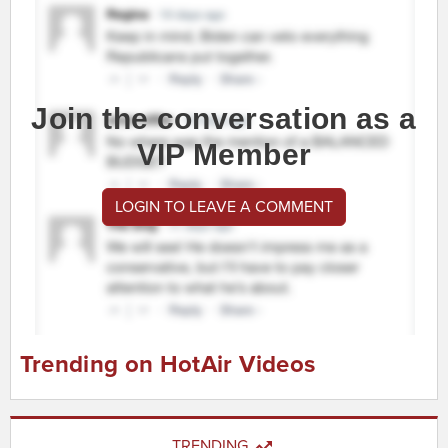
Join the conversation as a
VIP Member
LOGIN TO LEAVE A COMMENT
Trending on HotAir Videos
TRENDING