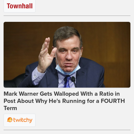
Mark Warner Gets Walloped With a Ratio in
Post About Why He's Running for a FOURTH
Term