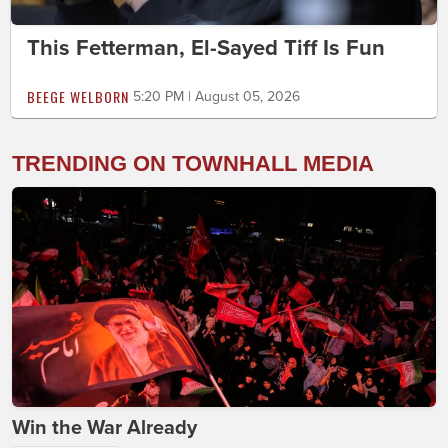
This Fetterman, El-Sayed Tiff Is Fun
BEEGE WELBORN
5:20 PM | August 05, 2026
TRENDING ON TOWNHALL MEDIA
Win the War Already