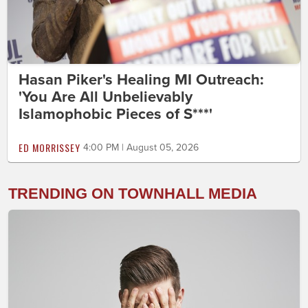
Hasan Piker's Healing MI Outreach:
'You Are All Unbelievably
Islamophobic Pieces of S***'
ED MORRISSEY
4:00 PM | August 05, 2026
TRENDING ON TOWNHALL MEDIA