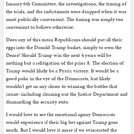
January 6th Committee, the investigations, the timing of
the trials, and the indictments were dropped when it was
most politically convenient. The timing was simply too
convenient to believe otherwise.
Does any of this mean Republicans should put all their
eggs into the Donald Trump basket, simply to own the
Dems? Should Trump win the next 4 years will be
nothing but a relitigation of the prior 8. The election of
Trump would likely be a Pyrric victory. It would be a
good poke in the eye of the Democrats, but likely
wouldn’t get us any closer to winning the battles that
count–including cleaning out the Justice Department and
dismantling the security state.
I would love to see the emotional agony Democrats
would experience if their big bet against Trump goes
south. But I would love it more if we eviscerated the