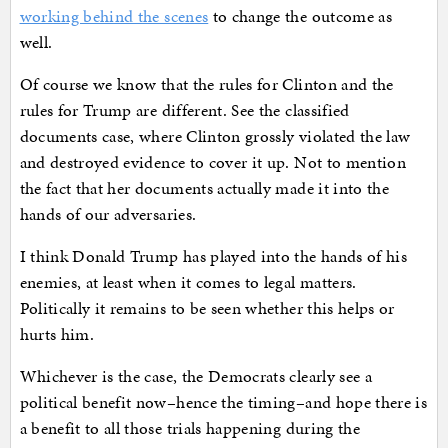
working behind the scenes
to change the outcome as
well.
Of course we know that the rules for Clinton and the
rules for Trump are different. See the classified
documents case, where Clinton grossly violated the law
and destroyed evidence to cover it up. Not to mention
the fact that her documents actually made it into the
hands of our adversaries.
I think Donald Trump has played into the hands of his
enemies, at least when it comes to legal matters.
Politically it remains to be seen whether this helps or
hurts him.
Whichever is the case, the Democrats clearly see a
political benefit now–hence the timing–and hope there is
a benefit to all those trials happening during the