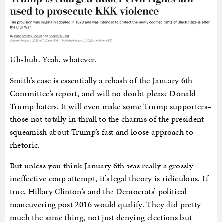
Uh-huh. Yeah, whatever.
Smith’s case is essentially a rehash of the January 6th
Committee’s report, and will no doubt please Donald
Trump haters. It will even make some Trump supporters–
those not totally in thrall to the charms of the president–
squeamish about Trump’s fast and loose approach to
rhetoric.
But unless you think January 6th was really a grossly
ineffective coup attempt, it’s legal theory is ridiculous. If
true, Hillary Clinton’s and the Democrats’ political
maneuvering post 2016 would qualify. They did pretty
much the same thing, not just denying elections but