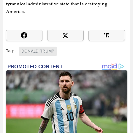
tyrannical administrative state that is destroying
America.
Tags:
DONALD TRUMP