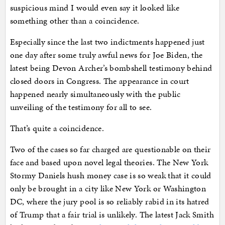
suspicious mind I would even say it looked like
something other than a coincidence.
Especially since the last two indictments happened just
one day after some truly awful news for Joe Biden, the
latest being Devon Archer’s bombshell testimony behind
closed doors in Congress. The appearance in court
happened nearly simultaneously with the public
unveiling of the testimony for all to see.
That’s quite a coincidence.
Two of the cases so far charged are questionable on their
face and based upon novel legal theories. The New York
Stormy Daniels hush money case is so weak that it could
only be brought in a city like New York or Washington
DC, where the jury pool is so reliably rabid in its hatred
of Trump that a fair trial is unlikely. The latest Jack Smith