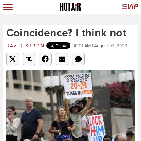
Coincidence? I think not
DAVID STROM
10:01 AM | August 04, 2023