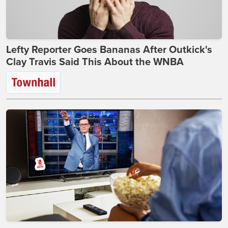
Lefty Reporter Goes Bananas After Outkick's
Clay Travis Said This About the WNBA