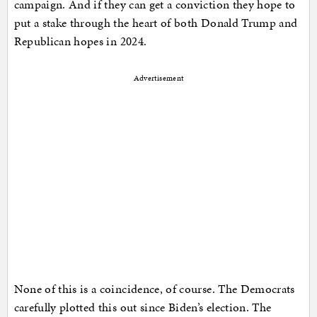
campaign. And if they can get a conviction they hope to
put a stake through the heart of both Donald Trump and
Republican hopes in 2024.
Advertisement
None of this is a coincidence, of course. The Democrats
carefully plotted this out since Biden’s election. The