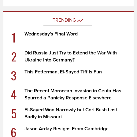
TRENDING
1
Wednesday's Final Word
2
Did Russia Just Try to Extend the War With
Ukraine Into Germany?
3
This Fetterman, El-Sayed Tiff Is Fun
4
The Recent Moroccan Invasion in Ceuta Has
Spurred a Panicky Response Elsewhere
5
El-Sayed Won Narrowly but Cori Bush Lost
Badly in Missouri
6
Jason Arday Resigns From Cambridge