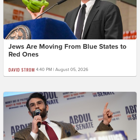
Jews Are Moving From Blue States to
Red Ones
DAVID STROM
4:40 PM | August 05, 2026