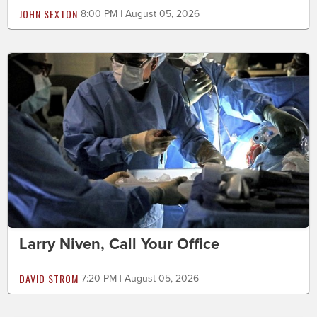
JOHN SEXTON
8:00 PM | August 05, 2026
Larry Niven, Call Your Office
DAVID STROM
7:20 PM | August 05, 2026