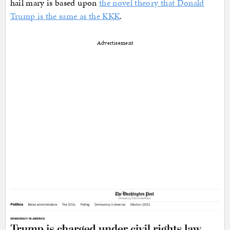
hail mary is based upon
the novel theory that Donald
Trump is the same as the KKK
.
Advertisement