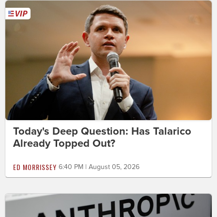
Today's Deep Question: Has Talarico
Already Topped Out?
ED MORRISSEY
6:40 PM | August 05, 2026