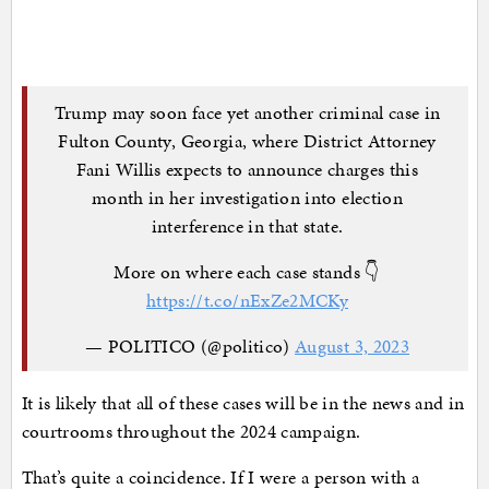
Trump may soon face yet another criminal case in
Fulton County, Georgia, where District Attorney
Fani Willis expects to announce charges this
month in her investigation into election
interference in that state.
More on where each case stands 👇
https://t.co/nExZe2MCKy
— POLITICO (@politico)
August 3, 2023
It is likely that all of these cases will be in the news and in
courtrooms throughout the 2024 campaign.
That’s quite a coincidence. If I were a person with a