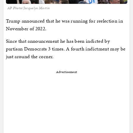
AP Photo/Jacquelyn Martin
Trump announced that he was running for reelection in
November of 2022.
Since that announcement he has been indicted by
partisan Democrats 3 times. A fourth indictment may be
just around the corner.
Advertisement