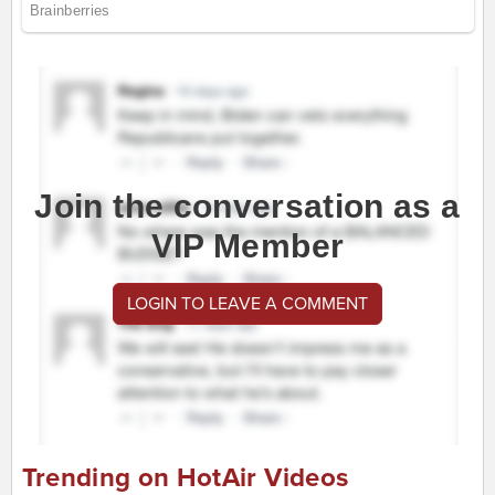
Join the conversation as a
VIP Member
LOGIN TO LEAVE A COMMENT
Trending on HotAir Videos