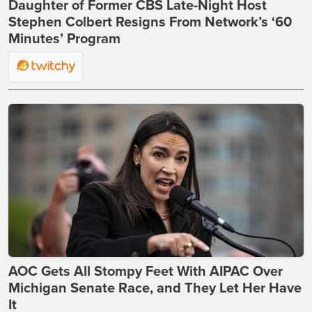
Daughter of Former CBS Late-Night Host
Stephen Colbert Resigns From Network’s ‘60
Minutes’ Program
AOC Gets All Stompy Feet With AIPAC Over
Michigan Senate Race, and They Let Her Have
It