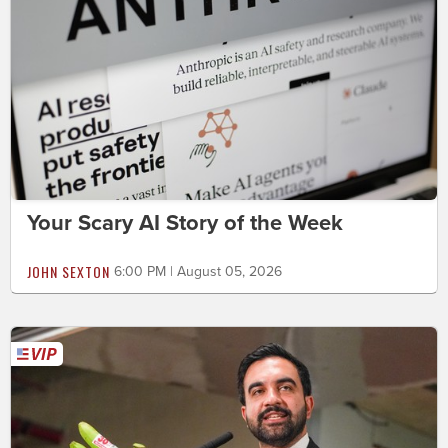
Your Scary AI Story of the Week
JOHN SEXTON
6:00 PM | August 05, 2026