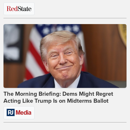
The Morning Briefing: Dems Might Regret
Acting Like Trump Is on Midterms Ballot