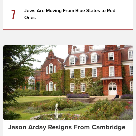
7
Jews Are Moving From Blue States to Red
Ones
Jason Arday Resigns From Cambridge