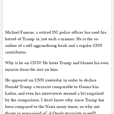
Michael Fanone, a retired DC police officer has used his
hatred of Trump in just such a manner. He is the co-
author of a self-aggrandizing book and a regular CNN
contributor.
Why is he on CNN? He hates Trump and blames his own
injuries from the riot on him.
He appeared on CNN yesterday in order to declare
Donald Trump a terrorist comparable to Osama bin
Laden, and even his interviewer seemed a bit surprised
by the comparison. I don’t know why, since Trump has
been compared to the Nazis many times, so why not
throw in some good ol’ al Qeada terrorists as well?