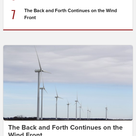
7
The Back and Forth Continues on the Wind
Front
The Back and Forth Continues on the
Wind Front