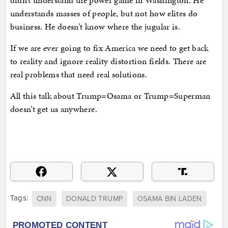
didn’t understand the power game in Washington. He
understands masses of people, but not how elites do
business. He doesn’t know where the jugular is.
If we are ever going to fix America we need to get back
to reality and ignore reality distortion fields. There are
real problems that need real solutions.
All this talk about Trump=Osama or Trump=Superman
doesn’t get us anywhere.
Tags:
CNN
DONALD TRUMP
OSAMA BIN LADEN