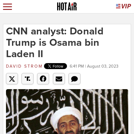
CNN analyst: Donald
Trump is Osama bin
Laden II
DAVID STROM
6:41 PM | August 03, 2023