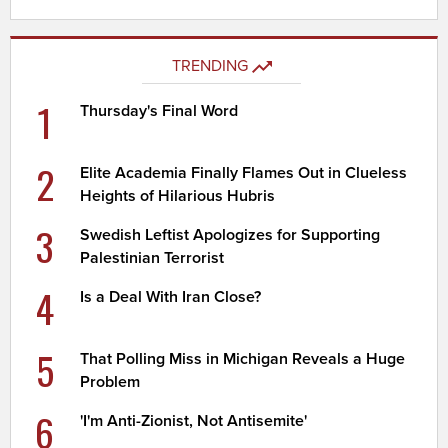
TRENDING
1
Thursday's Final Word
2
Elite Academia Finally Flames Out in Clueless
Heights of Hilarious Hubris
3
Swedish Leftist Apologizes for Supporting
Palestinian Terrorist
4
Is a Deal With Iran Close?
5
That Polling Miss in Michigan Reveals a Huge
Problem
6
'I'm Anti-Zionist, Not Antisemite'