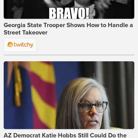
Georgia State Trooper Shows How to Handle a
Street Takeover
AZ Democrat Katie Hobbs Still Could Do the