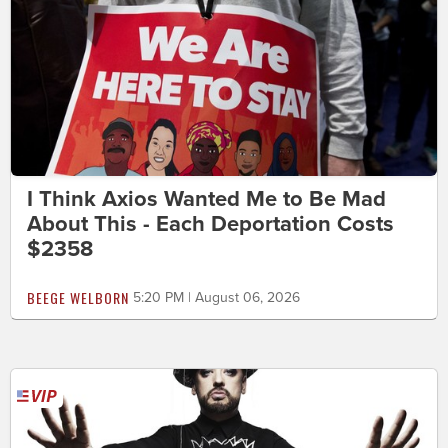
I Think Axios Wanted Me to Be Mad
About This - Each Deportation Costs
$2358
BEEGE WELBORN
5:20 PM | August 06, 2026