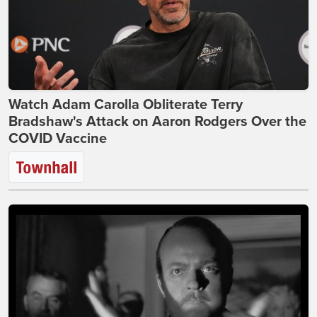
Watch Adam Carolla Obliterate Terry
Bradshaw's Attack on Aaron Rodgers Over the
COVID Vaccine