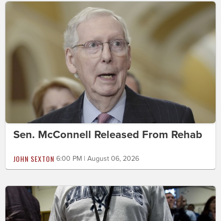
Sen. McConnell Released From Rehab
JOHN SEXTON
6:00 PM | August 06, 2026