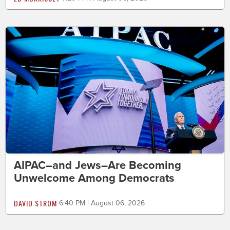
AIPAC–and Jews–Are Becoming
Unwelcome Among Democrats
DAVID STROM
6:40 PM | August 06, 2026