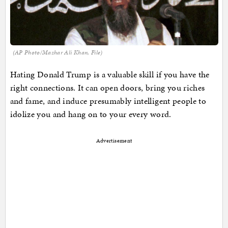
(AP Photo/Mazhar Ali Khan, File)
Hating Donald Trump is a valuable skill if you have the
right connections. It can open doors, bring you riches
and fame, and induce presumably intelligent people to
idolize you and hang on to your every word.
Advertisement