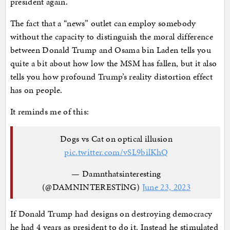
president again.
The fact that a “news” outlet can employ somebody
without the capacity to distinguish the moral difference
between Donald Trump and Osama bin Laden tells you
quite a bit about how low the MSM has fallen, but it also
tells you how profound Trump’s reality distortion effect
has on people.
It reminds me of this:
Dogs vs Cat on optical illusion
pic.twitter.com/vSL9bilKhQ
— Damnthatsinteresting
(@DAMNINTERESTlNG)
June 23, 2023
If Donald Trump had designs on destroying democracy
he had 4 years as president to do it. Instead he stimulated