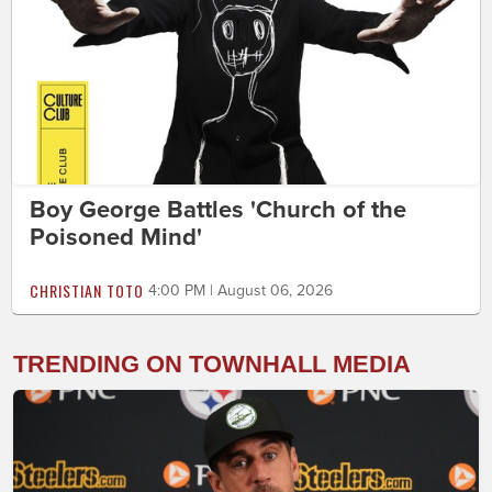
Boy George Battles 'Church of the
Poisoned Mind'
CHRISTIAN TOTO
4:00 PM | August 06, 2026
TRENDING ON TOWNHALL MEDIA