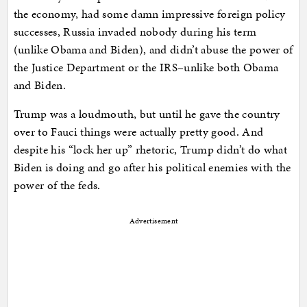
the economy, had some damn impressive foreign policy
successes, Russia invaded nobody during his term
(unlike Obama and Biden), and didn’t abuse the power of
the Justice Department or the IRS–unlike both Obama
and Biden.
Trump was a loudmouth, but until he gave the country
over to Fauci things were actually pretty good. And
despite his “lock her up” rhetoric, Trump didn’t do what
Biden is doing and go after his political enemies with the
power of the feds.
Advertisement