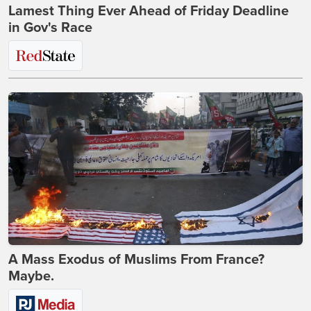
Lamest Thing Ever Ahead of Friday Deadline
in Gov's Race
A Mass Exodus of Muslims From France?
Maybe.