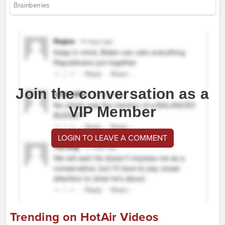
Join the conversation as a
VIP Member
LOGIN TO LEAVE A COMMENT
Trending on HotAir Videos