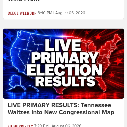
BEEGE WELBORN
8:40 PM | August 06, 2026
LIVE PRIMARY RESULTS: Tennessee
Waltzes Into New Congressional Map
ED MORRISSEY
7:20 PM | August 06, 2026