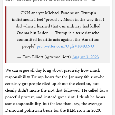
CNN analyst Michael Fanone on Trump's
indictment: I feel "proud … Much in the way that I
did when I learned that our military had killed
Osama bin Laden … Trump is a terrorist who
committed horrific acts against the American
people"
pic.twitter.com/OgfiVFMQNO
— Tom Elliott (@tomselliott)
August 3, 2023
We can argue all day long about precisely how much
responsibility Trump bears for the January 6th riot–he
certainly got people riled up about the election, but
clearly didn’t incite the riot that followed. He called for a
peaceful protest, and instead got a riot. I think he bears
some responsibility, but far less than, say, the average
Democrat politician bears for the BLM riots in 2020.