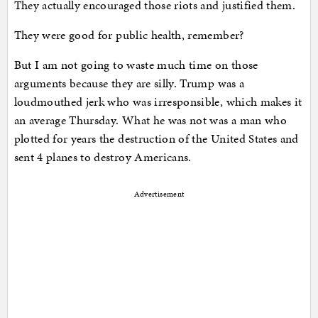
They actually encouraged those riots and justified them.
They were good for public health, remember?
But I am not going to waste much time on those
arguments because they are silly. Trump was a
loudmouthed jerk who was irresponsible, which makes it
an average Thursday. What he was not was a man who
plotted for years the destruction of the United States and
sent 4 planes to destroy Americans.
Advertisement