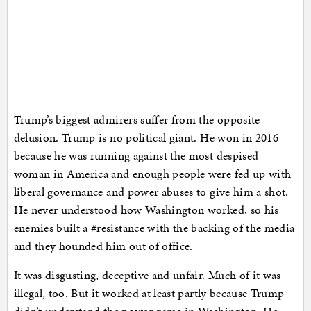
Trump’s biggest admirers suffer from the opposite
delusion. Trump is no political giant. He won in 2016
because he was running against the most despised
woman in America and enough people were fed up with
liberal governance and power abuses to give him a shot.
He never understood how Washington worked, so his
enemies built a #resistance with the backing of the media
and they hounded him out of office.
It was disgusting, deceptive and unfair. Much of it was
illegal, too. But it worked at least partly because Trump