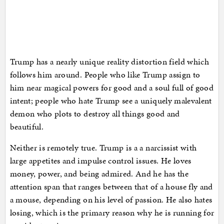
Trump has a nearly unique reality distortion field which
follows him around. People who like Trump assign to
him near magical powers for good and a soul full of good
intent; people who hate Trump see a uniquely malevalent
demon who plots to destroy all things good and
beautiful.
Neither is remotely true. Trump is a a narcissist with
large appetites and impulse control issues. He loves
money, power, and being admired. And he has the
attention span that ranges between that of a house fly and
a mouse, depending on his level of passion. He also hates
losing, which is the primary reason why he is running for