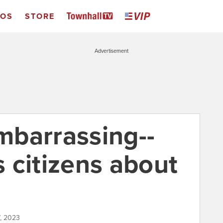
EOS
STORE
Advertisement
embarrassing--
 citizens about
7, 2023