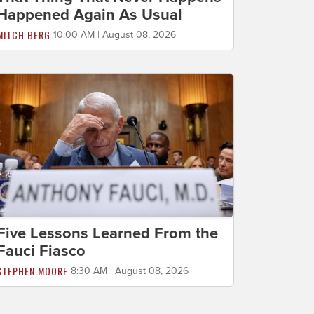
Happened Again As Usual
MITCH BERG
10:00 AM | August 08, 2026
Five Lessons Learned From the
Fauci Fiasco
STEPHEN MOORE
8:30 AM | August 08, 2026