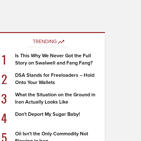
TRENDING
1
Is This Why We Never Got the Full
Story on Swalwell and Fang Fang?
2
DSA Stands for Freeloaders – Hold
Onto Your Wallets
3
What the Situation on the Ground in
Iran Actually Looks Like
4
Don't Deport My Sugar Baby!
5
Oil Isn't the Only Commodity Not