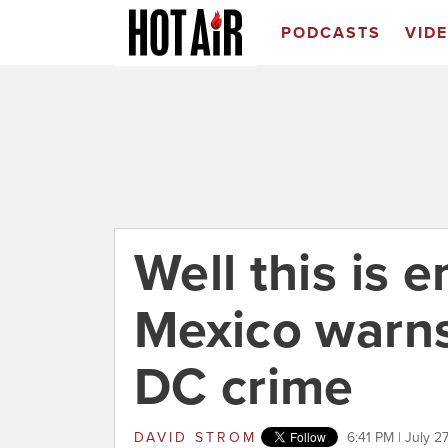
PODCASTS
VID
Well this is 
Mexico warns
DC crime
DAVID STROM
6:41 PM | July 2