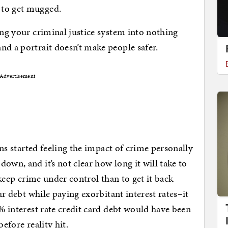
 to get mugged.
ing your criminal justice system into nothing
nd a portrait doesn’t make people safer.
Advertisement
ians started feeling the impact of crime personally
own, and it’s not clear how long it will take to
o keep crime under control than to get it back
our debt while paying exorbitant interest rates–it
8% interest rate credit card debt would have been
efore reality hit.