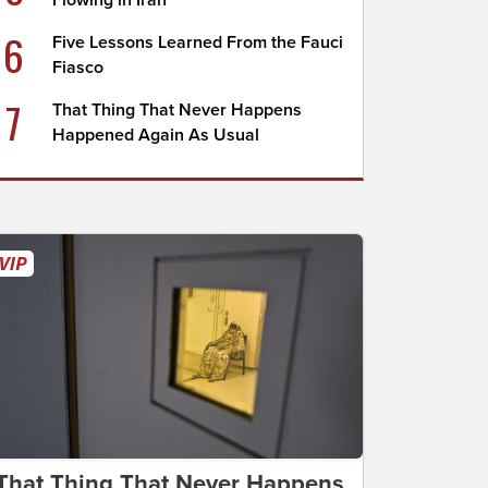
Flowing in Iran
6
Five Lessons Learned From the Fauci
Fiasco
7
That Thing That Never Happens
Happened Again As Usual
That Thing That Never Happens