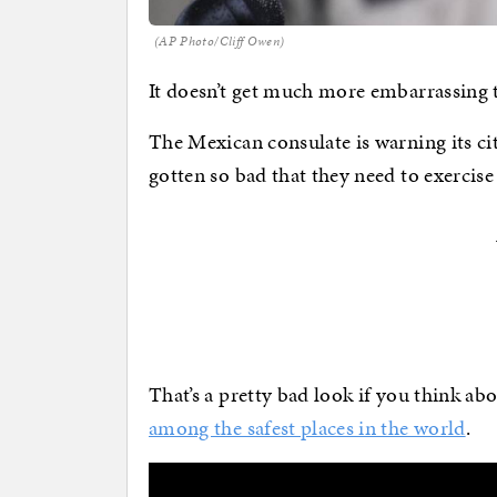
(AP Photo/Cliff Owen)
It doesn’t get much more embarrassing t
The Mexican consulate is warning its ci
gotten so bad that they need to exercise 
That’s a pretty bad look if you think abo
among the safest places in the world
.