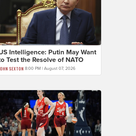
US Intelligence: Putin May Want
to Test the Resolve of NATO
JOHN SEXTON
8:00 PM | August 07, 2026