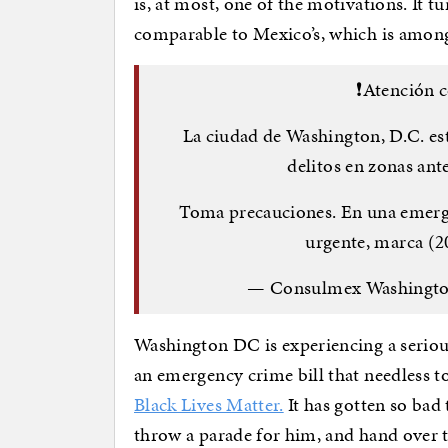
is, at most, one of the motivations. It 
comparable to Mexico’s, which is among
❗️Atención
La ciudad de Washington, D.C. es
delitos en zonas an
Toma precauciones. En una emergen
urgente, marca (2
— Consulmex Washingt
Washington DC is experiencing a serious
an emergency crime bill that needless t
Black Lives Matter.
It has gotten so bad 
throw a parade for him, and hand over 