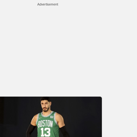
Advertisement