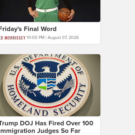
Friday's Final Word
ED MORRISSEY
10:00 PM | August 07, 2026
Trump DOJ Has Fired Over 100
Immigration Judges So Far