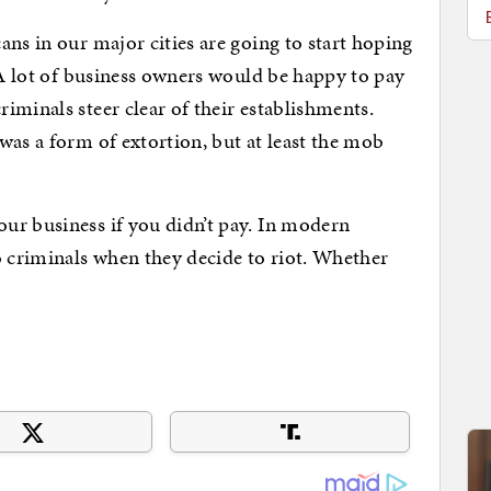
ans in our major cities are going to start hoping
. A lot of business owners would be happy to pay
iminals steer clear of their establishments.
was a form of extortion, but at least the mob
ur business if you didn’t pay. In modern
o criminals when they decide to riot. Whether