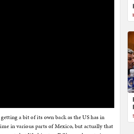
getting a bit of its own back as the US has in
rime in various parts of Mexico, but actually that