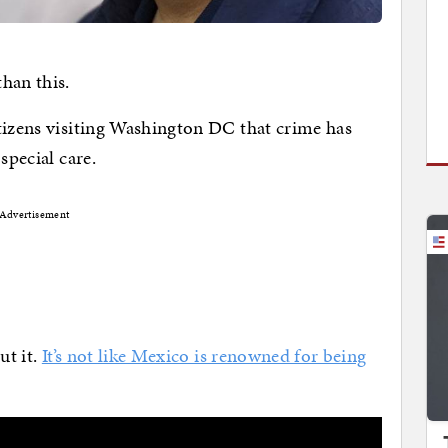
han this.
tizens visiting Washington DC that crime has
special care.
Advertisement
ut it.
It’s not like Mexico is renowned for being