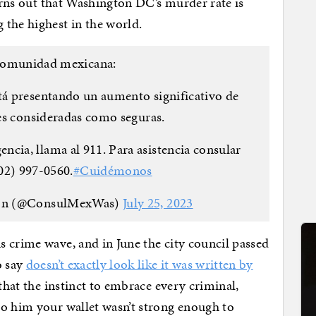
turns out that Washington DC’s murder rate is
 the highest in the world.
 comunidad mexicana:
tá presentando un aumento significativo de
tes consideradas como seguras.
cia, llama al 911. Para asistencia consular
02) 997-0560.
#Cuidémonos
on (@ConsulMexWas)
July 25, 2023
 crime wave, and in June the city council passed
o say
doesn’t exactly look like it was written by
that the instinct to embrace every criminal,
to him your wallet wasn’t strong enough to