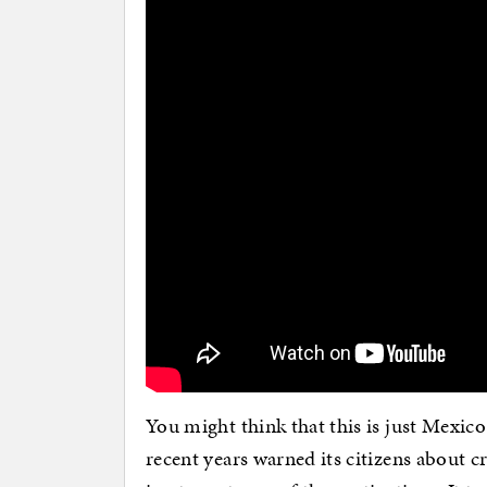
You might think that this is just Mexico 
recent years warned its citizens about c