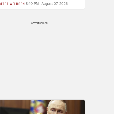
BEEGE WELBORN
8:40 PM | August 07, 2026
Advertisement