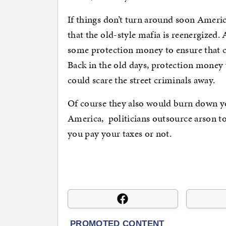
If things don’t turn around soon Americ
that the old-style mafia is reenergized
some protection money to ensure that cr
Back in the old days, protection money 
could scare the street criminals away.
Of course they also would burn down yo
America, politicians outsource arson t
you pay your taxes or not.