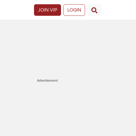
JOIN VIP
LOGIN
Advertisement