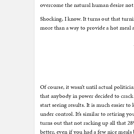
overcome the natural human desire not
Shocking, I know. It turns out that turn
more than a way to provide a hot meal a
Of course, it wasn’t until actual politic
that anybody in power decided to crack d
start seeing results. It is much easier t
under control. It’s similar to retiring y
turns out that not racking up all that 2
better, even if you had a few nice meals b