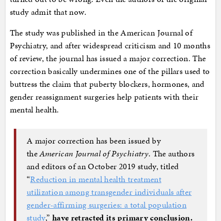
study admit that now.
The study was published in the American Journal of
Psychiatry, and after widespread criticism and 10 months
of review, the journal has issued a major correction. The
correction basically undermines one of the pillars used to
buttress the claim that puberty blockers, hormones, and
gender reassignment surgeries help patients with their
mental health.
A major correction has been issued by
the
American Journal of Psychiatry
. The authors
and editors of an October 2019 study, titled
“
Reduction in mental health treatment
utilization among transgender individuals after
gender-affirming surgeries: a total population
study
,”
have retracted its primary conclusion.