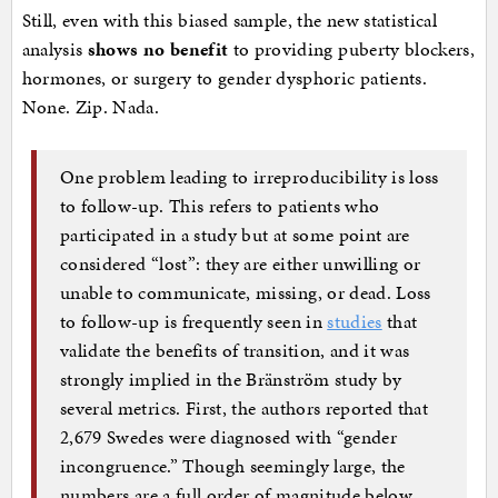
Still, even with this biased sample, the new statistical
analysis
shows no benefit
to providing puberty blockers,
hormones, or surgery to gender dysphoric patients.
None. Zip. Nada.
One problem leading to irreproducibility is loss
to follow-up. This refers to patients who
participated in a study but at some point are
considered “lost”: they are either unwilling or
unable to communicate, missing, or dead. Loss
to follow-up is frequently seen in
studies
that
validate the benefits of transition, and it was
strongly implied in the Bränström study by
several metrics. First, the authors reported that
2,679 Swedes were diagnosed with “gender
incongruence.” Though seemingly large, the
numbers are a full order of magnitude below