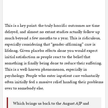
This is a key point: the truly horrific outcomes are time
delayed, and almost no extant studies actually follow up
much beyond a few months to a year. This is ridiculous,
especially considering that “gender-affirming” care is
lifelong. Given placebo effects alone you would expect
initial satisfaction as people react to the belief that
something is finally being done to reduce their suffering.
This is a well-known phenomenon, especially in
psychology. People who enter inpatient care voluntarily
often initially feel a massive relief handing their problems
over to somebody else.
Which brings us back to the August
AJP
and