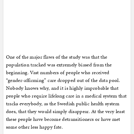
One of the major flaws of the study was that the
population tracked was extremely biased from the
beginning. Vast numbers of people who received
“gender-affirming” care dropped out of the data pool.
Nobody knows why, and it is highly improbable that
people who require lifelong care in a medical system that
tracks everybody, as the Swedish public health system
does, that they would simply disappear. At the very least
these people have become detransitioners or have met
some other less happy fate.