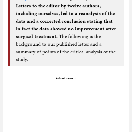
Letters to the editor by twelve authors,
including ourselves, led to a reanalysis of the
data and a corrected conclusion stating that
in fact the data showed no improvement after
surgical treatment.
The following is the
background to our published letter and a
summary of points of the critical analysis of the
study.
Advertisement