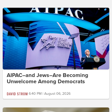
AIPAC–and Jews–Are Becoming
Unwelcome Among Democrats
DAVID STROM
6:40 PM | August 06, 2026