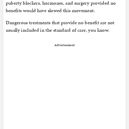
puberty blockers, hormones, and surgery provided no
benefits would have slowed this movement.
Dangerous treatments that provide no benefit are not
usually included in the standard of care, you know.
Advertisement