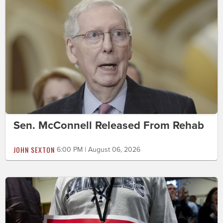
Sen. McConnell Released From Rehab
JOHN SEXTON
6:00 PM | August 06, 2026