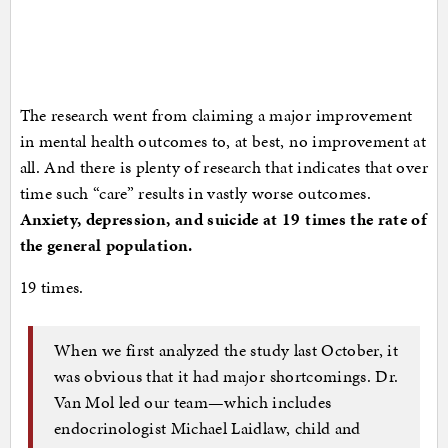
The research went from claiming a major improvement
in mental health outcomes to, at best, no improvement at
all. And there is plenty of research that indicates that over
time such “care” results in vastly worse outcomes.
Anxiety, depression, and suicide at 19 times the rate of
the general population.
19 times.
When we first analyzed the study last October, it
was obvious that it had major shortcomings. Dr.
Van Mol led our team—which includes
endocrinologist Michael Laidlaw, child and