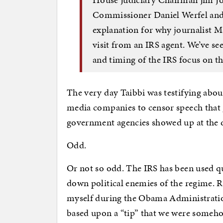
Commissioner Daniel Werfel and 
explanation for why journalist 
visit from an IRS agent. We’ve se
and timing of the IRS focus on thi
The very day Taibbi was testifying abo
media companies to censor speech that 
government agencies showed up at the d
Odd.
Or not so odd. The IRS has been used qui
down political enemies of the regime. 
myself during the Obama Administration
based upon a “tip” that we were someho