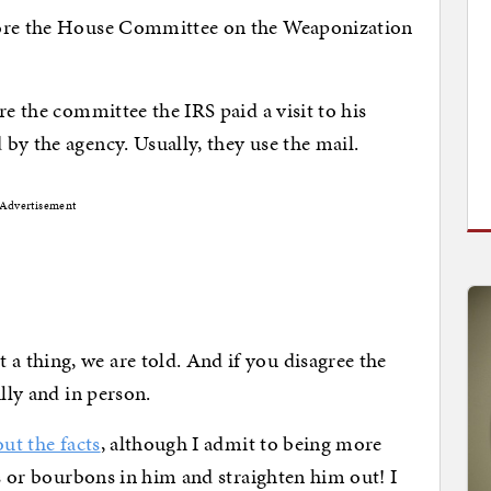
fore the House Committee on the Weaponization
re the committee the IRS paid a visit to his
by the agency. Usually, they use the mail.
Advertisement
 thing, we are told. And if you disagree the
ully and in person.
ut the facts
, although I admit to being more
rs or bourbons in him and straighten him out! I