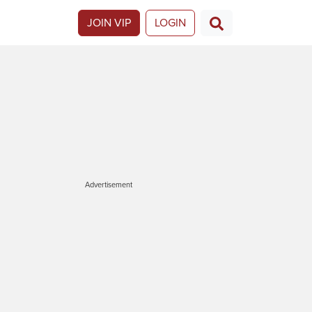
JOIN VIP
LOGIN
Advertisement