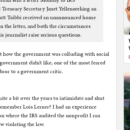
Treasury Secretary Janet Yellenseeking an
Matt Taibbi received an unannounced home
en the letter, and both the circumstances
s journalist raise serious questions.
ut how the government was colluding with social
government didn’t like, one of the most feared
oor to a government critic.
te a bit over the years to intimidate and shut
Remember Lois Lerner? I had an experience
 where the IRS audited the nonprofit I ran
w violating the law.