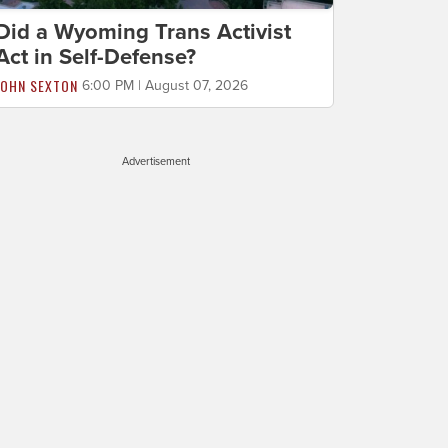
Did a Wyoming Trans Activist
Act in Self-Defense?
JOHN SEXTON
6:00 PM | August 07, 2026
Advertisement