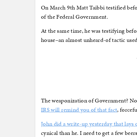
On March 9th Matt Taibbi testified be
of the Federal Government.
At the same time, he was testifying befo
house–an almost unheard-of tactic used 
The weaponization of Government? Not a
IRS will remind you of that fact
, forcef
John did a write-up yesterday that lays o
cynical than he. I need to get a few bee