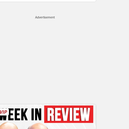
Advertisement