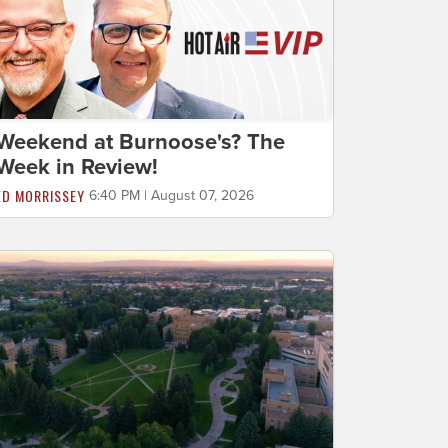
Weekend at Burnoose's? The
Week in Review!
ED MORRISSEY
6:40 PM | August 07, 2026