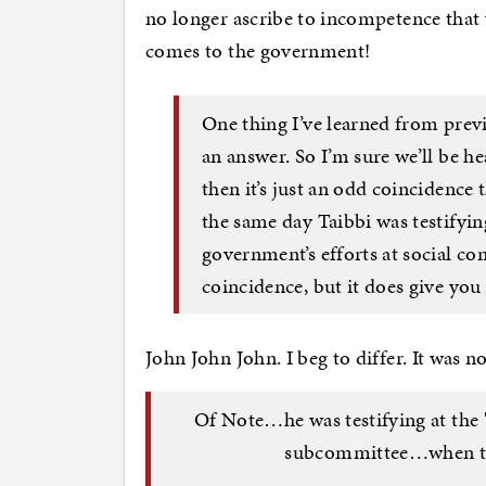
no longer ascribe to incompetence that
comes to the government!
One thing I’ve learned from previ
an answer. So I’m sure we’ll be h
then it’s just an odd coincidence
the same day Taibbi was testifyin
government’s efforts at social cont
coincidence, but it does give you 
John John John. I beg to differ. It was 
Of Note…he was testifying at the
subcommittee…when th