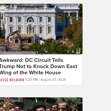
Awkward: DC Circuit Tells
Trump Not to Knock Down East
Wing of the White House
BEEGE WELBORN
5:20 PM | August 07, 2026