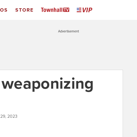
EOS
STORE
Advertisement
e weaponizing
 29, 2023