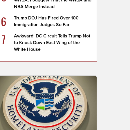
WNBA; I Suggest That the WNBA and
NBA Merge Instead
6
Trump DOJ Has Fired Over 100
Immigration Judges So Far
7
Awkward: DC Circuit Tells Trump Not
to Knock Down East Wing of the
White House