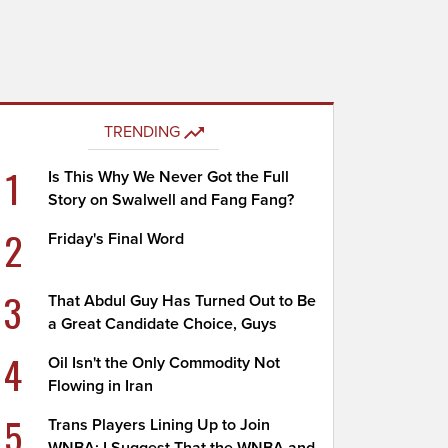
TRENDING
1
Is This Why We Never Got the Full
Story on Swalwell and Fang Fang?
2
Friday's Final Word
3
That Abdul Guy Has Turned Out to Be
a Great Candidate Choice, Guys
4
Oil Isn't the Only Commodity Not
Flowing in Iran
5
Trans Players Lining Up to Join