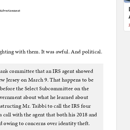
Advertisement
ghting with them. It was awful. And political.
dan’s committee that an IRS agent showed
New Jersey on March 9. That happens to be
d before the Select Subcommittee on the
overnment about what he learned about
structing Mr. Taibbi to call the IRS four
 a call with the agent that both his 2018 and
d owing to concerns over identity theft.