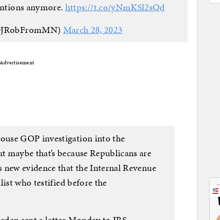
tentions anymore.
https://t.co/yNmKSl2sQd
 (@JRobFromMN)
March 28, 2023
Advertisement
ouse GOP investigation into the
t maybe that’s because Republicans are
 new evidence that the Internal Revenue
list who testified before the
rdan sent a letter Monday to IRS