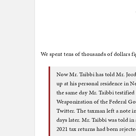
We spent tens of thousands of dollars fi
Now Mr. Taibbi has told Mr. Jor
up at his personal residence in 
the same day Mr. Taibbi testifie
Weaponization of the Federal G
Twitter. The taxman left a note in
days later. Mr. Taibbi was told in
2021 tax returns had been rejecte