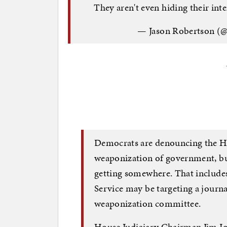
They aren't even hiding their in
— Jason Robertson
Democrats are denouncing the H
weaponization of government, bu
getting somewhere. That includes
Service may be targeting a journa
weaponization committee.
House Judiciary Chairman Jim Jo