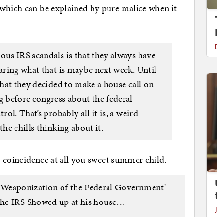
 which can be explained by pure malice when it
ous IRS scandals is that they always have
earing what that is maybe next week. Until
 that they decided to make a house call on
g before congress about the federal
rol. That’s probably all it is, a weird
the chills thinking about it.
no coincidence at all you sweet summer child.
 'Weaponization of the Federal Government'
e IRS Showed up at his house…