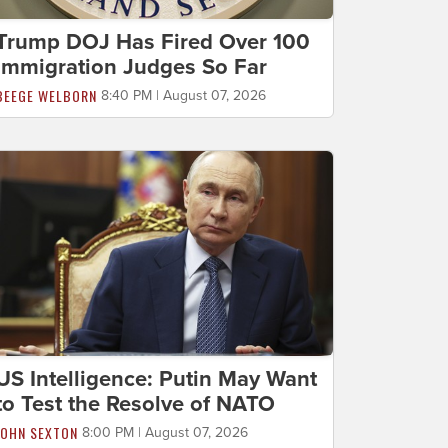
Trump DOJ Has Fired Over 100
Immigration Judges So Far
BEEGE WELBORN
8:40 PM | August 07, 2026
US Intelligence: Putin May Want
to Test the Resolve of NATO
JOHN SEXTON
8:00 PM | August 07, 2026