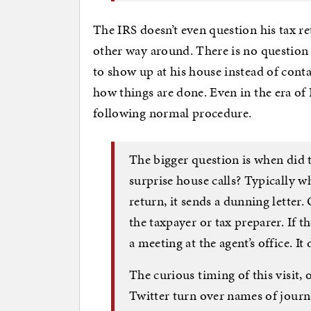
The IRS doesn’t even question his tax 
other way around. There is no question o
to show up at his house instead of contac
how things are done. Even in the era of 
following normal procedure.
The bigger question is when did t
surprise house calls? Typically w
return, it sends a dunning letter
the taxpayer or tax preparer. If t
a meeting at the agent’s office. 
The curious timing of this visit,
Twitter turn over names of journa