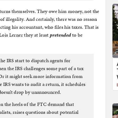
returns themselves. They owe him money, not the
f illegality. And certainly, there was no reason
ting his accountant, who files his taxes. That is
Lois Lerner they at least
pretended
to be
he IRS start to dispatch agents for
hen the IRS challenges some part of a tax
. Or it might seek more information from
he IRS wants to audit a return, it schedules
It doesn’t drop by unannounced.
 on the heels of the FTC demand that
lists, raises questions about potential