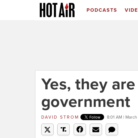
PODCASTS
VID
Yes, they ar
government
DAVID STROM
8:01 AM | March