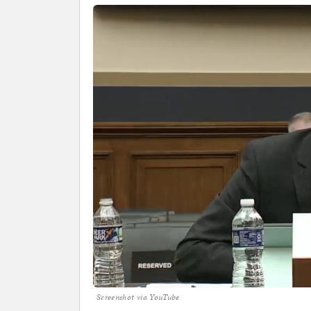
Screenshot via YouTube