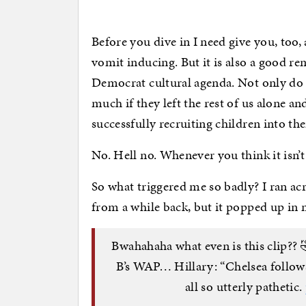
Before you dive in I need give you, too,
vomit inducing. But it is also a good re
Democrat cultural agenda. Not only do 
much if they left the rest of us alone an
successfully recruiting children into thei
No. Hell no. Whenever you think it isn’
So what triggered me so badly? I ran acr
from a while back, but it popped up in 
Bwahahaha what even is this clip?? 
B’s WAP… Hillary: “Chelsea follows
all so utterly pathetic.