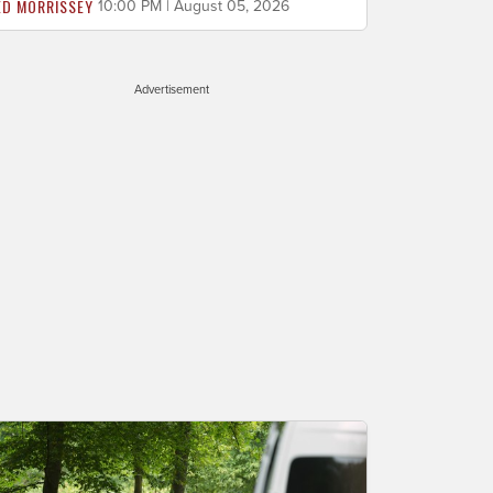
ED MORRISSEY
10:00 PM | August 05, 2026
Advertisement