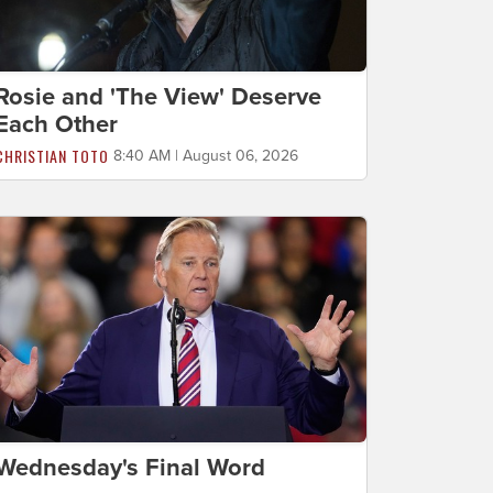
Rosie and 'The View' Deserve
Each Other
CHRISTIAN TOTO
8:40 AM | August 06, 2026
Wednesday's Final Word