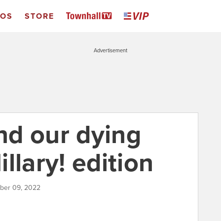
EOS
STORE
Advertisement
d our dying
illary! edition
mber 09, 2022