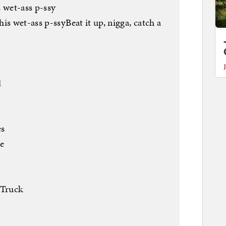
 wet-ass p-ssy
is wet-ass p-ssyBeat it up, nigga, catch a
d
es
ve
 Truck