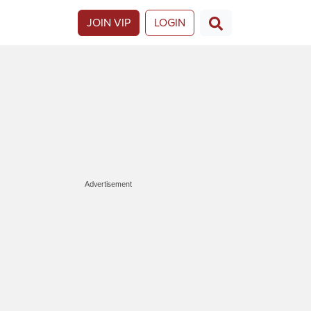
JOIN VIP
LOGIN
Advertisement