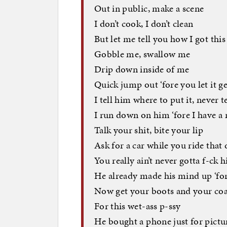
Out in public, make a scene
I don’t cook, I don’t clean
But let me tell you how I got this
Gobble me, swallow me
Drip down inside of me
Quick jump out ‘fore you let it g
I tell him where to put it, never 
I run down on him ‘fore I have a
Talk your shit, bite your lip
Ask for a car while you ride that 
You really ain’t never gotta f-ck 
He already made his mind up ‘fo
Now get your boots and your coa
For this wet-ass p-ssy
He bought a phone just for pictu