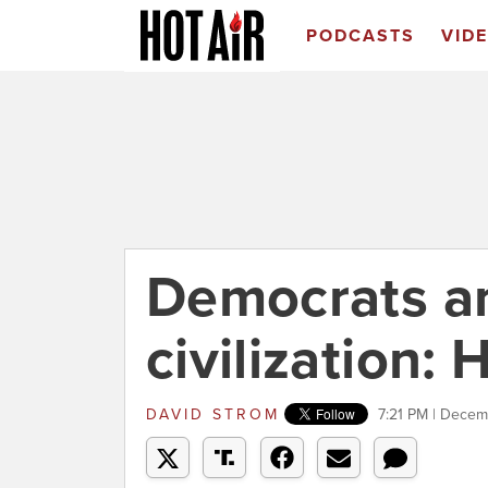
PODCASTS
VID
Democrats an
civilization: H
DAVID STROM
7:21 PM | Dece