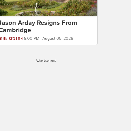
Jason Arday Resigns From
Cambridge
JOHN SEXTON
8:00 PM | August 05, 2026
Advertisement