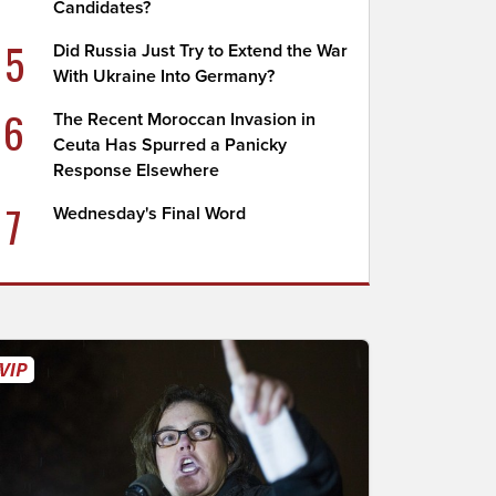
Candidates?
5
Did Russia Just Try to Extend the War
With Ukraine Into Germany?
6
The Recent Moroccan Invasion in
Ceuta Has Spurred a Panicky
Response Elsewhere
7
Wednesday's Final Word