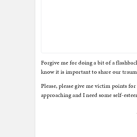
Forgive me for doing a bit of a flashbac
know it is important to share our traum
Please, please give me victim points for
approaching and I need some self-estee