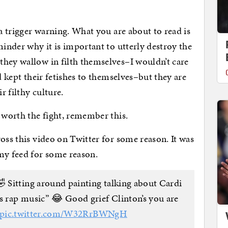
 a trigger warning. What you are about to read is
minder why it is important to utterly destroy the
they wallow in filth themselves–I wouldn’t care
d kept their fetishes to themselves–but they are
r filthy culture.
t worth the fight, remember this.
oss this video on Twitter for some reason. It was
my feed for some reason.
🤣 Sitting around painting talking about Cardi
 rap music” 😂 Good grief Clinton’s you are
pic.twitter.com/W32RrBWNgH