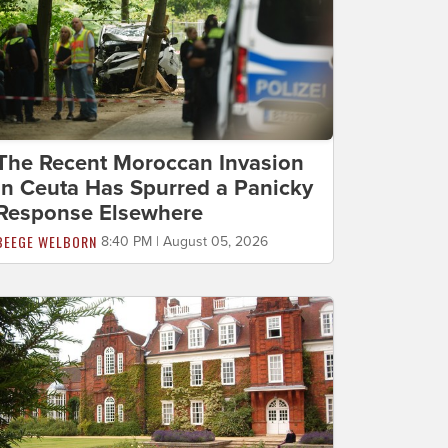
The Recent Moroccan Invasion
in Ceuta Has Spurred a Panicky
Response Elsewhere
BEEGE WELBORN
8:40 PM | August 05, 2026