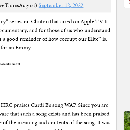
iveTimesAugust)
September 12, 2022
ry” series on Clinton that aired on Apple TV. It
 documentary, and for those of us who understand
is a good reminder of how corrupt our Elite™ is.
d for an Emmy.
Advertisement
at HRC praises Cardi B’s song WAP. Since you are
re that such a song exists and has been praised
e of the meaning and contents of the song. It was