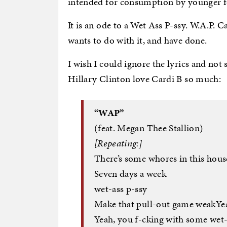
intended for consumption by younger fo
It is an ode to a Wet Ass P-ssy. W.A.P. Ca
wants to do with it, and have done.
I wish I could ignore the lyrics and not
Hillary Clinton love Cardi B so much:
“WAP”
(feat. Megan Thee Stallion)
[Repeating:]
There’s some whores in this house
Seven days a week
wet-ass p-ssy
Make that pull-out game weakYea
Yeah, you f-cking with some wet-