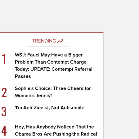
TRENDING
1
WSJ: Fauci May Have a Bigger
Problem Than Contempt Charge
Today; UPDATE: Contempt Referral
Passes
2
Sophie's Choice: Three Cheers for
Women's Tennis?
3
'I'm Anti-Zionist, Not Antisemite'
4
Hey, Has Anybody Noticed That the
Obama Bros Are Pushing the Radical