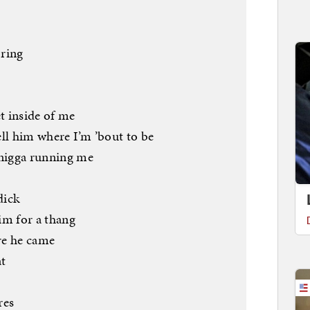
 ring
et inside of me
tell him where I’m ’bout to be
 nigga running me
dick
him for a thang
re he came
t
res