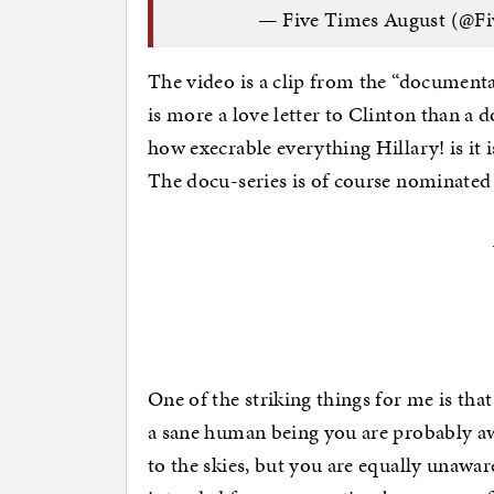
— Five Times August (@F
The video is a clip from the “documenta
is more a love letter to Clinton than a
how execrable everything Hillary! is it 
The docu-series is of course nominate
One of the striking things for me is th
a sane human being you are probably awa
to the skies, but you are equally unawar