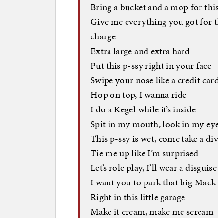
Bring a bucket and a mop for this
Give me everything you got for th
charge
Extra large and extra hard
Put this p-ssy right in your face
Swipe your nose like a credit car
Hop on top, I wanna ride
I do a Kegel while it’s inside
Spit in my mouth, look in my ey
This p-ssy is wet, come take a di
Tie me up like I’m surprised
Let’s role play, I’ll wear a disguise
I want you to park that big Mack
Right in this little garage
Make it cream, make me scream