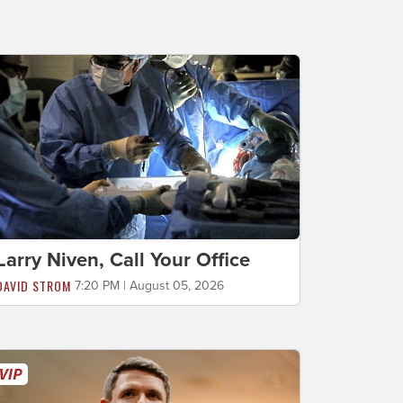
Larry Niven, Call Your Office
DAVID STROM
7:20 PM | August 05, 2026