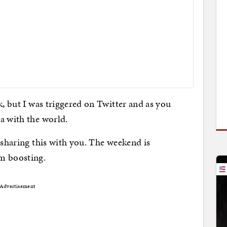
k, but I was triggered on Twitter and as you
a with the world.
 sharing this with you. The weekend is
m boosting.
Advertisement