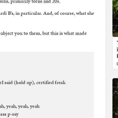
lks, primarily teens and 20s.
rdi B’s, in particular. And, of course, what she
 subject you to them, but this is what made
I said (hold up), certified freak
h, yeah, yeah, yeah
ass p-ssy