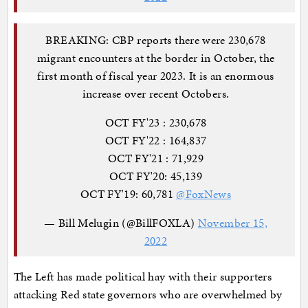
BREAKING: CBP reports there were 230,678
migrant encounters at the border in October, the
first month of fiscal year 2023. It is an enormous
increase over recent Octobers.
OCT FY'23 : 230,678
OCT FY'22 : 164,837
OCT FY'21 : 71,929
OCT FY'20: 45,139
OCT FY'19: 60,781
@FoxNews
— Bill Melugin (@BillFOXLA)
November 15,
2022
The Left has made political hay with their supporters
attacking Red state governors who are overwhelmed by