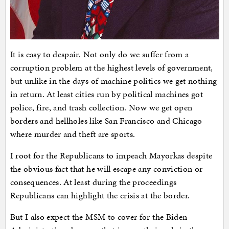
It is easy to despair. Not only do we suffer from a
corruption problem at the highest levels of government,
but unlike in the days of machine politics we get nothing
in return. At least cities run by political machines got
police, fire, and trash collection. Now we get open
borders and hellholes like San Francisco and Chicago
where murder and theft are sports.
I root for the Republicans to impeach Mayorkas despite
the obvious fact that he will escape any conviction or
consequences. At least during the proceedings
Republicans can highlight the crisis at the border.
But I also expect the MSM to cover for the Biden