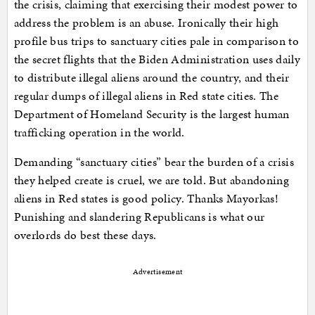
the crisis, claiming that exercising their modest power to
address the problem is an abuse. Ironically their high
profile bus trips to sanctuary cities pale in comparison to
the secret flights that the Biden Administration uses daily
to distribute illegal aliens around the country, and their
regular dumps of illegal aliens in Red state cities. The
Department of Homeland Security is the largest human
trafficking operation in the world.
Demanding “sanctuary cities” bear the burden of a crisis
they helped create is cruel, we are told. But abandoning
aliens in Red states is good policy. Thanks Mayorkas!
Punishing and slandering Republicans is what our
overlords do best these days.
Advertisement