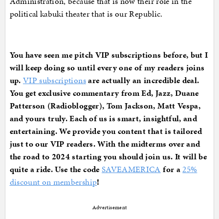
Administration, because that is now their role in the
political kabuki theater that is our Republic.
You have seen me pitch VIP subscriptions before, but I
will keep doing so until every one of my readers joins
up.
VIP subscriptions
are actually an incredible deal.
You get exclusive commentary from Ed, Jazz, Duane
Patterson (Radioblogger), Tom Jackson, Matt Vespa,
and yours truly. Each of us is smart, insightful, and
entertaining. We provide you content that is tailored
just to our VIP readers. With the midterms over and
the road to 2024 starting you should join us. It will be
quite a ride. Use the code
SAVEAMERICA
for a
25%
discount on membership
!
Advertisement