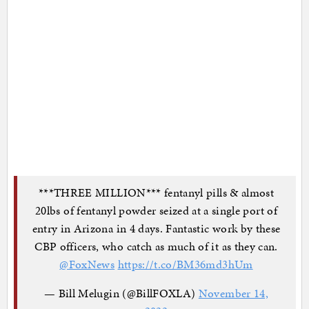
***THREE MILLION*** fentanyl pills & almost
20lbs of fentanyl powder seized at a single port of
entry in Arizona in 4 days. Fantastic work by these
CBP officers, who catch as much of it as they can.
@FoxNews
https://t.co/BM36md3hUm
— Bill Melugin (@BillFOXLA)
November 14,