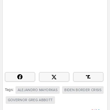
Tags:
ALEJANDRO MAYORKAS
BIDEN BORDER CRISIS
GOVERNOR GREG ABBOTT