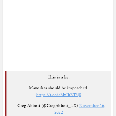
This is a lie.
Mayorkas should be impeached.
https://t.co/eMvIhET3jS
— Greg Abbott (@GregAbbott_TX)
November 16,
2022