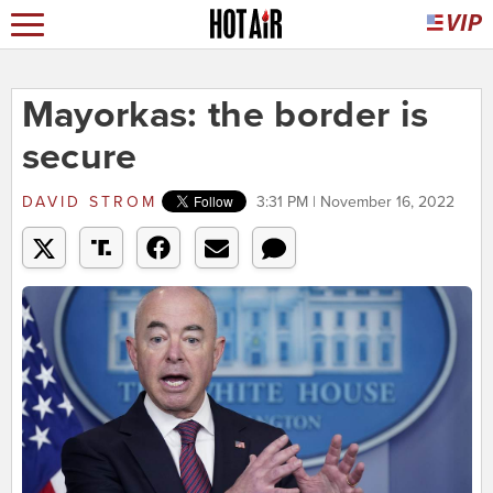
Mayorkas: the border is
secure
DAVID STROM
3:31 PM | November 16, 2022