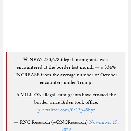
🚨 NEW: 230,678 illegal immigrants were
encountered at the border last month — a 334%
INCREASE from the average number of October
encounters under Trump.
5 MILLION illegal immigrants have crossed the
border since Biden took office.
pic.twitter.com/0a13p45hyf
— RNC Research (@RNCResearch)
November 15,
2022