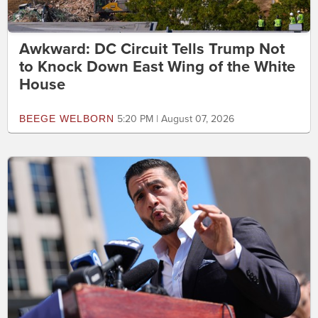
Awkward: DC Circuit Tells Trump Not
to Knock Down East Wing of the White
House
BEEGE WELBORN
5:20 PM | August 07, 2026