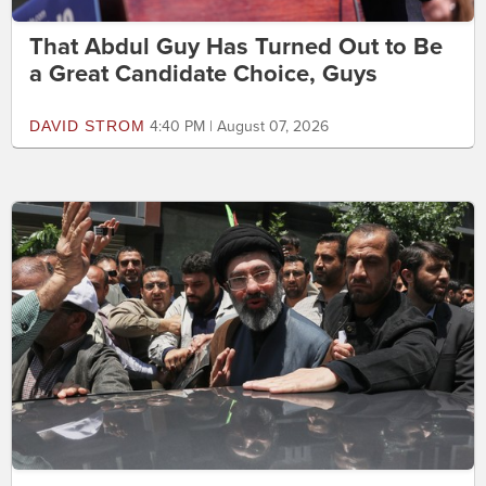
That Abdul Guy Has Turned Out to Be
a Great Candidate Choice, Guys
DAVID STROM
4:40 PM | August 07, 2026