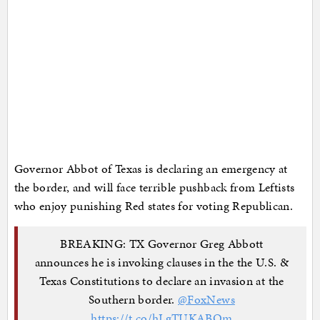
Governor Abbot of Texas is declaring an emergency at
the border, and will face terrible pushback from Leftists
who enjoy punishing Red states for voting Republican.
BREAKING: TX Governor Greg Abbott
announces he is invoking clauses in the the U.S. &
Texas Constitutions to declare an invasion at the
Southern border.
@FoxNews
https://t.co/hLgTUKABQm