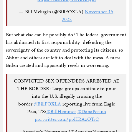
— Bill Melugin (@BillFOXLA)
November 15,
2022
But what else can he possibly do? The federal government
has abdicated its first responsibility–defending the
sovereignty of the country and protecting its citizens, so
Abbot and others are left to deal with the mess. A mess
Biden created and apparently revels in worsening.
CONVICTED SEX OFFENDERS ARRESTED AT
THE BORDER: Large groups continue to pour
into the U.S. illegally crossing the
border.
@BillFOXLA
reporting live from Eagle
Pass, TX:
@BillHemmer
@DanaPerino
pic.twitter.com/ppHRAzOTsC
— America's Newsroom (@AmericaNewsroom)