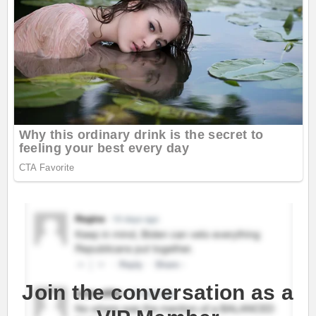
Join the conversation as a