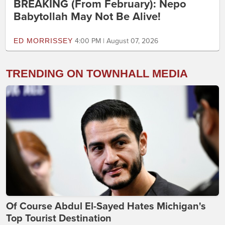
BREAKING (From February): Nepo
Babytollah May Not Be Alive!
ED MORRISSEY
4:00 PM | August 07, 2026
TRENDING ON TOWNHALL MEDIA
Of Course Abdul El-Sayed Hates Michigan's
Top Tourist Destination