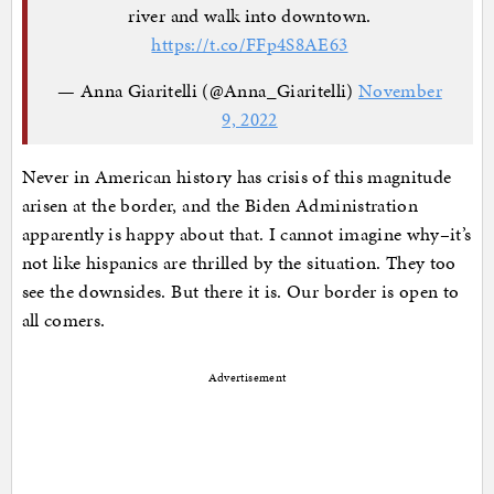
river and walk into downtown.
https://t.co/FFp4S8AE63
— Anna Giaritelli (@Anna_Giaritelli)
November
9, 2022
Never in American history has crisis of this magnitude
arisen at the border, and the Biden Administration
apparently is happy about that. I cannot imagine why–it’s
not like hispanics are thrilled by the situation. They too
see the downsides. But there it is. Our border is open to
all comers.
Advertisement