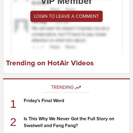
VIP Member
LOGIN TO LEAVE A COMMENT
Trending on HotAir Videos
TRENDING
1
Friday's Final Word
2
Is This Why We Never Got the Full Story on
Swalwell and Fang Fang?