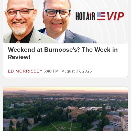
Weekend at Burnoose's? The Week in
Review!
ED MORRISSEY
6:40 PM | August 07, 2026