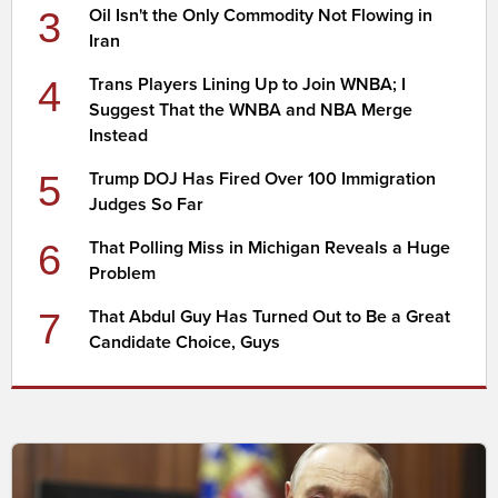
3
Oil Isn't the Only Commodity Not Flowing in
Iran
4
Trans Players Lining Up to Join WNBA; I
Suggest That the WNBA and NBA Merge
Instead
5
Trump DOJ Has Fired Over 100 Immigration
Judges So Far
6
That Polling Miss in Michigan Reveals a Huge
Problem
7
That Abdul Guy Has Turned Out to Be a Great
Candidate Choice, Guys