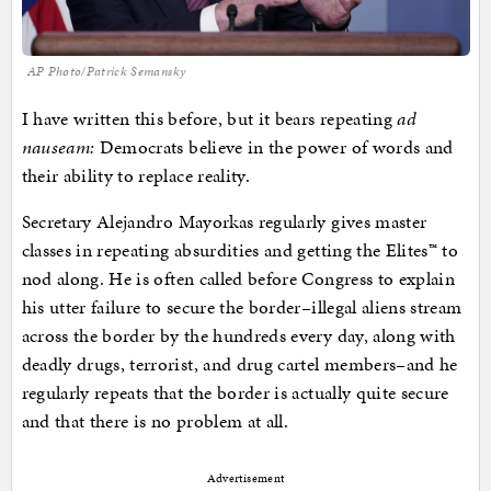
AP Photo/Patrick Semansky
I have written this before, but it bears repeating
ad
nauseam:
Democrats believe in the power of words and
their ability to replace reality.
Secretary Alejandro Mayorkas regularly gives master
classes in repeating absurdities and getting the Elites™ to
nod along. He is often called before Congress to explain
his utter failure to secure the border–illegal aliens stream
across the border by the hundreds every day, along with
deadly drugs, terrorist, and drug cartel members–and he
regularly repeats that the border is actually quite secure
and that there is no problem at all.
Advertisement