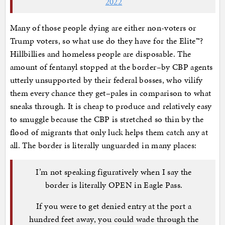
2022
Many of those people dying are either non-voters or
Trump voters, so what use do they have for the Elite™?
Hillbillies and homeless people are disposable. The
amount of fentanyl stopped at the border–by CBP agents
utterly unsupported by their federal bosses, who vilify
them every chance they get–pales in comparison to what
sneaks through. It is cheap to produce and relatively easy
to smuggle because the CBP is stretched so thin by the
flood of migrants that only luck helps them catch any at
all. The border is literally unguarded in many places:
I’m not speaking figuratively when I say the
border is literally OPEN in Eagle Pass.
If you were to get denied entry at the port a
hundred feet away, you could wade through the