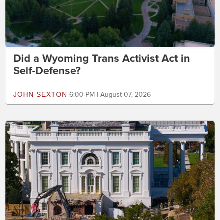
Did a Wyoming Trans Activist Act in
Self-Defense?
JOHN SEXTON
6:00 PM | August 07, 2026