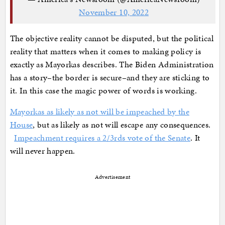
November 10, 2022
The objective reality cannot be disputed, but the political
reality that matters when it comes to making policy is
exactly as Mayorkas describes. The Biden Administration
has a story–the border is secure–and they are sticking to
it. In this case the magic power of words is working.
Mayorkas as likely as not will be impeached by the
House
, but as likely as not will escape any consequences.
Impeachment requires a 2/3rds vote of the Senate
. It
will never happen.
Advertisement