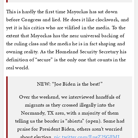
This is hardly the first time Mayorkas has sat down
before Congress and lied. He does it like clockwork, and
yet it is his critics who are vilified in the media. To the
extent that Mayorkas has the near universal backing of
the ruling class and the media he is in fact shaping and
owning reality. As the Homeland Security Secretary his
definition of “secure” is the only one that counts in the
real world.
NEW: “Joe Biden is the best!”
Over the weekend, we interviewed handfuls of
migrants as they crossed illegally into the
Normandy, TX area, with a majority of them
telling us the border is “abierta” (open). Some had
praise for President Biden, others aren’t worried
about election.
pic.twitter.com/EngZ2SGFMI