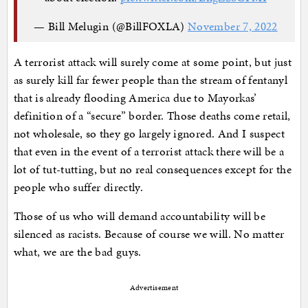
— Bill Melugin (@BillFOXLA)
November 7, 2022
A terrorist attack will surely come at some point, but just
as surely kill far fewer people than the stream of fentanyl
that is already flooding America due to Mayorkas’
definition of a “secure” border. Those deaths come retail,
not wholesale, so they go largely ignored. And I suspect
that even in the event of a terrorist attack there will be a
lot of tut-tutting, but no real consequences except for the
people who suffer directly.
Those of us who will demand accountability will be
silenced as racists. Because of course we will. No matter
what, we are the bad guys.
Advertisement