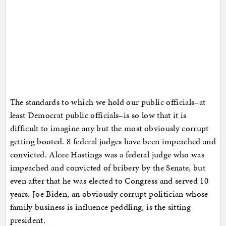
The standards to which we hold our public officials–at
least Democrat public officials–is so low that it is
difficult to imagine any but the most obviously corrupt
getting booted. 8 federal judges have been impeached and
convicted. Alcee Hastings was a federal judge who was
impeached and convicted of bribery by the Senate, but
even after that he was elected to Congress and served 10
years. Joe Biden, an obviously corrupt politician whose
family business is influence peddling, is the sitting
president.