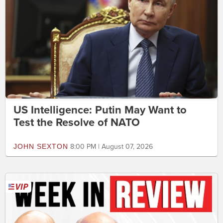
US Intelligence: Putin May Want to
Test the Resolve of NATO
JOHN SEXTON
8:00 PM | August 07, 2026