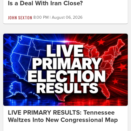
Is a Deal With Iran Close?
JOHN SEXTON
8:00 PM | August 06, 2026
LIVE PRIMARY RESULTS: Tennessee
Waltzes Into New Congressional Map