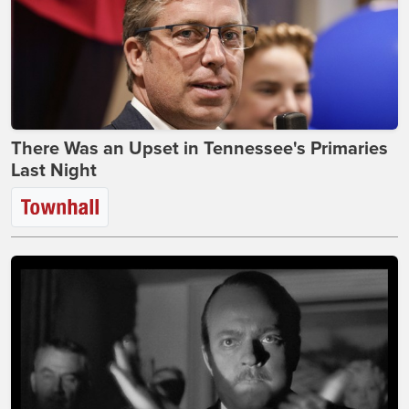
There Was an Upset in Tennessee's Primaries
Last Night