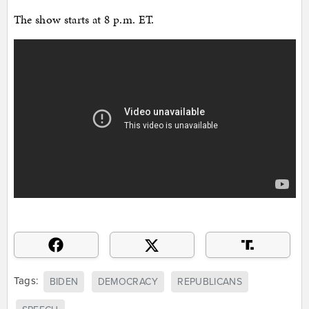
The show starts at 8 p.m. ET.
Tags:
BIDEN
DEMOCRACY
REPUBLICANS