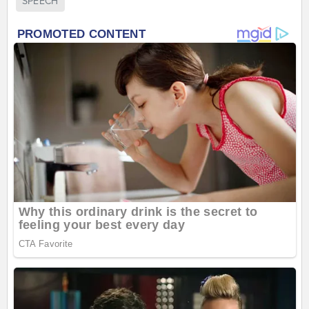
SPEECH