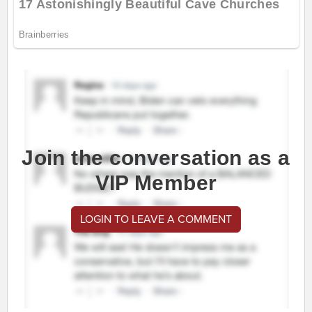
Join the conversation as a
VIP Member
LOGIN TO LEAVE A COMMENT