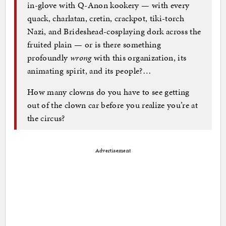
in-glove with Q-Anon kookery — with every
quack, charlatan, cretin, crackpot, tiki-torch
Nazi, and Brideshead-cosplaying dork across the
fruited plain — or is there something
profoundly
wrong
with this organization, its
animating spirit, and its people?…
How many clowns do you have to see getting
out of the clown car before you realize you’re at
the circus?
Advertisement