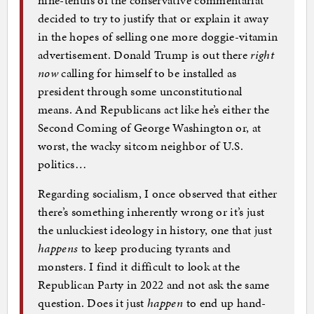
decided to try to justify that or explain it away
in the hopes of selling one more doggie-vitamin
advertisement. Donald Trump is out there
right
now
calling for himself to be installed as
president through some unconstitutional
means. And Republicans act like he’s either the
Second Coming of George Washington or, at
worst, the wacky sitcom neighbor of U.S.
politics…
Regarding socialism, I once observed that either
there’s something inherently wrong or it’s just
the unluckiest ideology in history, one that just
happens
to keep producing tyrants and
monsters. I find it difficult to look at the
Republican Party in 2022 and not ask the same
question. Does it just
happen
to end up hand-