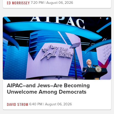
ED MORRISSEY
7:20 PM | August 06, 2026
AIPAC–and Jews–Are Becoming
Unwelcome Among Democrats
DAVID STROM
6:40 PM | August 06, 2026