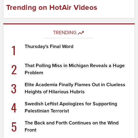
Trending on HotAir Videos
TRENDING
1
Thursday's Final Word
2
That Polling Miss in Michigan Reveals a Huge
Problem
3
Elite Academia Finally Flames Out in Clueless
Heights of Hilarious Hubris
4
Swedish Leftist Apologizes for Supporting
Palestinian Terrorist
5
The Back and Forth Continues on the Wind
Front