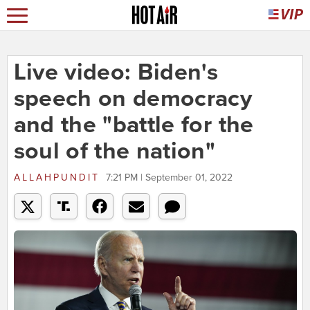
Live video: Biden's
speech on democracy
and the "battle for the
soul of the nation"
ALLAHPUNDIT
7:21 PM | September 01, 2022