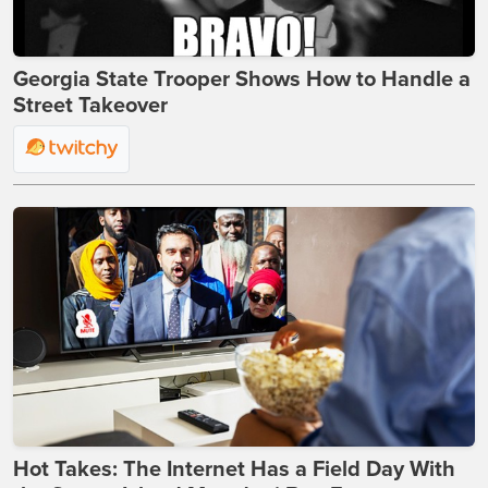
Georgia State Trooper Shows How to Handle a
Street Takeover
Hot Takes: The Internet Has a Field Day With