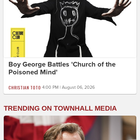
Boy George Battles 'Church of the
Poisoned Mind'
CHRISTIAN TOTO
4:00 PM | August 06, 2026
TRENDING ON TOWNHALL MEDIA