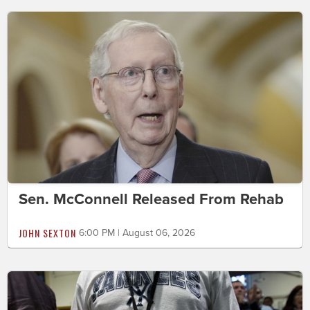
Sen. McConnell Released From Rehab
JOHN SEXTON
6:00 PM | August 06, 2026