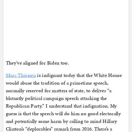
They’ve aligned for Biden too.
Marc Thiessen
is indignant today that the White House
would abuse the tradition of a primetime speech,
normally reserved for matters of state, to deliver “a
blatantly political campaign speech attacking the
Republican Party.” I understand that indignation. My
guess is that the speech will do him no good electorally
and potentially some harm by calling to mind Hillary
Clinton’s “deplorables” remark from 2016. There’s a