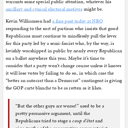
warrants some special public attention, whatever his
ancillary and cynical electoral motives
might be.
Kevin Williamson had
a fine post today at NRO
responding to the sort of partisan who insists that good
Republicans must continue to mindlessly pull the lever
for this party led by a semi-fascist who, by the way, is
lavishly worshipped in public by nearly every Republican
on a ballot anywhere this year. Maybe it’s time to
consider that a party won’t change course unless it knows
it will lose votes by failing to do so, in which case the
“better an autocrat than a Democrat” contingent is giving
the GOP carte blanche to be as rotten as it likes.
“But the other guys are worse!” used to be a
pretty persuasive argument, until the
Republicans tried to stage a
coup d’état
and
nine-tenths of the conservative commentariat