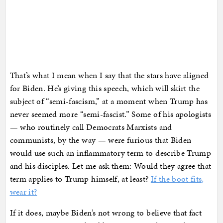
That’s what I mean when I say that the stars have aligned
for Biden. He’s giving this speech, which will skirt the
subject of “semi-fascism,” at a moment when Trump has
never seemed more “semi-fascist.” Some of his apologists
— who routinely call Democrats Marxists and
communists, by the way — were furious that Biden
would use such an inflammatory term to describe Trump
and his disciples. Let me ask them: Would they agree that
term applies to Trump himself, at least?
If the boot fits,
wear it?
If it does, maybe Biden’s not wrong to believe that fact