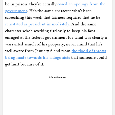
be in prison, they’re actually
owed an apology from the
government
. He’s the same character who’s been
screeching this week that fairness requires that he be
reinstated as president immediately
. And the same
character who’s working tirelessly to keep his fans
enraged at the federal government for what was clearly a
warranted search of his property, never mind that he’s
well aware from January 6 and from
the flood of threats
being made towards his antagonists
that someone could
get hurt because of it.
Advertisement