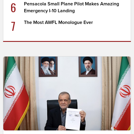
6
Pensacola Small Plane Pilot Makes Amazing
Emergency I-10 Landing
7
The Most AWFL Monologue Ever