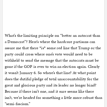
What’s the limiting principle on “better an autocrat than
a Democrat”? Here’s where the hardcore partisans can
assure me that there *is* some red line that Trump or the
party could cross where one’s vote would need to be
withheld to send the message that the autocrats must be
gone if the GOP is ever to win an election again. Clearly
it wasn’t January 6. So where’s that line? At what point
does the dutiful pledge of total unaccountability for the
great and glorious party and its leader no longer bind?
Because if there isn’t one, and it sure seems like there
isn’t, we’re headed for something a little more robust than
“semi-fascism.”