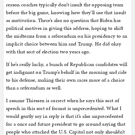
reason coaches typically don’t insult the opposing team
before the big game, knowing how they’ll use that insult
as motivation. There’s also no question that Biden has
political motives in giving this address, hoping to shift
the midterms from a referendum on his presidency to an
implicit choice between him and Trump. He did okay
with that sort of election two years ago.
If he’s really lucky, a bunch of Republican candidates will
get indignant on Trump’s behalf in the morning and ride
to his defense, making their own races more of a choice
than a referendum as well.
I assume Thiessen is correct when he says this sort of
speech in this sort of format is unprecedented. What I
would gently say in reply is that it’s also unprecedented
for a once and future president to go around saying that
people who attacked the U.S. Capitol not only shouldn’t