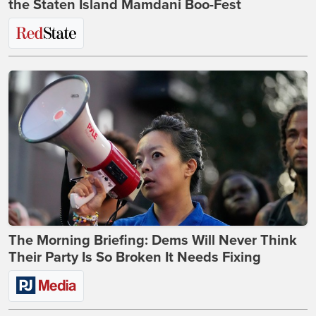
the Staten Island Mamdani Boo-Fest
The Morning Briefing: Dems Will Never Think
Their Party Is So Broken It Needs Fixing