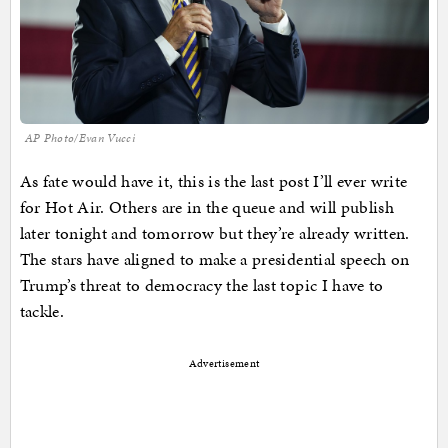
AP Photo/Evan Vucci
As fate would have it, this is the last post I’ll ever write
for Hot Air. Others are in the queue and will publish
later tonight and tomorrow but they’re already written.
The stars have aligned to make a presidential speech on
Trump’s threat to democracy the last topic I have to
tackle.
Advertisement