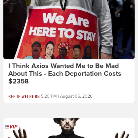
I Think Axios Wanted Me to Be Mad
About This - Each Deportation Costs
$2358
BEEGE WELBORN
5:20 PM | August 06, 2026