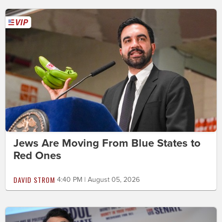
Jews Are Moving From Blue States to
Red Ones
DAVID STROM
4:40 PM | August 05, 2026