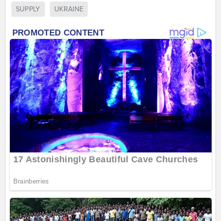
SUPPLY
UKRAINE