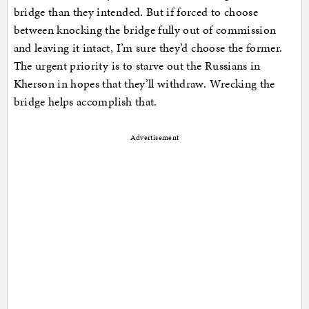
bridge than they intended. But if forced to choose
between knocking the bridge fully out of commission
and leaving it intact, I’m sure they’d choose the former.
The urgent priority is to starve out the Russians in
Kherson in hopes that they’ll withdraw. Wrecking the
bridge helps accomplish that.
Advertisement