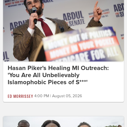
Hasan Piker's Healing MI Outreach:
'You Are All Unbelievably
Islamophobic Pieces of S***'
ED MORRISSEY
4:00 PM | August 05, 2026