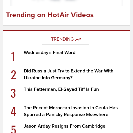
Trending on HotAir Videos
TRENDING
1
Wednesday's Final Word
2
Did Russia Just Try to Extend the War With
Ukraine Into Germany?
3
This Fetterman, El-Sayed Tiff Is Fun
4
The Recent Moroccan Invasion in Ceuta Has
Spurred a Panicky Response Elsewhere
5
Jason Arday Resigns From Cambridge