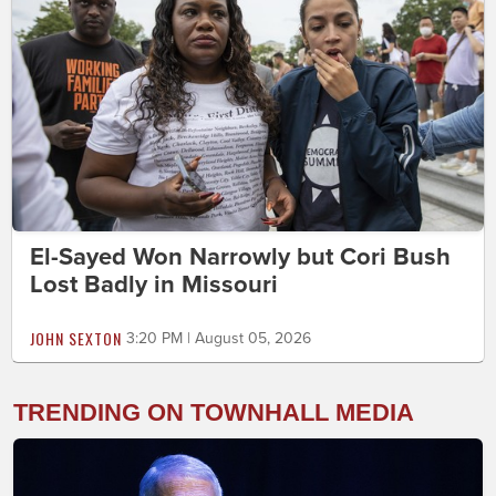
El-Sayed Won Narrowly but Cori Bush
Lost Badly in Missouri
JOHN SEXTON
3:20 PM | August 05, 2026
TRENDING ON TOWNHALL MEDIA