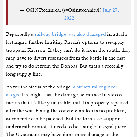
— OSINTtechnical (@Osinttechnical)
July 27,
2022
Reportedly a
railway bridge was also damaged
in attacks
last night, further limiting Russia’s options to resupply
troops in Kherson. If they can’t do it from the south, they
may have to divert resources from the battle in the east
and try to do it from the Donbas. But that’s a reeeeally
long supply line.
As for the status of the bridge,
a structural engineer
alleged
last night that the damage he can see in videos
means that it’s likely unusable until it’s properly repaired
after the war. Fixing the concrete on top is no problem,
as concrete can be patched. But the torn steel support
underneath cannot; it needs to be a single integral piece.
The Ukrainians may have done more damage to the