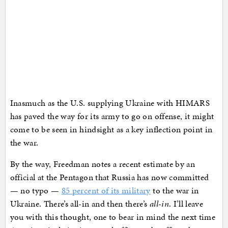
Inasmuch as the U.S. supplying Ukraine with HIMARS
has paved the way for its army to go on offense, it might
come to be seen in hindsight as a key inflection point in
the war.
By the way, Freedman notes a recent estimate by an
official at the Pentagon that Russia has now committed
— no typo —
85 percent of its military
to the war in
Ukraine. There’s all-in and then there’s
all-in
. I’ll leave
you with this thought, one to bear in mind the next time