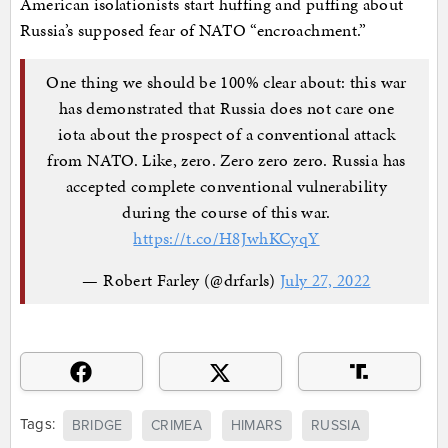
American isolationists start huffing and puffing about
Russia’s supposed fear of NATO “encroachment.”
One thing we should be 100% clear about: this war
has demonstrated that Russia does not care one
iota about the prospect of a conventional attack
from NATO. Like, zero. Zero zero zero. Russia has
accepted complete conventional vulnerability
during the course of this war.
https://t.co/H8JwhKCyqY
— Robert Farley (@drfarls)
July 27, 2022
Tags:
BRIDGE
CRIMEA
HIMARS
RUSSIA