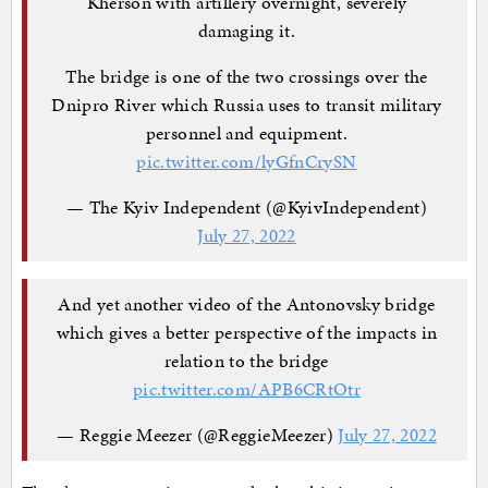
Kherson with artillery overnight, severely
damaging it.
The bridge is one of the two crossings over the
Dnipro River which Russia uses to transit military
personnel and equipment.
pic.twitter.com/lyGfnCrySN
— The Kyiv Independent (@KyivIndependent)
July 27, 2022
And yet another video of the Antonovsky bridge
which gives a better perspective of the impacts in
relation to the bridge
pic.twitter.com/APB6CRtOtr
— Reggie Meezer (@ReggieMeezer)
July 27, 2022