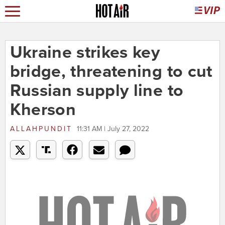
Ukraine strikes key
bridge, threatening to cut
Russian supply line to
Kherson
ALLAHPUNDIT
11:31 AM | July 27, 2022