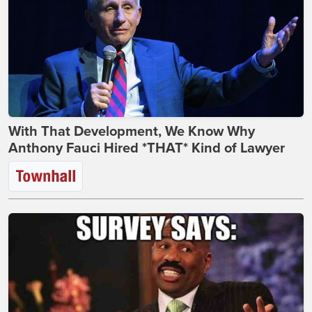
With That Development, We Know Why
Anthony Fauci Hired *THAT* Kind of Lawyer