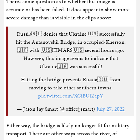
There’s some question as to whether this image is
accurate or has been faked. It does appear to show more
severe damage than is visible in the clips above:
Russia🇷🇺 denies that Ukraine🇺🇦 successfully
hit the Antanovskii Bridge, in occupied-Kherson,
🇺🇦 with 🇺🇸HIMARS🇺🇸 several hours ago.
However, this image seems to indicate that
Ukraine🇺🇦 was successful!
Hitting the bridge prevents Russia🇷🇺 from
moving to take other southern towns.
pic.twitter.com/XCiBUlZapY
— Jason Jay Smart (@officejjsmart)
July 27, 2022
Either way, the bridge is likely no longer fit for military
transport. There are other ways across the river, of