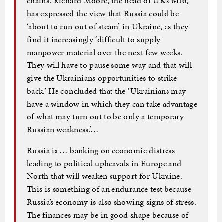
chains. Richard Moore, the head of UK’s MI6,
has expressed the view that Russia could be
‘about to run out of steam’ in Ukraine, as they
find it increasingly ‘difficult to supply
manpower material over the next few weeks.
They will have to pause some way and that will
give the Ukrainians opportunities to strike
back.’ He concluded that the ‘Ukrainians may
have a window in which they can take advantage
of what may turn out to be only a temporary
Russian weakness.’…
Russia is … banking on economic distress
leading to political upheavals in Europe and
North that will weaken support for Ukraine.
This is something of an endurance test because
Russia’s economy is also showing signs of stress.
The finances may be in good shape because of