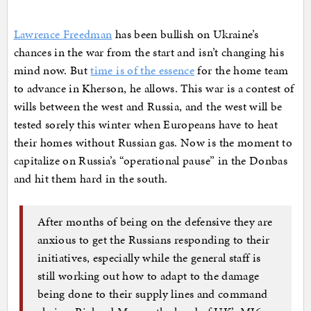
Lawrence Freedman
has been bullish on Ukraine’s
chances in the war from the start and isn’t changing his
mind now. But
time is of the essence
for the home team
to advance in Kherson, he allows. This war is a contest of
wills between the west and Russia, and the west will be
tested sorely this winter when Europeans have to heat
their homes without Russian gas. Now is the moment to
capitalize on Russia’s “operational pause” in the Donbas
and hit them hard in the south.
After months of being on the defensive they are
anxious to get the Russians responding to their
initiatives, especially while the general staff is
still working out how to adapt to the damage
being done to their supply lines and command