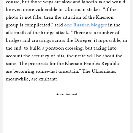
course, but those ways are slow and laborious and would
be even more vulnerable to Ukrainian strikes. “If the
photo is not fake, then the situation of the Kherson
group is complicated,” said
one Russian blogger
in the
aftermath of the bridge attack. “There are a number of
bridges and crossings across the Dnieper, it is possible, in
the end, to build a pontoon crossing, but taking into
account the accuracy of hits, their fate will be about the
same. The prospects for the Kherson People’s Republic
are becoming somewhat uncertain.” The Ukrainians,
meanwhile, are exultant:
Advertisement