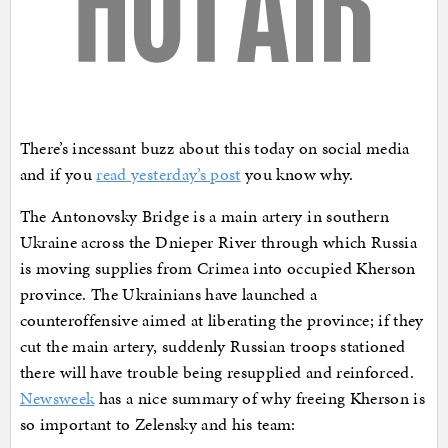
There’s incessant buzz about this today on social media
and if you
read yesterday’s post
you know why.
The Antonovsky Bridge is a main artery in southern
Ukraine across the Dnieper River through which Russia
is moving supplies from Crimea into occupied Kherson
province. The Ukrainians have launched a
counteroffensive aimed at liberating the province; if they
cut the main artery, suddenly Russian troops stationed
there will have trouble being resupplied and reinforced.
Newsweek
has a nice summary of why freeing Kherson is
so important to Zelensky and his team: