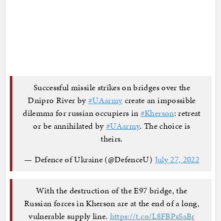
Successful missile strikes on bridges over the
Dnipro River by
#UAarmy
create an impossible
dilemma for russian occupiers in
#Kherson
: retreat
or be annihilated by
#UAarmy
. The choice is
theirs.
— Defence of Ukraine (@DefenceU)
July 27, 2022
With the destruction of the E97 bridge, the
Russian forces in Kherson are at the end of a long,
vulnerable supply line.
https://t.co/L8FBPsSaBr