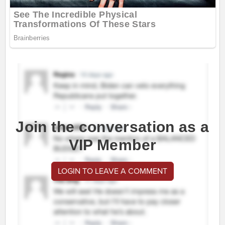
Join the conversation as a
VIP Member
LOGIN TO LEAVE A COMMENT