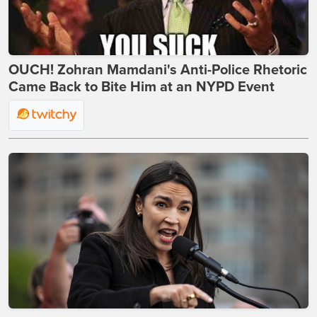
OUCH! Zohran Mamdani's Anti-Police Rhetoric
Came Back to Bite Him at an NYPD Event