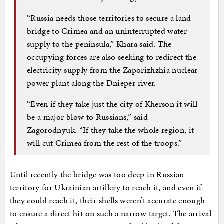
“Russia needs those territories to secure a land
bridge to Crimea and an uninterrupted water
supply to the peninsula,” Khara said. The
occupying forces are also seeking to redirect the
electricity supply from the Zaporizhzhia nuclear
power plant along the Dnieper river.
“Even if they take just the city of Kherson it will
be a major blow to Russians,” said
Zagorodnyuk. “If they take the whole region, it
will cut Crimea from the rest of the troops.”
Until recently the bridge was too deep in Russian
territory for Ukrainian artillery to reach it, and even if
they could reach it, their shells weren’t accurate enough
to ensure a direct hit on such a narrow target. The arrival