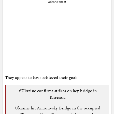
Advertisement
They appear to have achieved their goal:
⚡️Ukraine confirms strikes on key bridge in
Kherson.
Ukraine hit Antonivsky Bridge in the occupied