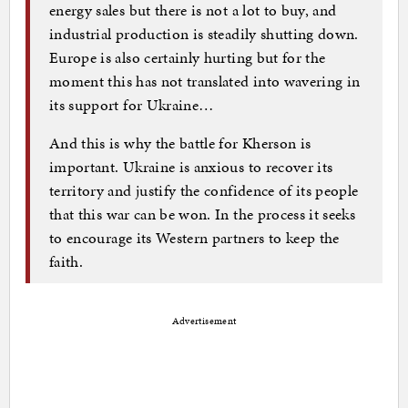
energy sales but there is not a lot to buy, and
industrial production is steadily shutting down.
Europe is also certainly hurting but for the
moment this has not translated into wavering in
its support for Ukraine…
And this is why the battle for Kherson is
important. Ukraine is anxious to recover its
territory and justify the confidence of its people
that this war can be won. In the process it seeks
to encourage its Western partners to keep the
faith.
Advertisement