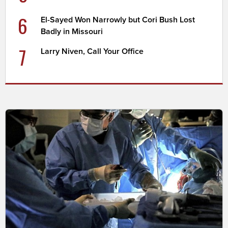
6
El-Sayed Won Narrowly but Cori Bush Lost
Badly in Missouri
7
Larry Niven, Call Your Office