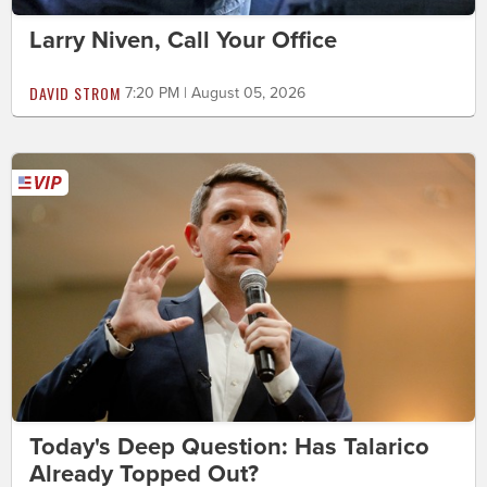
Larry Niven, Call Your Office
DAVID STROM
7:20 PM | August 05, 2026
Today's Deep Question: Has Talarico
Already Topped Out?