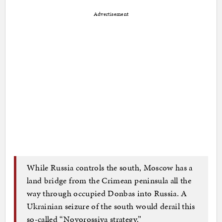
Advertisement
While Russia controls the south, Moscow has a
land bridge from the Crimean peninsula all the
way through occupied Donbas into Russia. A
Ukrainian seizure of the south would derail this
so-called “Novorossiya strategy.”