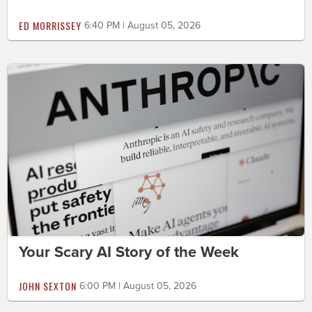
ED MORRISSEY
6:40 PM | August 05, 2026
Your Scary AI Story of the Week
JOHN SEXTON
6:00 PM | August 05, 2026