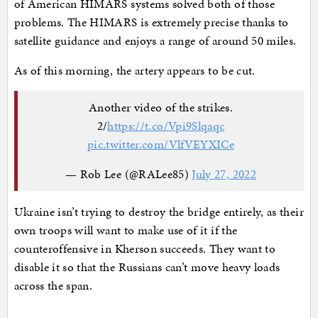
of American HIMARS systems solved both of those
problems. The HIMARS is extremely precise thanks to
satellite guidance and enjoys a range of around 50 miles.
As of this morning, the artery appears to be cut.
Another video of the strikes.
2/
https://t.co/Vpi9Slqaqc
pic.twitter.com/VlfVEYXICe
— Rob Lee (@RALee85)
July 27, 2022
Ukraine isn’t trying to destroy the bridge entirely, as their
own troops will want to make use of it if the
counteroffensive in Kherson succeeds. They want to
disable it so that the Russians can’t move heavy loads
across the span.