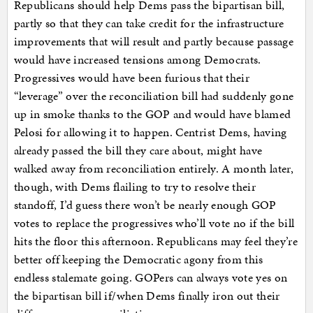
Republicans should help Dems pass the bipartisan bill,
partly so that they can take credit for the infrastructure
improvements that will result and partly because passage
would have increased tensions among Democrats.
Progressives would have been furious that their
“leverage” over the reconciliation bill had suddenly gone
up in smoke thanks to the GOP and would have blamed
Pelosi for allowing it to happen. Centrist Dems, having
already passed the bill they care about, might have
walked away from reconciliation entirely. A month later,
though, with Dems flailing to try to resolve their
standoff, I’d guess there won’t be nearly enough GOP
votes to replace the progressives who’ll vote no if the bill
hits the floor this afternoon. Republicans may feel they’re
better off keeping the Democratic agony from this
endless stalemate going. GOPers can always vote yes on
the bipartisan bill if/when Dems finally iron out their