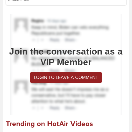
Join the conversation as a
VIP Member
LOGIN TO LEAVE A COMMENT
Trending on HotAir Videos