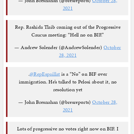
— John Bresnahan (@bresreports)
October 28,
2021
Rep. Rashida Tlaib coming out of the Progressive
Caucus meeting: “Hell no on BIF.”
— Andrew Solender (@AndrewSolender)
October
28, 2021
.
@RepEspaillat
is a “No” on BIF over
immigration. He’s talked to Pelosi about it, no
resolution yet
— John Bresnahan (@bresreports)
October 28,
2021
Lots of progressive no votes right now on BIF. I