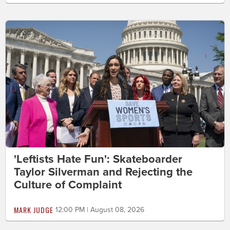
'Leftists Hate Fun': Skateboarder
Taylor Silverman and Rejecting the
Culture of Complaint
MARK JUDGE
12:00 PM | August 08, 2026