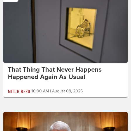
That Thing That Never Happens
Happened Again As Usual
MITCH BERG
10:00 AM | August 08, 2026