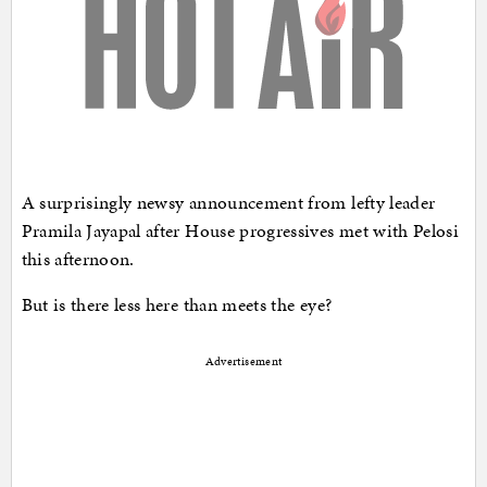
A surprisingly newsy announcement from lefty leader
Pramila Jayapal after House progressives met with Pelosi
this afternoon.
But is there less here than meets the eye?
Advertisement