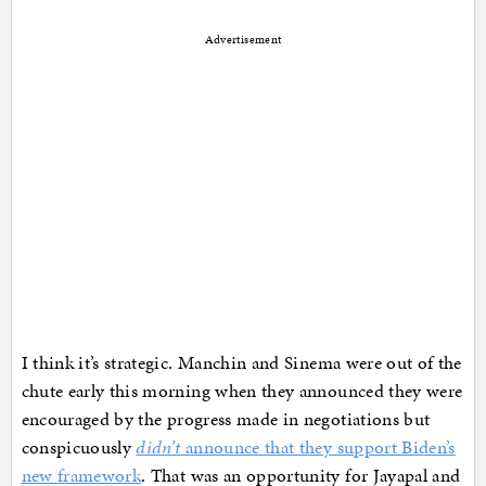
Advertisement
I think it’s strategic. Manchin and Sinema were out of the
chute early this morning when they announced they were
encouraged by the progress made in negotiations but
conspicuously
didn’t
announce that they support Biden’s
new framework
. That was an opportunity for Jayapal and