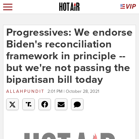
Progressives: We endorse
Biden's reconciliation
framework in principle --
but we're not passing the
bipartisan bill today
ALLAHPUNDIT
2:01 PM | October 28, 2021