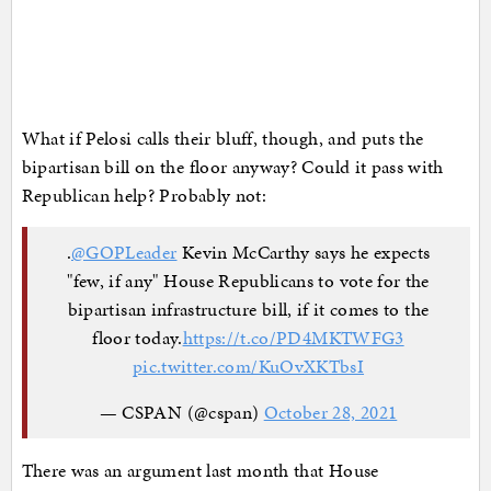
What if Pelosi calls their bluff, though, and puts the
bipartisan bill on the floor anyway? Could it pass with
Republican help? Probably not:
.
@GOPLeader
Kevin McCarthy says he expects
"few, if any" House Republicans to vote for the
bipartisan infrastructure bill, if it comes to the
floor today.
https://t.co/PD4MKTWFG3
pic.twitter.com/KuOvXKTbsI
— CSPAN (@cspan)
October 28, 2021
There was an argument last month that House