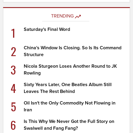
TRENDING
1
Saturday's Final Word
2
China's Window Is Closing. So Is Its Command
Structure
3
Nicola Sturgeon Loses Another Round to JK
Rowling
4
Sixty Years Later, One Beatles Album Still
Leaves The Rest Behind
5
Oil Isn't the Only Commodity Not Flowing in
Iran
6
Is This Why We Never Got the Full Story on
Swalwell and Fang Fang?