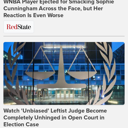
WNBA Player Ejected for Smacking Sophie
Cunningham Across the Face, but Her
Reaction Is Even Worse
Watch 'Unbiased' Leftist Judge Become
Completely Unhinged in Open Court in
Election Case