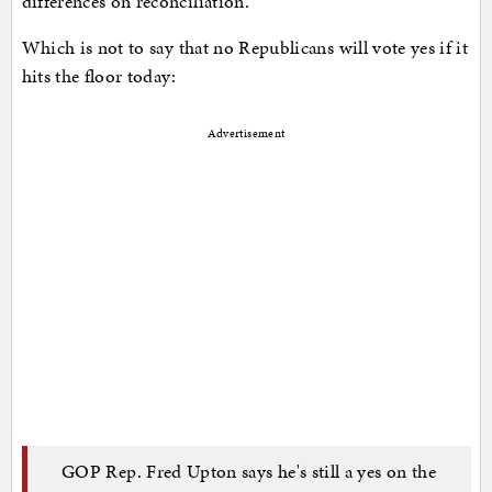
differences on reconciliation.
Which is not to say that no Republicans will vote yes if it
hits the floor today:
Advertisement
GOP Rep. Fred Upton says he's still a yes on the