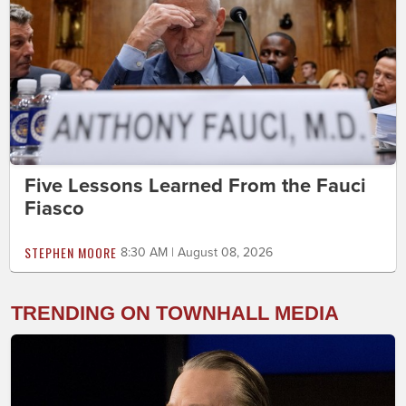
Five Lessons Learned From the Fauci
Fiasco
STEPHEN MOORE
8:30 AM | August 08, 2026
TRENDING ON TOWNHALL MEDIA