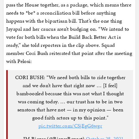
pass the House together, as a package, which means there
needs to *be* a reconciliation bill before anything
happens with the bipartisan bill. That’s the one thing
Jayapal and her caucus aren’t budging on. “We intend to
vote for both bills when the Build Back Better Act is
ready,” she told reporters in the clip above. Squad
member Cori Bush reiterated that point after the meeting
with Pelosi:
CORI BUSH: “We need both bills to ride together
and we don’t have that right now … [I feel]
bamboozled because this was not what I thought
was coming today. … our trust has to be in two
senators that have not — in my opinion — been
good faith actors up to this point."
pic.twitter.com/CSjEgG6wgr
— JM Rieger (@RiegerReport)
October 28, 2021