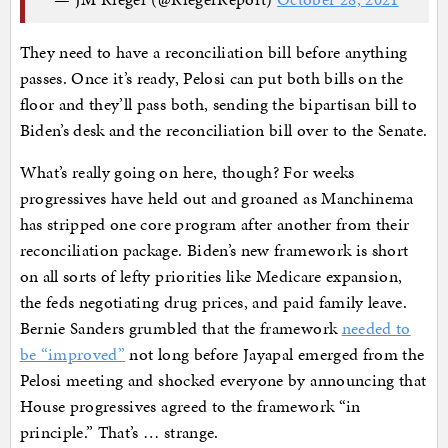
They need to have a reconciliation bill before anything
passes. Once it’s ready, Pelosi can put both bills on the
floor and they’ll pass both, sending the bipartisan bill to
Biden’s desk and the reconciliation bill over to the Senate.
What’s really going on here, though? For weeks
progressives have held out and groaned as Manchinema
has stripped one core program after another from their
reconciliation package. Biden’s new framework is short
on all sorts of lefty priorities like Medicare expansion,
the feds negotiating drug prices, and paid family leave.
Bernie Sanders grumbled that the framework
needed to
be “improved”
not long before Jayapal emerged from the
Pelosi meeting and shocked everyone by announcing that
House progressives agreed to the framework “in
principle.” That’s … strange.