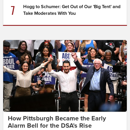
7
Hogg to Schumer: Get Out of Our 'Big Tent' and
Take Moderates With You
How Pittsburgh Became the Early
Alarm Bell for the DSA's Rise