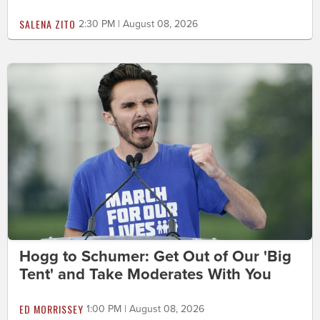
SALENA ZITO
2:30 PM | August 08, 2026
Hogg to Schumer: Get Out of Our 'Big
Tent' and Take Moderates With You
ED MORRISSEY
1:00 PM | August 08, 2026