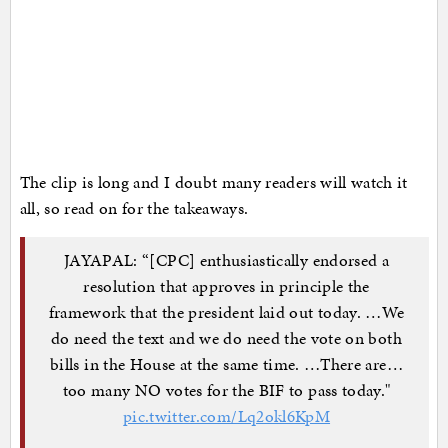
The clip is long and I doubt many readers will watch it
all, so read on for the takeaways.
JAYAPAL: “[CPC] enthusiastically endorsed a
resolution that approves in principle the
framework that the president laid out today. …We
do need the text and we do need the vote on both
bills in the House at the same time. …There are…
too many NO votes for the BIF to pass today."
pic.twitter.com/Lq2okl6KpM