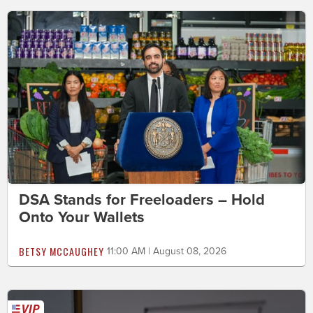
DSA Stands for Freeloaders – Hold
Onto Your Wallets
BETSY MCCAUGHEY
11:00 AM | August 08, 2026