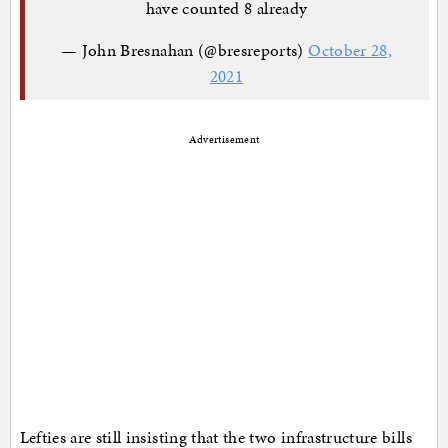
have counted 8 already
— John Bresnahan (@bresreports)
October 28,
2021
Advertisement
Lefties are still insisting that the two infrastructure bills