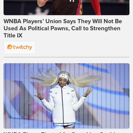
WNBA Players’ Union Says They Will Not Be
Used As Political Pawns, Call to Strengthen
Title IX