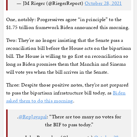
— JM Rieger (@RiegerReport)
October 28, 2021
One, notably: Progressives agree “in principle” to the
$1.75 trillion framework Biden announced this morning.
Two: They’re no longer insisting that the Senate pass a
reconciliation bill before the House acts on the bipartisan
bill. The House is willing to go first on reconciliation so
long as Biden promises them that Manchin and Sinema
will vote yes when the bill arrives in the Senate.
Three: Despite those positive notes, they’re not prepared
to pass the bipartisan infrastructure bill today, as
Biden
asked them to do this morning
.
.
@RepJayapal
: “There are too many no votes for
the BIF to pass today.”