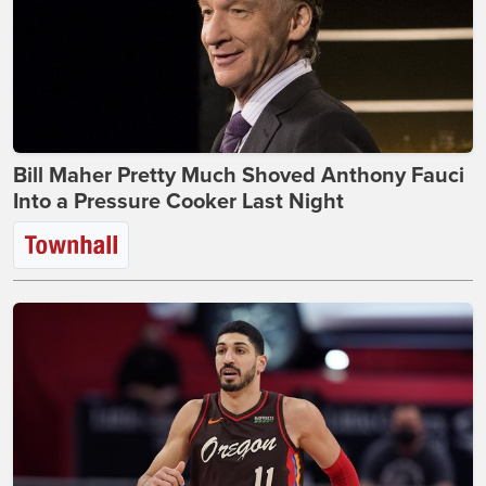
Bill Maher Pretty Much Shoved Anthony Fauci
Into a Pressure Cooker Last Night