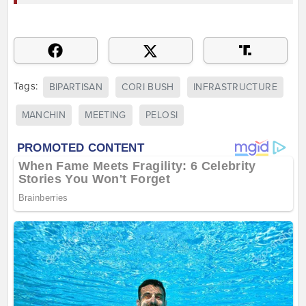
Tags:
BIPARTISAN
CORI BUSH
INFRASTRUCTURE
MANCHIN
MEETING
PELOSI