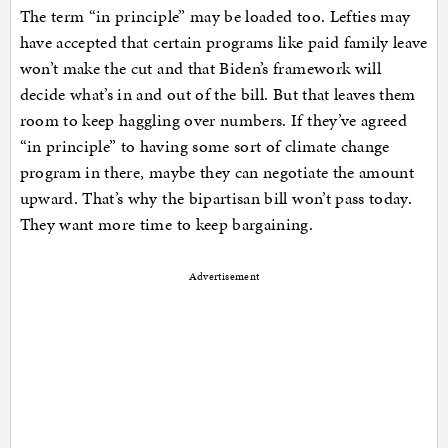
The term “in principle” may be loaded too. Lefties may
have accepted that certain programs like paid family leave
won’t make the cut and that Biden’s framework will
decide what’s in and out of the bill. But that leaves them
room to keep haggling over numbers. If they’ve agreed
“in principle” to having some sort of climate change
program in there, maybe they can negotiate the amount
upward. That’s why the bipartisan bill won’t pass today.
They want more time to keep bargaining.
Advertisement