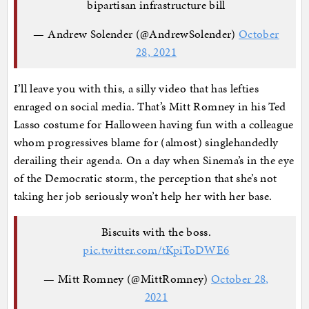
bipartisan infrastructure bill
— Andrew Solender (@AndrewSolender)
October
28, 2021
I’ll leave you with this, a silly video that has lefties
enraged on social media. That’s Mitt Romney in his Ted
Lasso costume for Halloween having fun with a colleague
whom progressives blame for (almost) singlehandedly
derailing their agenda. On a day when Sinema’s in the eye
of the Democratic storm, the perception that she’s not
taking her job seriously won’t help her with her base.
Biscuits with the boss.
pic.twitter.com/tKpiToDWE6
— Mitt Romney (@MittRomney)
October 28,
2021