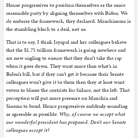
House progressives to position themselves as the more
reasonable party by aligning themselves with Biden. We
do
endorse the framework, they declared. Manchinema is
the stumbling block to a deal, not us.
That is to say, I think Jayapal and her colleagues believe
that the $1.75 trillion framework is going nowhere and
are now angling to ensure that they don’t take the rap
when it goes down. They want more than what’s in
Biden’s bill, but if they can’t get it because their Senate
colleagues won’t give it to them then they at least want
voters to blame the centrists for failure, not the left. That
perception will put more pressure on Manchin and
Sinema to bend. Hence progressives suddenly sounding
as agreeable as possible:
Why, of course we accept what
our wonderful president has proposed. Don’t our Senate
colleagues accept it?