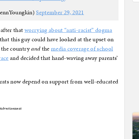
lennYoungkin)
September 29, 2021
after that
worrying about “anti-racist” dogma
ng that this guy could have looked at the upset on
s the country
and
the
media coverage of school
race
and decided that hand-waving away parents’
rats now depend on support from well-educated
Advertisement