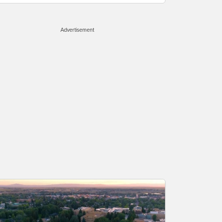
Advertisement