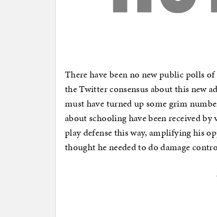
There have been no new public polls of 
the Twitter consensus about this new ad 
must have turned up some grim numbe
about schooling have been received by v
play defense this way, amplifying his op
thought he needed to do damage control