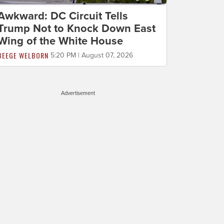
Awkward: DC Circuit Tells
Trump Not to Knock Down East
Wing of the White House
BEEGE WELBORN
5:20 PM | August 07, 2026
Advertisement