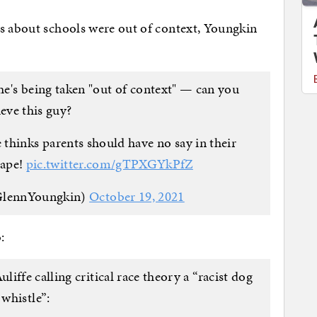
ts about schools were out of context, Youngkin
he's being taken "out of context" — can you
ieve this guy?
 thinks parents should have no say in their
tape!
pic.twitter.com/gTPXGYkPfZ
GlennYoungkin)
October 19, 2021
:
iffe calling critical race theory a “racist dog
whistle”: