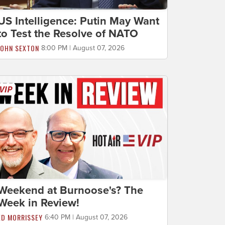
US Intelligence: Putin May Want
to Test the Resolve of NATO
JOHN SEXTON
8:00 PM | August 07, 2026
Weekend at Burnoose's? The
Week in Review!
ED MORRISSEY
6:40 PM | August 07, 2026