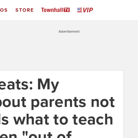
EOS
STORE
Advertisement
eats: My
out parents not
ls what to teach
en "out of