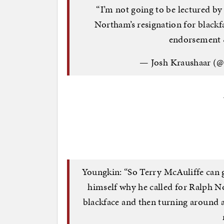
“I’m not going to be lectured by 
Northam’s resignation for black
endorsement 
— Josh Kraushaar (
Youngkin: “So Terry McAuliffe can g
himself why he called for Ralph N
blackface and then turning around 