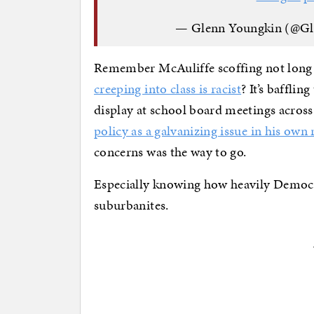
— Glenn Youngkin (@G
Remember McAuliffe scoffing not long 
creeping into class is racist
? It’s baffli
display at school board meetings acros
policy as a galvanizing issue in his own 
concerns was the way to go.
Especially knowing how heavily Democ
suburbanites.