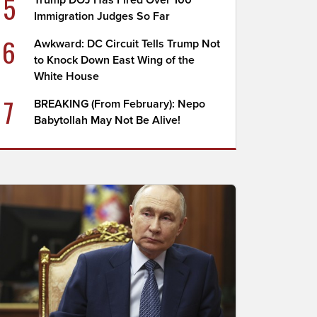
5
Trump DOJ Has Fired Over 100
Immigration Judges So Far
6
Awkward: DC Circuit Tells Trump Not
to Knock Down East Wing of the
White House
7
BREAKING (From February): Nepo
Babytollah May Not Be Alive!