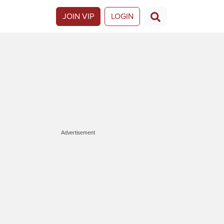
JOIN VIP
LOGIN
Advertisement