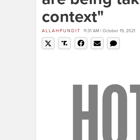
context"
ALLAHPUNDIT
11:31 AM | October 19, 2021