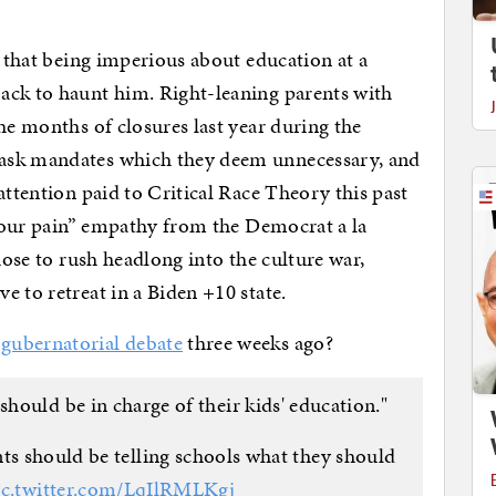
e that being imperious about education at a
ack to haunt him. Right-leaning parents with
he months of closures last year during the
ask mandates which they deem unnecessary, and
attention paid to Critical Race Theory this past
l your pain” empathy from the Democrat a la
chose to rush headlong into the culture war,
 to retreat in a Biden +10 state.
 gubernatorial debate
three weeks ago?
should be in charge of their kids' education."
nts should be telling schools what they should
ic.twitter.com/LqIlRMLKgj