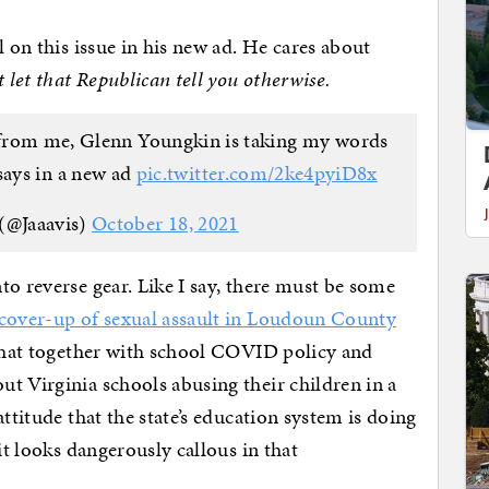
l on this issue in his new ad. He cares about
t let that Republican tell you otherwise.
s from me, Glenn Youngkin is taking my words
ays in a new ad
pic.twitter.com/2ke4pyiD8x
(@Jaaavis)
October 18, 2021
to reverse gear. Like I say, there must be some
cover-up of sexual assault in Loudoun County
 that together with school COVID policy and
t Virginia schools abusing their children in a
ttitude that the state’s education system is doing
it looks dangerously callous in that