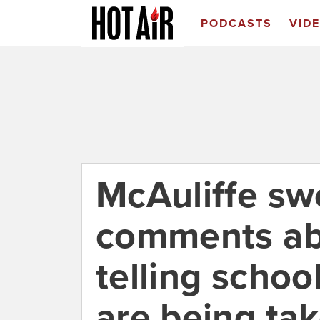
PODCASTS
VID
McAuliffe sw
comments ab
telling schoo
are being tak