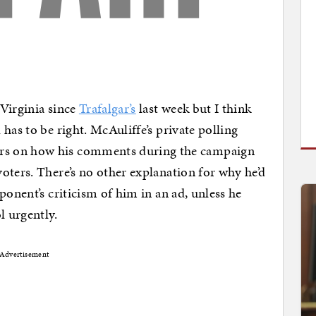
Virginia since
Trafalgar’s
last week but I think
has to be right. McAuliffe’s private polling
rs on how his comments during the campaign
oters. There’s no other explanation for why he’d
ponent’s criticism of him in an ad, unless he
 urgently.
Advertisement