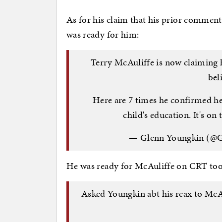
As for his claim that his prior commen
was ready for him:
Terry McAuliffe is now claiming 
bel
Here are 7 times he confirmed he
child's education. It's on 
— Glenn Youngkin (@
He was ready for McAuliffe on CRT too
Asked Youngkin abt his reax to McAul