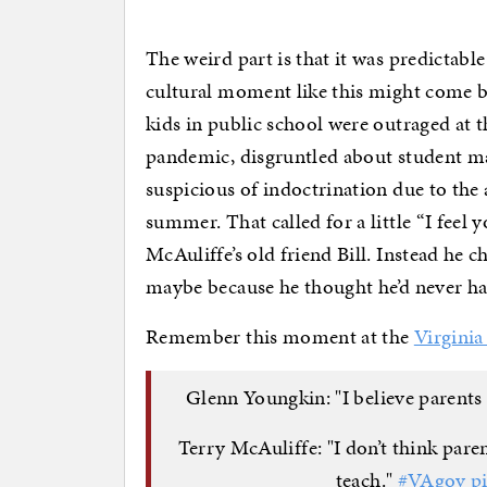
The weird part is that it was predictabl
cultural moment like this might come b
kids in public school were outraged at t
pandemic, disgruntled about student m
suspicious of indoctrination due to the 
summer. That called for a little “I fee
McAuliffe’s old friend Bill. Instead he 
maybe because he thought he’d never have
Remember this moment at the
Virginia
Glenn Youngkin: "I believe parents 
Terry McAuliffe: "I don’t think pare
teach."
#VAgov
p