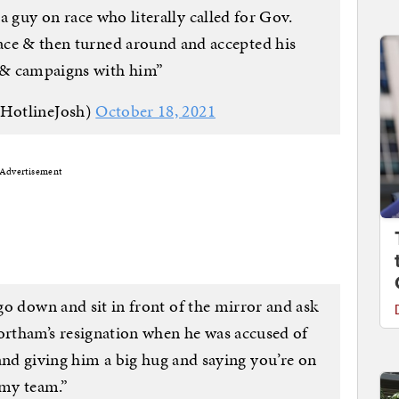
a guy on race who literally called for Gov.
face & then turned around and accepted his
& campaigns with him”
@HotlineJosh)
October 18, 2021
Advertisement
o down and sit in front of the mirror and ask
ortham’s resignation when he was accused of
and giving him a big hug and saying you’re on
my team.”