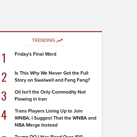
TRENDING
1
Friday's Final Word
2
Is This Why We Never Got the Full
Story on Swalwell and Fang Fang?
3
Oil Isn't the Only Commodity Not
Flowing in Iran
4
Trans Players Lining Up to Join
WNBA; I Suggest That the WNBA and
NBA Merge Instead