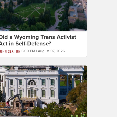
Did a Wyoming Trans Activist
Act in Self-Defense?
JOHN SEXTON
6:00 PM | August 07, 2026