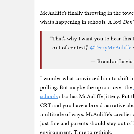
McAuliffe’s finally throwing in the towe
what’s happening in schools. A lot!
Don’
“That’s why I want you to hear thi
out of context,”
@TerryMcAuliffe
s
— Brandon Jarvis 
I wonder what convinced him to shift in
polling. But maybe the uproar over the
schools
also has McAuliffe jittery. Put
CRT and you have a broad narrative abou
multitude of ways. McAuliffe’s cavalier a
just fine and parents should stay out of 
environment. Time to rethink.