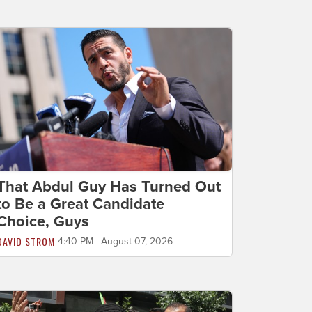
That Abdul Guy Has Turned Out
to Be a Great Candidate
Choice, Guys
DAVID STROM
4:40 PM | August 07, 2026