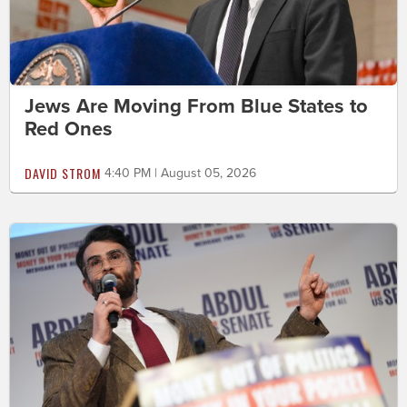
Jews Are Moving From Blue States to
Red Ones
DAVID STROM
4:40 PM | August 05, 2026