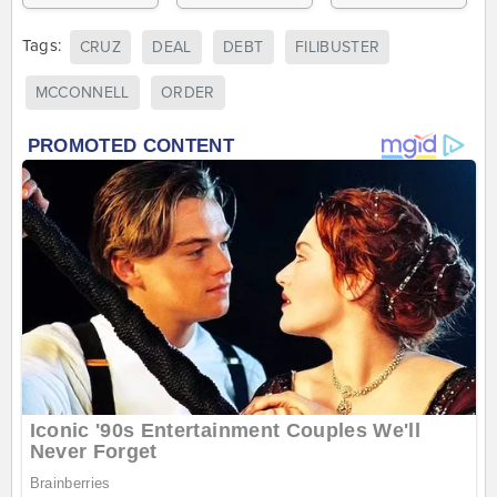
Tags:
CRUZ
DEAL
DEBT
FILIBUSTER
MCCONNELL
ORDER