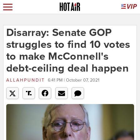
Disarray: Senate GOP
struggles to find 10 votes
to make McConnell's
debt-ceiling deal happen
ALLAHPUNDIT
6:41 PM | October 07, 2021