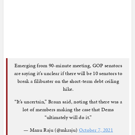
Emerging from 90-minute meeting, GOP senators
are saying it’s unclear if there will be 10 senators to
break a filibuster on the short-term debt ceiling
hike.
“It’s uncertain,” Braun said, noting that there was a
lot of members making the case that Dems
“ultimately will do it.”
— Manu Raju (@mkraju)
October 7, 2021