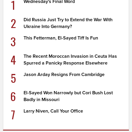
1
Wednesday's Final Word
2
Did Russia Just Try to Extend the War With
Ukraine Into Germany?
3
This Fetterman, El-Sayed Tiff Is Fun
4
The Recent Moroccan Invasion in Ceuta Has
Spurred a Panicky Response Elsewhere
5
Jason Arday Resigns From Cambridge
6
El-Sayed Won Narrowly but Cori Bush Lost
Badly in Missouri
7
Larry Niven, Call Your Office