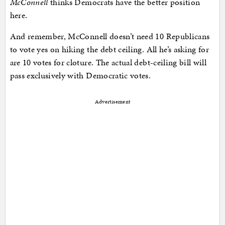
McConnell
thinks Democrats have the better position
here.
And remember, McConnell doesn’t need 10 Republicans
to vote yes on hiking the debt ceiling. All he’s asking for
are 10 votes for cloture. The actual debt-ceiling bill will
pass exclusively with Democratic votes.
Advertisement