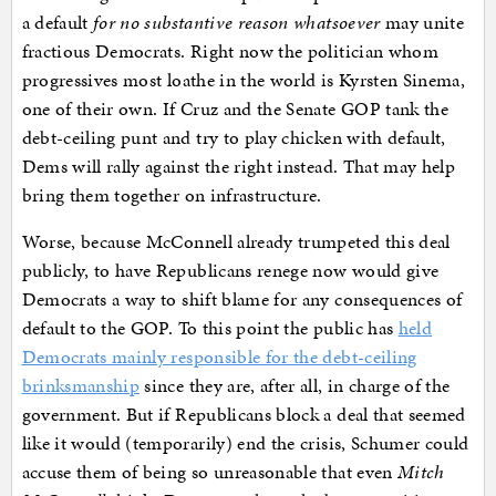
a default
for no substantive reason whatsoever
may unite
fractious Democrats. Right now the politician whom
progressives most loathe in the world is Kyrsten Sinema,
one of their own. If Cruz and the Senate GOP tank the
debt-ceiling punt and try to play chicken with default,
Dems will rally against the right instead. That may help
bring them together on infrastructure.
Worse, because McConnell already trumpeted this deal
publicly, to have Republicans renege now would give
Democrats a way to shift blame for any consequences of
default to the GOP. To this point the public has
held
Democrats mainly responsible for the debt-ceiling
brinksmanship
since they are, after all, in charge of the
government. But if Republicans block a deal that seemed
like it would (temporarily) end the crisis, Schumer could
accuse them of being so unreasonable that even
Mitch