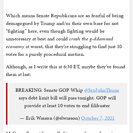
Which means Senate Republicans are so fearful of being
demagogued by Trump and/or their own base for not
“fighting” here, even though fighting would be
unnecessary at best and could
crash the g-ddamned
economy
at worst, that they’re struggling to find just 10
votes for a purely procedural motion.
Although, as I write this at 6:30 ET, maybe they’ve found
them at last:
BREAKING: Senate GOP Whip
@SenJohnThune
says debt limit bill will pass tonight. GOP will
provide at least 10 votes to end filibuster
— Erik Wasson (@elwasson)
October 7, 2021