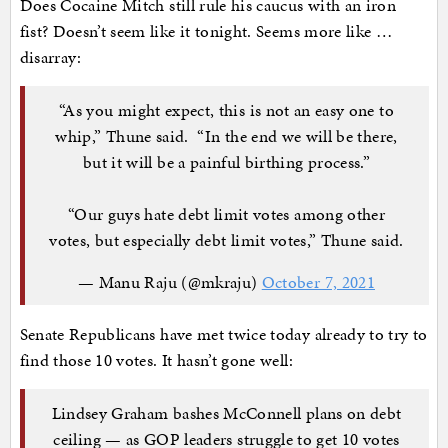
Does Cocaine Mitch still rule his caucus with an iron
fist? Doesn’t seem like it tonight. Seems more like …
disarray:
“As you might expect, this is not an easy one to
whip,” Thune said. “In the end we will be there,
but it will be a painful birthing process.”
“Our guys hate debt limit votes among other
votes, but especially debt limit votes,” Thune said.
— Manu Raju (@mkraju)
October 7, 2021
Senate Republicans have met twice today already to try to
find those 10 votes. It hasn’t gone well:
Lindsey Graham bashes McConnell plans on debt
ceiling — as GOP leaders struggle to get 10 votes