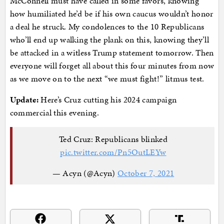
McConnell must have called in some favors, knowing
how humiliated he’d be if his own caucus wouldn’t honor
a deal he struck. My condolences to the 10 Republicans
who’ll end up walking the plank on this, knowing they’ll
be attacked in a witless Trump statement tomorrow. Then
everyone will forget all about this four minutes from now
as we move on to the next “we must fight!” litmus test.
Update:
Here’s Cruz cutting his 2024 campaign
commercial this evening.
Ted Cruz: Republicans blinked
pic.twitter.com/Pn5OutLEYw
— Acyn (@Acyn)
October 7, 2021