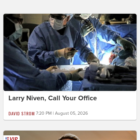
Larry Niven, Call Your Office
DAVID STROM
7:20 PM | August 05, 2026