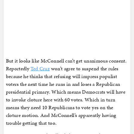
But it looks like McConnell can’t get unanimous consent.
Reportedly
Ted Cruz
won’t agree to suspend the rules
because he thinks that refusing will impress populist
voters the next time he runs in and loses a Republican
presidential primary. Which means Democrats will have
to invoke cloture here with 60 votes. Which in turn
means they need 10 Republicans to vote yes on the
cloture motion. And McConnell’s apparently having
trouble getting that too.