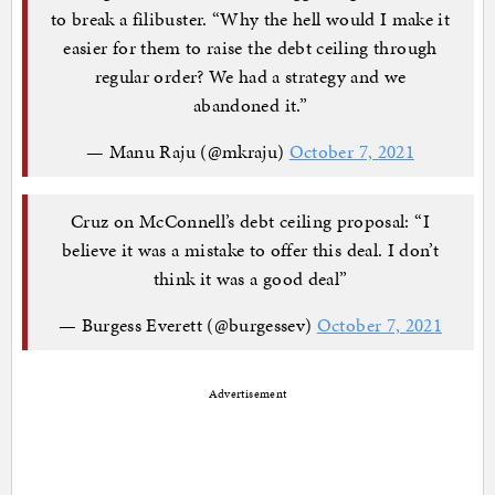
to break a filibuster. “Why the hell would I make it
easier for them to raise the debt ceiling through
regular order? We had a strategy and we
abandoned it.”
— Manu Raju (@mkraju)
October 7, 2021
Cruz on McConnell’s debt ceiling proposal: “I
believe it was a mistake to offer this deal. I don’t
think it was a good deal”
— Burgess Everett (@burgessev)
October 7, 2021
Advertisement