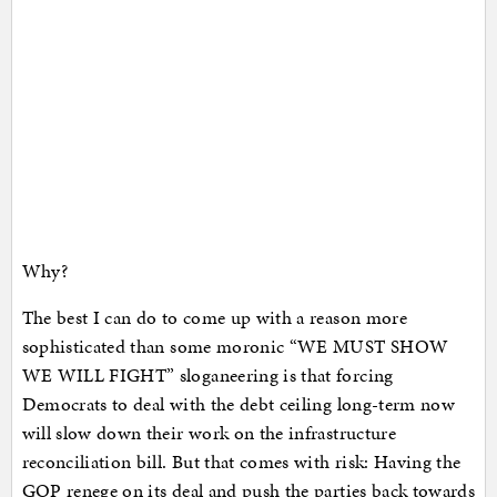
Why?
The best I can do to come up with a reason more
sophisticated than some moronic “WE MUST SHOW
WE WILL FIGHT” sloganeering is that forcing
Democrats to deal with the debt ceiling long-term now
will slow down their work on the infrastructure
reconciliation bill. But that comes with risk: Having the
GOP renege on its deal and push the parties back towards