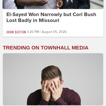
El-Sayed Won Narrowly but Cori Bush
Lost Badly in Missouri
JOHN SEXTON
3:20 PM | August 05, 2026
TRENDING ON TOWNHALL MEDIA