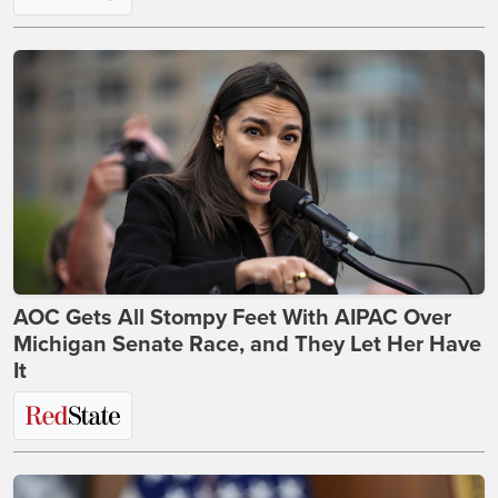
AOC Gets All Stompy Feet With AIPAC Over
Michigan Senate Race, and They Let Her Have
It