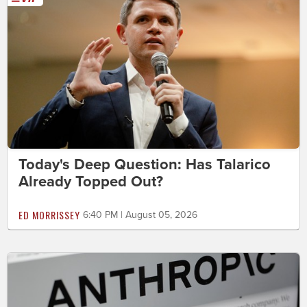
Today's Deep Question: Has Talarico
Already Topped Out?
ED MORRISSEY
6:40 PM | August 05, 2026