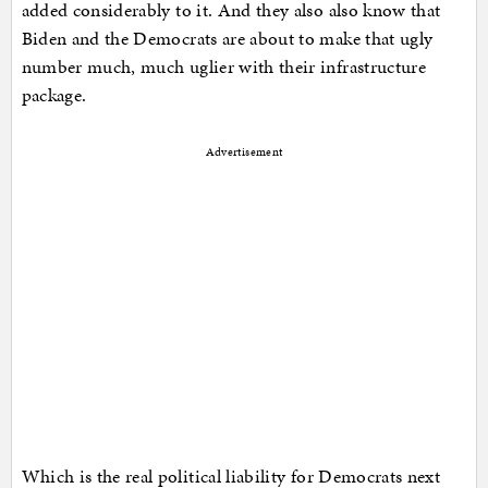
added considerably to it. And they also also know that
Biden and the Democrats are about to make that ugly
number much, much uglier with their infrastructure
package.
Advertisement
Which is the real political liability for Democrats next