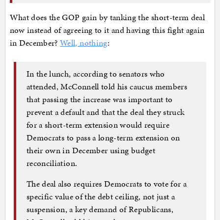
What does the GOP gain by tanking the short-term deal
now instead of agreeing to it and having this fight again
in December?
Well, nothing
:
In the lunch, according to senators who
attended, McConnell told his caucus members
that passing the increase was important to
prevent a default and that the deal they struck
for a short-term extension would require
Democrats to pass a long-term extension on
their own in December using budget
reconciliation.
The deal also requires Democrats to vote for a
specific value of the debt ceiling, not just a
suspension, a key demand of Republicans,