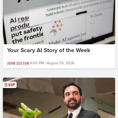
Your Scary AI Story of the Week
JOHN SEXTON
6:00 PM | August 05, 2026