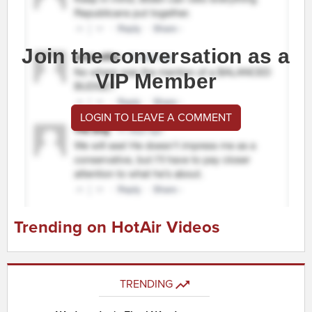
Join the conversation as a
VIP Member
LOGIN TO LEAVE A COMMENT
Trending on HotAir Videos
TRENDING