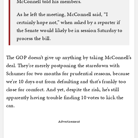
McConnell told his members.
As he left the meeting, McConnell said, “I
certainly hope not,” when asked by a reporter if
the Senate would likely be in session Saturday to
process the bill.
The GOP doesn’t give up anything by taking McConnell’s
deal. They’re merely postponing the staredown with
Schumer for two months for prudential reasons, because
we’re 10 days out from defaulting and that’s frankly too
close for comfort. And yet, despite the risk, he’s still
apparently having trouble finding 10 votes to kick the
can.
Advertisement