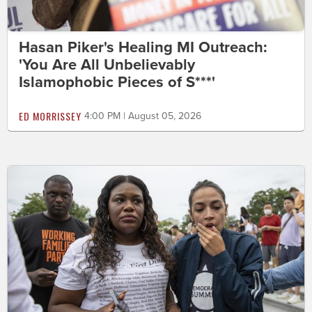
Hasan Piker's Healing MI Outreach:
'You Are All Unbelievably
Islamophobic Pieces of S***'
ED MORRISSEY
4:00 PM | August 05, 2026