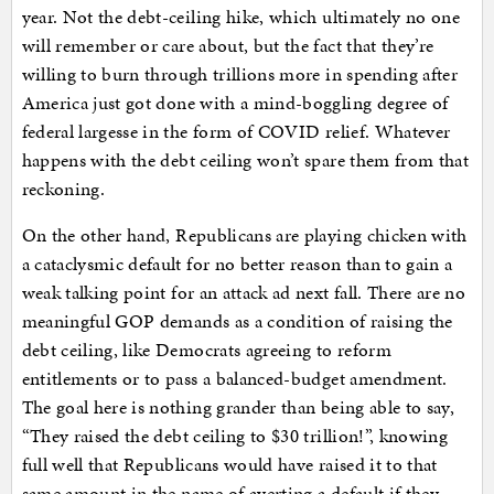
year. Not the debt-ceiling hike, which ultimately no one
will remember or care about, but the fact that they’re
willing to burn through trillions more in spending after
America just got done with a mind-boggling degree of
federal largesse in the form of COVID relief. Whatever
happens with the debt ceiling won’t spare them from that
reckoning.
On the other hand, Republicans are playing chicken with
a cataclysmic default for no better reason than to gain a
weak talking point for an attack ad next fall. There are no
meaningful GOP demands as a condition of raising the
debt ceiling, like Democrats agreeing to reform
entitlements or to pass a balanced-budget amendment.
The goal here is nothing grander than being able to say,
“They raised the debt ceiling to $30 trillion!”, knowing
full well that Republicans would have raised it to that
same amount in the name of averting a default if they