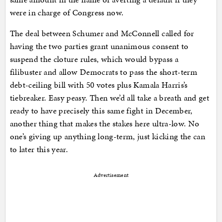
were in charge of Congress now.
The deal between Schumer and McConnell called for
having the two parties grant unanimous consent to
suspend the cloture rules, which would bypass a
filibuster and allow Democrats to pass the short-term
debt-ceiling bill with 50 votes plus Kamala Harris’s
tiebreaker. Easy peasy. Then we’d all take a breath and get
ready to have precisely this same fight in December,
another thing that makes the stakes here ultra-low. No
one’s giving up anything long-term, just kicking the can
to later this year.
Advertisement