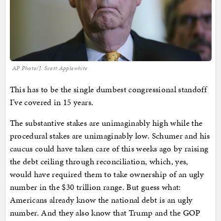
AP Photo/J. Scott Applewhite
This has to be the single dumbest congressional standoff
I’ve covered in 15 years.
The substantive stakes are unimaginably high while the
procedural stakes are unimaginably low. Schumer and his
caucus could have taken care of this weeks ago by raising
the debt ceiling through reconciliation, which, yes,
would have required them to take ownership of an ugly
number in the $30 trillion range. But guess what:
Americans already know the national debt is an ugly
number. And they also know that Trump and the GOP