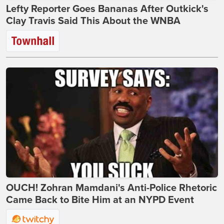
Lefty Reporter Goes Bananas After Outkick's
Clay Travis Said This About the WNBA
OUCH! Zohran Mamdani's Anti-Police Rhetoric
Came Back to Bite Him at an NYPD Event