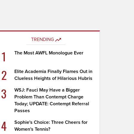
TRENDING
1
The Most AWFL Monologue Ever
2
Elite Academia Finally Flames Out in
Clueless Heights of Hilarious Hubris
3
WSJ: Fauci May Have a Bigger
Problem Than Contempt Charge
Today; UPDATE: Contempt Referral
Passes
4
Sophie's Choice: Three Cheers for
Women's Tennis?