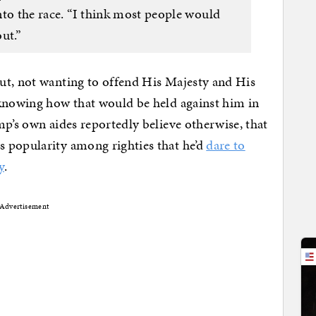
nto the race. “I think most people would
ut.”
ut, not wanting to offend His Majesty and His
 knowing how that would be held against him in
mp’s own aides reportedly believe otherwise, that
 popularity among righties that he’d
dare to
y
.
Advertisement