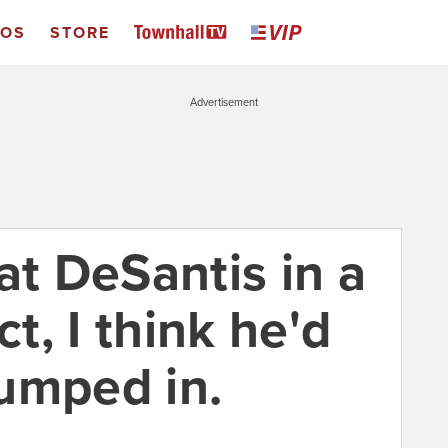
EOS
STORE
Advertisement
at DeSantis in a
ct, I think he'd
jumped in.