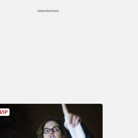
Advertisement