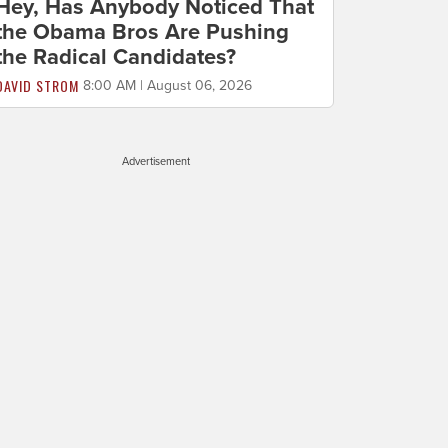
Hey, Has Anybody Noticed That
the Obama Bros Are Pushing
the Radical Candidates?
DAVID STROM
8:00 AM | August 06, 2026
Advertisement