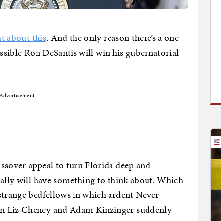
ht about this
. And the only reason there’s a one
 possible Ron DeSantis will win his gubernatorial
Advertisement
ssover appeal to turn Florida deep and
nally will have something to think about. Which
 strange bedfellows in which ardent Never
on Liz Cheney and Adam Kinzinger suddenly