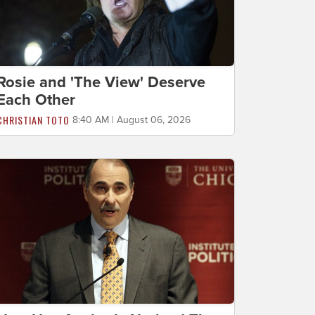
Rosie and 'The View' Deserve
Each Other
CHRISTIAN TOTO
8:40 AM | August 06, 2026