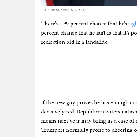
(AP Photo/Butch Dill, File)
There’s a 99 percent chance that he’s
rig
percent chance that he isn’t is that it’s
reelection bid in a landslide.
If the new guy proves he has enough cro
decisively red, Republican voters natio
means next year may bring us a case of
Trumpers normally prone to cheering 