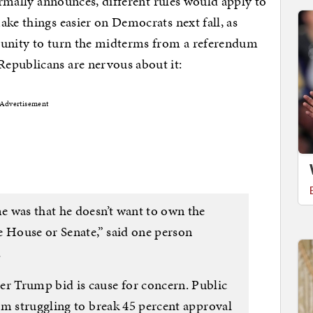
formally announces, different rules would apply to
ake things easier on Democrats next fall, as
tunity to turn the midterms from a referendum
epublicans are nervous about it:
Advertisement
 was that he doesn’t want to own the
e House or Senate,” said one person
…
 Trump bid is cause for concern. Public
im struggling to break 45 percent approval