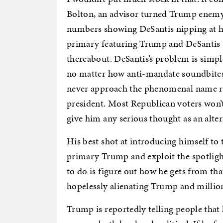
Bolton, an advisor turned Trump enemy, 
numbers showing DeSantis nipping at his
primary featuring Trump and DeSantis 
thereabout. DeSantis’s problem is simp
no matter how anti-mandate soundbites h
never approach the phenomenal name rec
president. Most Republican voters won’
give him any serious thought as an alt
His best shot at introducing himself to
primary Trump and exploit the spotligh
to do is figure out how he gets from t
hopelessly alienating Trump and millions
Trump is reportedly telling people that