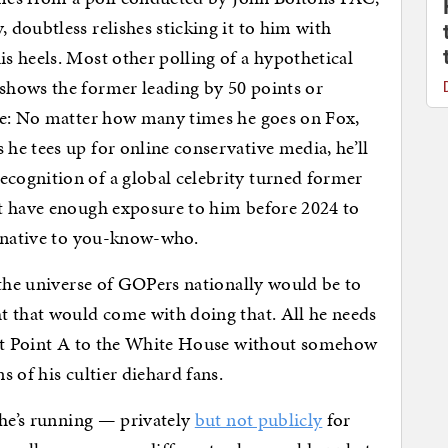
doubtless relishes sticking it to him with
 heels. Most other polling of a hypothetical
shows the former leading by 50 points or
le: No matter how many times he goes on Fox,
e tees up for online conservative media, he’ll
ognition of a global celebrity turned former
t have enough exposure to him before 2024 to
ernative to you-know-who.
 the universe of GOPers nationally would be to
t that would come with doing that. All he needs
hat Point A to the White House without somehow
 of his cultier diehard fans.
 he’s running — privately
but not publicly
for