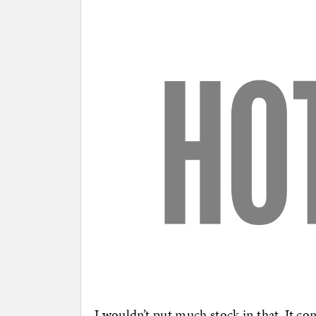
I wouldn’t put much stock in that. It c