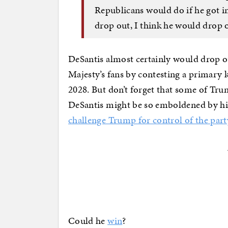
Republicans would do if he got i
drop out, I think he would drop o
DeSantis almost certainly would drop o
Majesty’s fans by contesting a primary
2028. But don’t forget that some of Tru
DeSantis might be so emboldened by his
challenge Trump for control of the part
Could he
win
?