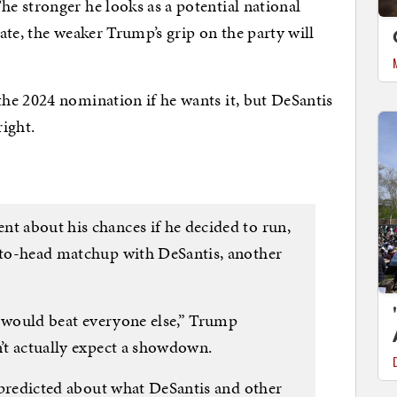
e stronger he looks as a potential national
ate, the weaker Trump’s grip on the party will
he 2024 nomination if he wants it, but DeSantis
right.
nt about his chances if he decided to run,
d-to-head matchup with DeSantis, another
 I would beat everyone else,” Trump
n’t actually expect a showdown.
he predicted about what DeSantis and other