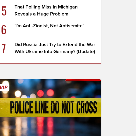
5
That Polling Miss in Michigan
Reveals a Huge Problem
6
'I'm Anti-Zionist, Not Antisemite'
7
Did Russia Just Try to Extend the War
With Ukraine Into Germany? (Update)