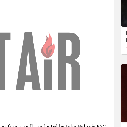
omes from a poll conducted by John Bolton’s PAC;