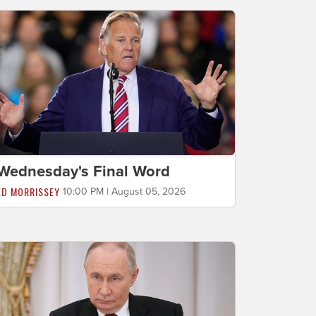
Wednesday's Final Word
ED MORRISSEY
10:00 PM | August 05, 2026