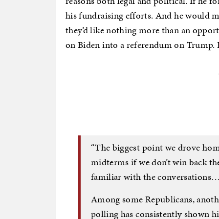
reasons both legal and political. If he 
his fundraising efforts. And he would m
they’d like nothing more than an oppor
on Biden into a referendum on Trump. R
“The biggest point we drove home
midterms if we don’t win back th
familiar with the conversations
Among some Republicans, another
polling has consistently shown h