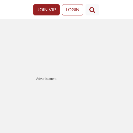
JOIN VIP
LOGIN
Advertisement