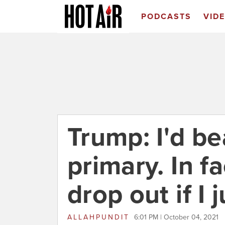
PODCASTS
VID
Trump: I'd be
primary. In fa
drop out if I 
ALLAHPUNDIT
6:01 PM | October 04, 2021