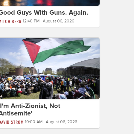
Good Guys With Guns. Again.
MITCH BERG
12:40 PM | August 06, 2026
'I'm Anti-Zionist, Not
Antisemite'
DAVID STROM
10:00 AM | August 06, 2026