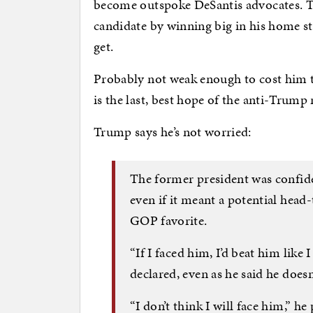
become outspoke DeSantis advocates. Th
candidate by winning big in his home st
get.
Probably not weak enough to cost him t
is the last, best hope of the anti-Trump 
Trump says he’s not worried:
The former president was confide
even if it meant a potential hea
GOP favorite.
“If I faced him, I’d beat him like
declared, even as he said he does
“I don’t think I will face him,” 