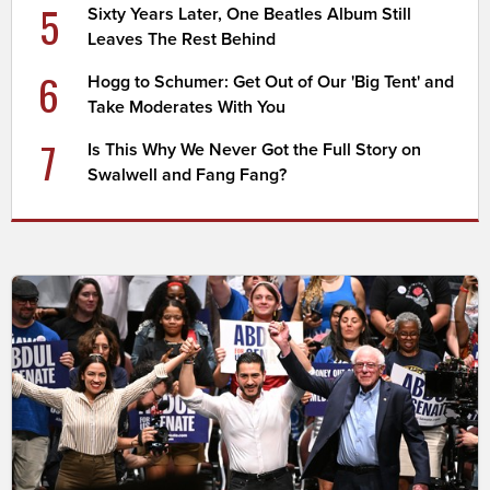
5
Sixty Years Later, One Beatles Album Still
Leaves The Rest Behind
6
Hogg to Schumer: Get Out of Our 'Big Tent' and
Take Moderates With You
7
Is This Why We Never Got the Full Story on
Swalwell and Fang Fang?