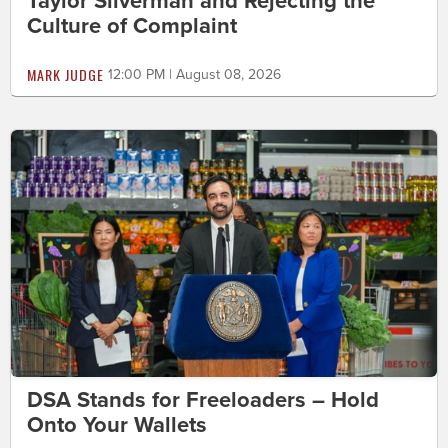
Taylor Silverman and Rejecting the
Culture of Complaint
MARK JUDGE
12:00 PM | August 08, 2026
DSA Stands for Freeloaders – Hold
Onto Your Wallets