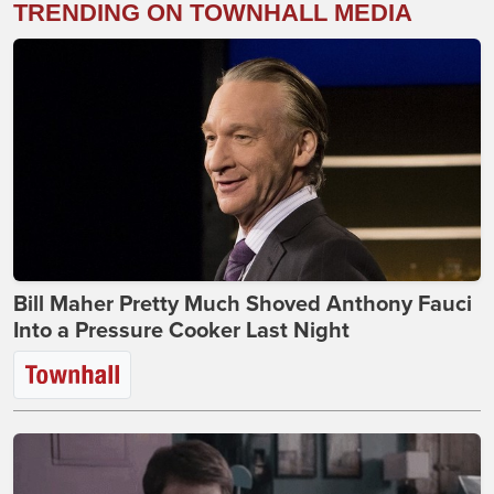
TRENDING ON TOWNHALL MEDIA
Bill Maher Pretty Much Shoved Anthony Fauci
Into a Pressure Cooker Last Night