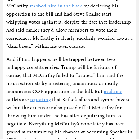
McCarthy
stabbed him in the back
by declaring his
opposition to the bill and had Steve Scalise start
whipping votes against it, despite the fact that leadership
had said earlier they’d allow members to vote their
conscience. McCarthy is clearly suddenly worried about a
“dam break” within his own caucus.
And if that happens, he’ll be trapped between two
unhappy constituencies. Trump will be furious, of
course, that McCarthy failed to “protect” him and the
insurrectionists by mustering unanimous or nearly
unanimous GOP opposition to the bill. But
multiple
outlets are
reporting
that Katko’s allies and sympathizers
within the caucus are also pissed off at McCarthy for
throwing him under the bus after deputizing him to
negotiate. Everything McCarthy’s done lately has been
geared at maximizing his chances at becoming Speaker in