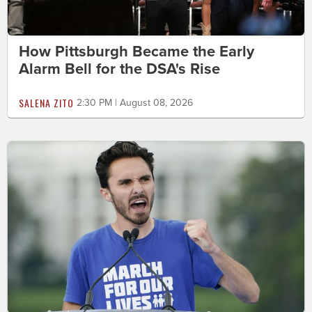
How Pittsburgh Became the Early
Alarm Bell for the DSA's Rise
SALENA ZITO
2:30 PM | August 08, 2026