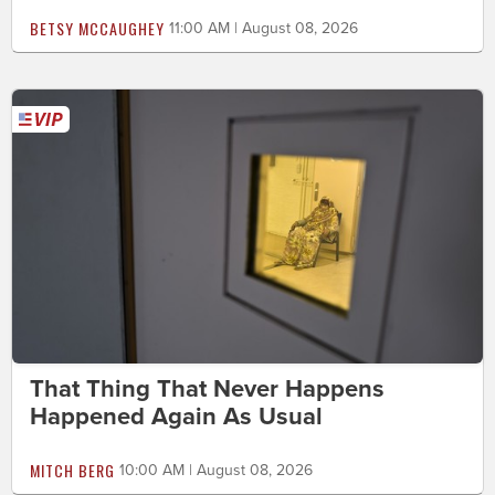
BETSY MCCAUGHEY
11:00 AM | August 08, 2026
That Thing That Never Happens
Happened Again As Usual
MITCH BERG
10:00 AM | August 08, 2026