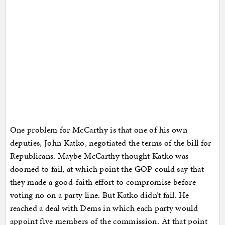
One problem for McCarthy is that one of his own
deputies, John Katko, negotiated the terms of the bill for
Republicans. Maybe McCarthy thought Katko was
doomed to fail, at which point the GOP could say that
they made a good-faith effort to compromise before
voting no on a party line. But Katko didn’t fail. He
reached a deal with Dems in which each party would
appoint five members of the commission. At that point