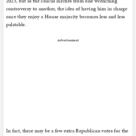
2023, but as the caucus lurches from one wrenching
controversy to another, the idea of having him in charge
once they enjoy a House majority becomes less and less
palatable.
Advertisement
In fact, there may be a few extra Republican votes for the