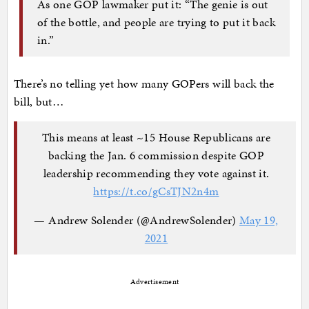
As one GOP lawmaker put it: “The genie is out
of the bottle, and people are trying to put it back
in.”
There’s no telling yet how many GOPers will back the
bill, but…
This means at least ~15 House Republicans are
backing the Jan. 6 commission despite GOP
leadership recommending they vote against it.
https://t.co/gCsTJN2n4m
— Andrew Solender (@AndrewSolender)
May 19,
2021
Advertisement