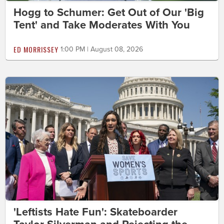
Hogg to Schumer: Get Out of Our 'Big
Tent' and Take Moderates With You
ED MORRISSEY
1:00 PM | August 08, 2026
'Leftists Hate Fun': Skateboarder