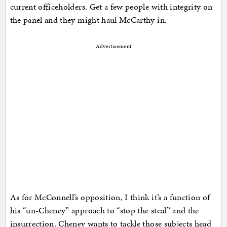
current officeholders. Get a few people with integrity on
the panel and they might haul McCarthy in.
Advertisement
As for McConnell’s opposition, I think it’s a function of
his “un-Cheney” approach to “stop the steal” and the
insurrection. Cheney wants to tackle those subjects head