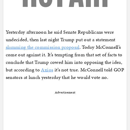
Yesterday afternoon he said Senate Republicans were
undecided, then last night Trump put out a statement
slamming the commission proposal
. Today McConnell’s
come out against it. It’s tempting from that set of facts to
conclude that Trump cowed him into opposing the idea,
but according to
Axios
it’s not true. McConnell told GOP
senators at lunch yesterday that he would vote no.
Advertisement