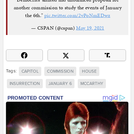
another commission to study the events of January
the 6th."
pic.twitter.com/2vPoNmEDwz
— CSPAN (@cspan)
May 19, 2021
Tags:
CAPITOL
COMMISSION
HOUSE
INSURRECTION
JANUARY 6
MCCARTHY