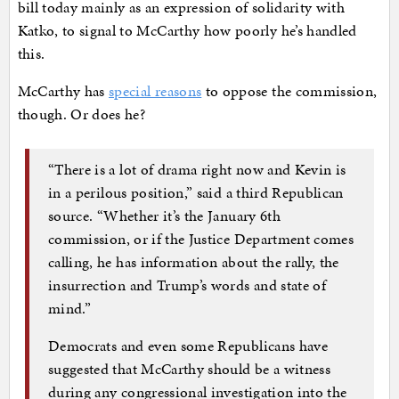
bill today mainly as an expression of solidarity with
Katko, to signal to McCarthy how poorly he’s handled
this.
McCarthy has
special reasons
to oppose the commission,
though. Or does he?
“There is a lot of drama right now and Kevin is
in a perilous position,” said a third Republican
source. “Whether it’s the January 6th
commission, or if the Justice Department comes
calling, he has information about the rally, the
insurrection and Trump’s words and state of
mind.”
Democrats and even some Republicans have
suggested that McCarthy should be a witness
during any congressional investigation into the