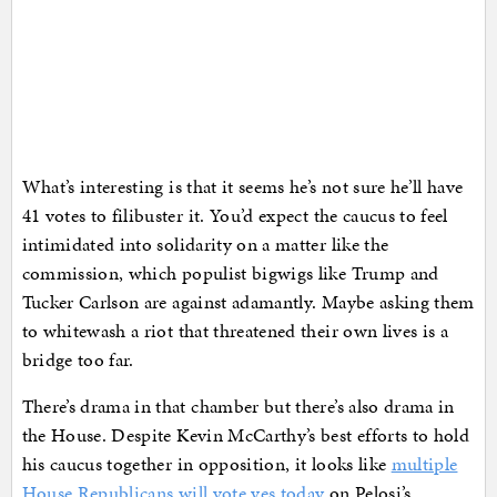
What’s interesting is that it seems he’s not sure he’ll have
41 votes to filibuster it. You’d expect the caucus to feel
intimidated into solidarity on a matter like the
commission, which populist bigwigs like Trump and
Tucker Carlson are against adamantly. Maybe asking them
to whitewash a riot that threatened their own lives is a
bridge too far.
There’s drama in that chamber but there’s also drama in
the House. Despite Kevin McCarthy’s best efforts to hold
his caucus together in opposition, it looks like
multiple
House Republicans will vote yes today
on Pelosi’s