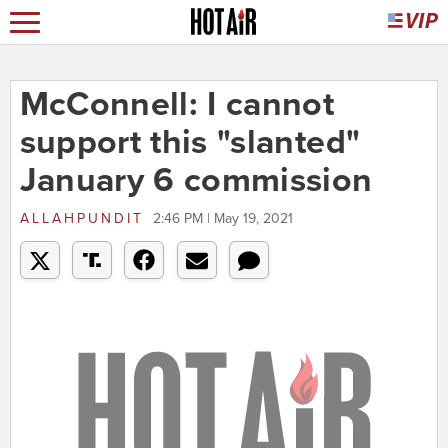
McConnell: I cannot
support this "slanted"
January 6 commission
ALLAHPUNDIT
2:46 PM | May 19, 2021