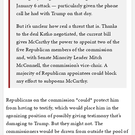
January 6 attack — particularly given the phone
call he had with Trump on that day.
But it’s unclear how real a threat that is. Thanks
to the deal Katko negotiated, the current bill
gives McCarthy the power to appoint two of the
five Republican members of the commission
and, with Senate Minority Leader Mitch
McConnell, the commission’s vice-chair. A
majority of Republican appointees could block
any effort to subpoena McCarthy.
Republicans on the commission *could* protect him
from having to testify, which would place him in the
agonizing position of possibly giving testimony that’s
damaging to Trump. But they might not. The
commissioners would be drawn from outside the pool of