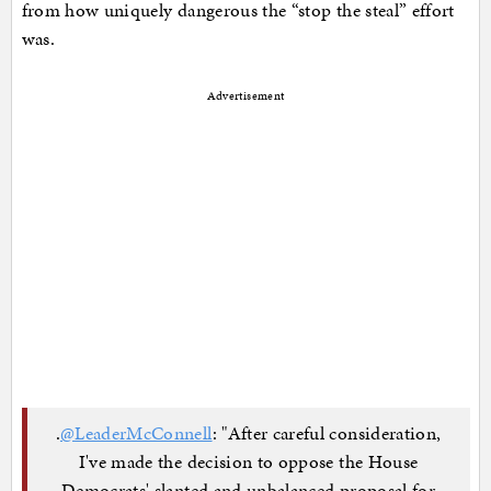
from how uniquely dangerous the “stop the steal” effort
was.
Advertisement
.
@LeaderMcConnell
: "After careful consideration,
I've made the decision to oppose the House
Democrats' slanted and unbalanced proposal for