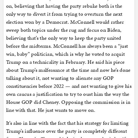
on, believing that having the party rebuke both is the
only way to divert it from trying to overturn the next
election won by a Democrat. McConnell would rather
sweep both topics under the rug and focus on Biden,
believing that’s the only way to keep the party united
before the midterms. McConnell has always been a “just
win, baby” politician, which is why he voted to acquit
Trump on a technicality in February. He said his piece
about Trump’s malfeasance at the time and now he’s done
talking about it, not wanting to alienate any GOP
constituencies before 2022 — and not wanting to give his
own caucus a justification to try to oust him the way the
House GOP did Cheney. Opposing the commission is in
line with that. He just wants to move on.
It’s also in line with the fact that his strategy for limiting
Trump’s influence over the party is completely different