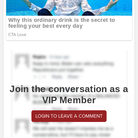
Join the conversation as a
VIP Member
LOGIN TO LEAVE A COMMENT