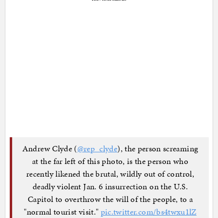
Andrew Clyde (
@rep_clyde
), the person screaming
at the far left of this photo, is the person who
recently likened the brutal, wildly out of control,
deadly violent Jan. 6 insurrection on the U.S.
Capitol to overthrow the will of the people, to a
"normal tourist visit."
pic.twitter.com/bs4twxu1lZ