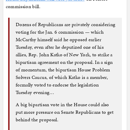
commission bill.
Dozens of Republicans are privately considering
voting for the Jan. 6 commission — which
McCarthy himself said he opposed earlier
Tuesday, even after he deputized one of his
allies, Rep. John Katko of New York, to strike a
bipartisan agreement on the proposal. In a sign
of momentum, the bipartisan House Problem
Solvers Caucus, of which Katko is a member,
formally voted to endorse the legislation
Tuesday evening…
A big bipartisan vote in the House could also
put more pressure on Senate Republicans to get
behind the proposal.