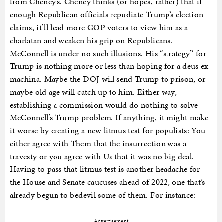
from Cheney’s. Cheney thinks (or hopes, rather) that if
enough Republican officials repudiate Trump’s election
claims, it’ll lead more GOP voters to view him as a
charlatan and weaken his grip on Republicans.
McConnell is under no such illusions. His “strategy” for
Trump is nothing more or less than hoping for a deus ex
machina. Maybe the DOJ will send Trump to prison, or
maybe old age will catch up to him. Either way,
establishing a commission would do nothing to solve
McConnell’s Trump problem. If anything, it might make
it worse by creating a new litmus test for populists: You
either agree with Them that the insurrection was a
travesty or you agree with Us that it was no big deal.
Having to pass that litmus test is another headache for
the House and Senate caucuses ahead of 2022, one that’s
already begun to bedevil some of them. For instance:
Advertisement