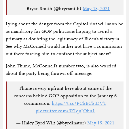
— Bryan Smith (@bryrsmith)
May 18, 2021
Lying about the danger from the Capitol riot will soon be
as mandatory for GOP politicians hoping to avoid a
primary as doubting the legitimacy of Biden’s victory is.
See why McConnell would rather not have a commission
out there forcing him to confront the subject anew?
John Thune, McConnell’s number two, is also worried
about the party being thrown off-message:
Thune is very upfront here about some of the
concerns behind GOP opposition to the January 6
commission.
https://t.co/PCbECbtDVT
pic.twitter.com/3ZJqnJOhn1
— Haley Byrd Wilt (@byrdinator)
May 19, 2021