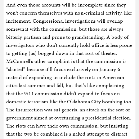
And even those accounts will be incomplete since they
won’t concern themselves with non-criminal activity, like
incitement. Congressional investigations will overlap
somewhat with the commission, but those are always
bitterly partisan and prone to grandstanding. A body of
investigators who don’t currently hold office is less prone
to getting (as) bogged down in that sort of theater.
McConnell’s other complaint is that the commission is
“slanted” because it’ll focus exclusively on January 6
instead of expanding to include the riots in American
cities last summer and fall, but that’s like complaining
that the 9/11 commission didn’t expand to focus on
domestic terrorism like the Oklahoma City bombing too.
The insurrection was sui generis, an attack on the seat of
government aimed at overturning a presidential election.
The riots can have their own commission, but insisting
that the two be combined is a naked attempt to distract