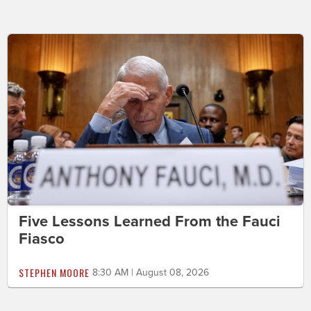
Five Lessons Learned From the Fauci
Fiasco
STEPHEN MOORE
8:30 AM | August 08, 2026