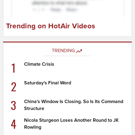
Trending on HotAir Videos
TRENDING
1
Climate Crisis
2
Saturday's Final Word
3
China's Window Is Closing. So Is Its Command
Structure
4
Nicola Sturgeon Loses Another Round to JK
Rowling