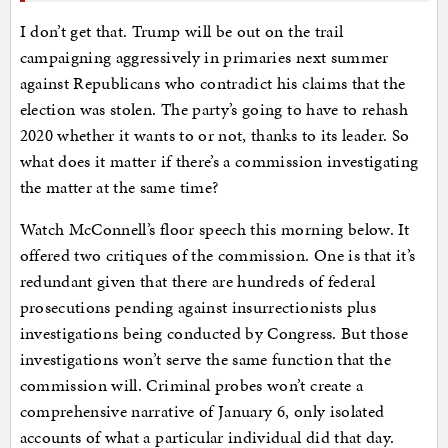
I don’t get that. Trump will be out on the trail
campaigning aggressively in primaries next summer
against Republicans who contradict his claims that the
election was stolen. The party’s going to have to rehash
2020 whether it wants to or not, thanks to its leader. So
what does it matter if there’s a commission investigating
the matter at the same time?
Watch McConnell’s floor speech this morning below. It
offered two critiques of the commission. One is that it’s
redundant given that there are hundreds of federal
prosecutions pending against insurrectionists plus
investigations being conducted by Congress. But those
investigations won’t serve the same function that the
commission will. Criminal probes won’t create a
comprehensive narrative of January 6, only isolated
accounts of what a particular individual did that day.