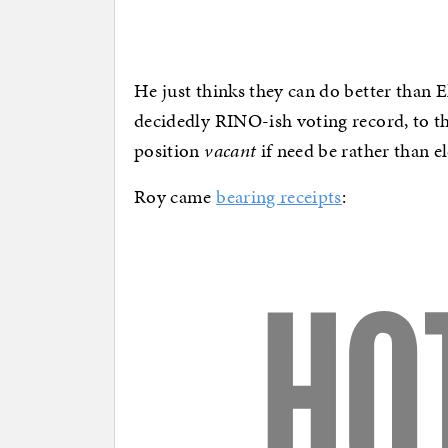
He just thinks they can do better than E
decidedly RINO-ish voting record, to th
position
vacant
if need be rather than el
Roy came
bearing receipts
: