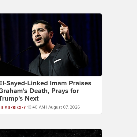
El-Sayed-Linked Imam Praises
Graham's Death, Prays for
Trump's Next
ED MORRISSEY
10:40 AM | August 07, 2026