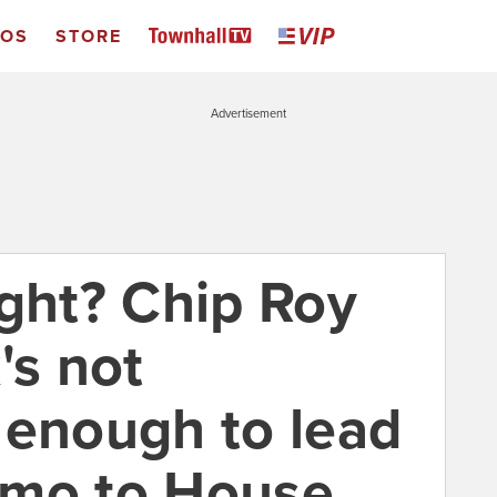
EOS
STORE
Advertisement
ight? Chip Roy
's not
 enough to lead
emo to House