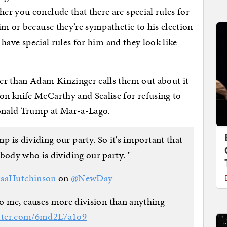
r you conclude that there are special rules for
im or because they’re sympathetic to his election
y have special rules for him and they look like
er than Adam Kinzinger calls them out about it
n knife McCarthy and Scalise for refusing to
Donald Trump at Mar-a-Lago.
s dividing our party. So it's important that
body who is dividing our party. "
saHutchinson
on
@NewDay
 me, causes more division than anything
itter.com/6md2L7a1o9