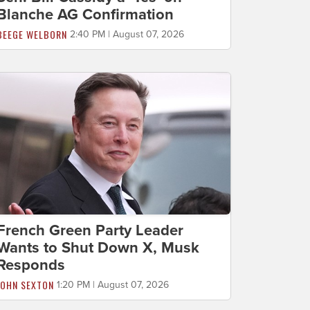
Blanche AG Confirmation
BEEGE WELBORN
2:40 PM | August 07, 2026
French Green Party Leader
Wants to Shut Down X, Musk
Responds
JOHN SEXTON
1:20 PM | August 07, 2026