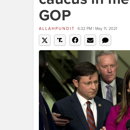
GOP
ALLAHPUNDIT
6:32 PM | May 11, 2021