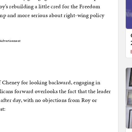
y’s rebuilding a little cred for the Freedom
mp and more serious about right-wing policy
Advertisement
 of Cheney for looking backward, engaging in
licans forward overlooks the fact that the leader
y after day, with no objections from Roy or
st: