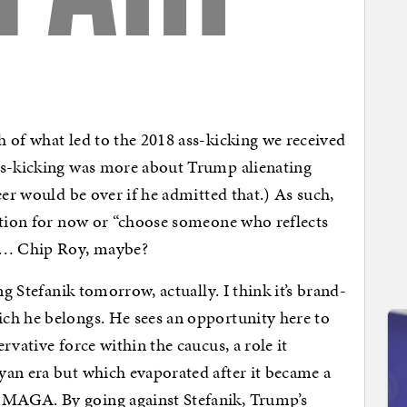
 of what led to the 2018 ass-kicking we received
ss-kicking was more about Trump alienating
eer would be over if he admitted that.) As such,
ition for now or “choose someone who reflects
e … Chip Roy, maybe?
ng Stefanik tomorrow, actually. I think it’s brand-
ch he belongs. He sees an opportunity here to
rvative force within the caucus, a role it
yan era but which evaporated after it became a
MAGA. By going against Stefanik, Trump’s