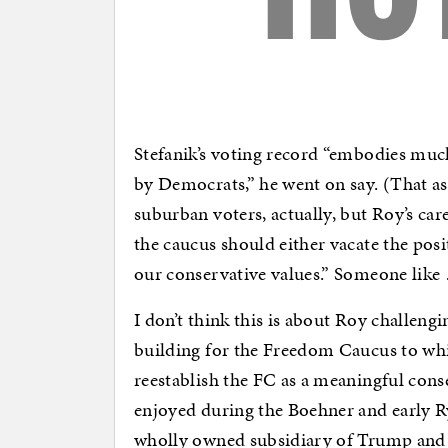
Stefanik’s voting record “embodies much
by Democrats,” he went on say. (That a
suburban voters, actually, but Roy’s car
the caucus should either vacate the pos
our conservative values.” Someone lik
I don’t think this is about Roy challengi
building for the Freedom Caucus to whi
reestablish the FC as a meaningful conse
enjoyed during the Boehner and early R
wholly owned subsidiary of Trump and 