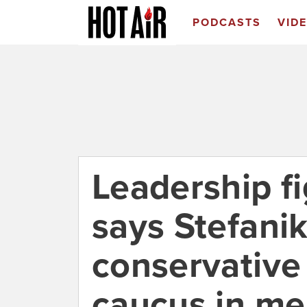
PODCASTS
VID
Leadership f
says Stefanik
conservative
caucus in m