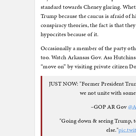
standard towards Cheney glaring. Whethe
Trump because the caucus is afraid of h
conspiracy theories, the fact is that the
hypocrites because of it.
Occasionally a member of the party oth
too. Watch Arkansas Gov. Asa Hutchinso
“move on” by visiting private citizen 
JUST NOW: "Former President Trump i
we not unite with some
–GOP AR Gov
@A
"Going down & seeing Trump, to
else."
pic.tw