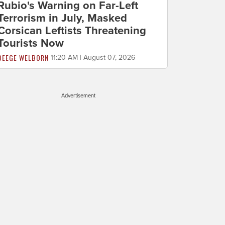
Rubio's Warning on Far-Left
Terrorism in July, Masked
Corsican Leftists Threatening
Tourists Now
BEEGE WELBORN
11:20 AM | August 07, 2026
Advertisement