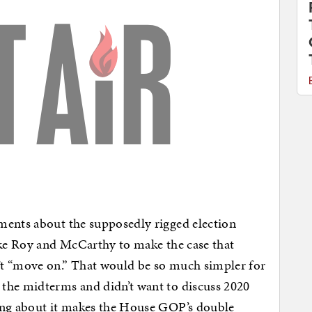
ments about the supposedly rigged election
ike Roy and McCarthy to make the case that
’t “move on.” That would be so much simpler for
the midterms and didn’t want to discuss 2020
ing about it makes the House GOP’s double