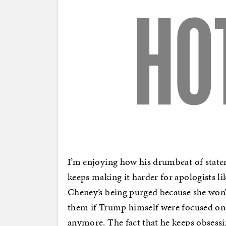
I’m enjoying how his drumbeat of state
keeps making it harder for apologists l
Cheney’s being purged because she won
them if Trump himself were focused on 
anymore. The fact that he keeps obsess