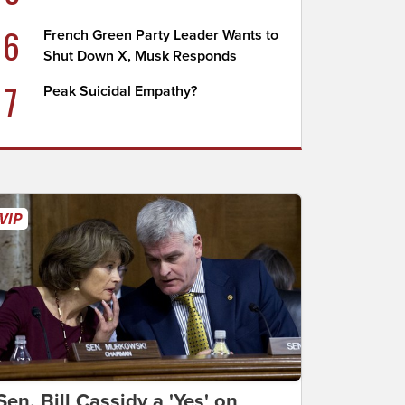
6
French Green Party Leader Wants to
Shut Down X, Musk Responds
7
Peak Suicidal Empathy?
Sen. Bill Cassidy a 'Yes' on