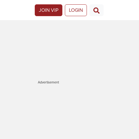
JOIN VIP
LOGIN
Advertisement