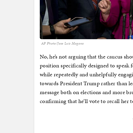
AP Photo/Jose Luis Magana
No, he’s not arguing that the caucus sh
position specifically designed to speak 
while repeatedly and unhelpfully engagi
towards President Trump rather than le
message both on elections and more broa
confirming that he’ll vote to recall her