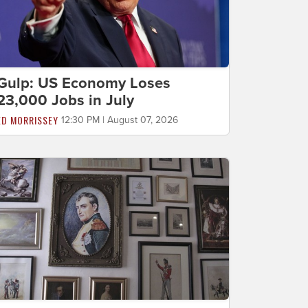
Gulp: US Economy Loses
23,000 Jobs in July
ED MORRISSEY
12:30 PM | August 07, 2026