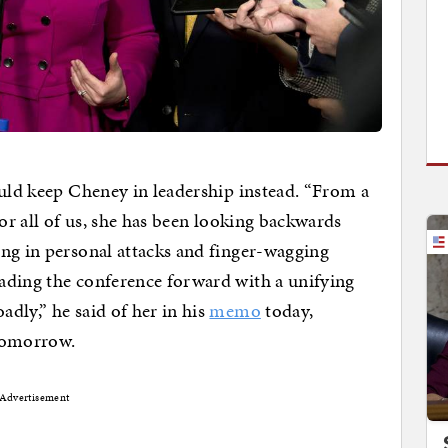
ould keep Cheney in leadership instead. “From a
for all of us, she has been looking backwards
ng in personal attacks and finger-wagging
ading the conference forward with a unifying
dly,” he said of her in his
memo
today,
 tomorrow.
Advertisement