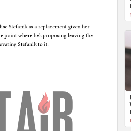
lise Stefanik as a replacement given her
e point where he’s proposing leaving the
evating Stefanik to it.