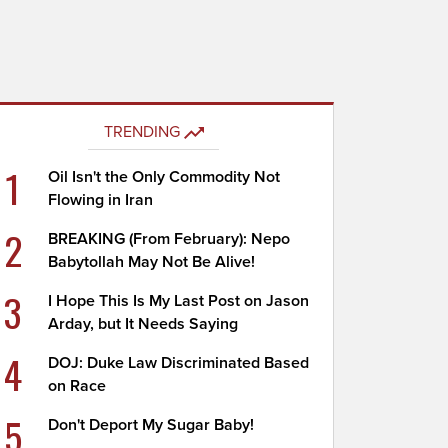
TRENDING
1
Oil Isn't the Only Commodity Not
Flowing in Iran
2
BREAKING (From February): Nepo
Babytollah May Not Be Alive!
3
I Hope This Is My Last Post on Jason
Arday, but It Needs Saying
4
DOJ: Duke Law Discriminated Based
on Race
5
Don't Deport My Sugar Baby!