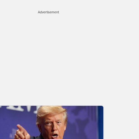
Advertisement