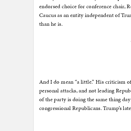
endorsed choice for conference chair, Ro
Caucus as an entity independent of Tru
than he is.
And I do mean “a little.” His criticism
personal attacks, and not leading Repub
of the party is doing the same thing da
congressional Republicans. Trump’s late