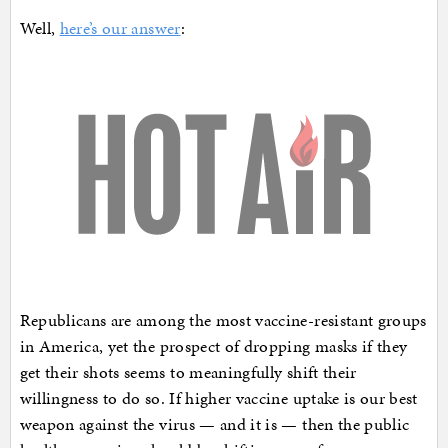
Well,
here’s our answer
:
Republicans are among the most vaccine-resistant groups
in America, yet the prospect of dropping masks if they
get their shots seems to meaningfully shift their
willingness to do so. If higher vaccine uptake is our best
weapon against the virus — and it is — then the public