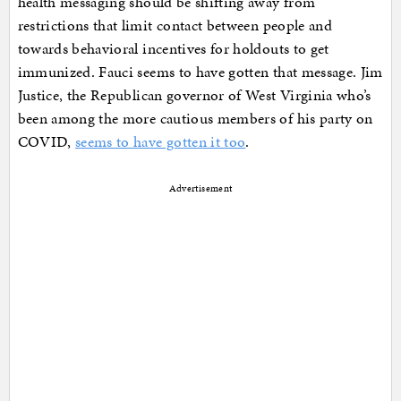
health messaging should be shifting away from
restrictions that limit contact between people and
towards behavioral incentives for holdouts to get
immunized. Fauci seems to have gotten that message. Jim
Justice, the Republican governor of West Virginia who’s
been among the more cautious members of his party on
COVID,
seems to have gotten it too
.
Advertisement