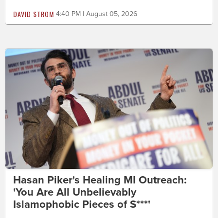
DAVID STROM
4:40 PM | August 05, 2026
Hasan Piker's Healing MI Outreach:
'You Are All Unbelievably
Islamophobic Pieces of S***'