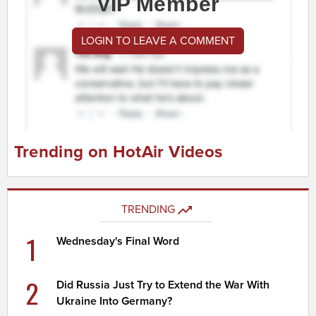
VIP Member
LOGIN TO LEAVE A COMMENT
Trending on HotAir Videos
TRENDING
1
Wednesday's Final Word
2
Did Russia Just Try to Extend the War With
Ukraine Into Germany?