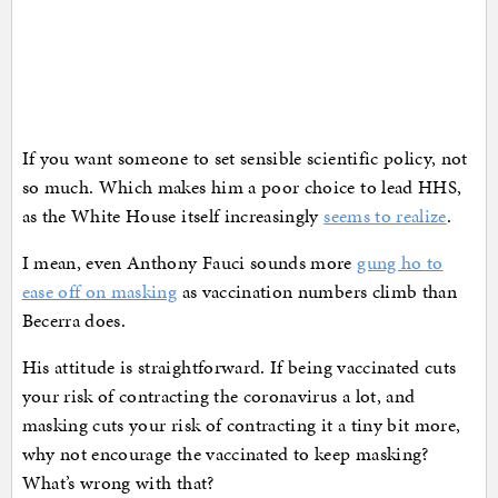
If you want someone to set sensible scientific policy, not
so much. Which makes him a poor choice to lead HHS,
as the White House itself increasingly
seems to realize
.
I mean, even Anthony Fauci sounds more
gung ho to
ease off on masking
as vaccination numbers climb than
Becerra does.
His attitude is straightforward. If being vaccinated cuts
your risk of contracting the coronavirus a lot, and
masking cuts your risk of contracting it a tiny bit more,
why not encourage the vaccinated to keep masking?
What’s wrong with that?