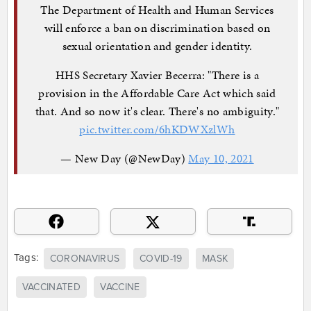
The Department of Health and Human Services
will enforce a ban on discrimination based on
sexual orientation and gender identity.
HHS Secretary Xavier Becerra: "There is a
provision in the Affordable Care Act which said
that. And so now it's clear. There's no ambiguity."
pic.twitter.com/6hKDWXzlWh
— New Day (@NewDay)
May 10, 2021
Tags:
CORONAVIRUS
COVID-19
MASK
VACCINATED
VACCINE