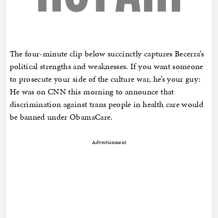
The four-minute clip below succinctly captures Becerra’s
political strengths and weaknesses. If you want someone
to prosecute your side of the culture war, he’s your guy:
He was on CNN this morning to announce that
discrimination against trans people in health care would
be banned under ObamaCare.
Advertisement