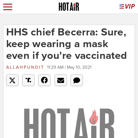
HHS chief Becerra: Sure,
keep wearing a mask
even if you're vaccinated
ALLAHPUNDIT
11:29 AM | May 10, 2021