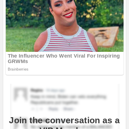
Join the conversation as a