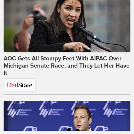
AOC Gets All Stompy Feet With AIPAC Over
Michigan Senate Race, and They Let Her Have
It