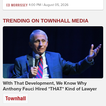
ED MORRISSEY
4:00 PM | August 05, 2026
TRENDING ON TOWNHALL MEDIA
With That Development, We Know Why
Anthony Fauci Hired *THAT* Kind of Lawyer