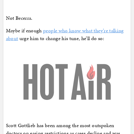
Not Becerra.
Maybe if enough
people who know what they’re talking
about
urge him to change his tune, he’ll do so:
Scott Gottlieb has been among the most outspoken
doctors on easing restrictions as cases decline and was