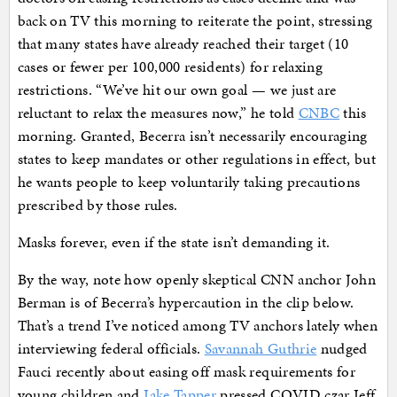
back on TV this morning to reiterate the point, stressing
that many states have already reached their target (10
cases or fewer per 100,000 residents) for relaxing
restrictions. “We’ve hit our own goal — we just are
reluctant to relax the measures now,” he told
CNBC
this
morning. Granted, Becerra isn’t necessarily encouraging
states to keep mandates or other regulations in effect, but
he wants people to keep voluntarily taking precautions
prescribed by those rules.
Masks forever, even if the state isn’t demanding it.
By the way, note how openly skeptical CNN anchor John
Berman is of Becerra’s hypercaution in the clip below.
That’s a trend I’ve noticed among TV anchors lately when
interviewing federal officials.
Savannah Guthrie
nudged
Fauci recently about easing off mask requirements for
young children and
Jake Tapper
pressed COVID czar Jeff