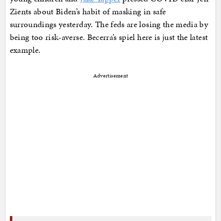
Zients about Biden’s habit of masking in safe
surroundings yesterday. The feds are losing the media by
being too risk-averse. Becerra’s spiel here is just the latest
example.
Advertisement