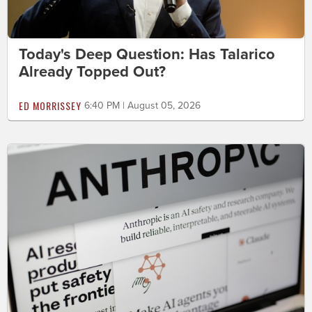
Today's Deep Question: Has Talarico
Already Topped Out?
ED MORRISSEY
6:40 PM | August 05, 2026