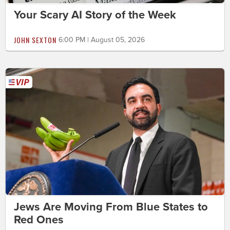
Your Scary AI Story of the Week
JOHN SEXTON
6:00 PM | August 05, 2026
Jews Are Moving From Blue States to
Red Ones