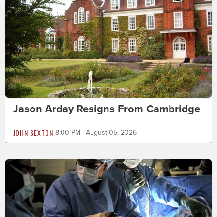
Jason Arday Resigns From Cambridge
JOHN SEXTON
8:00 PM | August 05, 2026