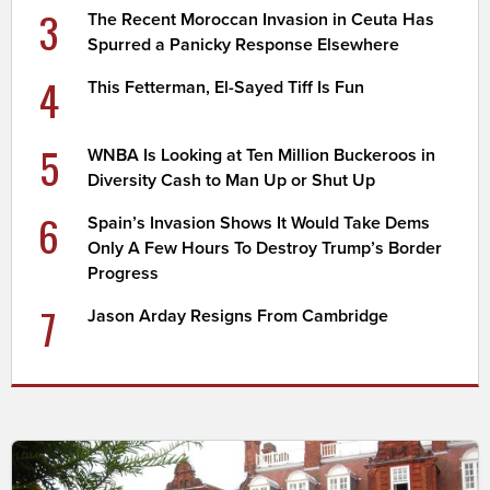
3
The Recent Moroccan Invasion in Ceuta Has
Spurred a Panicky Response Elsewhere
4
This Fetterman, El-Sayed Tiff Is Fun
5
WNBA Is Looking at Ten Million Buckeroos in
Diversity Cash to Man Up or Shut Up
6
Spain’s Invasion Shows It Would Take Dems
Only A Few Hours To Destroy Trump’s Border
Progress
7
Jason Arday Resigns From Cambridge