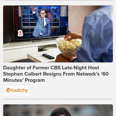
Daughter of Former CBS Late-Night Host
Stephen Colbert Resigns From Network’s ‘60
Minutes’ Program