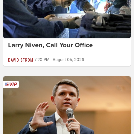
Larry Niven, Call Your Office
DAVID STROM
7:20 PM | August 05, 2026