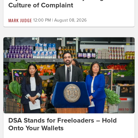
Culture of Complaint
MARK JUDGE
12:00 PM | August 08, 2026
DSA Stands for Freeloaders – Hold
Onto Your Wallets