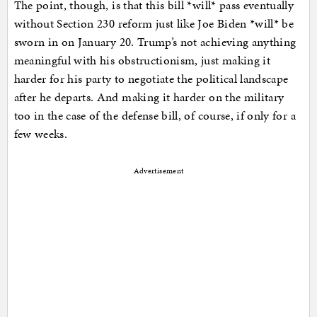
The point, though, is that this bill *will* pass eventually
without Section 230 reform just like Joe Biden *will* be
sworn in on January 20. Trump’s not achieving anything
meaningful with his obstructionism, just making it
harder for his party to negotiate the political landscape
after he departs. And making it harder on the military
too in the case of the defense bill, of course, if only for a
few weeks.
Advertisement