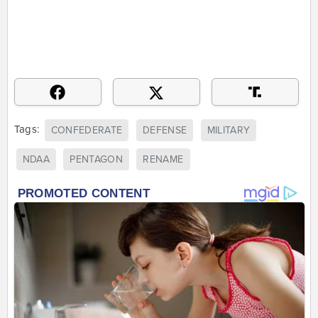
Tags:
CONFEDERATE
DEFENSE
MILITARY
NDAA
PENTAGON
RENAME