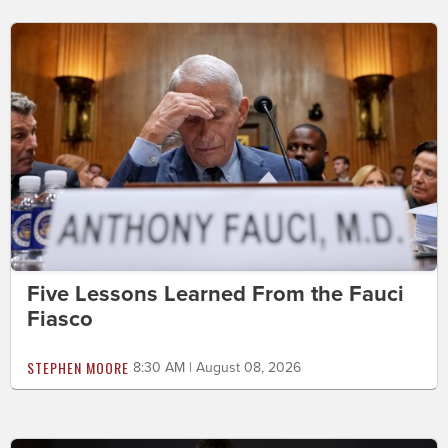
Five Lessons Learned From the Fauci
Fiasco
STEPHEN MOORE
8:30 AM | August 08, 2026