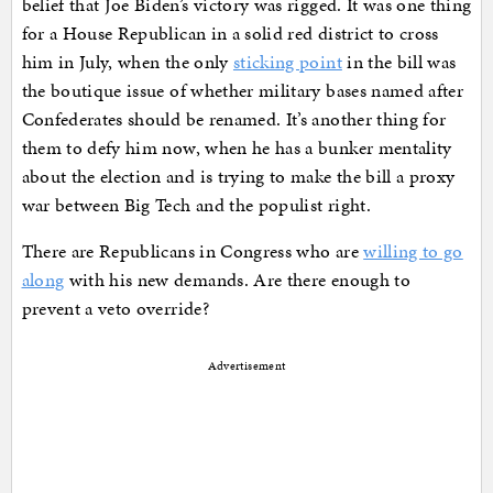
belief that Joe Biden’s victory was rigged. It was one thing
for a House Republican in a solid red district to cross
him in July, when the only
sticking point
in the bill was
the boutique issue of whether military bases named after
Confederates should be renamed. It’s another thing for
them to defy him now, when he has a bunker mentality
about the election and is trying to make the bill a proxy
war between Big Tech and the populist right.
There are Republicans in Congress who are
willing to go
along
with his new demands. Are there enough to
prevent a veto override?
Advertisement