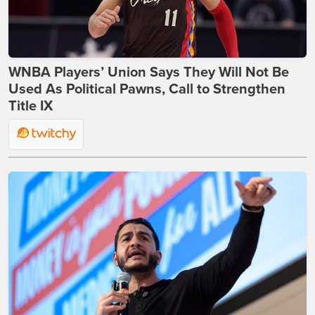
WNBA Players’ Union Says They Will Not Be
Used As Political Pawns, Call to Strengthen
Title IX