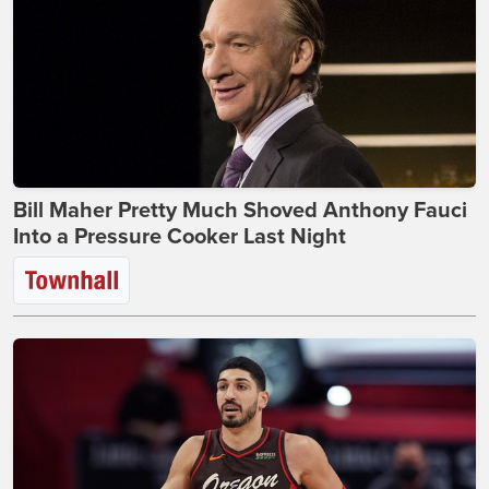
Bill Maher Pretty Much Shoved Anthony Fauci
Into a Pressure Cooker Last Night