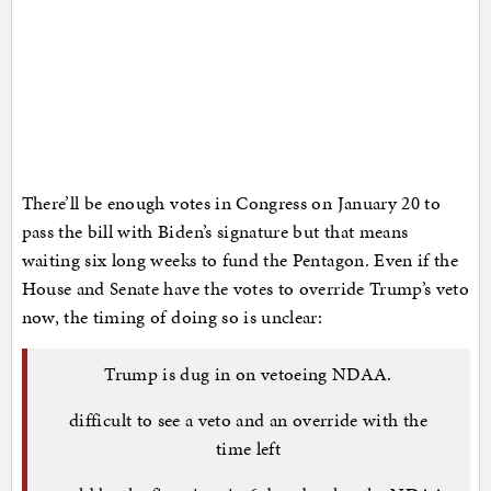
There’ll be enough votes in Congress on January 20 to
pass the bill with Biden’s signature but that means
waiting six long weeks to fund the Pentagon. Even if the
House and Senate have the votes to override Trump’s veto
now, the timing of doing so is unclear:
Trump is dug in on vetoeing NDAA.
difficult to see a veto and an override with the
time left