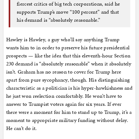
fiercest critics of big tech corporations, said he
supports Trump’s move “100 percent” and that
his demand is “absolutely reasonable.”
Hawley is Hawley, a guy who’ll say anything Trump
wants him to in order to preserve his future presidential
prospects — like the idea that this eleventh-hour Section
230 demand is “absolutely reasonable” when it absolutely
isn’t. Graham has no reason to cover for Trump here
apart from pure sycophancy, though. His distinguishing
characteristic as a politician is his hyper-hawkishness and
he just won reelection comfortably. He won’t have to
answer to Trumpist voters again for six years. If ever
there were a moment for him to stand up to Trump, it’s a
moment to appropriate military funding without delay.
He can’t do it.