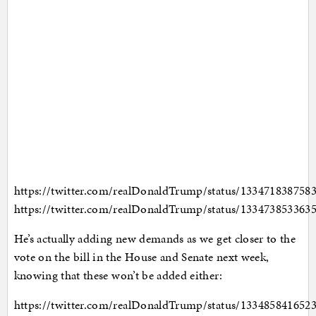
https://twitter.com/realDonaldTrump/status/133471838758
https://twitter.com/realDonaldTrump/status/133473853363
He’s actually adding new demands as we get closer to the
vote on the bill in the House and Senate next week,
knowing that these won’t be added either:
https://twitter.com/realDonaldTrump/status/133485841652