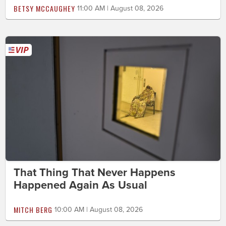
BETSY MCCAUGHEY
11:00 AM | August 08, 2026
That Thing That Never Happens
Happened Again As Usual
MITCH BERG
10:00 AM | August 08, 2026