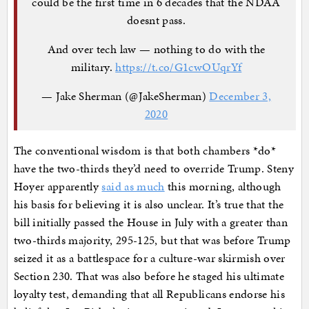
could be the first time in 6 decades that the NDAA
doesnt pass.
And over tech law — nothing to do with the
military.
https://t.co/G1cwOUqrYf
— Jake Sherman (@JakeSherman)
December 3,
2020
The conventional wisdom is that both chambers *do*
have the two-thirds they’d need to override Trump. Steny
Hoyer apparently
said as much
this morning, although
his basis for believing it is also unclear. It’s true that the
bill initially passed the House in July with a greater than
two-thirds majority, 295-125, but that was before Trump
seized it as a battlespace for a culture-war skirmish over
Section 230. That was also before he staged his ultimate
loyalty test, demanding that all Republicans endorse his