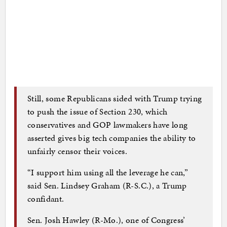
Still, some Republicans sided with Trump trying
to push the issue of Section 230, which
conservatives and GOP lawmakers have long
asserted gives big tech companies the ability to
unfairly censor their voices.
“I support him using all the leverage he can,”
said Sen. Lindsey Graham (R-S.C.), a Trump
confidant.
Sen. Josh Hawley (R-Mo.), one of Congress’