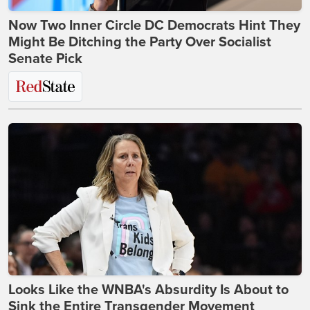
Now Two Inner Circle DC Democrats Hint They
Might Be Ditching the Party Over Socialist
Senate Pick
Looks Like the WNBA's Absurdity Is About to
Sink the Entire Transgender Movement