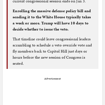
current congressional session ends on Jan 3.
Enrolling the massive defense policy bill and
sending it to the White House typically takes
a week or more. Trump will have 10 days to
decide whether to issue the veto.
That timeline could leave congressional leaders
scrambling to schedule a veto override vote and
fly members back to Capitol Hill just days or
hours before the new session of Congress is
seated.
Advertisement