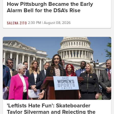
How Pittsburgh Became the Early
Alarm Bell for the DSA's Rise
SALENA ZITO
2:30 PM | August 08, 2026
'Leftists Hate Fun': Skateboarder
Taylor Silverman and Rejecting the