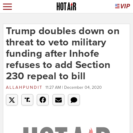
Trump doubles down on
threat to veto military
funding after Inhofe
refuses to add Section
230 repeal to bill
ALLAHPUNDIT
11:27 AM | December 04, 2020