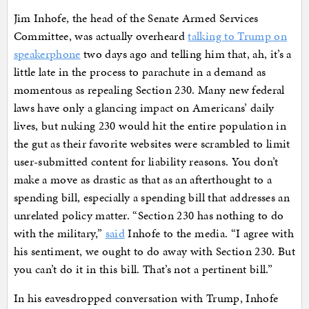
Jim Inhofe, the head of the Senate Armed Services
Committee, was actually overheard
talking to Trump on
speakerphone
two days ago and telling him that, ah, it’s a
little late in the process to parachute in a demand as
momentous as repealing Section 230. Many new federal
laws have only a glancing impact on Americans’ daily
lives, but nuking 230 would hit the entire population in
the gut as their favorite websites were scrambled to limit
user-submitted content for liability reasons. You don’t
make a move as drastic as that as an afterthought to a
spending bill, especially a spending bill that addresses an
unrelated policy matter. “Section 230 has nothing to do
with the military,”
said
Inhofe to the media. “I agree with
his sentiment, we ought to do away with Section 230. But
you can’t do it in this bill. That’s not a pertinent bill.”
In his eavesdropped conversation with Trump, Inhofe