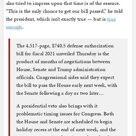
also tried to impress upon that time is of the essence.
“This is the only chance to get our bill passed,” he told
the president, which isn’t exactly true — but is
true
enough
.
The 4,517-page, $740.5 defense authorization
bill for fiscal 2021 unveiled Thursday is the
product of months of negotiations between
House, Senate and Trump administration
officials. Congressional aides said they expect
the bill to pass the House early next week, with
the Senate following a day or two later…
A presidential veto also brings with it
problematic timing issues for Congress. Both
the House and Senate are scheduled to begin
holiday recess at the end of next week, and the