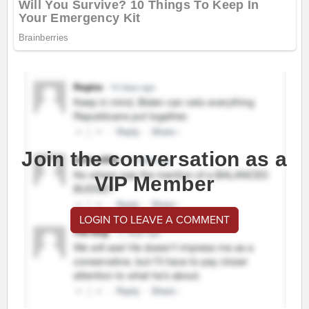
Join the conversation as a
VIP Member
LOGIN TO LEAVE A COMMENT