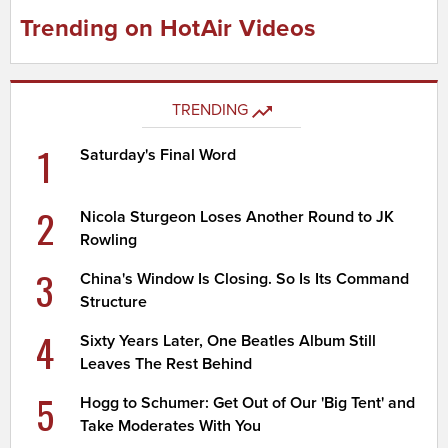
Trending on HotAir Videos
TRENDING
1
Saturday's Final Word
2
Nicola Sturgeon Loses Another Round to JK
Rowling
3
China's Window Is Closing. So Is Its Command
Structure
4
Sixty Years Later, One Beatles Album Still
Leaves The Rest Behind
5
Hogg to Schumer: Get Out of Our 'Big Tent' and
Take Moderates With You