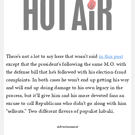
There’s not a lot to say here that wasn’t said
in this post
except that the president’s following the same M.O. with
the defense bill that he’s followed with his election-fraud
complaints. In both cases he won’t end up getting his way
and will end up doing damage to his own legacy in the
process, but it’ll give him and his more devoted fans an
excuse to call Republicans who didn’t go along with him
“sellouts.” Two different flavors of populist kabuki.
Advertisement