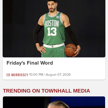
Friday's Final Word
ED MORRISSEY
10:00 PM | August 07, 2026
TRENDING ON TOWNHALL MEDIA