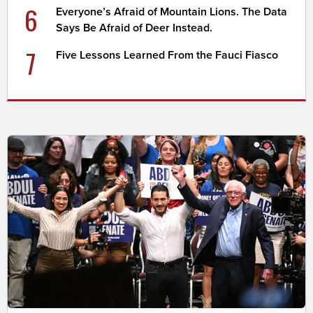
6
Everyone’s Afraid of Mountain Lions. The Data
Says Be Afraid of Deer Instead.
7
Five Lessons Learned From the Fauci Fiasco