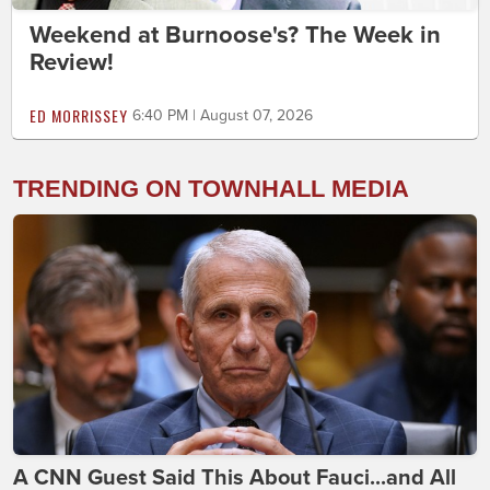
Weekend at Burnoose's? The Week in
Review!
ED MORRISSEY
6:40 PM | August 07, 2026
TRENDING ON TOWNHALL MEDIA
A CNN Guest Said This About Fauci...and All