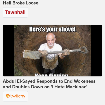
Hell Broke Loose
Abdul El-Sayed Responds to End Wokeness
and Doubles Down on 'I Hate Mackinac'