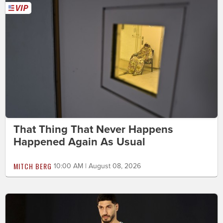
That Thing That Never Happens
Happened Again As Usual
MITCH BERG
10:00 AM | August 08, 2026