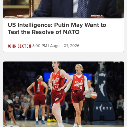
US Intelligence: Putin May Want to
Test the Resolve of NATO
JOHN SEXTON
8:00 PM | August 07, 2026