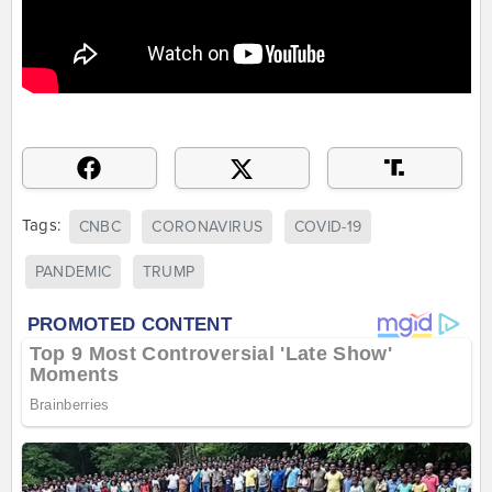
Tags:
CNBC
CORONAVIRUS
COVID-19
PANDEMIC
TRUMP