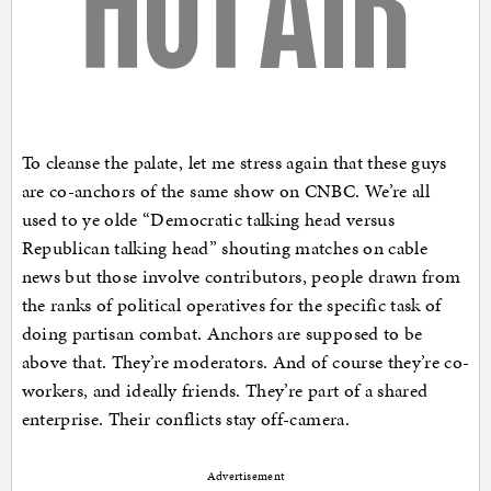
To cleanse the palate, let me stress again that these guys
are co-anchors of the same show on CNBC. We’re all
used to ye olde “Democratic talking head versus
Republican talking head” shouting matches on cable
news but those involve contributors, people drawn from
the ranks of political operatives for the specific task of
doing partisan combat. Anchors are supposed to be
above that. They’re moderators. And of course they’re co-
workers, and ideally friends. They’re part of a shared
enterprise. Their conflicts stay off-camera.
Advertisement