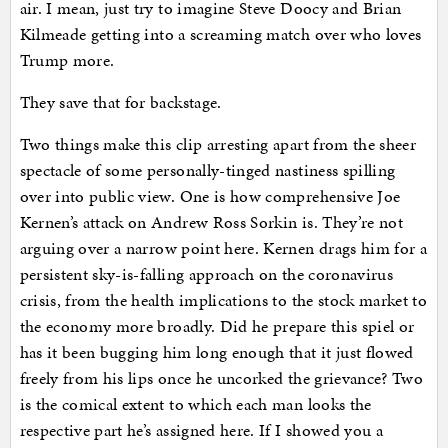
air. I mean, just try to imagine Steve Doocy and Brian
Kilmeade getting into a screaming match over who loves
Trump more.
They save that for backstage.
Two things make this clip arresting apart from the sheer
spectacle of some personally-tinged nastiness spilling
over into public view. One is how comprehensive Joe
Kernen’s attack on Andrew Ross Sorkin is. They’re not
arguing over a narrow point here. Kernen drags him for a
persistent sky-is-falling approach on the coronavirus
crisis, from the health implications to the stock market to
the economy more broadly. Did he prepare this spiel or
has it been bugging him long enough that it just flowed
freely from his lips once he uncorked the grievance? Two
is the comical extent to which each man looks the
respective part he’s assigned here. If I showed you a