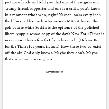
picture of each and told you that one of these guys is a
Trump friend/supporter and one is a critic, you’d know
in a moment who’s who, right? Kernen looks every inch
the blowsy older uncle who wears a MAGA hat on the
golf course while Sorkin is the epitome of the polished
liberal yuppie whose copy of the day’s New York Times is
never more than a few feet from his reach. (He’s written
for the Times for years, in fact.) How these two co-exist
off the air, God only knows. Maybe they don’t. Maybe
that’s what we’re seeing here.
Advertisement