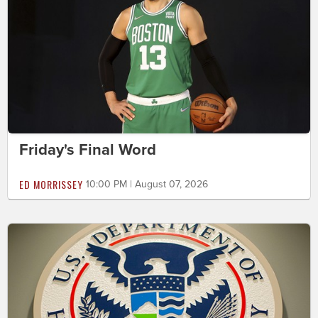
Friday's Final Word
ED MORRISSEY
10:00 PM | August 07, 2026