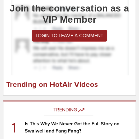
Join the conversation as a
VIP Member
LOGIN TO LEAVE A COMMENT
Trending on HotAir Videos
TRENDING
1
Is This Why We Never Got the Full Story on
Swalwell and Fang Fang?