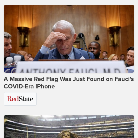
A Massive Red Flag Was Just Found on Fauci's
COVID-Era iPhone