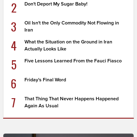
2
Don't Deport My Sugar Baby!
3
Oil Isn't the Only Commodity Not Flowing in
Iran
4
What the Situation on the Ground in Iran
Actually Looks Like
5
Five Lessons Learned From the Fauci Fiasco
6
Friday's Final Word
7
That Thing That Never Happens Happened
Again As Usual