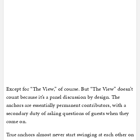
Except for “The View,” of course. But “The View” doesn’t
count because it’s a panel discussion by design. The
anchors are essentially permanent contributors, with a
secondary duty of asking questions of guests when they
come on.
True anchors almost never start swinging at each other on