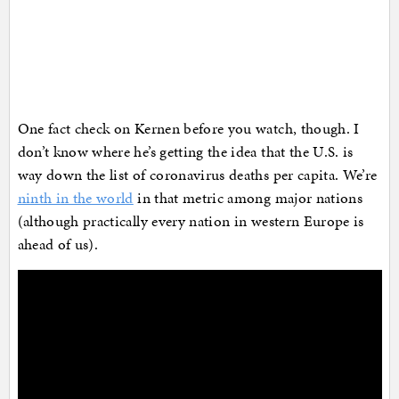
One fact check on Kernen before you watch, though. I
don’t know where he’s getting the idea that the U.S. is
way down the list of coronavirus deaths per capita. We’re
ninth in the world
in that metric among major nations
(although practically every nation in western Europe is
ahead of us).