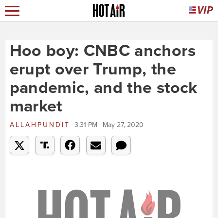
Hoo boy: CNBC anchors
erupt over Trump, the
pandemic, and the stock
market
ALLAHPUNDIT
3:31 PM | May 27, 2020