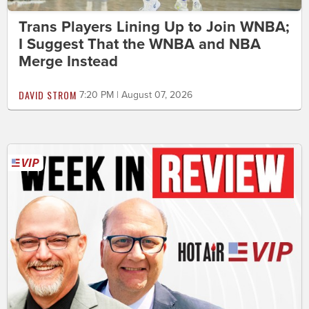
Trans Players Lining Up to Join WNBA;
I Suggest That the WNBA and NBA
Merge Instead
DAVID STROM
7:20 PM | August 07, 2026