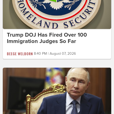
Trump DOJ Has Fired Over 100
Immigration Judges So Far
BEEGE WELBORN
8:40 PM | August 07, 2026