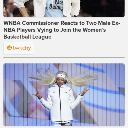
WNBA Commissioner Reacts to Two Male Ex-
NBA Players Vying to Join the Women’s
Basketball League