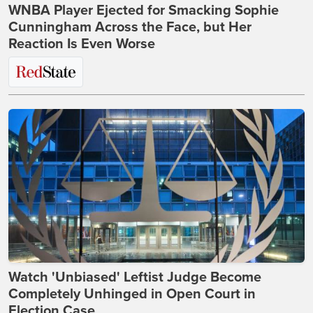
WNBA Player Ejected for Smacking Sophie
Cunningham Across the Face, but Her
Reaction Is Even Worse
Watch 'Unbiased' Leftist Judge Become
Completely Unhinged in Open Court in
Election Case