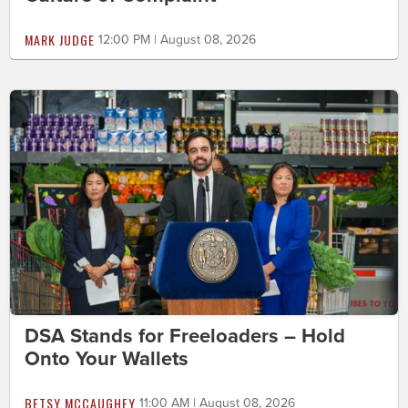
MARK JUDGE
12:00 PM | August 08, 2026
DSA Stands for Freeloaders – Hold
Onto Your Wallets
BETSY MCCAUGHEY
11:00 AM | August 08, 2026