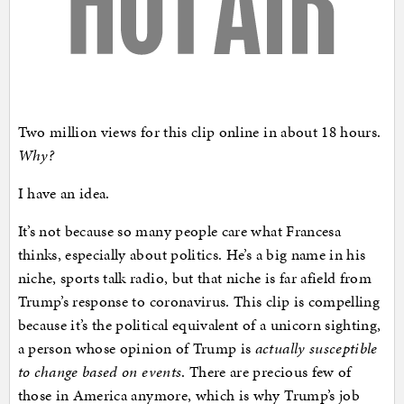
Two million views for this clip online in about 18 hours.
Why?
I have an idea.
It’s not because so many people care what Francesa
thinks, especially about politics. He’s a big name in his
niche, sports talk radio, but that niche is far afield from
Trump’s response to coronavirus. This clip is compelling
because it’s the political equivalent of a unicorn sighting,
a person whose opinion of Trump is
actually susceptible
to change based on events
. There are precious few of
those in America anymore, which is why Trump’s job