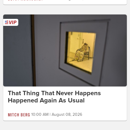
That Thing That Never Happens
Happened Again As Usual
MITCH BERG
10:00 AM | August 08, 2026