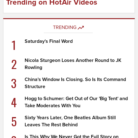
Trending on HotAir Videos
TRENDING
1
Saturday's Final Word
2
Nicola Sturgeon Loses Another Round to JK
Rowling
3
China's Window Is Closing. So Is Its Command
Structure
4
Hogg to Schumer: Get Out of Our 'Big Tent' and
Take Moderates With You
5
Sixty Years Later, One Beatles Album Still
Leaves The Rest Behind
Is This Why We Never Got the Full Story on