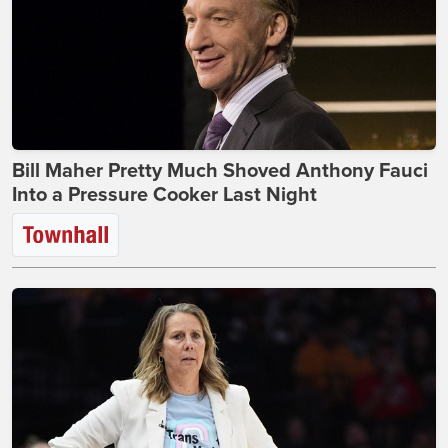
Bill Maher Pretty Much Shoved Anthony Fauci
Into a Pressure Cooker Last Night