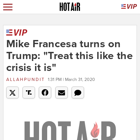
Mike Francesa turns on
Trump: "Treat this like the
crisis it is"
ALLAHPUNDIT
1:31 PM | March 31, 2020