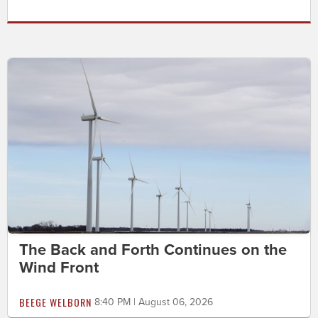
The Back and Forth Continues on the
Wind Front
BEEGE WELBORN
8:40 PM | August 06, 2026