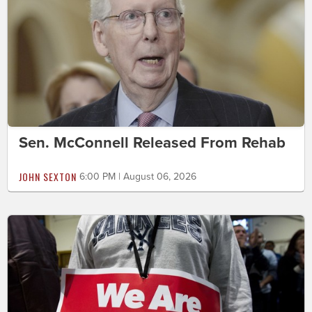
Sen. McConnell Released From Rehab
JOHN SEXTON
6:00 PM | August 06, 2026