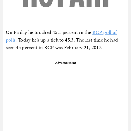
On Friday he touched 45.1 percent in the
RCP poll of
polls
. Today he’s up a tick to 45.3. The last time he had
seen 45 percent in RCP was February 21, 2017.
Advertisement