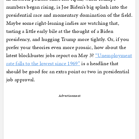
numbers began rising, is Joe Biden’s big splash into the
presidential race and momentary domination of the field.
Maybe some right-leaning indies are watching that,
tasting a little early bile at the thought of a Biden
presidency, and hugging Trump more tightly. Or, if you
prefer your theories even more prosaic, how about the
latest blockbuster jobs report on May 3?
“Unemployment
rate falls to the lowest since 1969”
is a headline that
should be good for an extra point or two in presidential
job approval.
Advertisement