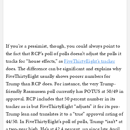
If you’re a pessimist, though, you could always point to
the fact that RCP’s poll of polls doesn’t adjust the polls it
tracks for “house effects,” as
FiveThirtyEight’s tracker
does. The difference can be significant and explains why
FiveThirtyEight usually shows poorer numbers for
Trump than RCP does. For instance, the very Trump-
friendly Rasmussen poll currently has POTUS at 50/49 in
approval. RCP includes that 50 percent number in its
tracker as-is but FiveThirtyEight “adjusts” it for its pro-
Trump lean and translates it to a “true” approval rating of
44/50. In FiveThirtyEight’s poll of polls, Trump *isn’t* at
a two-year high. He’s at 42.4 percent, up since late April