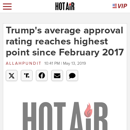
Trump's average approval
rating reaches highest
point since February 2017
ALLAHPUNDIT
10:41 PM | May 13, 2019