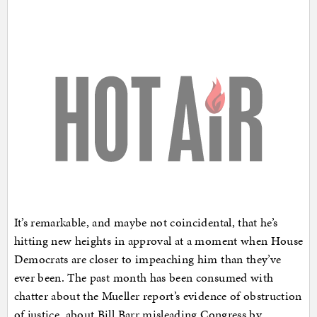
It’s remarkable, and maybe not coincidental, that he’s
hitting new heights in approval at a moment when House
Democrats are closer to impeaching him than they’ve
ever been. The past month has been consumed with
chatter about the Mueller report’s evidence of obstruction
of justice, about Bill Barr misleading Congress by