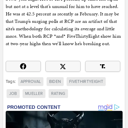
but not at a level that’s unusual for him to have reached.
He was at 42.5 percent as recently as February. It may be
that Trump’s surging polls at RCP are an artifact of that
site’s methodology for calculating its average and little
more. When both RCP *and* FiveThirtyEight show him
at two-year highs then we’ll know he’s breaking out.
Tags:
APPROVAL
BIDEN
FIVETHIRTYEIGHT
JOB
MUELLER
RATING