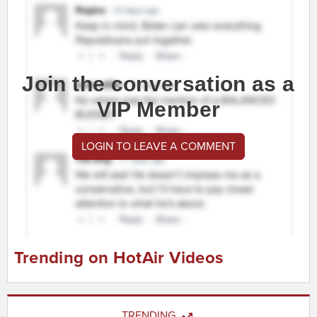
Join the conversation as a
VIP Member
LOGIN TO LEAVE A COMMENT
Trending on HotAir Videos
TRENDING