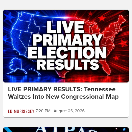
LIVE PRIMARY RESULTS: Tennessee
Waltzes Into New Congressional Map
ED MORRISSEY
7:20 PM | August 06, 2026