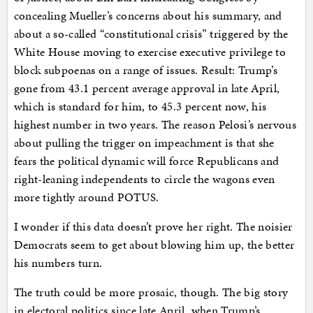
concealing Mueller’s concerns about his summary, and
about a so-called “constitutional crisis” triggered by the
White House moving to exercise executive privilege to
block subpoenas on a range of issues. Result: Trump’s
gone from 43.1 percent average approval in late April,
which is standard for him, to 45.3 percent now, his
highest number in two years. The reason Pelosi’s nervous
about pulling the trigger on impeachment is that she
fears the political dynamic will force Republicans and
right-leaning independents to circle the wagons even
more tightly around POTUS.
I wonder if this data doesn’t prove her right. The noisier
Democrats seem to get about blowing him up, the better
his numbers turn.
The truth could be more prosaic, though. The big story
in electoral politics since late April, when Trump’s