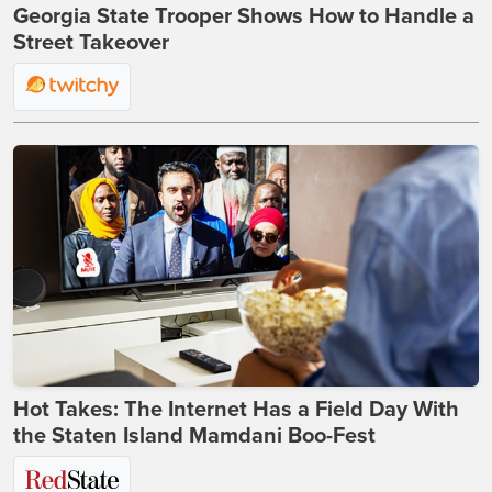
Georgia State Trooper Shows How to Handle a
Street Takeover
Hot Takes: The Internet Has a Field Day With
the Staten Island Mamdani Boo-Fest