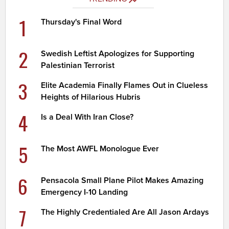
1
Thursday's Final Word
2
Swedish Leftist Apologizes for Supporting
Palestinian Terrorist
3
Elite Academia Finally Flames Out in Clueless
Heights of Hilarious Hubris
4
Is a Deal With Iran Close?
5
The Most AWFL Monologue Ever
6
Pensacola Small Plane Pilot Makes Amazing
Emergency I-10 Landing
7
The Highly Credentialed Are All Jason Ardays