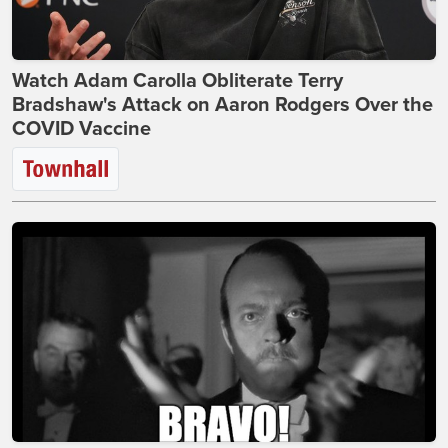
Watch Adam Carolla Obliterate Terry
Bradshaw's Attack on Aaron Rodgers Over the
COVID Vaccine