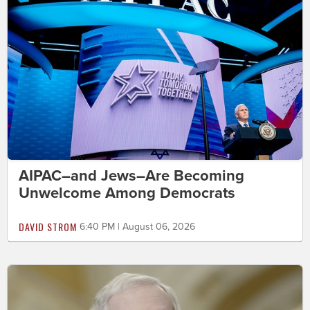
AIPAC–and Jews–Are Becoming
Unwelcome Among Democrats
DAVID STROM
6:40 PM | August 06, 2026