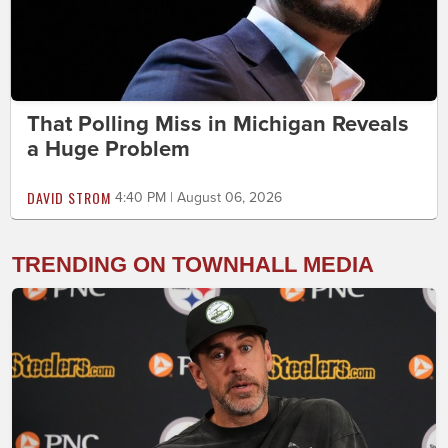
That Polling Miss in Michigan Reveals
a Huge Problem
DAVID STROM
4:40 PM | August 06, 2026
TRENDING ON TOWNHALL MEDIA