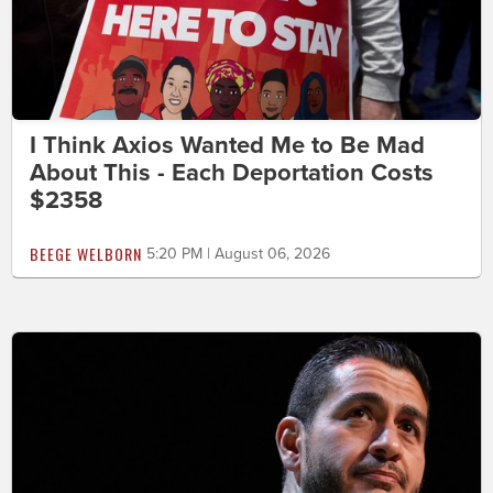
I Think Axios Wanted Me to Be Mad
About This - Each Deportation Costs
$2358
BEEGE WELBORN
5:20 PM | August 06, 2026