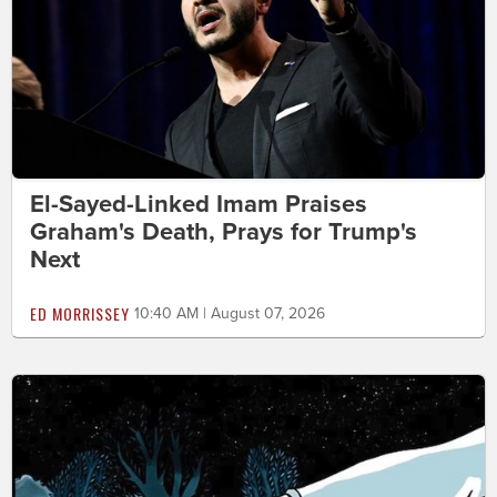
El-Sayed-Linked Imam Praises
Graham's Death, Prays for Trump's
Next
ED MORRISSEY
10:40 AM | August 07, 2026