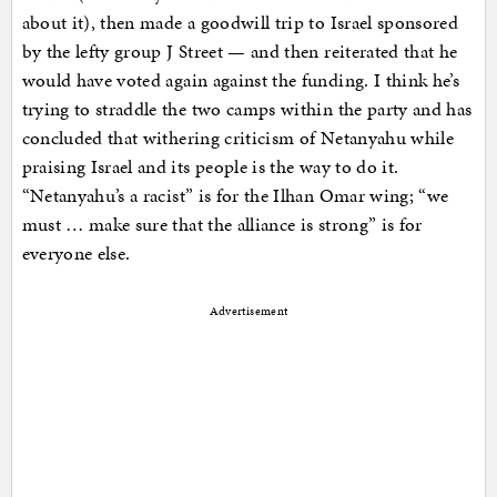
about it), then made a goodwill trip to Israel sponsored
by the lefty group J Street — and then reiterated that he
would have voted again against the funding. I think he’s
trying to straddle the two camps within the party and has
concluded that withering criticism of Netanyahu while
praising Israel and its people is the way to do it.
“Netanyahu’s a racist” is for the Ilhan Omar wing; “we
must … make sure that the alliance is strong” is for
everyone else.
Advertisement