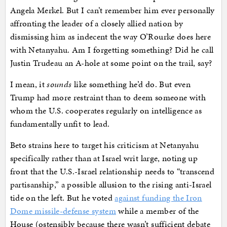
Angela Merkel. But I can’t remember him ever personally
affronting the leader of a closely allied nation by
dismissing him as indecent the way O’Rourke does here
with Netanyahu. Am I forgetting something? Did he call
Justin Trudeau an A-hole at some point on the trail, say?
I mean, it
sounds
like something he’d do. But even
Trump had more restraint than to deem someone with
whom the U.S. cooperates regularly on intelligence as
fundamentally unfit to lead.
Beto strains here to target his criticism at Netanyahu
specifically rather than at Israel writ large, noting up
front that the U.S.-Israel relationship needs to “transcend
partisanship,” a possible allusion to the rising anti-Israel
tide on the left. But he voted
against funding the Iron
Dome missile-defense system
while a member of the
House (ostensibly because there wasn’t sufficient debate