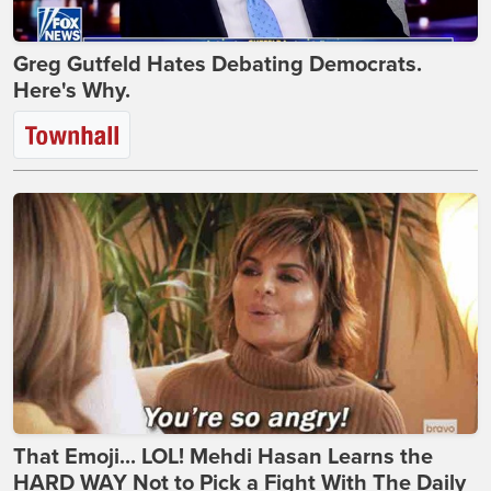
Greg Gutfeld Hates Debating Democrats.
Here's Why.
That Emoji... LOL! Mehdi Hasan Learns the
HARD WAY Not to Pick a Fight With The Daily