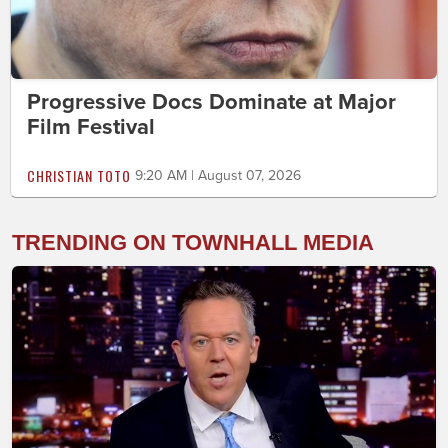
Progressive Docs Dominate at Major
Film Festival
CHRISTIAN TOTO
9:20 AM | August 07, 2026
TRENDING ON TOWNHALL MEDIA