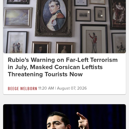
Rubio's Warning on Far-Left Terrorism
in July, Masked Corsican Leftists
Threatening Tourists Now
BEEGE WELBORN
11:20 AM | August 07, 2026