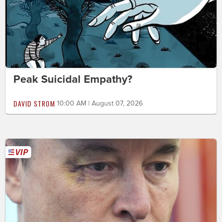
Peak Suicidal Empathy?
DAVID STROM
10:00 AM | August 07, 2026