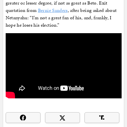
greater or lesser degree, if not as great as Beto. Exit
quotation from
Bernie Sanders
, after being asked about
Netanyahu: “I’m not a great fan of his, and, frankly, I
hope he loses his election.”