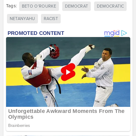
Tags:
BETO O'ROURKE
DEMOCRAT
DEMOCRATIC
NETANYAHU
RACIST