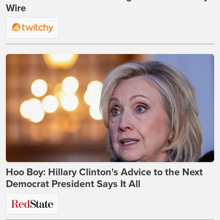
Wire
Hoo Boy: Hillary Clinton's Advice to the Next
Democrat President Says It All