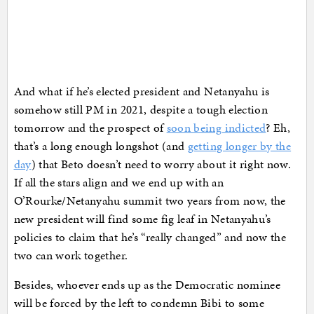
And what if he’s elected president and Netanyahu is
somehow still PM in 2021, despite a tough election
tomorrow and the prospect of
soon being indicted
? Eh,
that’s a long enough longshot (and
getting longer by the
day
) that Beto doesn’t need to worry about it right now.
If all the stars align and we end up with an
O’Rourke/Netanyahu summit two years from now, the
new president will find some fig leaf in Netanyahu’s
policies to claim that he’s “really changed” and now the
two can work together.
Besides, whoever ends up as the Democratic nominee
will be forced by the left to condemn Bibi to some