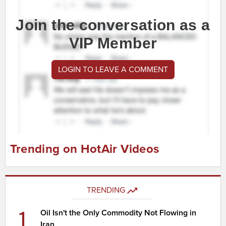
Join the conversation as a
VIP Member
LOGIN TO LEAVE A COMMENT
Trending on HotAir Videos
TRENDING
1
Oil Isn't the Only Commodity Not Flowing in
Iran