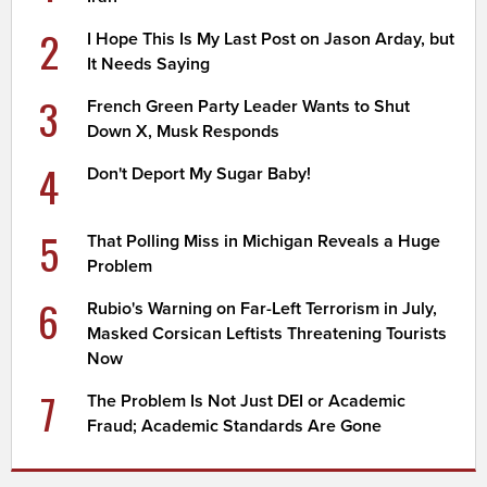
2
I Hope This Is My Last Post on Jason Arday, but
It Needs Saying
3
French Green Party Leader Wants to Shut
Down X, Musk Responds
4
Don't Deport My Sugar Baby!
5
That Polling Miss in Michigan Reveals a Huge
Problem
6
Rubio's Warning on Far-Left Terrorism in July,
Masked Corsican Leftists Threatening Tourists
Now
7
The Problem Is Not Just DEI or Academic
Fraud; Academic Standards Are Gone