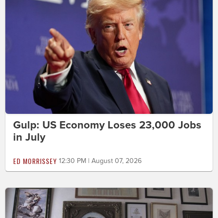
Gulp: US Economy Loses 23,000 Jobs
in July
ED MORRISSEY
12:30 PM | August 07, 2026