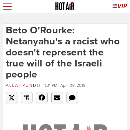
Beto O'Rourke:
Netanyahu's a racist who
doesn't represent the
true will of the Israeli
people
ALLAHPUNDIT
1:31 PM | April 08, 2019