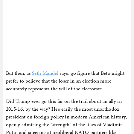
But then, as
Seth Mandel
says, go figure that Beto might
prefer to believe that the loser in an election more
accurately represents the will of the electorate.
Did Trump ever go this far on the trail about an ally in
2015-16, by the way? He’s easily the most unorthodox
president on foreign policy in modern American history,
openly admiring the “strength” of the likes of Vladimir
Putin and sneering at neoliberal NATO partners like