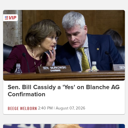
Sen. Bill Cassidy a 'Yes' on Blanche AG
Confirmation
BEEGE WELBORN
2:40 PM | August 07, 2026