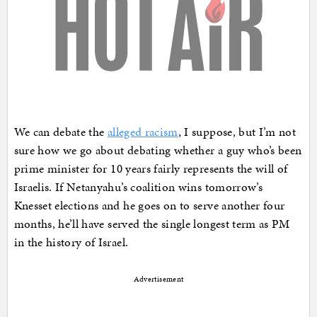
We can debate the
alleged racism
, I suppose, but I’m not
sure how we go about debating whether a guy who’s been
prime minister for 10 years fairly represents the will of
Israelis. If Netanyahu’s coalition wins tomorrow’s
Knesset elections and he goes on to serve another four
months, he’ll have served the single longest term as PM
in the history of Israel.
Advertisement