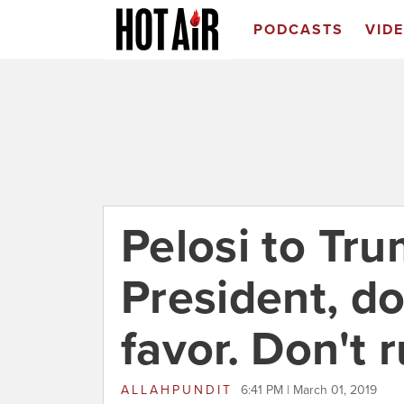
PODCASTS
VID
Pelosi to Tru
President, do
favor. Don't r
ALLAHPUNDIT
6:41 PM | March 01, 2019