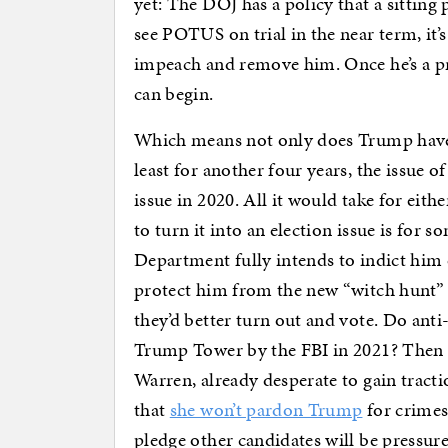
yet: The DOJ has a policy that a sitting 
see POTUS on trial in the near term, it’
impeach and remove him. Once he’s a pri
can begin.
Which means not only does Trump have t
least for another four years, the issue
issue in 2020. All it would take for ei
to turn it into an election issue is for 
Department fully intends to indict him 
protect him from the new “witch hunt” 
they’d better turn out and vote. Do an
Trump Tower by the FBI in 2021? Then t
Warren, already desperate to gain tract
that
she won’t pardon Trump
for crimes 
pledge other candidates will be pressure