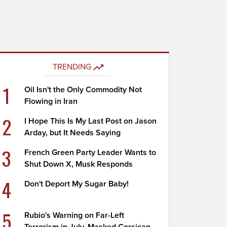
TRENDING
1
Oil Isn't the Only Commodity Not
Flowing in Iran
2
I Hope This Is My Last Post on Jason
Arday, but It Needs Saying
3
French Green Party Leader Wants to
Shut Down X, Musk Responds
4
Don't Deport My Sugar Baby!
5
Rubio's Warning on Far-Left