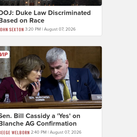
DOJ: Duke Law Discriminated
Based on Race
JOHN SEXTON
3:20 PM | August 07, 2026
Sen. Bill Cassidy a 'Yes' on
Blanche AG Confirmation
BEEGE WELBORN
2:40 PM | August 07, 2026