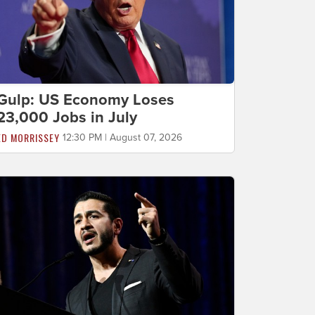
Gulp: US Economy Loses
23,000 Jobs in July
ED MORRISSEY
12:30 PM | August 07, 2026