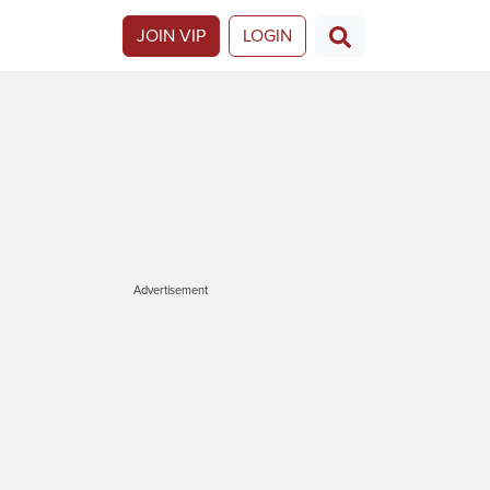
JOIN VIP
LOGIN
Advertisement