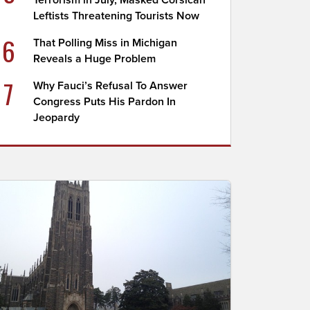
Terrorism in July, Masked Corsican
Leftists Threatening Tourists Now
6
That Polling Miss in Michigan
Reveals a Huge Problem
7
Why Fauci’s Refusal To Answer
Congress Puts His Pardon In
Jeopardy