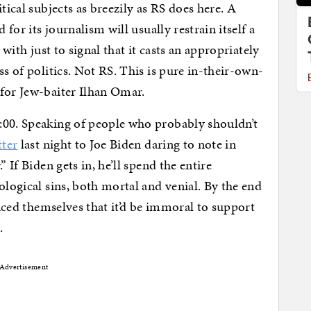
tical subjects as breezily as RS does here. A
 for its journalism will usually restrain itself a
with just to signal that it casts an appropriately
ss of politics. Not RS. This is pure in-their-own-
for Jew-baiter Ilhan Omar.
:00. Speaking of people who probably shouldn’t
tter
last night to Joe Biden daring to note in
 If Biden gets in, he’ll spend the entire
ological sins, both mortal and venial. By the end
inced themselves that it’d be immoral to support
t
.
Advertisement