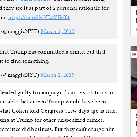
they see it as part of a personal rationale for
erm.
https://t.co/lMVLzVIM8t
n (@maggieNYT)
March 1, 2019
that Trump has committed a crime, but that
t to find something.
n (@maggieNYT)
March 1, 2019
eaded guilty to campaign finance violations in
y possible that citizen Trump would have been
f what Cohen told Congress a few days ago is true,
king at Trump for other unspecified crimes,
ommittee did business. But they can’t charge him