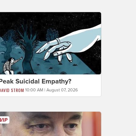
Peak Suicidal Empathy?
DAVID STROM
10:00 AM | August 07, 2026