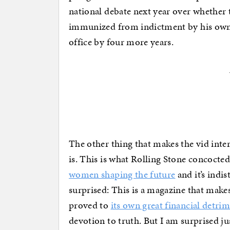
national debate next year over whether t
immunized from indictment by his own 
office by four more years.
The other thing that makes the vid inte
is. This is what Rolling Stone concoct
women shaping the future
and it’s indi
surprised: This is a magazine that makes
proved to
its own great financial detri
devotion to truth. But I am surprised ju