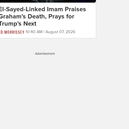
El-Sayed-Linked Imam Praises
Graham's Death, Prays for
Trump's Next
ED MORRISSEY
10:40 AM | August 07, 2026
Advertisement