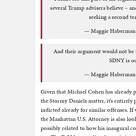
several Trump advisers believe – and 
seeking a second t
— Maggie Haberma
And their argument would not be 
SDNY is ou
— Maggie Haberma
Given that Michael Cohen has already pl
the Stormy Daniels matter, it’s entirel
indicted already for similar offenses. I
the Manhattan U.S. Attorney is also loo
possibly related to how his inaugural c