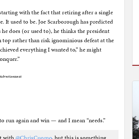
tarting with the fact that retiring after a single
. It used to be. Joe Scarborough has predicted
e does (or used to), he thinks the president
 top rather than risk ignominious defeat at the
chieved everything I wanted to,” he might
conquer.”
Advertisement
 to run again and win — and I mean “needs.”
nt with
@ChrisCuomo
, but this is something