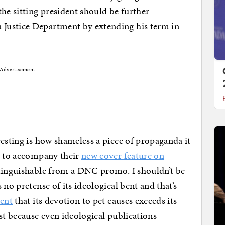
he sitting president should be further
Justice Department by extending his term in
Advertisement
resting is how shameless a piece of propaganda it
ed to accompany their
new cover feature on
stinguishable from a DNC promo. I shouldn’t be
 no pretense of its ideological bent and that’s
ment
that its devotion to pet causes exceeds its
st because even ideological publications