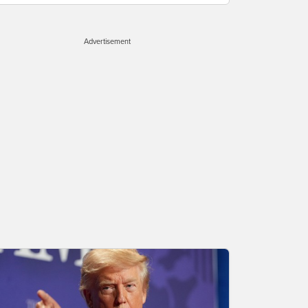
Advertisement