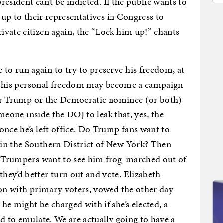
president can’t be indicted. If the public wants to
s up to their representatives in Congress to
vate citizen again, the “Lock him up!” chants
o run again to try to preserve his freedom, at
 of his personal freedom may become a campaign
ther Trump or the Democratic nominee (or both)
someone inside the DOJ to leak that, yes, the
once he’s left office. Do Trump fans want to
in the Southern District of New York? Then
ti-Trumpers want to see him frog-marched out of
hey’d better turn out and vote. Elizabeth
ion with primary voters, vowed the other day
he might be charged with if she’s elected, a
d to emulate. We are actually going to have a