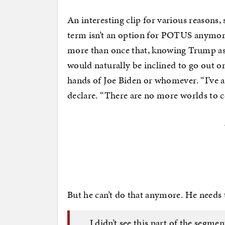
An interesting clip for various reasons, s
term isn’t an option for POTUS anymore
more than once that, knowing Trump as h
would naturally be inclined to go out on
hands of Joe Biden or whomever. “I’ve a
declare. “There are no more worlds to 
But he can’t do that anymore. He needs
I didn’t see this part of the segme