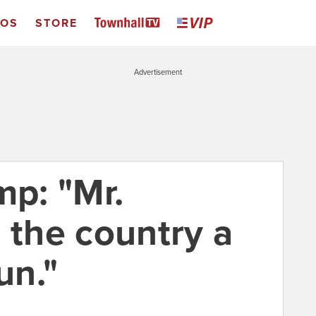
EOS
STORE
Advertisement
mp: "Mr.
 the country a
un."