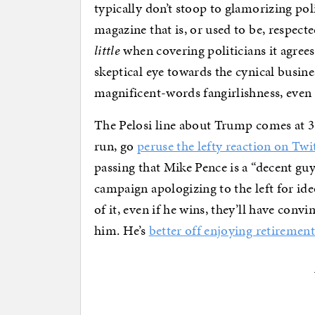
typically don’t stoop to glamorizing poli
magazine that is, or used to be, respected
little
when covering politicians it agrees 
skeptical eye towards the cynical busine
magnificent-words fangirlishness, even 
The Pelosi line about Trump comes at 3
run, go
peruse the lefty reaction on Twi
passing that Mike Pence is a “decent guy.”
campaign apologizing to the left for ide
of it, even if he wins, they’ll have conv
him. He’s
better off enjoying retiremen