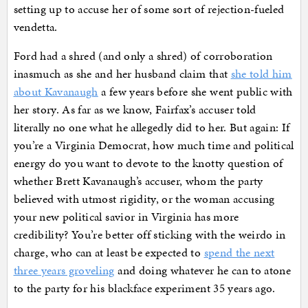
setting up to accuse her of some sort of rejection-fueled
vendetta.
Ford had a shred (and only a shred) of corroboration
inasmuch as she and her husband claim that
she told him
about Kavanaugh
a few years before she went public with
her story. As far as we know, Fairfax’s accuser told
literally no one what he allegedly did to her. But again: If
you’re a Virginia Democrat, how much time and political
energy do you want to devote to the knotty question of
whether Brett Kavanaugh’s accuser, whom the party
believed with utmost rigidity, or the woman accusing
your new political savior in Virginia has more
credibility? You’re better off sticking with the weirdo in
charge, who can at least be expected to
spend the next
three years groveling
and doing whatever he can to atone
to the party for his blackface experiment 35 years ago.