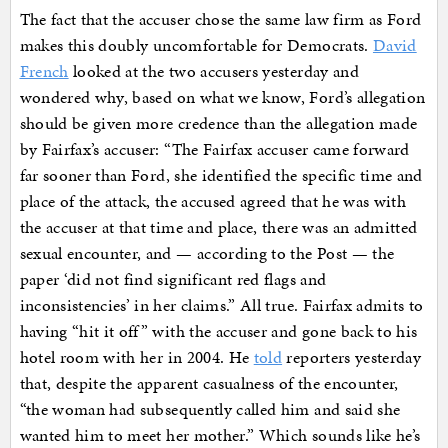
The fact that the accuser chose the same law firm as Ford
makes this doubly uncomfortable for Democrats.
David
French
looked at the two accusers yesterday and
wondered why, based on what we know, Ford’s allegation
should be given more credence than the allegation made
by Fairfax’s accuser: “The Fairfax accuser came forward
far sooner than Ford, she identified the specific time and
place of the attack, the accused agreed that he was with
the accuser at that time and place, there was an admitted
sexual encounter, and — according to the Post — the
paper ‘did not find significant red flags and
inconsistencies’ in her claims.” All true. Fairfax admits to
having “hit it off” with the accuser and gone back to his
hotel room with her in 2004. He
told
reporters yesterday
that, despite the apparent casualness of the encounter,
“the woman had subsequently called him and said she
wanted him to meet her mother.” Which sounds like he’s