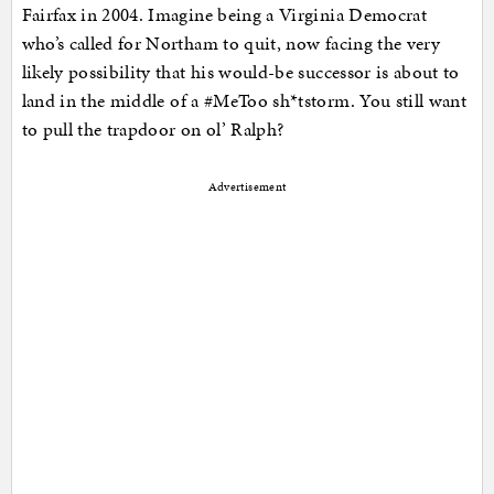
Fairfax in 2004. Imagine being a Virginia Democrat
who’s called for Northam to quit, now facing the very
likely possibility that his would-be successor is about to
land in the middle of a #MeToo sh*tstorm. You still want
to pull the trapdoor on ol’ Ralph?
Advertisement