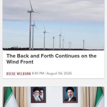
The Back and Forth Continues on the
Wind Front
BEEGE WELBORN
8:40 PM | August 06, 2026