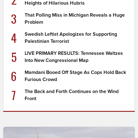
Heights of Hilarious Hubris
3
That Polling Miss in Michigan Reveals a Huge
Problem
4
Swedish Leftist Apologizes for Supporting
Palestinian Terrorist
5
LIVE PRIMARY RESULTS: Tennessee Waltzes
Into New Congressional Map
6
Mamdani Booed Off Stage As Cops Hold Back
Furious Crowd
7
The Back and Forth Continues on the Wind
Front