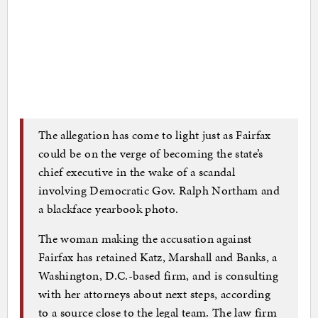
The allegation has come to light just as Fairfax
could be on the verge of becoming the state’s
chief executive in the wake of a scandal
involving Democratic Gov. Ralph Northam and
a blackface yearbook photo.
The woman making the accusation against
Fairfax has retained Katz, Marshall and Banks, a
Washington, D.C.-based firm, and is consulting
with her attorneys about next steps, according
to a source close to the legal team. The law firm