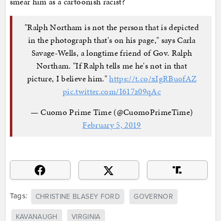
smear him as a cartoonish racist?
"Ralph Northam is not the person that is depicted
in the photograph that's on his page," says Carla
Savage-Wells, a longtime friend of Gov. Ralph
Northam. "If Ralph tells me he's not in that
picture, I believe him."
https://t.co/xIgRBuofAZ
pic.twitter.com/I617z09qAc
— Cuomo Prime Time (@CuomoPrimeTime)
February 5, 2019
Tags:
CHRISTINE BLASEY FORD
GOVERNOR
KAVANAUGH
VIRGINIA