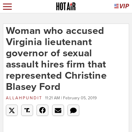
Woman who accused
Virginia lieutenant
governor of sexual
assault hires firm that
represented Christine
Blasey Ford
ALLAHPUNDIT
11:21 AM | February 05, 2019