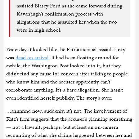
assisted Blasey Ford as she came forward during
Kavanaugh’s confirmation process with
allegations that he assaulted her when the two
were in high school.
Yesterday it looked like the Fairfax sexual-assault story
was
dead on arrival
. It had been floating around for
awhile, the Washington Post looked into it, but they
didn’t find any cause for concern after talking to people
who know him and the accuser apparently can’t
corroborate anything. It’s a bare allegation. She hasn’t
even identified herself publicly. The story’s over.
…annnnnd now, suddenly, it’s not. The involvement of
Katz’s firm suggests that the accuser’s planning something
— not a lawsuit, perhaps, but at least an on-camera
recounting of what she claims happened between her and