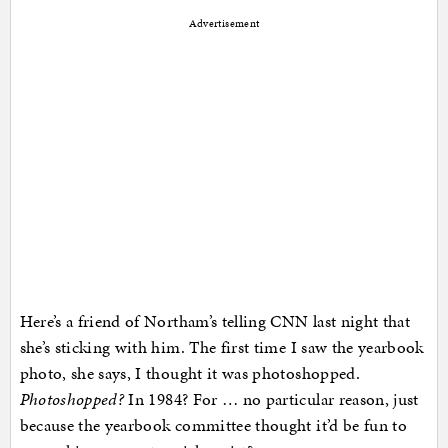
Advertisement
Here’s a friend of Northam’s telling CNN last night that
she’s sticking with him. The first time I saw the yearbook
photo, she says, I thought it was photoshopped.
Photoshopped?
In 1984? For … no particular reason, just
because the yearbook committee thought it’d be fun to