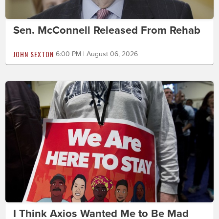
Sen. McConnell Released From Rehab
JOHN SEXTON
6:00 PM | August 06, 2026
I Think Axios Wanted Me to Be Mad