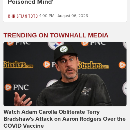
Poisoned Mind'
CHRISTIAN TOTO
4:00 PM | August 06, 2026
TRENDING ON TOWNHALL MEDIA
Watch Adam Carolla Obliterate Terry
Bradshaw's Attack on Aaron Rodgers Over the
COVID Vaccine