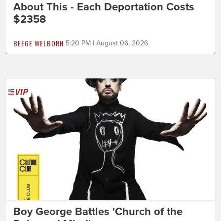
About This - Each Deportation Costs
$2358
BEEGE WELBORN
5:20 PM | August 06, 2026
Boy George Battles 'Church of the