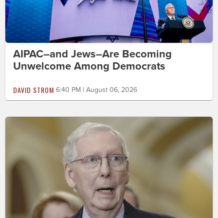
AIPAC–and Jews–Are Becoming
Unwelcome Among Democrats
DAVID STROM
6:40 PM | August 06, 2026