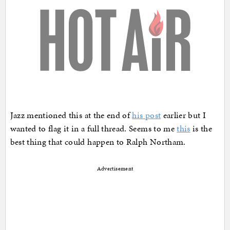
Jazz mentioned this at the end of
his post
earlier but I
wanted to flag it in a full thread. Seems to me
this
is the
best thing that could happen to Ralph Northam.
Advertisement