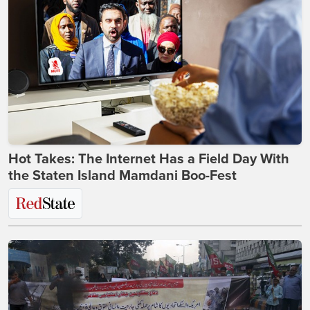
Hot Takes: The Internet Has a Field Day With
the Staten Island Mamdani Boo-Fest