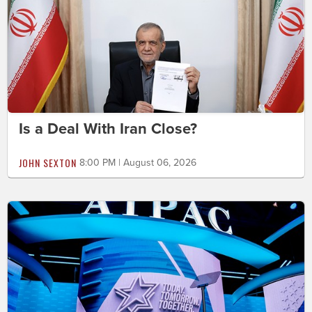
Is a Deal With Iran Close?
JOHN SEXTON
8:00 PM | August 06, 2026