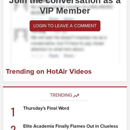
Join the conversation as a
VIP Member
LOGIN TO LEAVE A COMMENT
Trending on HotAir Videos
TRENDING
1
Thursday's Final Word
2
Elite Academia Finally Flames Out in Clueless