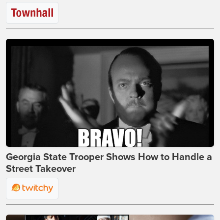
Georgia State Trooper Shows How to Handle a
Street Takeover