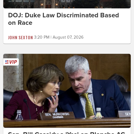
DOJ: Duke Law Discriminated Based
on Race
JOHN SEXTON
3:20 PM | August 07, 2026