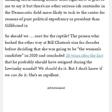
me to say it but there’s no other serious-ish contender in
the Democratic field more likely to tack to the center for
reasons of pure political expediency as president than
Gillibrand is.
So should we … root for the reptile? The person who
looked the other way at Bill Clinton’s sins for decades
before deciding that she was going to be “the women’s
candidate” in 2020 and concluded
20 years after the fact
that he probably should have resigned during the
Lewinsky scandal? We
should
do it. But I don’t know if
we
can
do it. She’s so repellent.
Advertisement