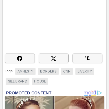
Tags:
AMNESTY
BORDERS
CNN
E-VERIFY
GILLIBRAND
HOUSE