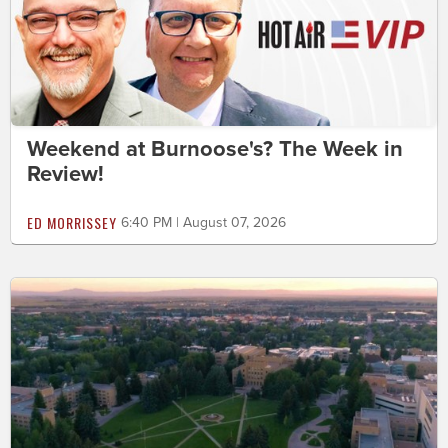
Weekend at Burnoose's? The Week in
Review!
ED MORRISSEY
6:40 PM | August 07, 2026