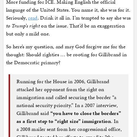
More funding for ICE. Making English the official
language of the United States. You name it, she was for it.
Seriously,
read
. Drink it all in. I’m tempted to say she was
to Trump’s right
on the issue. That’d be an exaggeration
but only a mild one.
So here’s my question, and may God forgive me for the
thought: Should righties … be rooting for Gillibrand in
the Democratic primary?
Running for the House in 2006, Gillibrand
attacked her opponent from the right on
immigration and called securing the border “a
national security priority.” In a 2007 interview,
Gillibrand said
“you have to close the borders”
as a first step to “right size” immigration
. In
a 2008 mailer sent from her congressional office,