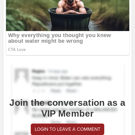
Join the conversation as a
VIP Member
LOGIN TO LEAVE A COMMENT