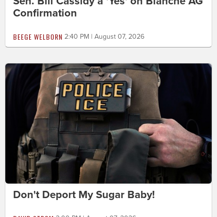
Sen. Bill Cassidy a 'Yes' on Blanche AG
Confirmation
BEEGE WELBORN
2:40 PM | August 07, 2026
Don't Deport My Sugar Baby!