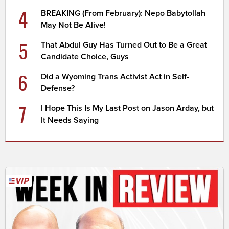
4
BREAKING (From February): Nepo Babytollah
May Not Be Alive!
5
That Abdul Guy Has Turned Out to Be a Great
Candidate Choice, Guys
6
Did a Wyoming Trans Activist Act in Self-
Defense?
7
I Hope This Is My Last Post on Jason Arday, but
It Needs Saying