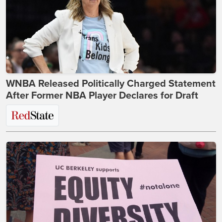
WNBA Released Politically Charged Statement
After Former NBA Player Declares for Draft