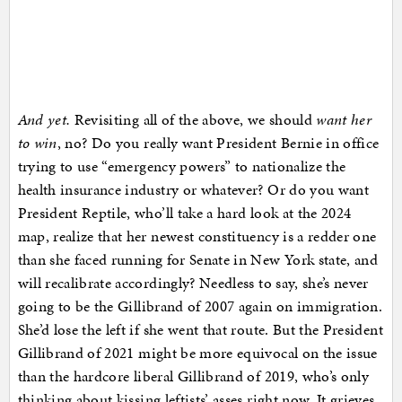
And yet.
Revisiting all of the above, we should
want her
to win
, no? Do you really want President Bernie in office
trying to use “emergency powers” to nationalize the
health insurance industry or whatever? Or do you want
President Reptile, who’ll take a hard look at the 2024
map, realize that her newest constituency is a redder one
than she faced running for Senate in New York state, and
will recalibrate accordingly? Needless to say, she’s never
going to be the Gillibrand of 2007 again on immigration.
She’d lose the left if she went that route. But the President
Gillibrand of 2021 might be more equivocal on the issue
than the hardcore liberal Gillibrand of 2019, who’s only
thinking about kissing leftists’ asses right now. It grieves