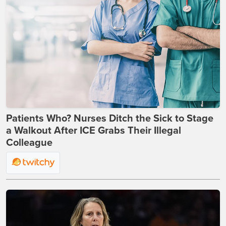
Patients Who? Nurses Ditch the Sick to Stage
a Walkout After ICE Grabs Their Illegal
Colleague