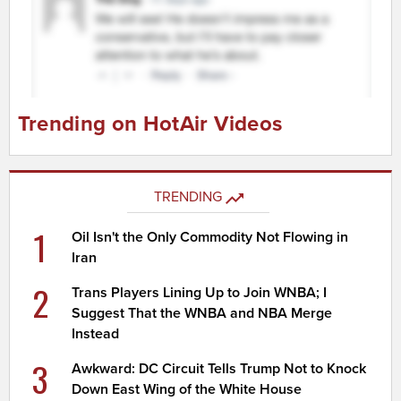
Trending on HotAir Videos
TRENDING
1
Oil Isn't the Only Commodity Not Flowing in
Iran
2
Trans Players Lining Up to Join WNBA; I
Suggest That the WNBA and NBA Merge
Instead
3
Awkward: DC Circuit Tells Trump Not to Knock
Down East Wing of the White House