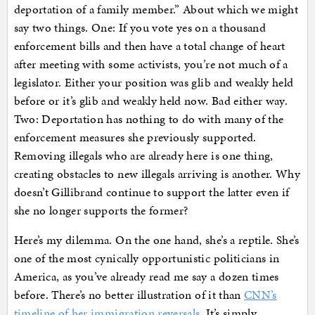
deportation of a family member.” About which we might
say two things. One: If you vote yes on a thousand
enforcement bills and then have a total change of heart
after meeting with some activists, you’re not much of a
legislator. Either your position was glib and weakly held
before or it’s glib and weakly held now. Bad either way.
Two: Deportation has nothing to do with many of the
enforcement measures she previously supported.
Removing illegals who are already here is one thing,
creating obstacles to new illegals arriving is another. Why
doesn’t Gillibrand continue to support the latter even if
she no longer supports the former?
Here’s my dilemma. On the one hand, she’s a reptile. She’s
one of the most cynically opportunistic politicians in
America, as you’ve already read me say a dozen times
before. There’s no better illustration of it than
CNN’s
timeline of her immigration reversals
. It’s simply