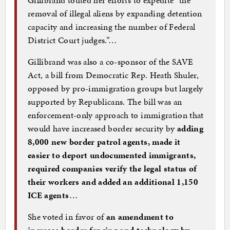
Gillibrand touted her efforts to expedite “the
removal of illegal aliens by expanding detention
capacity and increasing the number of Federal
District Court judges.”…
Gillibrand was also a co-sponsor of the SAVE
Act, a bill from Democratic Rep. Heath Shuler,
opposed by pro-immigration groups but largely
supported by Republicans. The bill was an
enforcement-only approach to immigration that
would have increased border security by
adding
8,000 new border patrol agents, made it
easier to deport undocumented immigrants,
required companies verify the legal status of
their workers and added an additional 1,150
ICE agents
…
She voted in favor of
an amendment to