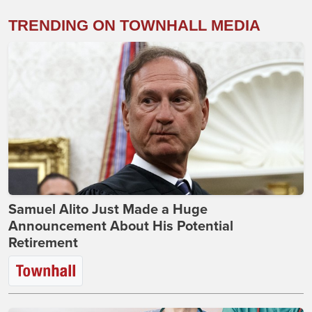
TRENDING ON TOWNHALL MEDIA
Samuel Alito Just Made a Huge
Announcement About His Potential
Retirement