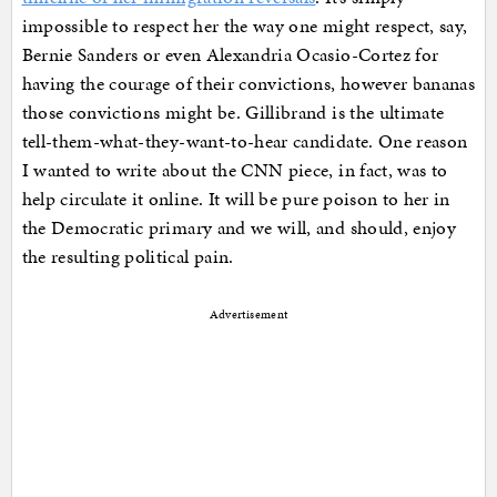
impossible to respect her the way one might respect, say,
Bernie Sanders or even Alexandria Ocasio-Cortez for
having the courage of their convictions, however bananas
those convictions might be. Gillibrand is the ultimate
tell-them-what-they-want-to-hear candidate. One reason
I wanted to write about the CNN piece, in fact, was to
help circulate it online. It will be pure poison to her in
the Democratic primary and we will, and should, enjoy
the resulting political pain.
Advertisement