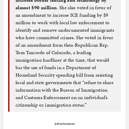
increase border fencing and technology by
almost $90 million
. She also voted in favor of
an amendment to increase ICE funding by $9
million to work with local law enforcement to
identify and remove undocumented immigrants
who have committed crimes. She voted in favor
of an amendment from then-Republican Rep.
Tom Tancredo of Colorado, a leading
immigration hardliner at the time, that would
bar the use of funds in a Department of
Homeland Security spending bill from assisting
local and state governments that “refuse to share
information with the Bureau of Immigration
and Customs Enforcement on an individual’s
citizenship or immigration status.”
Advertisement