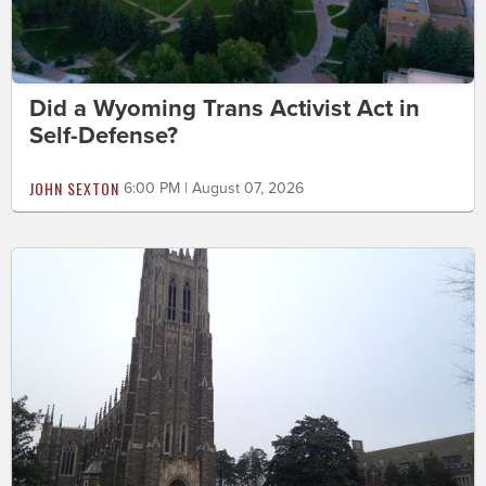
Did a Wyoming Trans Activist Act in
Self-Defense?
JOHN SEXTON
6:00 PM | August 07, 2026