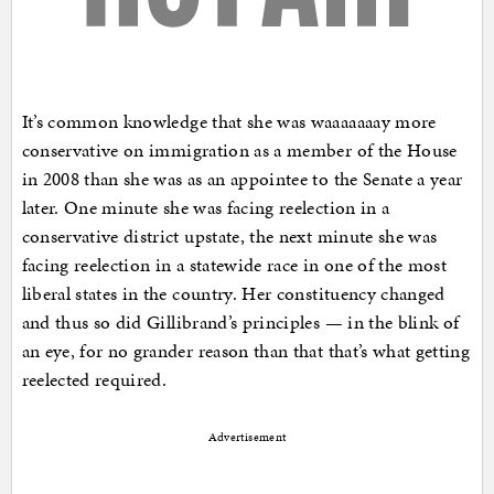
It’s common knowledge that she was waaaaaaay more
conservative on immigration as a member of the House
in 2008 than she was as an appointee to the Senate a year
later. One minute she was facing reelection in a
conservative district upstate, the next minute she was
facing reelection in a statewide race in one of the most
liberal states in the country. Her constituency changed
and thus so did Gillibrand’s principles — in the blink of
an eye, for no grander reason than that that’s what getting
reelected required.
Advertisement