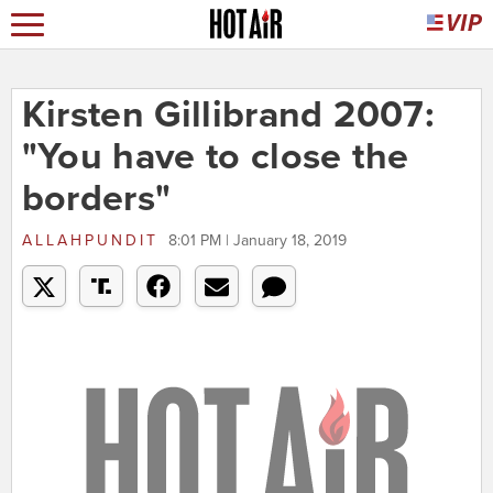
Kirsten Gillibrand 2007:
"You have to close the
borders"
ALLAHPUNDIT
8:01 PM | January 18, 2019