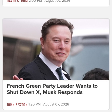
DAVID STROM
2:00 PM | August 07, 2026
French Green Party Leader Wants to
Shut Down X, Musk Responds
JOHN SEXTON
1:20 PM | August 07, 2026