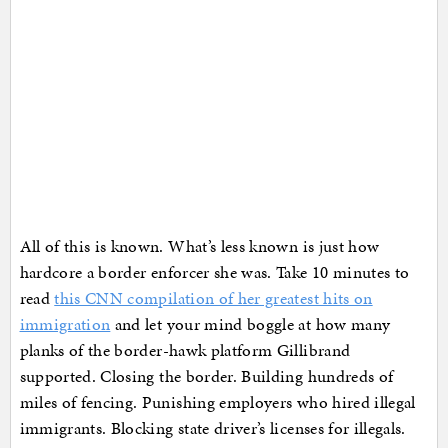
All of this is known. What’s less known is just how
hardcore a border enforcer she was. Take 10 minutes to
read
this CNN compilation of her greatest hits on
immigration
and let your mind boggle at how many
planks of the border-hawk platform Gillibrand
supported. Closing the border. Building hundreds of
miles of fencing. Punishing employers who hired illegal
immigrants. Blocking state driver’s licenses for illegals.