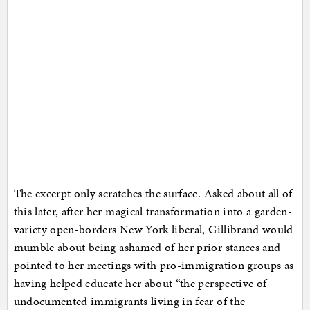
The excerpt only scratches the surface. Asked about all of
this later, after her magical transformation into a garden-
variety open-borders New York liberal, Gillibrand would
mumble about being ashamed of her prior stances and
pointed to her meetings with pro-immigration groups as
having helped educate her about “the perspective of
undocumented immigrants living in fear of the