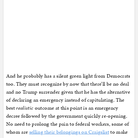
And he probably has a silent green light from Democrats
too. They must recognize by now that there’ll be no deal
and no Trump surrender given that he has the alternative
of declaring an emergency instead of capitulating. The
best
realistic
outcome at this point is an emergency
decree followed by the government quickly re-opening.
No need to prolong the pain to federal workers, some of
whom are
selling their belongings on Craigslist
to make