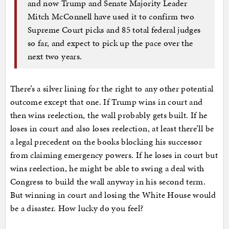
and now Trump and Senate Majority Leader
Mitch McConnell have used it to confirm two
Supreme Court picks and 85 total federal judges
so far, and expect to pick up the pace over the
next two years.
There’s a silver lining for the right to any other potential
outcome except that one. If Trump wins in court and
then wins reelection, the wall probably gets built. If he
loses in court and also loses reelection, at least there’ll be
a legal precedent on the books blocking his successor
from claiming emergency powers. If he loses in court but
wins reelection, he might be able to swing a deal with
Congress to build the wall anyway in his second term.
But winning in court and losing the White House would
be a disaster. How lucky do you feel?