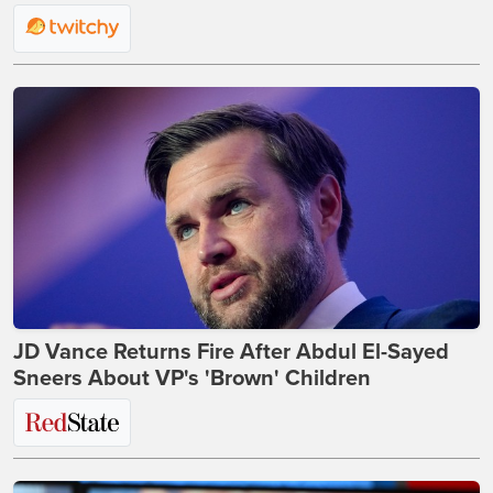
JD Vance Returns Fire After Abdul El-Sayed
Sneers About VP's 'Brown' Children