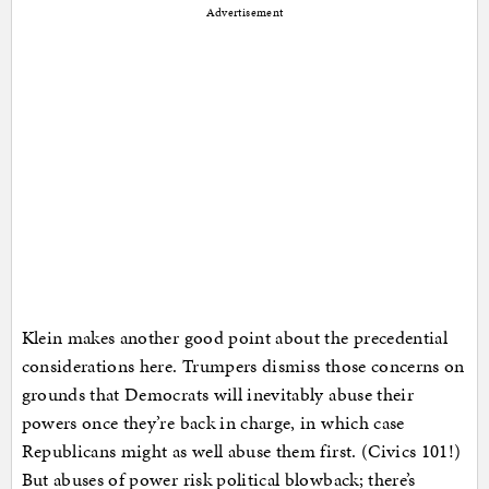
Advertisement
Klein makes another good point about the precedential
considerations here. Trumpers dismiss those concerns on
grounds that Democrats will inevitably abuse their
powers once they’re back in charge, in which case
Republicans might as well abuse them first. (Civics 101!)
But abuses of power risk political blowback; there’s