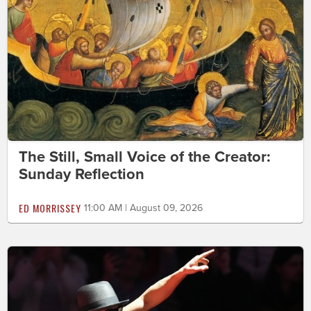
The Still, Small Voice of the Creator:
Sunday Reflection
ED MORRISSEY
11:00 AM | August 09, 2026