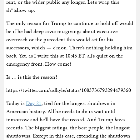
rent, or the wider public any longer. Let’s wrap this
sh*tshow up.
The only reason for Trump to continue to hold off would
be if he had deep civic misgivings about executive
overreach or the precedent this would set for his
successors, which — c’mon. There’s nothing holding him
back. Yet, as I write this at 10:45 ET, all’s quiet on the
emergency front. How come?
Is … is this the reason?
https://twitter.com/udkyle/status/1083736793294479360
Today is
Day 21
, tied for the longest shutdown in
American history. All he needs to do is wait until
tomorrow and he’ll have the record. And Trump
loves
records. The biggest ratings, the best people, the longest
shutdowns. Except in this case, extending the shutdown