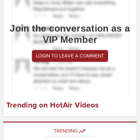
Join the conversation as a
VIP Member
LOGIN TO LEAVE A COMMENT
Trending on HotAir Videos
TRENDING