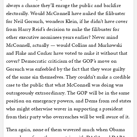
always a chance they’ll enrage the public and backfire
electorally. Would McConnell have nuked the filibuster
for Neil Gorsuch, wonders Klein, if he didn’t have cover
from Harry Reid’s decision to nuke the filibuster for
other executive nominees years earlier? Never mind
McConnell, actually — would Collins and Murkowski
and Flake and Corker have voted to nuke it without that
cover? Democratic criticism of the GOP’s move on
Gorsuch was enfeebled by the fact that they were guilty
of the same sin themselves. They couldn’t make a credible
case to the public that what McConnell was doing was
outrageously extraordinary. The GOP will be in the same
position on emergency powers, and Dems from red states
who might otherwise waver in supporting a president
from their party who overreaches will be well aware of it.
Then again, none of them wavered much when Obama