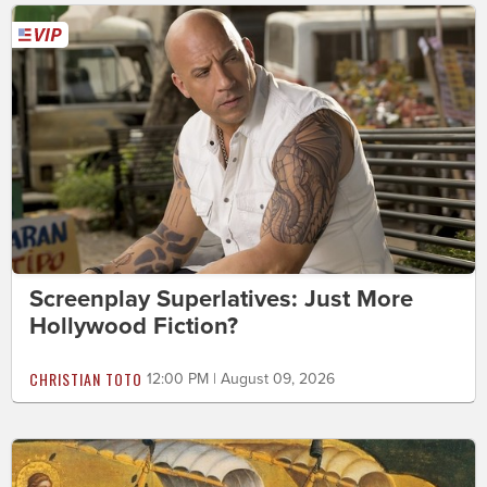
Screenplay Superlatives: Just More
Hollywood Fiction?
CHRISTIAN TOTO
12:00 PM | August 09, 2026