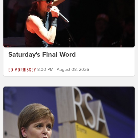
Saturday's Final Word
ED MORRISSEY
8:00 PM | August 08, 2026