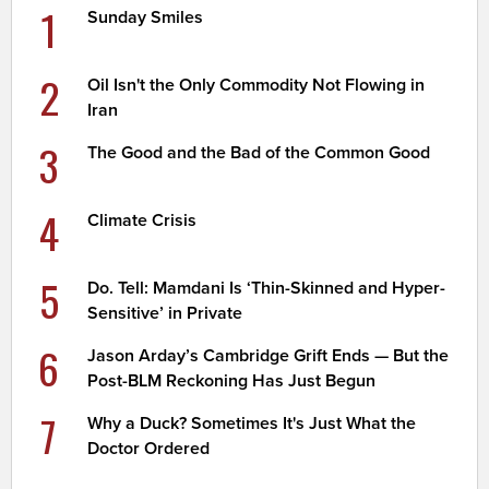
1
Sunday Smiles
2
Oil Isn't the Only Commodity Not Flowing in
Iran
3
The Good and the Bad of the Common Good
4
Climate Crisis
5
Do. Tell: Mamdani Is ‘Thin-Skinned and Hyper-
Sensitive’ in Private
6
Jason Arday’s Cambridge Grift Ends — But the
Post-BLM Reckoning Has Just Begun
7
Why a Duck? Sometimes It's Just What the
Doctor Ordered