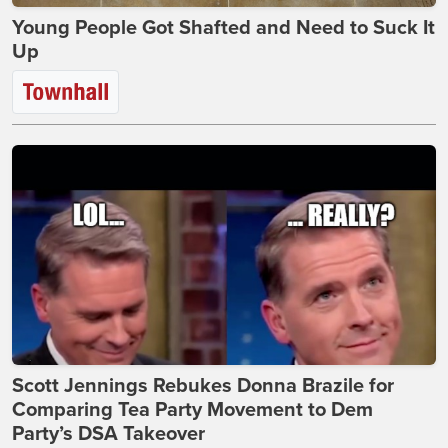
Young People Got Shafted and Need to Suck It
Up
Scott Jennings Rebukes Donna Brazile for
Comparing Tea Party Movement to Dem
Party’s DSA Takeover