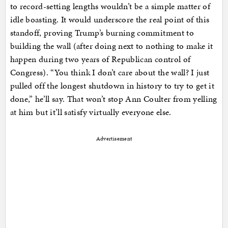
to record-setting lengths wouldn’t be a simple matter of
idle boasting. It would underscore the real point of this
standoff, proving Trump’s burning commitment to
building the wall (after doing next to nothing to make it
happen during two years of Republican control of
Congress). “You think I don’t care about the wall? I just
pulled off the longest shutdown in history to try to get it
done,” he’ll say. That won’t stop Ann Coulter from yelling
at him but it’ll satisfy virtually everyone else.
Advertisement