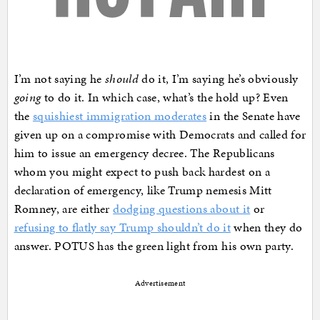
I’m not saying he
should
do it, I’m saying he’s obviously
going
to do it. In which case, what’s the hold up? Even
the
squishiest immigration moderates
in the Senate have
given up on a compromise with Democrats and called for
him to issue an emergency decree. The Republicans
whom you might expect to push back hardest on a
declaration of emergency, like Trump nemesis Mitt
Romney, are either
dodging questions about it
or
refusing to flatly say Trump shouldn’t do it
when they do
answer. POTUS has the green light from his own party.
Advertisement