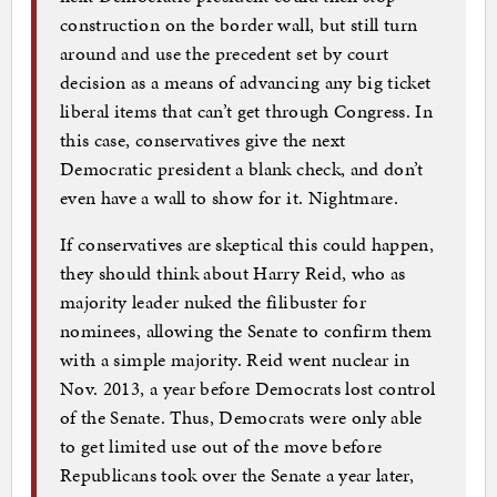
construction on the border wall, but still turn
around and use the precedent set by court
decision as a means of advancing any big ticket
liberal items that can’t get through Congress. In
this case, conservatives give the next
Democratic president a blank check, and don’t
even have a wall to show for it. Nightmare.
If conservatives are skeptical this could happen,
they should think about Harry Reid, who as
majority leader nuked the filibuster for
nominees, allowing the Senate to confirm them
with a simple majority. Reid went nuclear in
Nov. 2013, a year before Democrats lost control
of the Senate. Thus, Democrats were only able
to get limited use out of the move before
Republicans took over the Senate a year later,