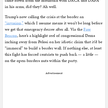
came down from the mountain with DACA and DAPA
in his arms, did they? Ah well.
Trump’s now calling the crisis at the border an
“invasion,”
which I assume means it won’t be long before
we get that emergency decree after all. Via the
Free
Beacon
, here’s a highlight reel of congressional Dems
inching away from Pelosi on her idiotic claim that it’d be
“immoral” to build a border wall. If nothing else, at least
this fight has forced centrists to push back — a little —
on the open-borders nuts within the party.
Advertisement