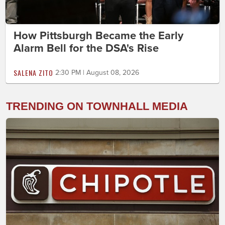
How Pittsburgh Became the Early
Alarm Bell for the DSA's Rise
SALENA ZITO
2:30 PM | August 08, 2026
TRENDING ON TOWNHALL MEDIA