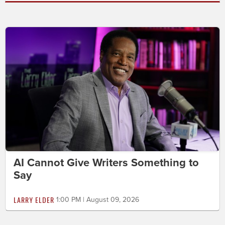
AI Cannot Give Writers Something to
Say
LARRY ELDER
1:00 PM | August 09, 2026