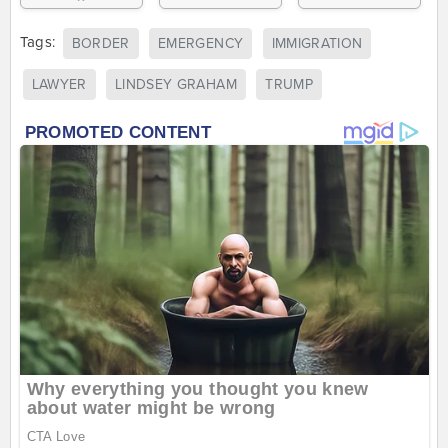
Tags:
BORDER
EMERGENCY
IMMIGRATION
LAWYER
LINDSEY GRAHAM
TRUMP