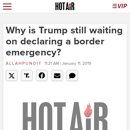
Why is Trump still waiting
on declaring a border
emergency?
ALLAHPUNDIT
11:21 AM | January 11, 2019