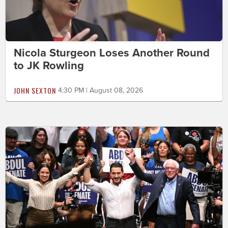
Nicola Sturgeon Loses Another Round
to JK Rowling
JOHN SEXTON
4:30 PM | August 08, 2026