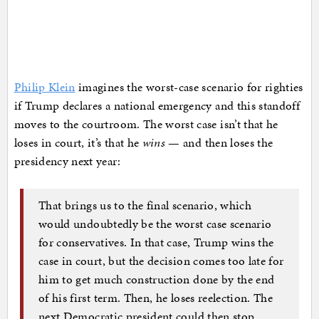
Philip Klein
imagines the worst-case scenario for righties
if Trump declares a national emergency and this standoff
moves to the courtroom. The worst case isn’t that he
loses in court, it’s that he
wins
— and then loses the
presidency next year:
That brings us to the final scenario, which
would undoubtedly be the worst case scenario
for conservatives. In that case, Trump wins the
case in court, but the decision comes too late for
him to get much construction done by the end
of his first term. Then, he loses reelection. The
next Democratic president could then stop