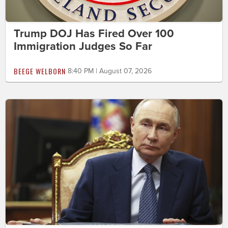
Trump DOJ Has Fired Over 100
Immigration Judges So Far
BEEGE WELBORN
8:40 PM | August 07, 2026