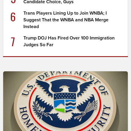
Candidate Choice, Guys
6
Trans Players Lining Up to Join WNBA; I
Suggest That the WNBA and NBA Merge
Instead
7
Trump DOJ Has Fired Over 100 Immigration
Judges So Far