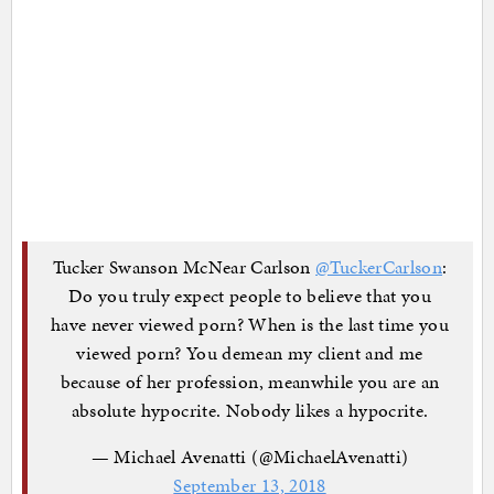
Tucker Swanson McNear Carlson
@TuckerCarlson
:
Do you truly expect people to believe that you
have never viewed porn? When is the last time you
viewed porn? You demean my client and me
because of her profession, meanwhile you are an
absolute hypocrite. Nobody likes a hypocrite.
— Michael Avenatti (@MichaelAvenatti)
September 13, 2018