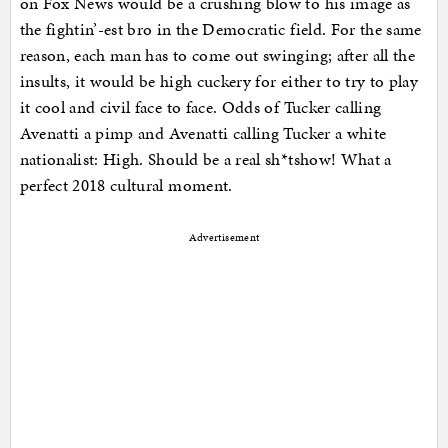
on Fox News would be a crushing blow to his image as
the fightin’-est bro in the Democratic field. For the same
reason, each man has to come out swinging; after all the
insults, it would be high cuckery for either to try to play
it cool and civil face to face. Odds of Tucker calling
Avenatti a pimp and Avenatti calling Tucker a white
nationalist: High. Should be a real sh*tshow! What a
perfect 2018 cultural moment.
Advertisement