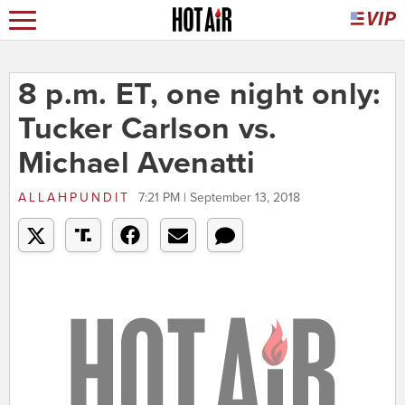
8 p.m. ET, one night only:
Tucker Carlson vs.
Michael Avenatti
ALLAHPUNDIT
7:21 PM | September 13, 2018