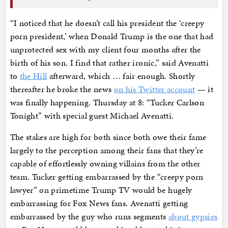
“I noticed that he doesn’t call his president the ‘creepy
porn president,’ when Donald Trump is the one that had
unprotected sex with my client four months after the
birth of his son. I find that rather ironic,” said Avenatti
to
the Hill
afterward, which … fair enough. Shortly
thereafter he broke the news
on his Twitter account
— it
was finally happening. Thursday at 8: “Tucker Carlson
Tonight” with special guest Michael Avenatti.
The stakes are high for both since both owe their fame
largely to the perception among their fans that they’re
capable of effortlessly owning villains from the other
team. Tucker getting embarrassed by the “creepy porn
lawyer” on primetime Trump TV would be hugely
embarrassing for Fox News fans. Avenatti getting
embarrassed by the guy who runs segments
about gypsies