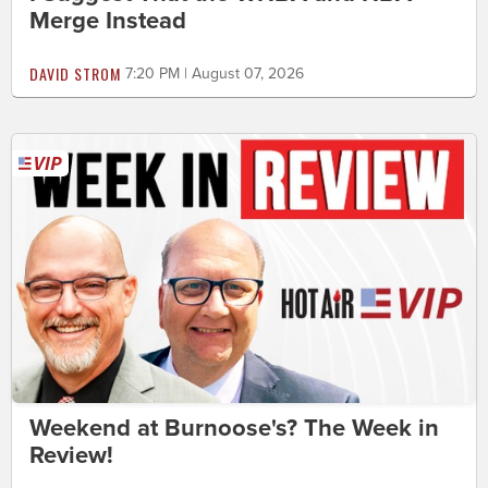
Merge Instead
DAVID STROM
7:20 PM | August 07, 2026
Weekend at Burnoose's? The Week in
Review!