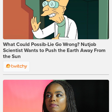
What Could Possib-Lie Go Wrong? Nutjob
Scientist Wants to Push the Earth Away From
the Sun