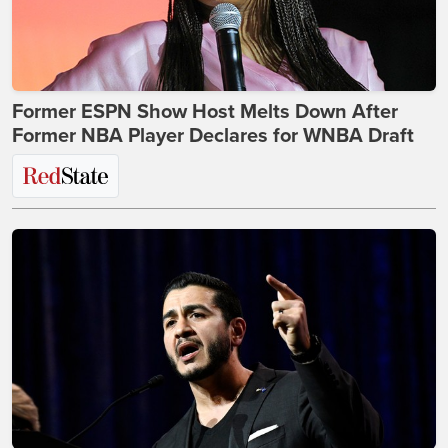
Former ESPN Show Host Melts Down After
Former NBA Player Declares for WNBA Draft