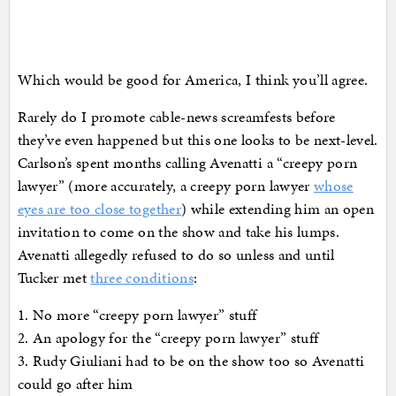
Which would be good for America, I think you’ll agree.
Rarely do I promote cable-news screamfests before
they’ve even happened but this one looks to be next-level.
Carlson’s spent months calling Avenatti a “creepy porn
lawyer” (more accurately, a creepy porn lawyer
whose
eyes are too close together
) while extending him an open
invitation to come on the show and take his lumps.
Avenatti allegedly refused to do so unless and until
Tucker met
three conditions
:
1. No more “creepy porn lawyer” stuff
2. An apology for the “creepy porn lawyer” stuff
3. Rudy Giuliani had to be on the show too so Avenatti
could go after him