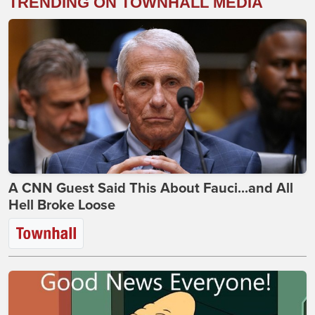
TRENDING ON TOWNHALL MEDIA
A CNN Guest Said This About Fauci...and All
Hell Broke Loose