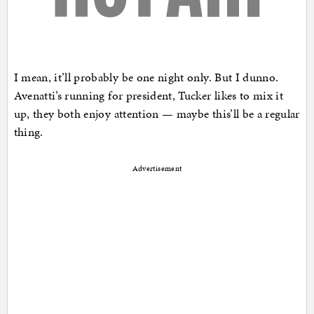
I mean, it’ll probably be one night only. But I dunno.
Avenatti’s running for president, Tucker likes to mix it
up, they both enjoy attention — maybe this’ll be a regular
thing.
Advertisement