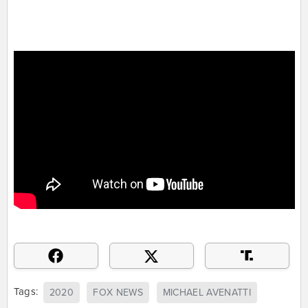
Tags:
2020
FOX NEWS
MICHAEL AVENATTI