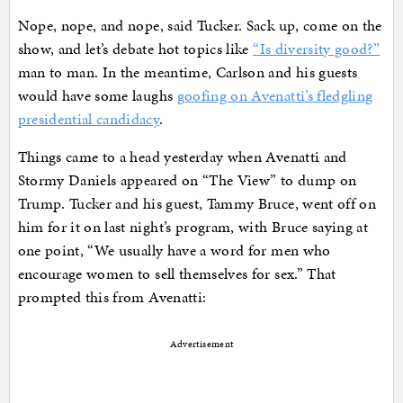
Nope, nope, and nope, said Tucker. Sack up, come on the
show, and let’s debate hot topics like
“Is diversity good?”
man to man. In the meantime, Carlson and his guests
would have some laughs
goofing on Avenatti’s fledgling
presidential candidacy
.
Things came to a head yesterday when Avenatti and
Stormy Daniels appeared on “The View” to dump on
Trump. Tucker and his guest, Tammy Bruce, went off on
him for it on last night’s program, with Bruce saying at
one point, “We usually have a word for men who
encourage women to sell themselves for sex.” That
prompted this from Avenatti:
Advertisement