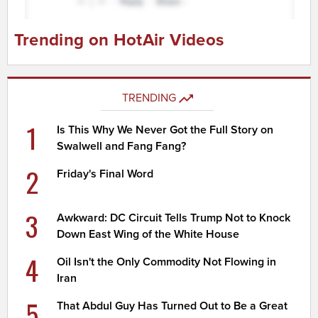
Trending on HotAir Videos
TRENDING
1
Is This Why We Never Got the Full Story on
Swalwell and Fang Fang?
2
Friday's Final Word
3
Awkward: DC Circuit Tells Trump Not to Knock
Down East Wing of the White House
4
Oil Isn't the Only Commodity Not Flowing in
Iran
5
That Abdul Guy Has Turned Out to Be a Great