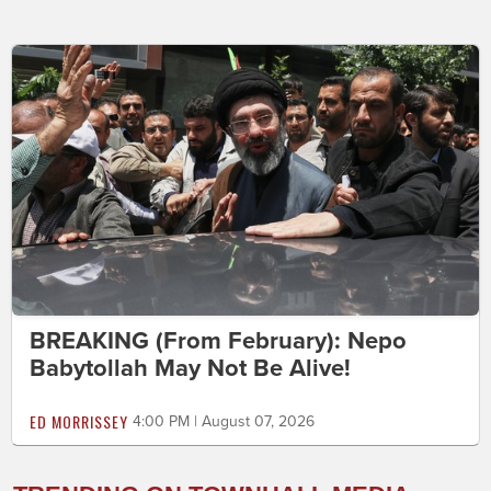
BREAKING (From February): Nepo
Babytollah May Not Be Alive!
ED MORRISSEY
4:00 PM | August 07, 2026