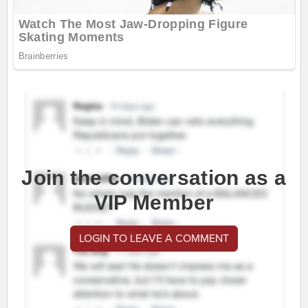
Join the conversation as a
VIP Member
LOGIN TO LEAVE A COMMENT