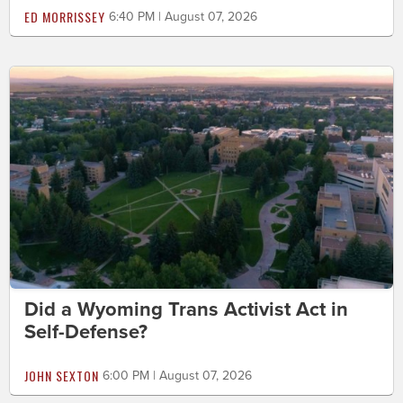
ED MORRISSEY
6:40 PM | August 07, 2026
Did a Wyoming Trans Activist Act in
Self-Defense?
JOHN SEXTON
6:00 PM | August 07, 2026