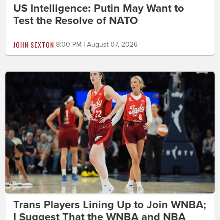
US Intelligence: Putin May Want to
Test the Resolve of NATO
JOHN SEXTON
8:00 PM | August 07, 2026
Trans Players Lining Up to Join WNBA;
I Suggest That the WNBA and NBA