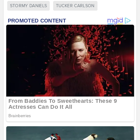
STORMY DANIELS
TUCKER CARLSON