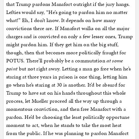
that Trump pardons Manafort outright if the jury hangs.
Lefties would say, “He’s going to pardon him no matter
what!” Eh, I don’t know. It depends on how many
convictions there are. If Manafort walks on all the major
charges and is convicted on only a few lesser ones, Trump
might pardon him. If they get him on the big stuff,
though, then that becomes more politically fraught for
POTUS. There’ll probably be a commutation
at some
point
but not right away. Letting a man go free when he’s
staring at three years in prison is one thing, letting him
go when he’s staring at 30 is another. It’d be absurd for
Trump to have sat on his hands throughout this whole
process, let Mueller proceed all the way up through a
momentous conviction, and then free Manafort with a
pardon. He’d be choosing the least politically opportune
moment to act, when he stands to take the most heat
from the public. If he was planning to pardon Manafort