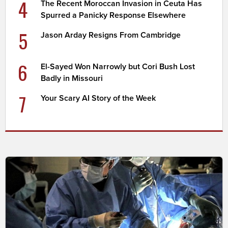
4
The Recent Moroccan Invasion in Ceuta Has
Spurred a Panicky Response Elsewhere
5
Jason Arday Resigns From Cambridge
6
El-Sayed Won Narrowly but Cori Bush Lost
Badly in Missouri
7
Your Scary AI Story of the Week