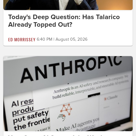
Today's Deep Question: Has Talarico
Already Topped Out?
ED MORRISSEY
6:40 PM | August 05, 2026