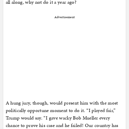
all along, why not do it a year ago?
Advertisement
A hung jury, though, would present him with the most
politically opportune moment to do it. “I played fair,”
Trump would say. “I gave wacky Bob Mueller every
chance to prove his case and he failed! Our country has