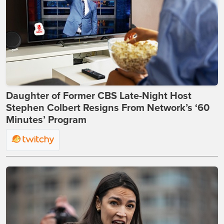
Daughter of Former CBS Late-Night Host
Stephen Colbert Resigns From Network’s ‘60
Minutes’ Program