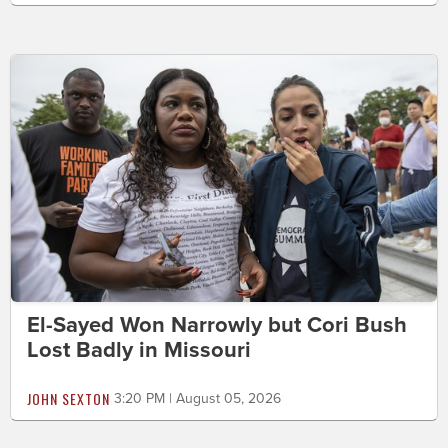
El-Sayed Won Narrowly but Cori Bush
Lost Badly in Missouri
JOHN SEXTON
3:20 PM | August 05, 2026