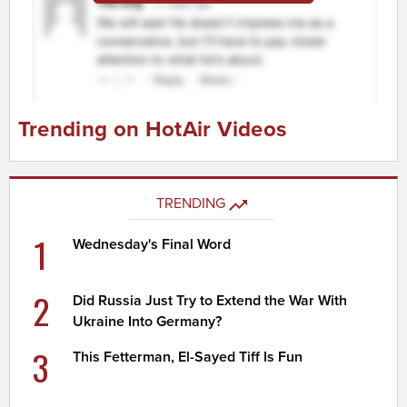
Trending on HotAir Videos
TRENDING
1
Wednesday's Final Word
2
Did Russia Just Try to Extend the War With
Ukraine Into Germany?
3
This Fetterman, El-Sayed Tiff Is Fun