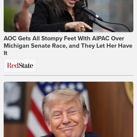
AOC Gets All Stompy Feet With AIPAC Over
Michigan Senate Race, and They Let Her Have
It