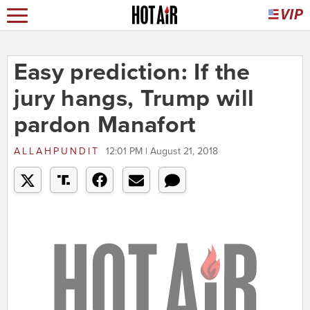
Easy prediction: If the
jury hangs, Trump will
pardon Manafort
ALLAHPUNDIT
12:01 PM | August 21, 2018