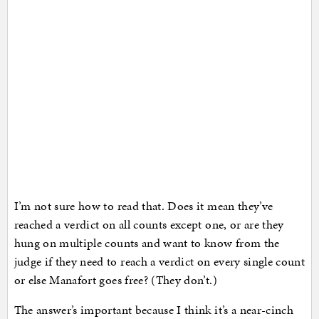
I’m not sure how to read that. Does it mean they’ve
reached a verdict on all counts except one, or are they
hung on multiple counts and want to know from the
judge if they need to reach a verdict on every single count
or else Manafort goes free? (They don’t.)
The answer’s important because I think it’s a near-cinch