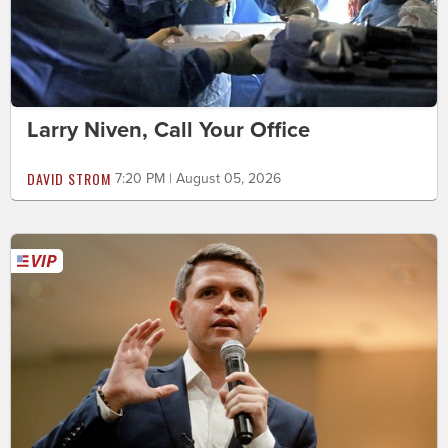
Larry Niven, Call Your Office
DAVID STROM
7:20 PM | August 05, 2026