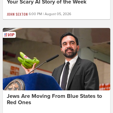
Your Scary AI Story of the Week
JOHN SEXTON
6:00 PM | August 05, 2026
Jews Are Moving From Blue States to
Red Ones