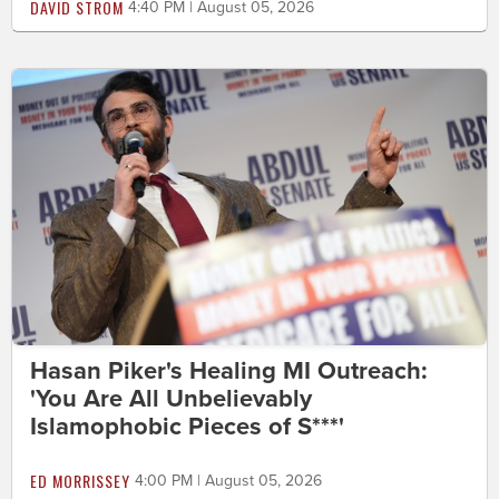
DAVID STROM
4:40 PM | August 05, 2026
Hasan Piker's Healing MI Outreach:
'You Are All Unbelievably
Islamophobic Pieces of S***'
ED MORRISSEY
4:00 PM | August 05, 2026