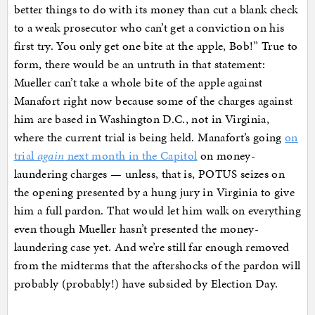
better things to do with its money than cut a blank check
to a weak prosecutor who can’t get a conviction on his
first try. You only get one bite at the apple, Bob!” True to
form, there would be an untruth in that statement:
Mueller can’t take a whole bite of the apple against
Manafort right now because some of the charges against
him are based in Washington D.C., not in Virginia,
where the current trial is being held. Manafort’s going
on
trial
again
next month in the Capitol
on money-
laundering charges — unless, that is, POTUS seizes on
the opening presented by a hung jury in Virginia to give
him a full pardon. That would let him walk on everything
even though Mueller hasn’t presented the money-
laundering case yet. And we’re still far enough removed
from the midterms that the aftershocks of the pardon will
probably (probably!) have subsided by Election Day.