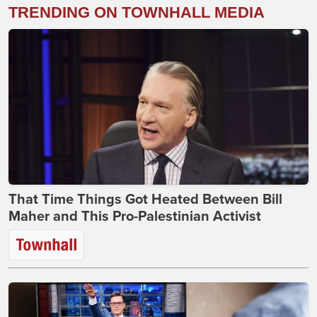
TRENDING ON TOWNHALL MEDIA
That Time Things Got Heated Between Bill
Maher and This Pro-Palestinian Activist