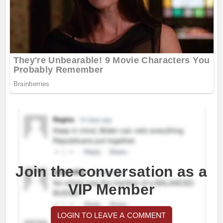
Join the conversation as a
VIP Member
LOGIN TO LEAVE A COMMENT