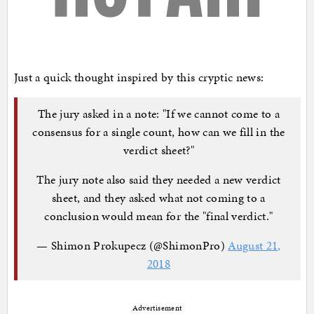
Just a quick thought inspired by this cryptic news:
The jury asked in a note: "If we cannot come to a
consensus for a single count, how can we fill in the
verdict sheet?"
The jury note also said they needed a new verdict
sheet, and they asked what not coming to a
conclusion would mean for the "final verdict."
— Shimon Prokupecz (@ShimonPro)
August 21,
2018
Advertisement