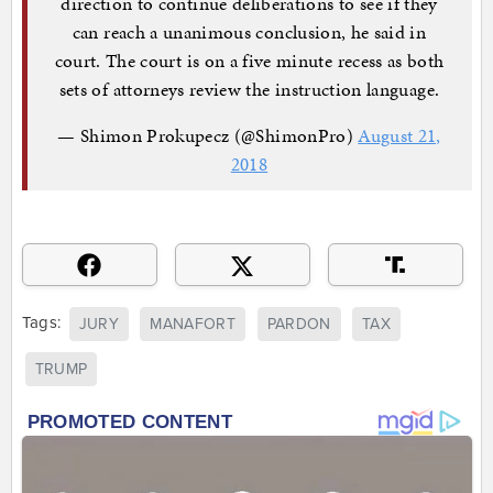
direction to continue deliberations to see if they
can reach a unanimous conclusion, he said in
court. The court is on a five minute recess as both
sets of attorneys review the instruction language.
— Shimon Prokupecz (@ShimonPro)
August 21,
2018
Tags:
JURY
MANAFORT
PARDON
TAX
TRUMP