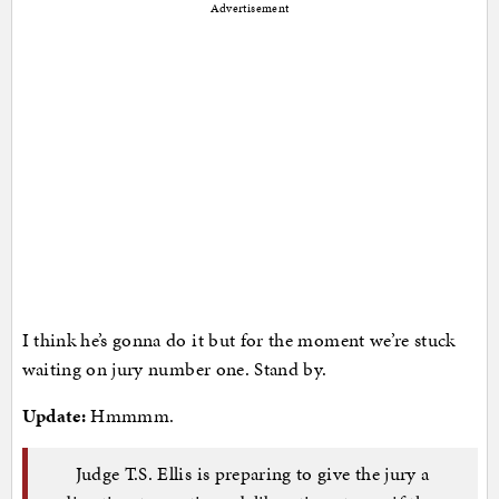
Advertisement
I think he’s gonna do it but for the moment we’re stuck
waiting on jury number one. Stand by.
Update:
Hmmmm.
Judge T.S. Ellis is preparing to give the jury a