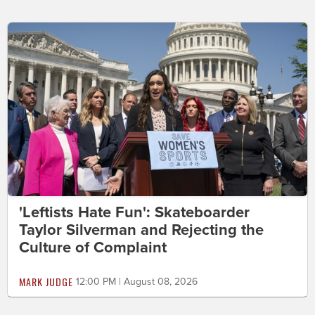
'Leftists Hate Fun': Skateboarder
Taylor Silverman and Rejecting the
Culture of Complaint
MARK JUDGE
12:00 PM | August 08, 2026