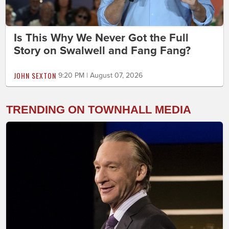
Is This Why We Never Got the Full
Story on Swalwell and Fang Fang?
JOHN SEXTON
9:20 PM | August 07, 2026
TRENDING ON TOWNHALL MEDIA