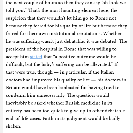
the next couple of hours so then they can say ‘oh look we
told you’.” That’s the most haunting element here, the
suspicion that they wouldn’t let him go to Rome not
because they feared for his quality of life but because they
feared for their own institutional reputations. Whether
he was suffering wasn’t just debatable, it was debated: The
president of the hospital in Rome that was willing to
accept him
stated
that “a positive outcome would be
difficult, but the baby’s suffering can be alleviated.” If
that were true, though — in particular, if the Italian
doctors had improved his quality of life — his doctors in
Britain would have been lambasted for having tried to
condemn him unnecessarily. The question would
inevitably be asked whether British medicine in its
entirety has been too quick to give up in other debatable
end-of-life cases. Faith in its judgment would be badly
shaken.