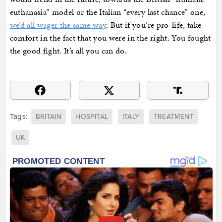
euthanasia” model or the Italian “every last chance” one,
we’d all wager the same way
. But if you’re pro-life, take
comfort in the fact that you were in the right. You fought
the good fight. It’s all you can do.
Tags:
BRITAIN
HOSPITAL
ITALY
TREATMENT
UK