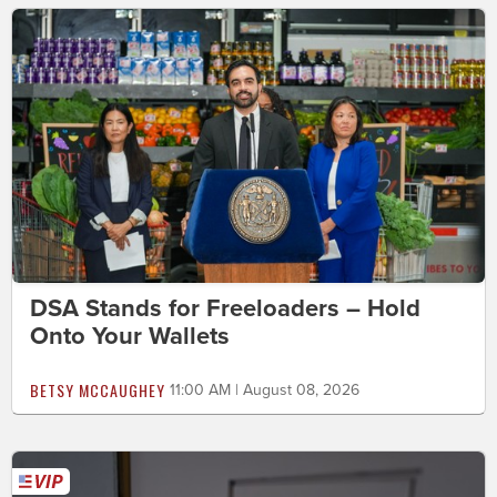
DSA Stands for Freeloaders – Hold
Onto Your Wallets
BETSY MCCAUGHEY
11:00 AM | August 08, 2026