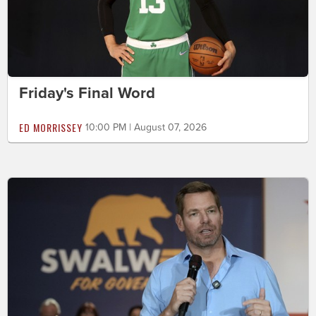
Friday's Final Word
ED MORRISSEY
10:00 PM | August 07, 2026