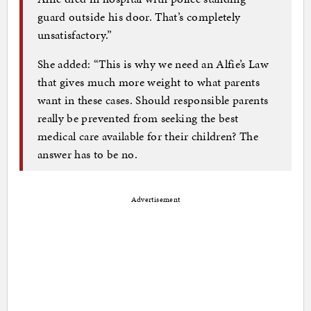
guard outside his door. That’s completely
unsatisfactory.”
She added: “This is why we need an Alfie’s Law
that gives much more weight to what parents
want in these cases. Should responsible parents
really be prevented from seeking the best
medical care available for their children? The
answer has to be no.
Advertisement