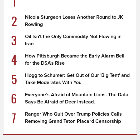
1
2
Nicola Sturgeon Loses Another Round to JK
Rowling
3
Oil Isn't the Only Commodity Not Flowing in
Iran
4
How Pittsburgh Became the Early Alarm Bell
for the DSA's Rise
5
Hogg to Schumer: Get Out of Our 'Big Tent' and
Take Moderates With You
6
Everyone’s Afraid of Mountain Lions. The Data
Says Be Afraid of Deer Instead.
7
Ranger Who Quit Over Trump Policies Calls
Removing Grand Teton Placard Censorship