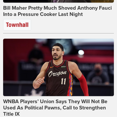
Bill Maher Pretty Much Shoved Anthony Fauci
Into a Pressure Cooker Last Night
WNBA Players’ Union Says They Will Not Be
Used As Political Pawns, Call to Strengthen
Title IX