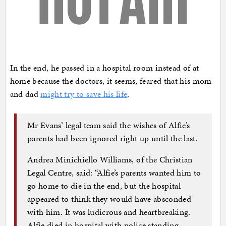
In the end, he passed in a hospital room instead of at
home because the doctors, it seems, feared that his mom
and dad
might try to save his life
.
Mr Evans’ legal team said the wishes of Alfie’s
parents had been ignored right up until the last.
Andrea Minichiello Williams, of the Christian
Legal Centre, said: “Alfie’s parents wanted him to
go home to die in the end, but the hospital
appeared to think they would have absconded
with him. It was ludicrous and heartbreaking.
Alfie died in hospital with police standing