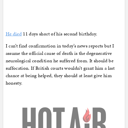
He died
11 days short of his second birthday.
I can’t find confirmation in today’s news reports but I
assume the official cause of death is the degenerative
neurological condition he suffered from. It should be
suffocation. If British courts wouldn’t grant him a last
chance at being helped, they should at least give him
honesty.