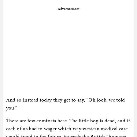
Advertisement
And so instead today they get to say, “Oh look, we told
you.”
There are few comforts here. The little boy is dead, and if
each of us had to wager which way western medical care
would trend in the future, towards the British “humane