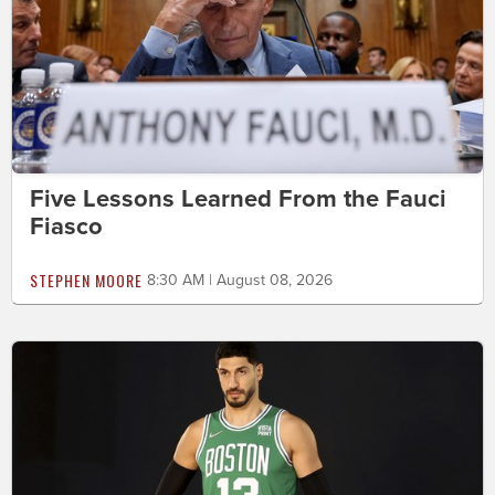
Five Lessons Learned From the Fauci
Fiasco
STEPHEN MOORE
8:30 AM | August 08, 2026