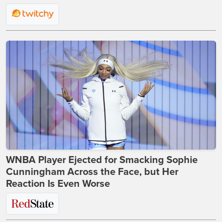
WNBA Player Ejected for Smacking Sophie
Cunningham Across the Face, but Her
Reaction Is Even Worse