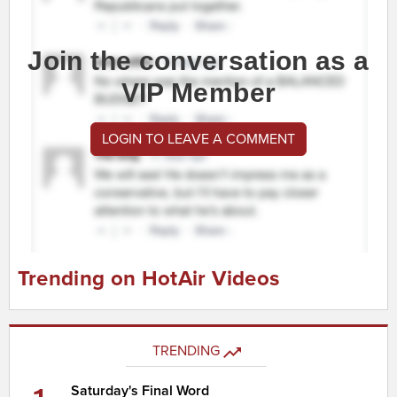
Join the conversation as a
VIP Member
LOGIN TO LEAVE A COMMENT
Trending on HotAir Videos
TRENDING
Saturday's Final Word