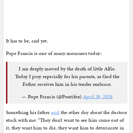
It has to be, and yet.
Pope Francis is one of many mourners today:
I am deeply moved by the death of little Alfie.
Today I pray especially for his parents, as God the
Father receives him in his tender embrace.
— Pope Francis (@Pontifex)
April 28, 2018
Something his father
said
the other day about the doctors
stuck with me: “They don’t want to see him come out of
it, they want him to die, they want him to deteriorate in