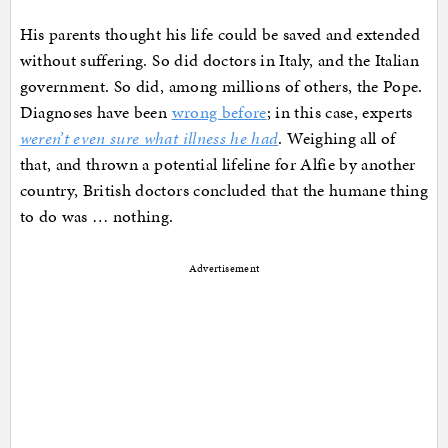
His parents thought his life could be saved and extended
without suffering. So did doctors in Italy, and the Italian
government. So did, among millions of others, the Pope.
Diagnoses have been
wrong before
; in this case, experts
weren’t even sure what illness he had
. Weighing all of
that, and thrown a potential lifeline for Alfie by another
country, British doctors concluded that the humane thing
to do was … nothing.
Advertisement