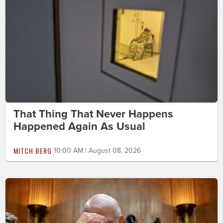
That Thing That Never Happens
Happened Again As Usual
MITCH BERG
10:00 AM | August 08, 2026