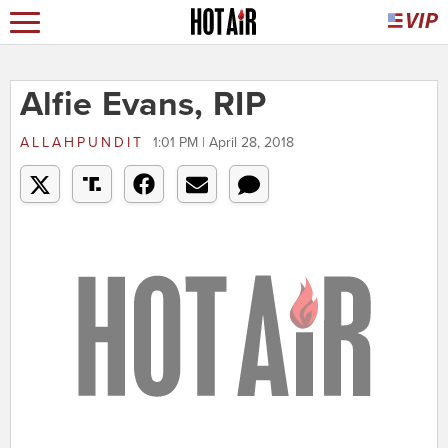
Alfie Evans, RIP
ALLAHPUNDIT
1:01 PM | April 28, 2018