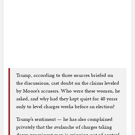
Trump, according to three sources briefed on
the discussions, cast doubt on the claims leveled
by Moore’s accusers. Who were these women, he
asked, and why had they kept quiet for 40 years
only to level charges weeks before an election?
Trump’s sentiment — he has also complained
privately that the avalanche of charges taking
down prominent men is spinning out of control