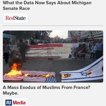
What the Data Now Says About Michigan
Senate Race
A Mass Exodus of Muslims From France?
Maybe.