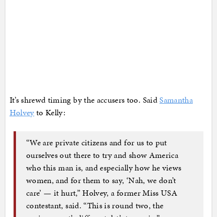
It’s shrewd timing by the accusers too. Said
Samantha
Holvey
to Kelly:
“We are private citizens and for us to put
ourselves out there to try and show America
who this man is, and especially how he views
women, and for them to say, ‘Nah, we don’t
care’ — it hurt,” Holvey, a former Miss USA
contestant, said. “This is round two, the