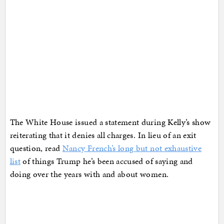
The White House issued a statement during Kelly’s show
reiterating that it denies all charges. In lieu of an exit
question, read
Nancy French’s long but not exhaustive
list
of things Trump he’s been accused of saying and
doing over the years with and about women.