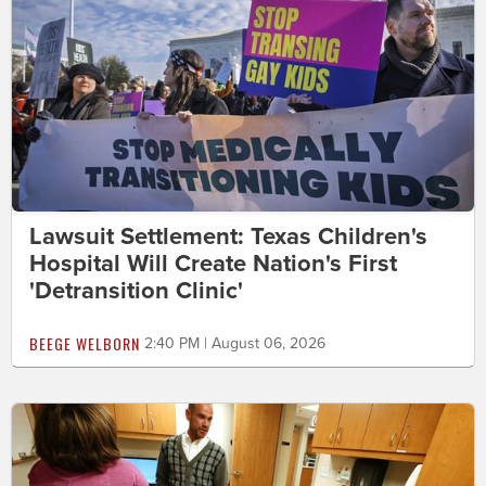
Lawsuit Settlement: Texas Children's
Hospital Will Create Nation's First
'Detransition Clinic'
BEEGE WELBORN
2:40 PM | August 06, 2026