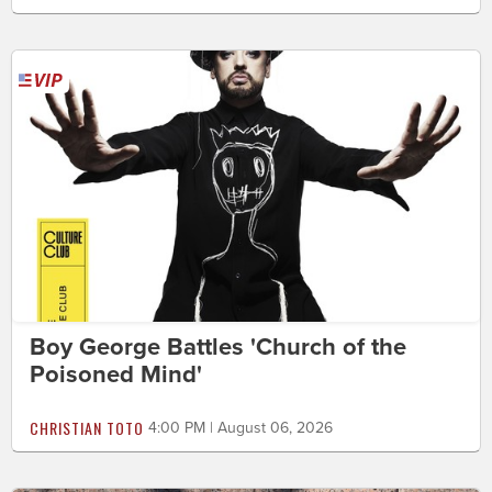
Boy George Battles 'Church of the
Poisoned Mind'
CHRISTIAN TOTO
4:00 PM | August 06, 2026