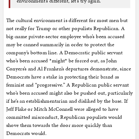
environment’s different, let’s try again.”
The cultural environment is different for most men but
not really for Trump or other populists Republican. A
big-name private-sector employee who’s been accused
may be canned summarily in order to protect the
company’s bottom line. A Democratic public servant
who’s been accused *might* be forced out, as John
Conyers’s and Al Franken’s departures demonstrate, since
Democrats have a stake in protecting their brand as
feminist and “progressive.” A Republican public servant
who’s been accused might also be pushed out, particularly
if he’s an establishmentarian and disliked by the base. If
Jeff Flake or Mitch McConnell were alleged to have
committed misconduct, Republican populists would
shove them towards the door more quickly than
Democrats would.