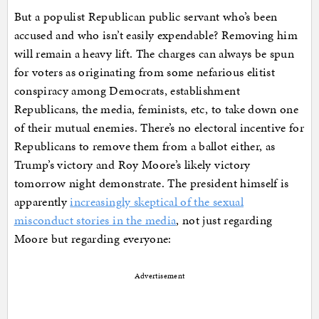
But a populist Republican public servant who’s been
accused and who isn’t easily expendable? Removing him
will remain a heavy lift. The charges can always be spun
for voters as originating from some nefarious elitist
conspiracy among Democrats, establishment
Republicans, the media, feminists, etc, to take down one
of their mutual enemies. There’s no electoral incentive for
Republicans to remove them from a ballot either, as
Trump’s victory and Roy Moore’s likely victory
tomorrow night demonstrate. The president himself is
apparently
increasingly skeptical of the sexual
misconduct stories in the media
, not just regarding
Moore but regarding everyone:
Advertisement