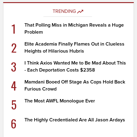
TRENDING
1
That Polling Miss in Michigan Reveals a Huge
Problem
2
Elite Academia Finally Flames Out in Clueless
Heights of Hilarious Hubris
3
I Think Axios Wanted Me to Be Mad About This
- Each Deportation Costs $2358
4
Mamdani Booed Off Stage As Cops Hold Back
Furious Crowd
5
The Most AWFL Monologue Ever
6
The Highly Credentialed Are All Jason Ardays