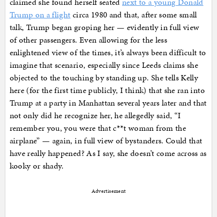
claimed she found herself seated
next to a young Donald
Trump on a flight
circa 1980 and that, after some small
talk, Trump began groping her — evidently in full view
of other passengers. Even allowing for the less
enlightened view of the times, it’s always been difficult to
imagine that scenario, especially since Leeds claims she
objected to the touching by standing up. She tells Kelly
here (for the first time publicly, I think) that she ran into
Trump at a party in Manhattan several years later and that
not only did he recognize her, he allegedly said, “I
remember you, you were that c**t woman from the
airplane” — again, in full view of bystanders. Could that
have really happened? As I say, she doesn’t come across as
kooky or shady.
Advertisement