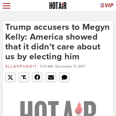
Trump accusers to Megyn
Kelly: America showed
that it didn't care about
us by electing him
ALLAHPUNDIT
11:21 AM | December 11, 2017