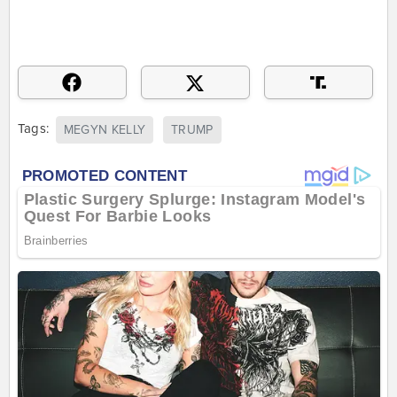
Tags:
MEGYN KELLY
TRUMP