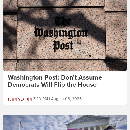
Washington Post: Don't Assume
Democrats Will Flip the House
JOHN SEXTON
3:20 PM | August 06, 2026