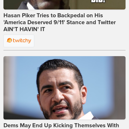
Hasan Piker Tries to Backpedal on His
'America Deserved 9/11' Stance and Twitter
AIN'T HAVIN' IT
Dems May End Up Kicking Themselves With