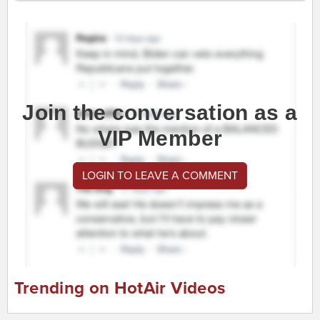
Join the conversation as a
VIP Member
LOGIN TO LEAVE A COMMENT
Trending on HotAir Videos