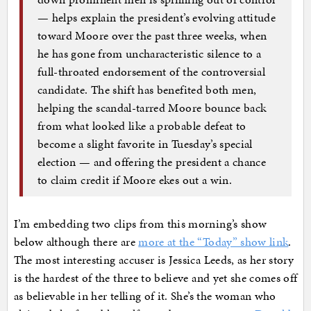
— helps explain the president’s evolving attitude
toward Moore over the past three weeks, when
he has gone from uncharacteristic silence to a
full-throated endorsement of the controversial
candidate. The shift has benefited both men,
helping the scandal-tarred Moore bounce back
from what looked like a probable defeat to
become a slight favorite in Tuesday’s special
election — and offering the president a chance
to claim credit if Moore ekes out a win.
I’m embedding two clips from this morning’s show
below although there are
more at the “Today” show link
.
The most interesting accuser is Jessica Leeds, as her story
is the hardest of the three to believe and yet she comes off
as believable in her telling of it. She’s the woman who