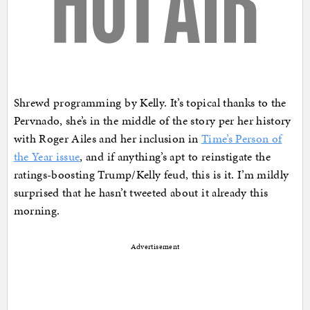
Shrewd programming by Kelly. It’s topical thanks to the
Pervnado, she’s in the middle of the story per her history
with Roger Ailes and her inclusion in
Time’s Person of
the Year issue
, and if anything’s apt to reinstigate the
ratings-boosting Trump/Kelly feud, this is it. I’m mildly
surprised that he hasn’t tweeted about it already this
morning.
Advertisement