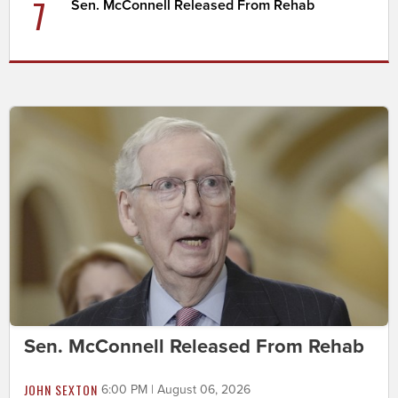
7
Sen. McConnell Released From Rehab
Sen. McConnell Released From Rehab
JOHN SEXTON
6:00 PM | August 06, 2026