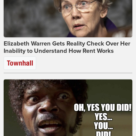
Elizabeth Warren Gets Reality Check Over Her
Inability to Understand How Rent Works