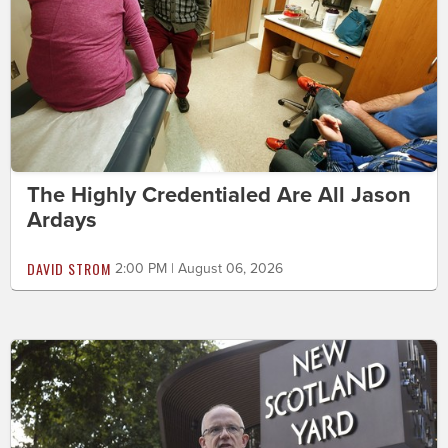
The Highly Credentialed Are All Jason
Ardays
DAVID STROM
2:00 PM | August 06, 2026