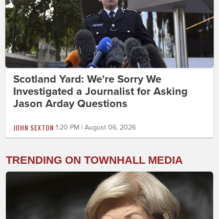
Scotland Yard: We're Sorry We
Investigated a Journalist for Asking
Jason Arday Questions
JOHN SEXTON
1:20 PM | August 06, 2026
TRENDING ON TOWNHALL MEDIA