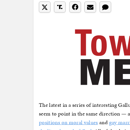
The latest in a series of interesting Gal
seem to point in the same direction —
positions on moral values
and
gay marr