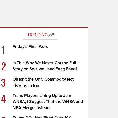
TRENDING
1
Friday's Final Word
2
Is This Why We Never Got the Full
Story on Swalwell and Fang Fang?
3
Oil Isn't the Only Commodity Not
Flowing in Iran
4
Trans Players Lining Up to Join
WNBA; I Suggest That the WNBA and
NBA Merge Instead