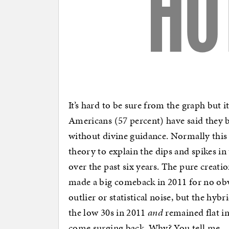
It’s hard to be sure from the graph but it
Americans (57 percent) have said they b
without divine guidance. Normally this 
theory to explain the dips and spikes i
over the past six years. The pure creat
made a big comeback in 2011 for no obvio
outlier or statistical noise, but the hyb
the low 30s in 2011
and
remained flat in
come surging back. Why? You tell me.