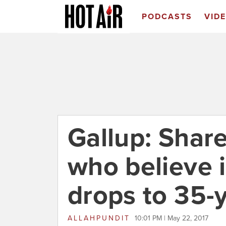
PODCASTS
VID
Gallup: Shar
who believe 
drops to 35-
ALLAHPUNDIT
10:01 PM | May 22, 2017