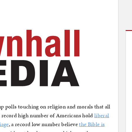
lup polls touching on religion and morals that all
 a record high number of Americans hold
liberal
iage
, a record low number believe
the Bible is