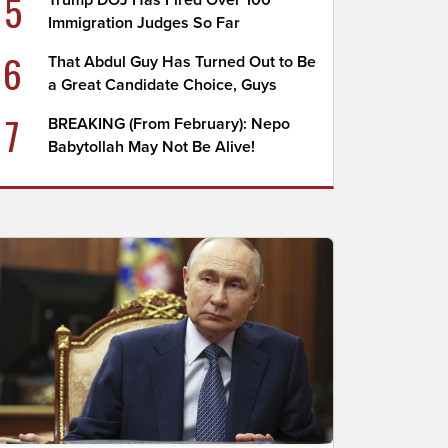
5
Trump DOJ Has Fired Over 100
Immigration Judges So Far
6
That Abdul Guy Has Turned Out to Be
a Great Candidate Choice, Guys
7
BREAKING (From February): Nepo
Babytollah May Not Be Alive!