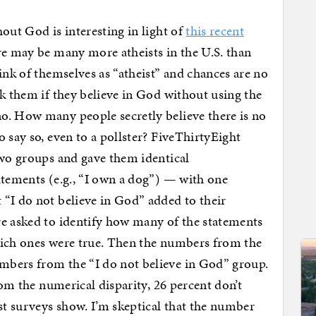
out God is interesting in light of
this recent
e may be many more atheists in the U.S. than
ink of themselves as “atheist” and chances are no
sk them if they believe in God without using the
o. How many people secretly believe there is no
 say so, even to a pollster? FiveThirtyEight
two groups and gave them identical
atements (e.g., “I own a dog”) — with one
“I do not believe in God” added to their
re asked to identify how many of the statements
ch ones were true. Then the numbers from the
mbers from the “I do not believe in God” group.
rom the numerical disparity, 26 percent don’t
t surveys show. I’m skeptical that the number