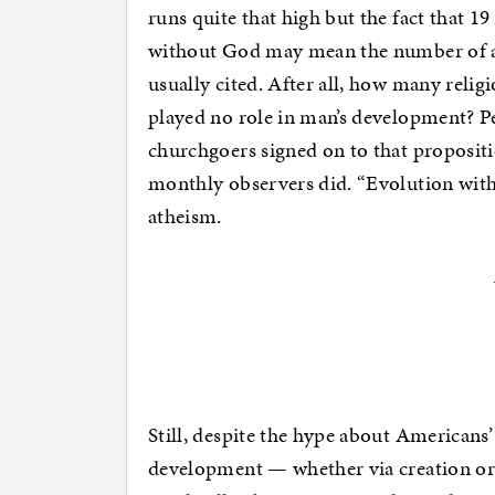
runs quite that high but the fact that 1
without God may mean the number of ath
usually cited. After all, how many religi
played no role in man’s development? Pe
churchgoers signed on to that propositi
monthly observers did. “Evolution wit
atheism.
Still, despite the hype about Americans’
development — whether via creation or