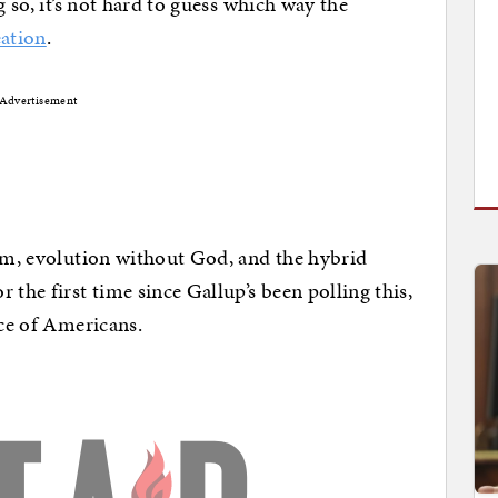
ng so, it’s not hard to guess which way the
eation
.
Advertisement
ism, evolution without God, and the hybrid
 the first time since Gallup’s been polling this,
ice of Americans.