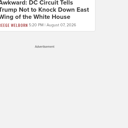
Awkward: DC Circuit Tells
Trump Not to Knock Down East
Wing of the White House
BEEGE WELBORN
5:20 PM | August 07, 2026
Advertisement