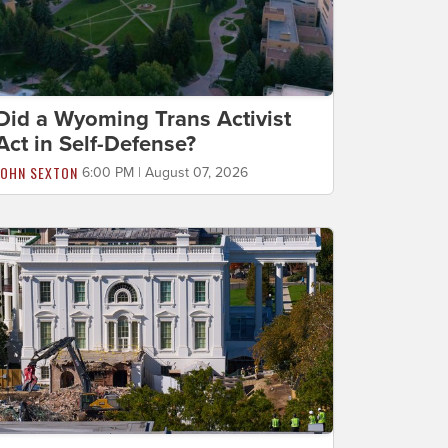
Did a Wyoming Trans Activist
Act in Self-Defense?
JOHN SEXTON
6:00 PM | August 07, 2026