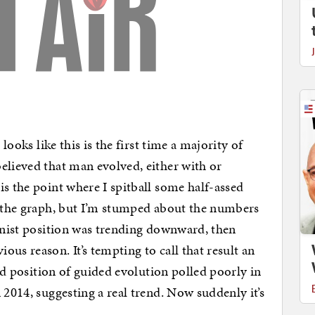
 looks like this is the first time a majority of
elieved that man evolved, either with or
is the point where I spitball some half-assed
n the graph, but I’m stumped about the numbers
ionist position was trending downward, then
us reason. It’s tempting to call that result an
rid position of guided evolution polled poorly in
 2014, suggesting a real trend. Now suddenly it’s