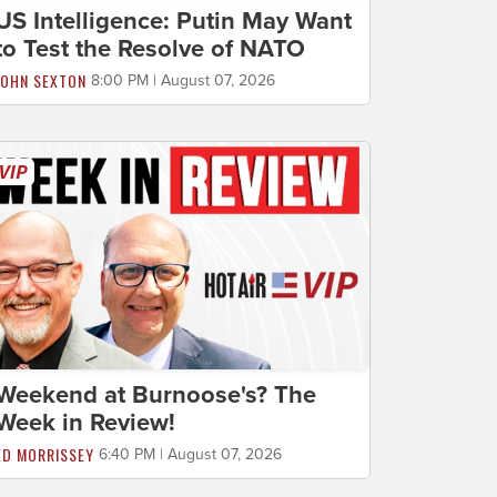
US Intelligence: Putin May Want
to Test the Resolve of NATO
JOHN SEXTON
8:00 PM | August 07, 2026
Weekend at Burnoose's? The
Week in Review!
ED MORRISSEY
6:40 PM | August 07, 2026