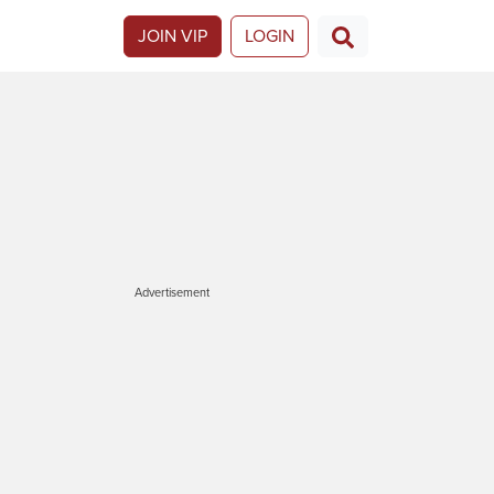
JOIN VIP
LOGIN
Advertisement