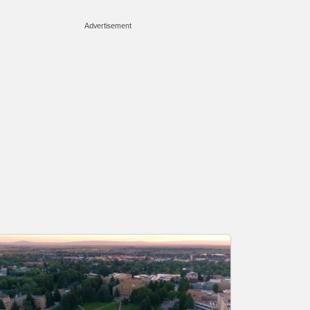
Advertisement