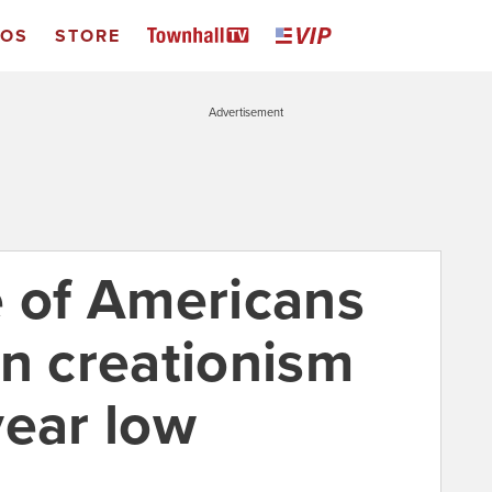
EOS
STORE
Advertisement
e of Americans
in creationism
year low