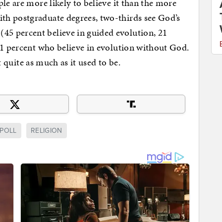
le are more likely to believe it than the more
th postgraduate degrees, two-thirds see God’s
5 percent believe in guided evolution, 21
31 percent who believe in evolution without God.
ot quite as much as it used to be.
POLL
RELIGION