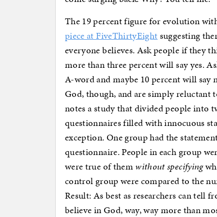
The 19 percent figure for evolution with
piece at FiveThirtyEight
suggesting ther
everyone believes. Ask people if they th
more than three percent will say yes. A
A-word and maybe 10 percent will say n
God, though, and are simply reluctant to
notes a study that divided people into 
questionnaires filled with innocuous st
exception. One group had the statement 
questionnaire. People in each group we
were true of them
without specifying
whi
control group were compared to the nu
Result: As best as researchers can tell f
believe in God, way, way more than mos