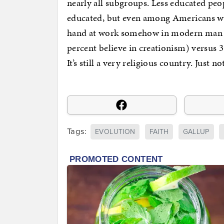
nearly all subgroups. Less educated peop
educated, but even among Americans wi
hand at work somehow in modern man (4
percent believe in creationism) versus 
It’s still a very religious country. Just n
Tags:
EVOLUTION
FAITH
GALLUP