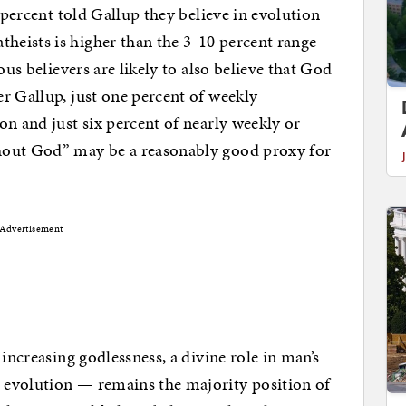
9 percent told Gallup they believe in evolution
eists is higher than the 3-10 percent range
ous believers are likely to also believe that God
r Gallup, just one percent of weekly
on and just six percent of nearly weekly or
hout God” may be a reasonably good proxy for
Advertisement
 increasing godlessness, a divine role in man’s
 evolution — remains the majority position of