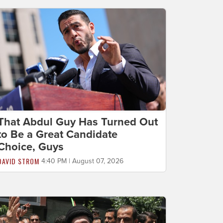
That Abdul Guy Has Turned Out
to Be a Great Candidate
Choice, Guys
DAVID STROM
4:40 PM | August 07, 2026