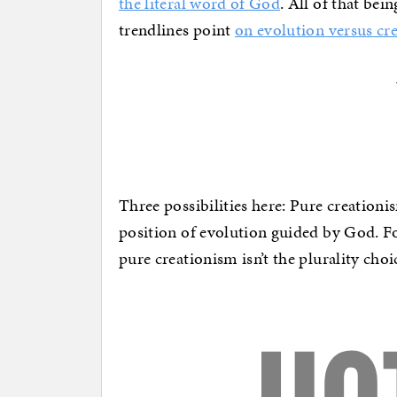
the literal word of God
. All of that bei
trendlines point
on evolution versus cr
Three possibilities here: Pure creation
position of evolution guided by God. For
pure creationism isn’t the plurality cho