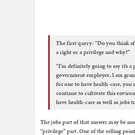
The first query: “Do you think aff
a right or a privilege and why?”
“I’m definitely going to say it’s 
government employee, I am grante
for one to have health-care, you 
continue to cultivate this enviro
have health-care as well as jobs 
The jobs part of that answer may be mo
“privilege” part. One of the selling po