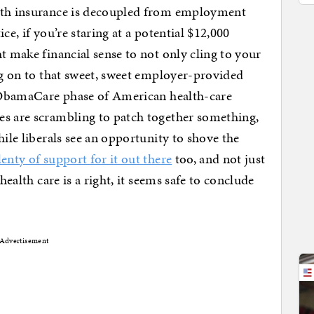
alth insurance is decoupled from employment
ice, if you’re staring at a potential $12,000
t make financial sense to not only cling to your
g on to that sweet, sweet employer-provided
st-ObamaCare phase of American health-care
es are scrambling to patch together something,
hile liberals see an opportunity to shove the
lenty of support for it out there
too, and not just
health care is a right, it seems safe to conclude
Advertisement