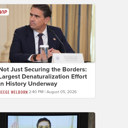
Not Just Securing the Borders:
Largest Denaturalization Effort
in History Underway
BEEGE WELBORN
2:40 PM | August 05, 2026