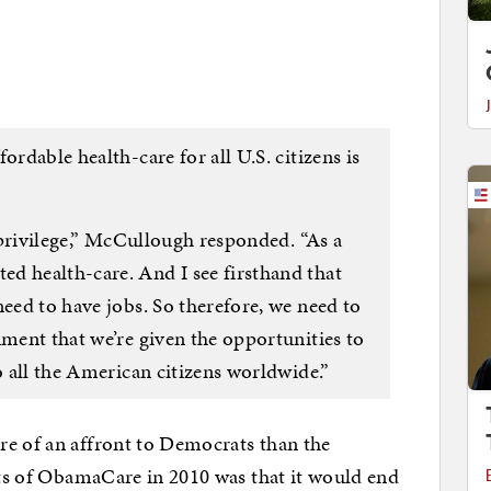
ordable health-care for all U.S. citizens is
a privilege,” McCullough responded. “As a
d health-care. And I see firsthand that
need to have jobs. So therefore, we need to
nment that we’re given the opportunities to
to all the American citizens worldwide.”
re of an affront to Democrats than the
ints of ObamaCare in 2010 was that it would end