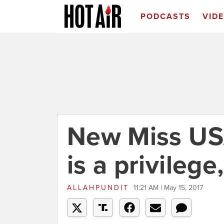
PODCASTS
VID
New Miss USA
is a privilege
ALLAHPUNDIT
11:21 AM | May 15, 2017