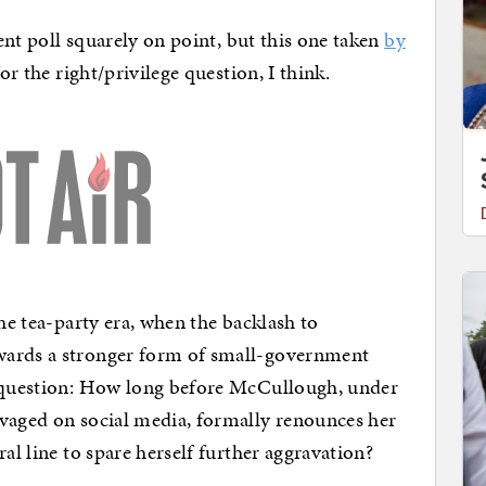
cent poll squarely on point, but this one taken
by
for the right/privilege question, I think.
the tea-party era, when the backlash to
wards a stronger form of small-government
t question: How long before McCullough, under
avaged on social media, formally renounces her
al line to spare herself further aggravation?