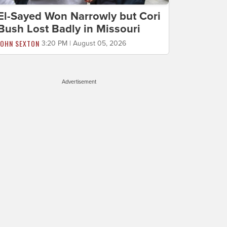
El-Sayed Won Narrowly but Cori
Bush Lost Badly in Missouri
JOHN SEXTON
3:20 PM | August 05, 2026
Advertisement