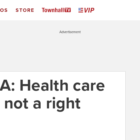
EOS
STORE
Advertisement
: Health care
, not a right