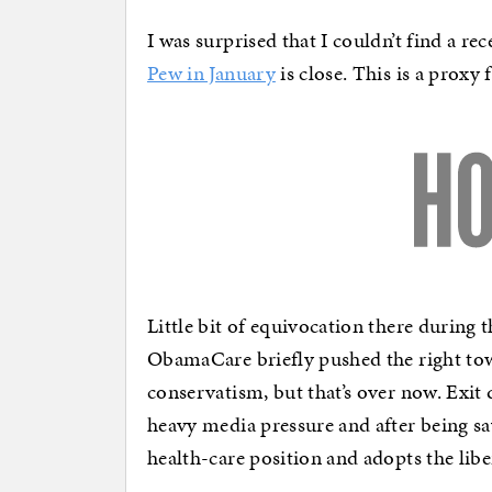
I was surprised that I couldn’t find a re
Pew in January
is close. This is a proxy 
Little bit of equivocation there during 
ObamaCare briefly pushed the right to
conservatism, but that’s over now. Exi
heavy media pressure and after being s
health-care position and adopts the liber