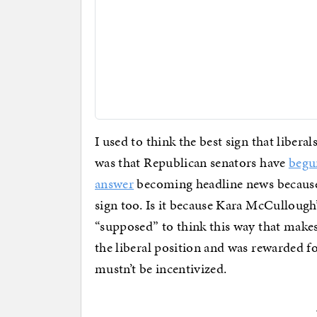
I used to think the best sign that liber
was that Republican senators have
begu
answer
becoming headline news because
sign too. Is it because Kara McCullough’
“supposed” to think this way that makes 
the liberal position and was rewarded f
mustn’t be incentivized.