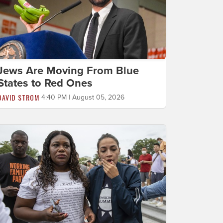
Jews Are Moving From Blue
States to Red Ones
DAVID STROM
4:40 PM | August 05, 2026