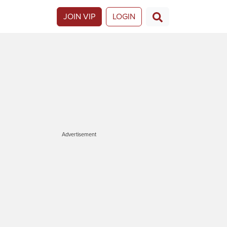
JOIN VIP
LOGIN
Advertisement