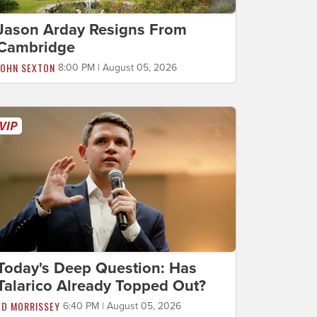
Jason Arday Resigns From
Cambridge
JOHN SEXTON
8:00 PM | August 05, 2026
Today's Deep Question: Has
Talarico Already Topped Out?
ED MORRISSEY
6:40 PM | August 05, 2026