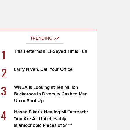
TRENDING
1
This Fetterman, El-Sayed Tiff Is Fun
2
Larry Niven, Call Your Office
3
WNBA Is Looking at Ten Million
Buckeroos in Diversity Cash to Man
Up or Shut Up
4
Hasan Piker's Healing MI Outreach:
'You Are All Unbelievably
Islamophobic Pieces of S***'