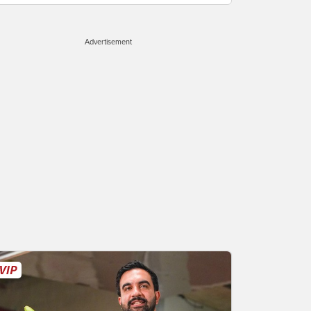
Advertisement