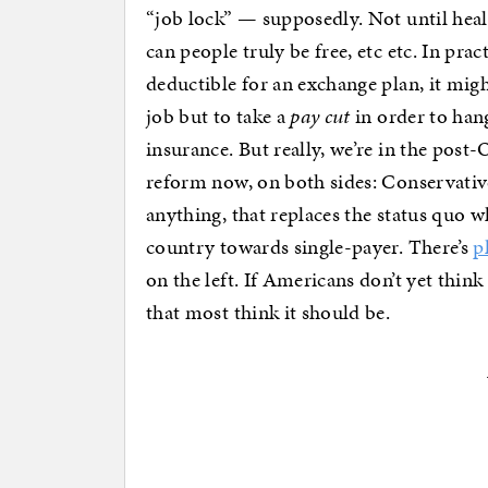
“job lock” — supposedly. Not until he
can people truly be free, etc etc. In pract
deductible for an exchange plan, it migh
job but to take a
pay cut
in order to han
insurance. But really, we’re in the po
reform now, on both sides: Conservativ
anything, that replaces the status quo w
country towards single-payer. There’s
p
on the left. If Americans don’t yet think 
that most think it should be.