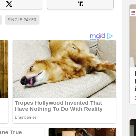
SINGLE PAYER