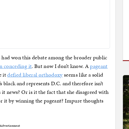
als had won this debate among the broader public
n conceding it
. But now I don’t know. A
pageant
 it
defied liberal orthodoxy
seems like a solid
s black and represents D.C. and therefore isn’t
it news? Or is it the fact that she disagreed with
or it by winning the pageant? Impure thoughts
Advertisement