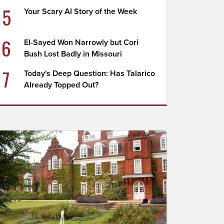
5
Your Scary AI Story of the Week
6
El-Sayed Won Narrowly but Cori
Bush Lost Badly in Missouri
7
Today's Deep Question: Has Talarico
Already Topped Out?