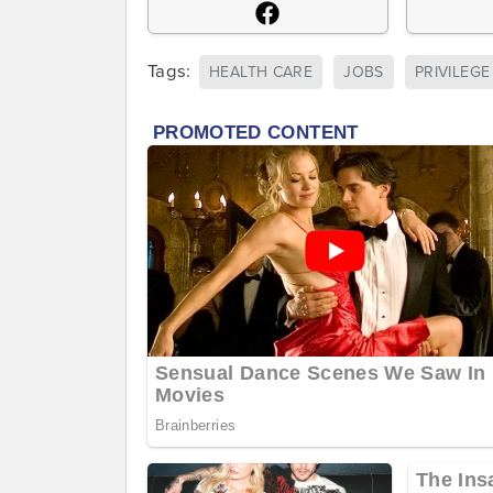
Tags:
HEALTH CARE
JOBS
PRIVILEGE